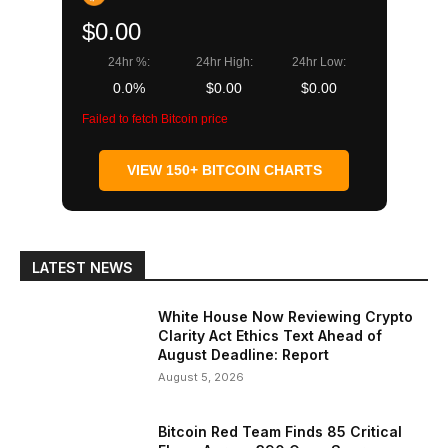
$0.00
24hr %:
24hr High:
24hr Low:
0.0%
$0.00
$0.00
Failed to fetch Bitcoin price
VIEW 150+ BITCOIN CHARTS
LATEST NEWS
White House Now Reviewing Crypto
Clarity Act Ethics Text Ahead of
August Deadline: Report
August 5, 2026
Bitcoin Red Team Finds 85 Critical