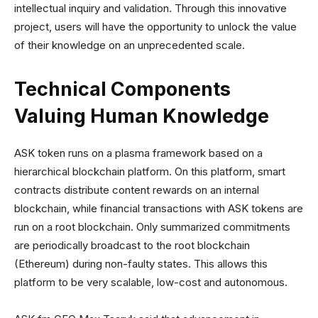
intellectual inquiry and validation. Through this innovative
project, users will have the opportunity to unlock the value
of their knowledge on an unprecedented scale.
Technical Components
Valuing Human Knowledge
ASK token runs on a plasma framework based on a
hierarchical blockchain platform. On this platform, smart
contracts distribute content rewards on an internal
blockchain, while financial transactions with ASK tokens are
run on a root blockchain. Only summarized commitments
are periodically broadcast to the root blockchain
(Ethereum) during non-faulty states. This allows this
platform to be very scalable, low-cost and autonomous.