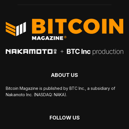
ABOUT US
Bitcoin Magazine is published by BTC Inc., a subsidiary of
Nakamoto Inc. (NASDAQ: NAKA).
FOLLOW US