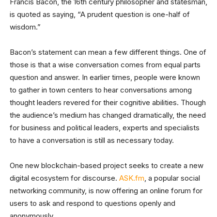
Francis Bacon, the 16th century philosopher and statesman,
is quoted as saying, “A prudent question is one-half of
wisdom.”
Bacon’s statement can mean a few different things. One of
those is that a wise conversation comes from equal parts
question and answer. In earlier times, people were known
to gather in town centers to hear conversations among
thought leaders revered for their cognitive abilities. Though
the audience’s medium has changed dramatically, the need
for business and political leaders, experts and specialists
to have a conversation is still as necessary today.
One new blockchain-based project seeks to create a new
digital ecosystem for discourse.
ASK.fm
, a popular social
networking community, is now offering an online forum for
users to ask and respond to questions openly and
anonymously.