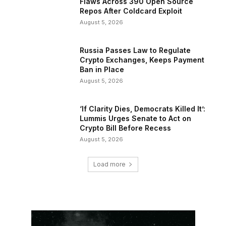
Flaws Across 390 Open Source
Repos After Coldcard Exploit
August 5, 2026
Russia Passes Law to Regulate
Crypto Exchanges, Keeps Payment
Ban in Place
August 5, 2026
‘If Clarity Dies, Democrats Killed It’:
Lummis Urges Senate to Act on
Crypto Bill Before Recess
August 5, 2026
Load more