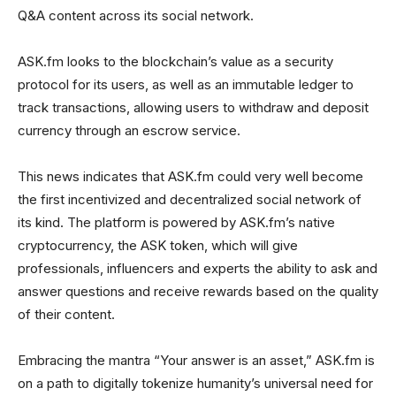
Q&A content across its social network.
ASK.fm looks to the blockchain’s value as a security
protocol for its users, as well as an immutable ledger to
track transactions, allowing users to withdraw and deposit
currency through an escrow service.
This news indicates that ASK.fm could very well become
the first incentivized and decentralized social network of
its kind. The platform is powered by ASK.fm’s native
cryptocurrency, the ASK token, which will give
professionals, influencers and experts the ability to ask and
answer questions and receive rewards based on the quality
of their content.
Embracing the mantra “Your answer is an asset,” ASK.fm is
on a path to digitally tokenize humanity’s universal need for