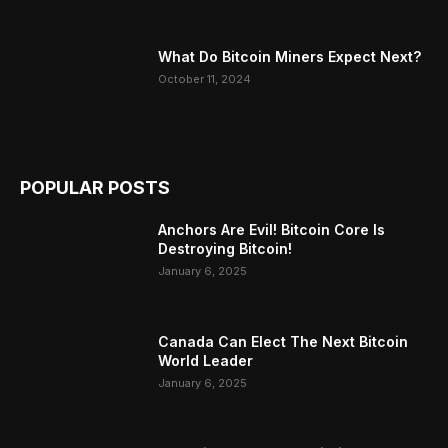
What Do Bitcoin Miners Expect Next?
October 11, 2024
POPULAR POSTS
Anchors Are Evil! Bitcoin Core Is
Destroying Bitcoin!
January 6, 2025
Canada Can Elect The Next Bitcoin
World Leader
January 6, 2025