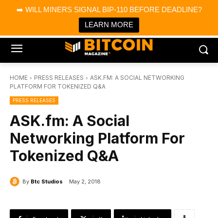
×
➡️ WILL MINERS SIGNAL BIP-110 BEFORE DEADLINE?
Bitcoin Magazine News
Get it
Bitcoin Magazine
LEARN MORE
Portfolio Tracker & Media
HOME
PRESS RELEASES
ASK.FM: A SOCIAL NETWORKING
PLATFORM FOR TOKENIZED Q&A
PRESS RELEASES
ASK.fm: A Social
Networking Platform For
Tokenized Q&A
By
Btc Studios
May 2, 2018