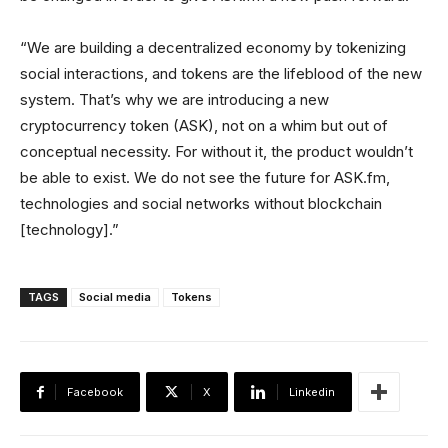
“We are building a decentralized economy by tokenizing
social interactions, and tokens are the lifeblood of the new
system. That’s why we are introducing a new
cryptocurrency token (ASK), not on a whim but out of
conceptual necessity. For without it, the product wouldn’t
be able to exist. We do not see the future for ASK.fm,
technologies and social networks without blockchain
[technology].”
TAGS
Social media
Tokens
Facebook
X
Linkedin