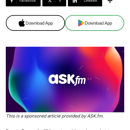
Facebook
X
Linkedin
Download App
Download App
This is a sponsored article provided by ASK.fm.