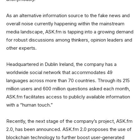
As an alternative information source to the fake news and
overall noise currently happening within the mainstream
media landscape, ASK.fm is tapping into a growing demand
for robust discussions among thinkers, opinion leaders and
other experts.
Headquartered in Dublin Ireland, the company has a
worldwide social network that accommodates 49
languages across more than 70 countries. Through its 215
million users and 600 million questions asked each month,
ASK.fm facilitates access to publicly available information
with a “human touch.”
Recently, the next stage of the company’s project, ASK.fm
2.0, has been announced. ASK.fm 2.0 proposes the use of
blockchain technology to further boost user-generated