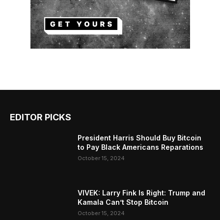
EDITOR PICKS
President Harris Should Buy Bitcoin
to Pay Black Americans Reparations
October 15, 2024
VIVEK: Larry Fink Is Right: Trump and
Kamala Can’t Stop Bitcoin
October 15, 2024