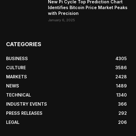
New Pi Cycle Top Prediction Chart
Identifies Bitcoin Price Market Peaks
with Precision
January 6, 2025
CATEGORIES
BUSINESS
4305
CULTURE
3586
MARKETS
2428
NEWS
1489
TECHNICAL
1340
INDUSTRY EVENTS
366
PRESS RELEASES
292
LEGAL
206