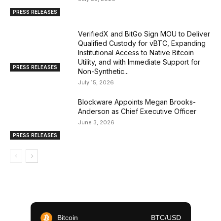
PRESS RELEASES
VerifiedX and BitGo Sign MOU to Deliver
Qualified Custody for vBTC, Expanding
Institutional Access to Native Bitcoin
Utility, and with Immediate Support for
PRESS RELEASES
Non-Synthetic...
July 15, 2026
Blockware Appoints Megan Brooks-
Anderson as Chief Executive Officer
June 3, 2026
PRESS RELEASES
Bitcoin
BTC/USD