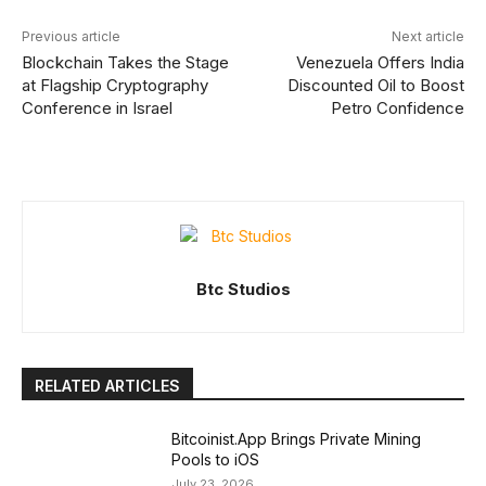
Previous article
Next article
Blockchain Takes the Stage
Venezuela Offers India
at Flagship Cryptography
Discounted Oil to Boost
Conference in Israel
Petro Confidence
Btc Studios
RELATED ARTICLES
Bitcoinist.App Brings Private Mining
Pools to iOS
July 23, 2026