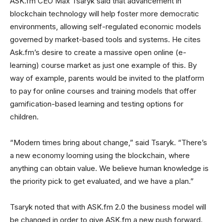
ASK.fm CEO Max Tsaryk said that advancement in
blockchain technology will help foster more democratic
environments, allowing self-regulated economic models
governed by market-based tools and systems. He cites
Ask.fm’s desire to create a massive open online (e-
learning) course market as just one example of this. By
way of example, parents would be invited to the platform
to pay for online courses and training models that offer
gamification-based learning and testing options for
children.
“Modern times bring about change,” said Tsaryk. “There’s
a new economy looming using the blockchain, where
anything can obtain value. We believe human knowledge is
the priority pick to get evaluated, and we have a plan.”
Tsaryk noted that with ASK.fm 2.0 the business model will
be changed in order to give ASK.fm a new push forward.