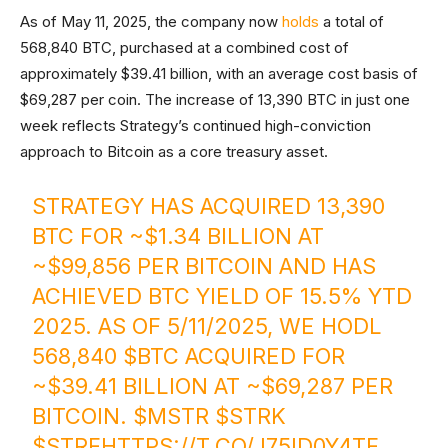
As of May 11, 2025, the company now
holds
a total of
568,840 BTC, purchased at a combined cost of
approximately $39.41 billion, with an average cost basis of
$69,287 per coin. The increase of 13,390 BTC in just one
week reflects Strategy’s continued high-conviction
approach to Bitcoin as a core treasury asset.
STRATEGY HAS ACQUIRED 13,390
BTC FOR ~$1.34 BILLION AT
~$99,856 PER BITCOIN AND HAS
ACHIEVED BTC YIELD OF 15.5% YTD
2025. AS OF 5/11/2025, WE HODL
568,840
$BTC
ACQUIRED FOR
~$39.41 BILLION AT ~$69,287 PER
BITCOIN.
$MSTR
$STRK
$STRF
HTTPS://T.CO/J75ID0Y4TF