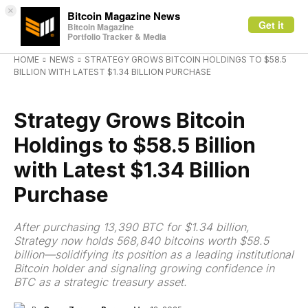
×
Bitcoin Magazine News
Get it
Bitcoin Magazine
Portfolio Tracker & Media
HOME
NEWS
STRATEGY GROWS BITCOIN HOLDINGS TO $58.5
BILLION WITH LATEST $1.34 BILLION PURCHASE
NEWS
Strategy Grows Bitcoin
Holdings to $58.5 Billion
with Latest $1.34 Billion
Purchase
After purchasing 13,390 BTC for $1.34 billion,
Strategy now holds 568,840 bitcoins worth $58.5
billion—solidifying its position as a leading institutional
Bitcoin holder and signaling growing confidence in
BTC as a strategic treasury asset.