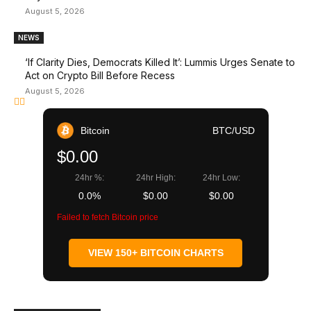
August 5, 2026
NEWS
‘If Clarity Dies, Democrats Killed It’: Lummis Urges Senate to
Act on Crypto Bill Before Recess
August 5, 2026
Bitcoin
BTC/USD
$0.00
24hr %:
24hr High:
24hr Low:
0.0%
$0.00
$0.00
Failed to fetch Bitcoin price
VIEW 150+ BITCOIN CHARTS