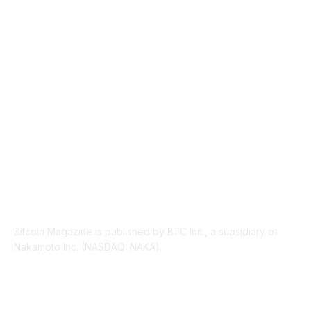
INDUSTRY EVENTS
366
PRESS RELEASES
292
LEGAL
206
ABOUT US
Bitcoin Magazine is published by BTC Inc., a subsidiary of
Nakamoto Inc. (NASDAQ: NAKA).