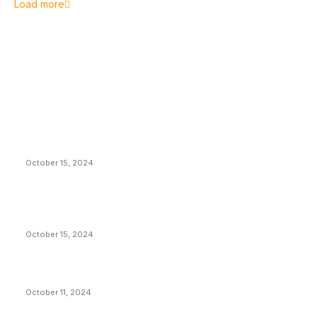
Load more
EDITOR PICKS
President Harris Should Buy Bitcoin to Pay Black
Americans Reparations
October 15, 2024
VIVEK: Larry Fink Is Right: Trump and Kamala Can’t
Stop Bitcoin
October 15, 2024
What Do Bitcoin Miners Expect Next?
October 11, 2024
POPULAR POSTS