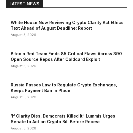
LATEST NEWS
White House Now Reviewing Crypto Clarity Act Ethics
Text Ahead of August Deadline: Report
August 5, 2026
Bitcoin Red Team Finds 85 Critical Flaws Across 390
Open Source Repos After Coldcard Exploit
August 5, 2026
Russia Passes Law to Regulate Crypto Exchanges,
Keeps Payment Ban in Place
August 5, 2026
‘If Clarity Dies, Democrats Killed It’: Lummis Urges
Senate to Act on Crypto Bill Before Recess
August 5, 2026