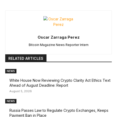
Oscar Zarraga Perez
Bitcoin Magazine News Reporter Intern
RELATED ARTICLES
NEWS
White House Now Reviewing Crypto Clarity Act Ethics Text
Ahead of August Deadline: Report
August 5, 2026
NEWS
Russia Passes Law to Regulate Crypto Exchanges, Keeps
Payment Ban in Place