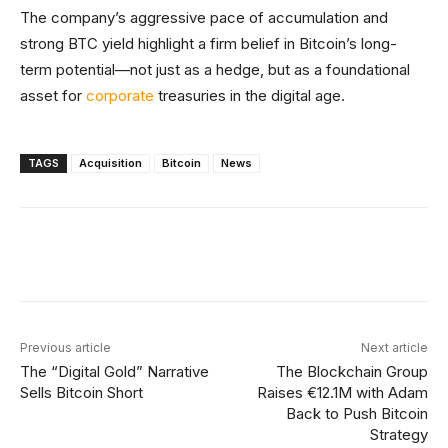
The company’s aggressive pace of accumulation and
strong BTC yield highlight a firm belief in Bitcoin’s long-
term potential—not just as a hedge, but as a foundational
asset for
corporate
treasuries in the digital age.
TAGS
Acquisition
Bitcoin
News
Facebook
X
Linkedin
ReddIt
Previous article
Next article
The “Digital Gold” Narrative
The Blockchain Group
Sells Bitcoin Short
Raises €12.1M with Adam
Back to Push Bitcoin
Strategy