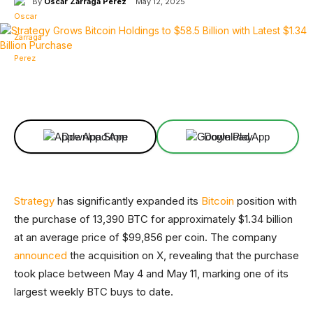
By
Oscar Zarraga Perez
May 12, 2025
Facebook
X
Linkedin
ReddIt
Download App
Download App
Strategy
has significantly expanded its
Bitcoin
position with
the purchase of 13,390 BTC for approximately $1.34 billion
at an average price of $99,856 per coin. The company
announced
the acquisition on X, revealing that the purchase
took place between May 4 and May 11, marking one of its
largest weekly BTC buys to date.