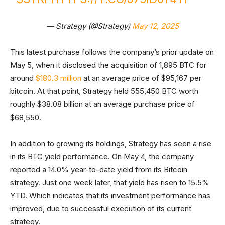
— Strategy (@Strategy)
May 12, 2025
This latest purchase follows the company’s prior update on
May 5, when it disclosed the acquisition of 1,895 BTC for
around
$180.3 million
at an average price of $95,167 per
bitcoin. At that point, Strategy held 555,450 BTC worth
roughly $38.08 billion at an average purchase price of
$68,550.
In addition to growing its holdings, Strategy has seen a rise
in its BTC yield performance. On May 4, the company
reported a 14.0% year-to-date yield from its Bitcoin
strategy. Just one week later, that yield has risen to 15.5%
YTD. Which indicates that its investment performance has
improved, due to successful execution of its current
strategy.