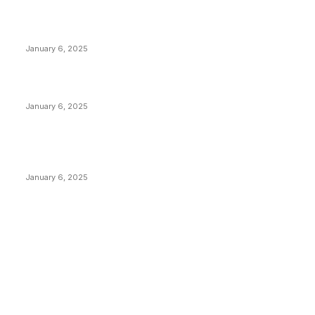
Anchors Are Evil! Bitcoin Core Is Destroying Bitcoin!
January 6, 2025
Canada Can Elect The Next Bitcoin World Leader
January 6, 2025
New Pi Cycle Top Prediction Chart Identifies Bitcoin
Price Market Peaks with Precision
January 6, 2025
CATEGORIES
BUSINESS
4305
CULTURE
3586
MARKETS
2428
NEWS
1489
TECHNICAL
1340