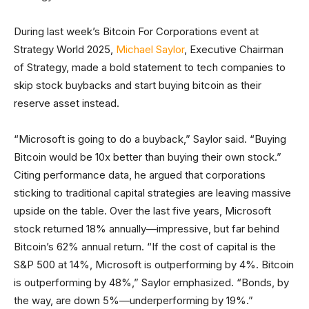
During last week’s Bitcoin For Corporations event at
Strategy World 2025,
Michael Saylor
, Executive Chairman
of Strategy, made a bold statement to tech companies to
skip stock buybacks and start buying bitcoin as their
reserve asset instead.
“Microsoft is going to do a buyback,” Saylor said. “Buying
Bitcoin would be 10x better than buying their own stock.”
Citing performance data, he argued that corporations
sticking to traditional capital strategies are leaving massive
upside on the table. Over the last five years, Microsoft
stock returned 18% annually—impressive, but far behind
Bitcoin’s 62% annual return. “If the cost of capital is the
S&P 500 at 14%, Microsoft is outperforming by 4%. Bitcoin
is outperforming by 48%,” Saylor emphasized. “Bonds, by
the way, are down 5%—underperforming by 19%.”