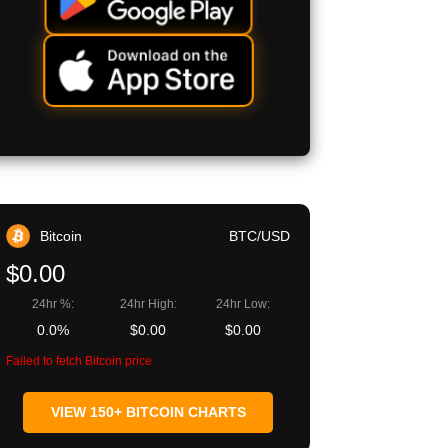
Bitcoin
BTC/USD
$0.00
24hr %:
24hr High:
24hr Low:
0.0%
$0.00
$0.00
Failed to fetch Bitcoin price
VIEW 150+ BITCOIN CHARTS