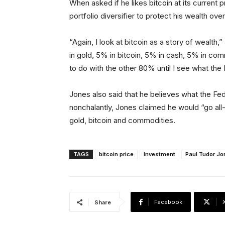
When asked if he likes bitcoin at its current 
portfolio diversifier to protect his wealth over
“Again, I look at bitcoin as a story of wealth,
in gold, 5% in bitcoin, 5% in cash, 5% in comm
to do with the other 80% until I see what the 
Jones also said that he believes what the Fed
nonchalantly, Jones claimed he would “go all-i
gold, bitcoin and commodities.
TAGS
bitcoin price
Investment
Paul Tudor Jo
Facebook
Share