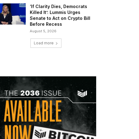
‘If Clarity Dies, Democrats
Killed It’: Lummis Urges
Senate to Act on Crypto Bill
Before Recess
August 5, 2026
Load more