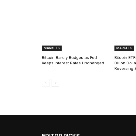
MARKETS
MARKETS
Bitcoin Barely Budges as Fed
Bitcoin ETF
Keeps Interest Rates Unchanged
Billion Dol
Reversing 
EDITOR PICKS