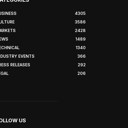
USINESS
4305
ULTURE
3586
ARKETS
2428
EWS
1489
ECHNICAL
1340
NDUSTRY EVENTS
366
RESS RELEASES
292
EGAL
206
OLLOW US