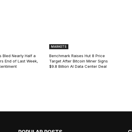
MARKETS
s Bled Nearly Half a
Benchmark Raises Hut 8 Price
lars End of Last Week,
Target After Bitcoin Miner Signs
Sentiment
$9.8 Billion AI Data Center Deal
POPULAR POSTS
C