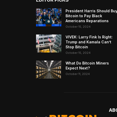
President Harris Should Bu
Bitcoin to Pay Black
Americans Reparations
October 15, 2024
VIVEK: Larry Fink Is Right:
Trump and Kamala Can’t
Stop Bitcoin
October 15, 2024
What Do Bitcoin Miners
Expect Next?
October 11, 2024
AB