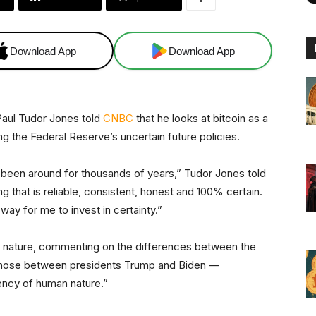
Download App
Download App
Paul Tudor Jones told
CNBC
that he looks at bitcoin as a
ting the Federal Reserve’s uncertain future policies.
as been around for thousands of years,” Tudor Jones told
ng that is reliable, consistent, honest and 100% certain.
way for me to invest in certainty.”
 nature, commenting on the differences between the
s those between presidents Trump and Biden —
stency of human nature.”