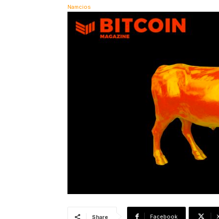
Facebook
Share