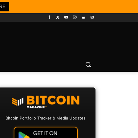
RE
Bitcoin Portfolio Tracker & Media Updates