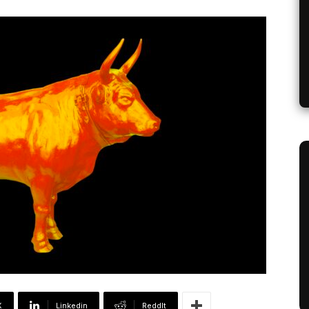
X
Linkedin
ReddIt