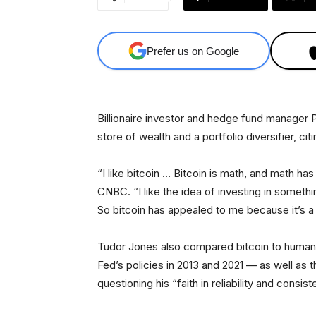
Prefer us on Google
Billionaire investor and hedge fund manager 
store of wealth and a portfolio diversifier, ci
“I like bitcoin … Bitcoin is math, and math h
CNBC. “I like the idea of investing in somethi
So bitcoin has appealed to me because it’s a 
Tudor Jones also compared bitcoin to human
Fed’s policies in 2013 and 2021 — as well a
questioning his “faith in reliability and consi