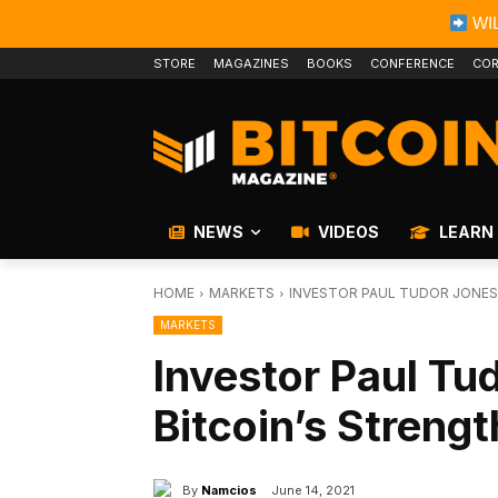
WIL
STORE
MAGAZINES
BOOKS
CONFERENCE
COR
NEWS
VIDEOS
LEARN
HOME
MARKETS
INVESTOR PAUL TUDOR JONES
MARKETS
Investor Paul Tu
Bitcoin’s Streng
By
Namcios
June 14, 2021