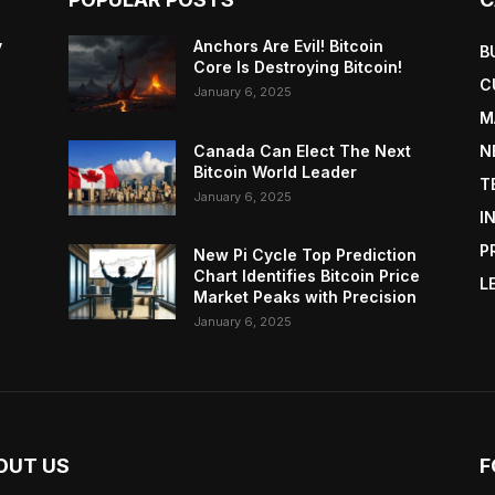
y
Anchors Are Evil! Bitcoin
B
Core Is Destroying Bitcoin!
C
January 6, 2025
M
Canada Can Elect The Next
N
Bitcoin World Leader
T
January 6, 2025
I
P
New Pi Cycle Top Prediction
Chart Identifies Bitcoin Price
L
Market Peaks with Precision
January 6, 2025
OUT US
F