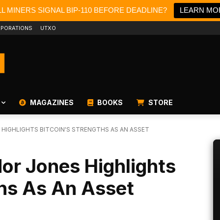
L MINERS SIGNAL BIP-110 BEFORE DEADLINE?
LEARN MO
PORATIONS
UTXO
MAGAZINES
BOOKS
STORE
 HIGHLIGHTS BITCOIN'S STRENGTHS AS AN ASSET
dor Jones Highlights
ths As An Asset