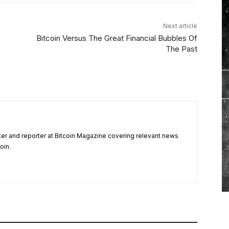
Next article
Bitcoin Versus The Great Financial Bubbles Of
The Past
ter and reporter at Bitcoin Magazine covering relevant news
oin.