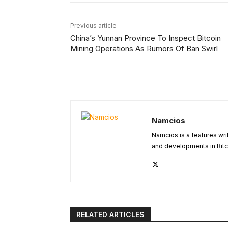
Previous article
China’s Yunnan Province To Inspect Bitcoin
Mining Operations As Rumors Of Ban Swirl
Namcios
Namcios is a features wri
and developments in Bitc
RELATED ARTICLES