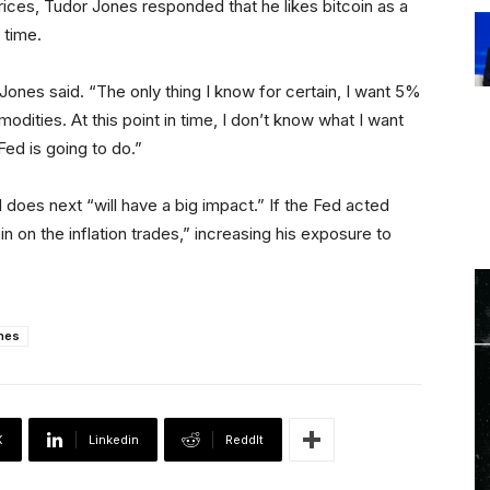
prices, Tudor Jones responded that he likes bitcoin as a
 time.
” Jones said. “The only thing I know for certain, I want 5%
odities. At this point in time, I don’t know what I want
Fed is going to do.”
 does next “will have a big impact.” If the Fed acted
n on the inflation trades,” increasing his exposure to
nes
X
Linkedin
ReddIt