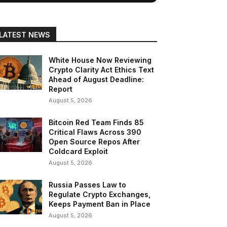
LATEST NEWS
White House Now Reviewing
Crypto Clarity Act Ethics Text
Ahead of August Deadline:
Report
August 5, 2026
Bitcoin Red Team Finds 85
Critical Flaws Across 390
Open Source Repos After
Coldcard Exploit
August 5, 2026
Russia Passes Law to
Regulate Crypto Exchanges,
Keeps Payment Ban in Place
August 5, 2026