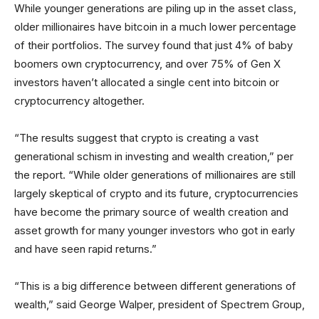
While younger generations are piling up in the asset class,
older millionaires have bitcoin in a much lower percentage
of their portfolios. The survey found that just 4% of baby
boomers own cryptocurrency, and over 75% of Gen X
investors haven’t allocated a single cent into bitcoin or
cryptocurrency altogether.
“The results suggest that crypto is creating a vast
generational schism in investing and wealth creation,” per
the report. “While older generations of millionaires are still
largely skeptical of crypto and its future, cryptocurrencies
have become the primary source of wealth creation and
asset growth for many younger investors who got in early
and have seen rapid returns.”
“This is a big difference between different generations of
wealth,” said George Walper, president of Spectrem Group,