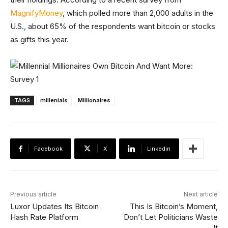
MagnifyMoney
, which polled more than 2,000 adults in the
U.S., about 65% of the respondents want bitcoin or stocks
as gifts this year.
TAGS
millenials
Millionaires
Facebook
X
Linkedin
Previous article
Next article
Luxor Updates Its Bitcoin
This Is Bitcoin’s Moment,
Hash Rate Platform
Don’t Let Politicians Waste
It