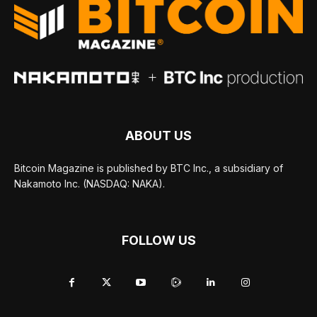
ABOUT US
Bitcoin Magazine is published by BTC Inc., a subsidiary of
Nakamoto Inc. (NASDAQ: NAKA).
FOLLOW US