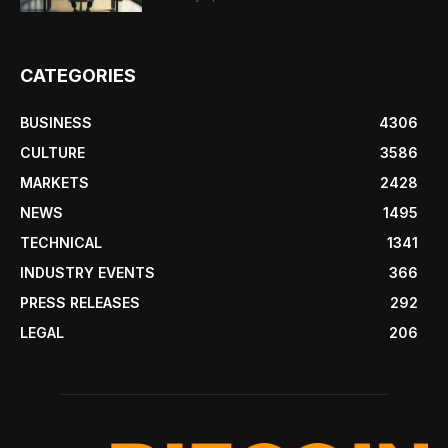
CATEGORIES
BUSINESS
4306
CULTURE
3586
MARKETS
2428
NEWS
1495
TECHNICAL
1341
INDUSTRY EVENTS
366
PRESS RELEASES
292
LEGAL
206