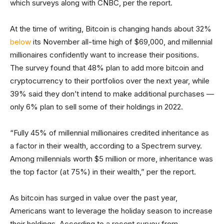
which surveys along with CNBC, per the report.
At the time of writing, Bitcoin is changing hands about 32%
below
its November all-time high of $69,000, and millennial
millionaires confidently want to increase their positions.
The survey found that 48% plan to add more bitcoin and
cryptocurrency to their portfolios over the next year, while
39% said they don’t intend to make additional purchases —
only 6% plan to sell some of their holdings in 2022.
“Fully 45% of millennial millionaires credited inheritance as
a factor in their wealth, according to a Spectrem survey.
Among millennials worth $5 million or more, inheritance was
the top factor (at 75%) in their wealth,” per the report.
As bitcoin has surged in value over the past year,
Americans want to leverage the holiday season to increase
their holdings. According to a recent survey from