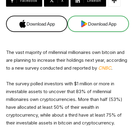
Facebook
X
Linkedin
Download App
Download App
The vast majority of millennial millionaires own bitcoin and
are planning to increase their holdings next year, according
to a new survey conducted and reported by
CNBC
.
The survey polled investors with $1 million or more in
investable assets to uncover that 83% of millennial
millionaires own cryptocurrencies. More than half (53%)
have allocated at least 50% of their wealth in
cryptocurrency, while about a third have at least 75% of
their investable assets in bitcoin and cryptocurrency.