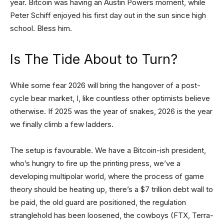
year. Bitcoin was having an Austin Powers moment, while
Peter Schiff enjoyed his first day out in the sun since high
school. Bless him.
Is The Tide About to Turn?
While some fear 2026 will bring the hangover of a post-
cycle bear market, I, like countless other optimists believe
otherwise. If 2025 was the year of snakes, 2026 is the year
we finally climb a few ladders.
The setup is favourable. We have a Bitcoin-ish president,
who’s hungry to fire up the printing press, we’ve a
developing multipolar world, where the process of game
theory should be heating up, there’s a $7 trillion debt wall to
be paid, the old guard are positioned, the regulation
stranglehold has been loosened, the cowboys (FTX, Terra-