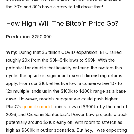
the 70’s and 80’s have a story to tell about that!
How High Will The Bitcoin Price Go?
Prediction
: $250,000
Why
: During that $5 trillion COVID expansion, BTC rallied
roughly 20x from the $3k–$4k lows to $69k. With the
potential for double that liquidity entering the system this
cycle, the upside is significant even if diminishing returns
apply. From our $16k effective low, a conservative 10x to
12x multiple lands us in the $160k to $200k range as a base
case. However, models suggest we could push higher.
PlanC’s
quantile model
points toward $300k+ by the end of
2026, and Giovanni Santostasi’s Power Law projects a peak
potentially around $210k early on, with room to stretch as
high as $600k in outlier scenarios. But hey, I was expecting