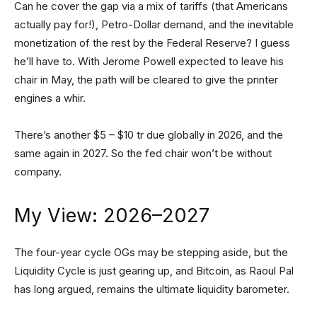
Can he cover the gap via a mix of tariffs (that Americans
actually pay for!), Petro-Dollar demand, and the inevitable
monetization of the rest by the Federal Reserve? I guess
he’ll have to. With Jerome Powell expected to leave his
chair in May, the path will be cleared to give the printer
engines a whir.
There’s another $5 – $10 tr due globally in 2026, and the
same again in 2027. So the fed chair won’t be without
company.
My View: 2026–2027
The four-year cycle OGs may be stepping aside, but the
Liquidity Cycle is just gearing up, and Bitcoin, as Raoul Pal
has long argued, remains the ultimate liquidity barometer.