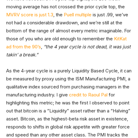
moving average has not crossed the prior cycle top, the
MVRV score is just 1.3
, the
Puell multiple
is just .99, we’ve
not had a considerable drawdown, and we’re still at the
bottom of the range of almost every metric imaginable. For
those of you who are old enough to remember the
KitKat
ad from the 90’s
,
“the 4 year cycle is not dead, it was just
takin’ a break.”
As the 4-year cycle is a purely Liquidity Based Cycle, it can
be measured by proxy using the ISM Manufacturing PMI, a
qualitative index sourced from purchasing managers in the
manufacturing industry. I give
credit to Raoul Pal
for
highlighting this metric; he was the first I observed to point
out that bitcoin is a “Liquidity” asset rather than a “Halving”
asset. Bitcoin, as the highest-beta risk asset in existence,
responds to shifts in global risk appetite with greater force
and speed than any other asset class. The PMI tracks the