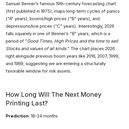
Samuel Benner’s famous 19th-century forecasting chart
(first published in 1875), maps long-term cycles of panics
(“A” years), booms/high prices (“B” years), and
depressions/low prices (“C” years). Interestingly, 2026
falls squarely in one of Benner’s “B” years, which is a
period of “
Good Times, High Prices and the time to sell
Stocks and values of all kinds.
” The chart places 2026
right alongside previous boom years like 2016, 2007, 1999,
and 1989, suggesting we are entering a structurally
favorable window for risk assets.
How Long Will The Next Money
Printing Last?
Prediction
: 18–24 months