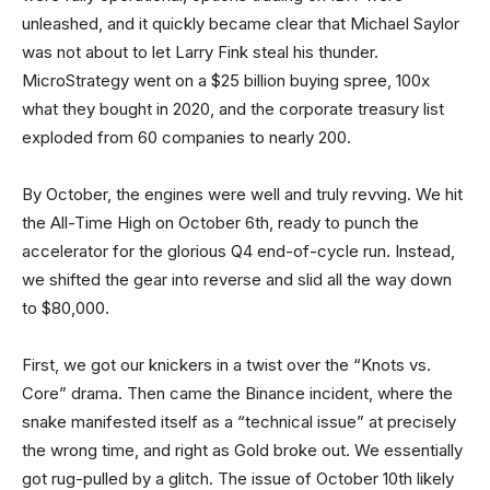
unleashed, and it quickly became clear that Michael Saylor
was not about to let Larry Fink steal his thunder.
MicroStrategy went on a $25 billion buying spree, 100x
what they bought in 2020, and the corporate treasury list
exploded from 60 companies to nearly 200.
By October, the engines were well and truly revving. We hit
the All-Time High on October 6th, ready to punch the
accelerator for the glorious Q4 end-of-cycle run. Instead,
we shifted the gear into reverse and slid all the way down
to $80,000.
First, we got our knickers in a twist over the “Knots vs.
Core” drama. Then came the Binance incident, where the
snake manifested itself as a “technical issue” at precisely
the wrong time, and right as Gold broke out. We essentially
got rug-pulled by a glitch. The issue of October 10th likely