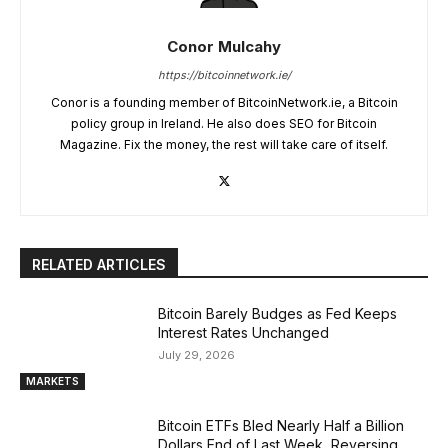
Conor Mulcahy
https://bitcoinnetwork.ie/
Conor is a founding member of BitcoinNetwork.ie, a Bitcoin
policy group in Ireland. He also does SEO for Bitcoin
Magazine. Fix the money, the rest will take care of itself.
RELATED ARTICLES
Bitcoin Barely Budges as Fed Keeps
Interest Rates Unchanged
July 29, 2026
MARKETS
Bitcoin ETFs Bled Nearly Half a Billion
Dollars End of Last Week, Reversing