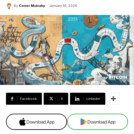
By
Conor Mulcahy
January 16, 2026
Facebook
X
Linkedin
Download App
Download App