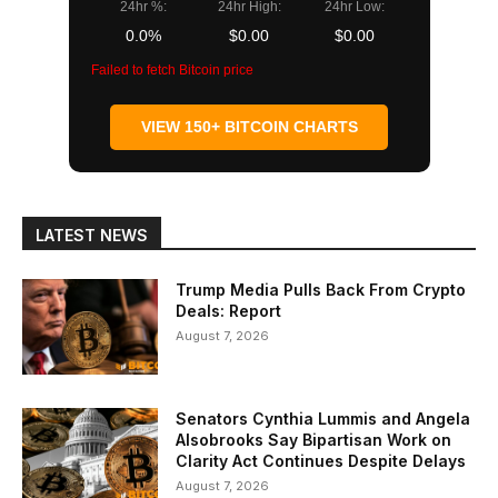
24hr %:
24hr High:
24hr Low:
0.0%
$0.00
$0.00
Failed to fetch Bitcoin price
VIEW 150+ BITCOIN CHARTS
LATEST NEWS
Trump Media Pulls Back From Crypto
Deals: Report
August 7, 2026
Senators Cynthia Lummis and Angela
Alsobrooks Say Bipartisan Work on
Clarity Act Continues Despite Delays
August 7, 2026