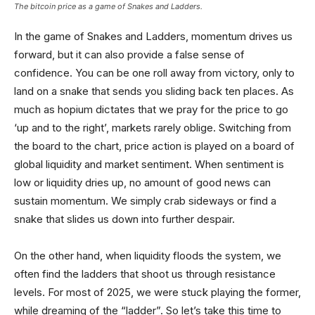
The bitcoin price as a game of Snakes and Ladders.
In the game of Snakes and Ladders, momentum drives us
forward, but it can also provide a false sense of
confidence. You can be one roll away from victory, only to
land on a snake that sends you sliding back ten places. As
much as hopium dictates that we pray for the price to go
‘up and to the right’, markets rarely oblige. Switching from
the board to the chart, price action is played on a board of
global liquidity and market sentiment. When sentiment is
low or liquidity dries up, no amount of good news can
sustain momentum. We simply crab sideways or find a
snake that slides us down into further despair.
On the other hand, when liquidity floods the system, we
often find the ladders that shoot us through resistance
levels. For most of 2025, we were stuck playing the former,
while dreaming of the “ladder”. So let’s take this time to