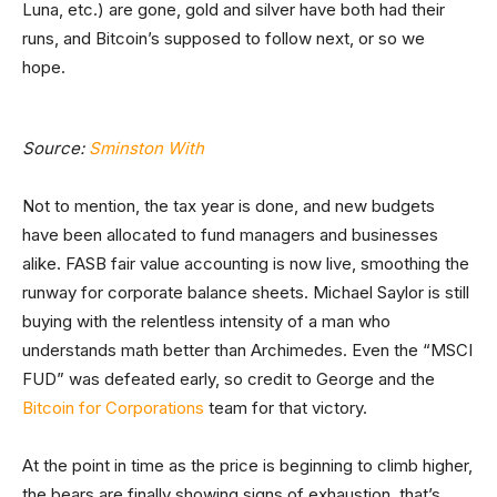
Luna, etc.) are gone, gold and silver have both had their
runs, and Bitcoin’s supposed to follow next, or so we
hope.
Source:
Sminston With
Not to mention, the tax year is done, and new budgets
have been allocated to fund managers and businesses
alike. FASB fair value accounting is now live, smoothing the
runway for corporate balance sheets. Michael Saylor is still
buying with the relentless intensity of a man who
understands math better than Archimedes. Even the “MSCI
FUD” was defeated early, so credit to George and the
Bitcoin for Corporations
team for that victory.
At the point in time as the price is beginning to climb higher,
the bears are finally showing signs of exhaustion, that’s