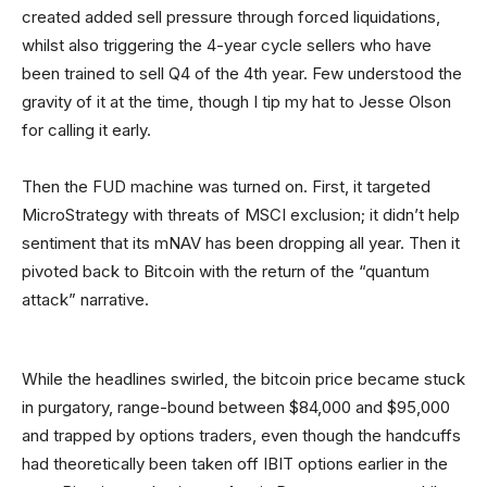
created added sell pressure through forced liquidations,
whilst also triggering the 4-year cycle sellers who have
been trained to sell Q4 of the 4th year. Few understood the
gravity of it at the time, though I tip my hat to Jesse Olson
for calling it early.
Then the FUD machine was turned on. First, it targeted
MicroStrategy with threats of MSCI exclusion; it didn’t help
sentiment that its mNAV has been dropping all year. Then it
pivoted back to Bitcoin with the return of the “quantum
attack” narrative.
While the headlines swirled, the bitcoin price became stuck
in purgatory, range-bound between $84,000 and $95,000
and trapped by options traders, even though the handcuffs
had theoretically been taken off IBIT options earlier in the