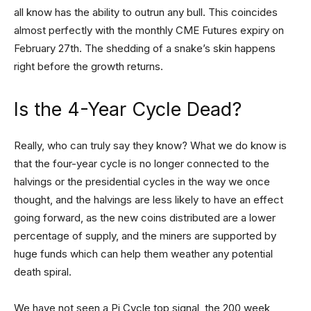
all know has the ability to outrun any bull. This coincides
almost perfectly with the monthly CME Futures expiry on
February 27th. The shedding of a snake’s skin happens
right before the growth returns.
Is the 4-Year Cycle Dead?
Really, who can truly say they know? What we do know is
that the four-year cycle is no longer connected to the
halvings or the presidential cycles in the way we once
thought, and the halvings are less likely to have an effect
going forward, as the new coins distributed are a lower
percentage of supply, and the miners are supported by
huge funds which can help them weather any potential
death spiral.
We have not seen a Pi Cycle top signal, the 200 week