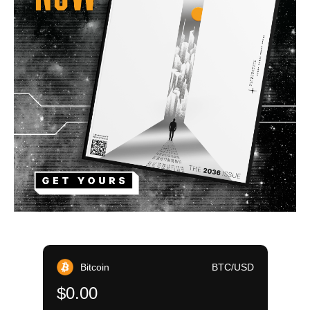
Bitcoin
BTC/USD
$0.00