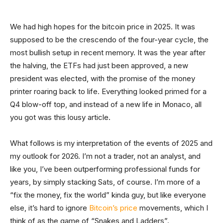
We had high hopes for the bitcoin price in 2025. It was
supposed to be the crescendo of the four-year cycle, the
most bullish setup in recent memory. It was the year after
the halving, the ETFs had just been approved, a new
president was elected, with the promise of the money
printer roaring back to life. Everything looked primed for a
Q4 blow-off top, and instead of a new life in Monaco, all
you got was this lousy article.
What follows is my interpretation of the events of 2025 and
my outlook for 2026. I’m not a trader, not an analyst, and
like you, I’ve been outperforming professional funds for
years, by simply stacking Sats, of course. I’m more of a
“fix the money, fix the world” kinda guy, but like everyone
else, it’s hard to ignore
Bitcoin’s price
movements, which I
think of as the game of “Snakes and Ladders”.