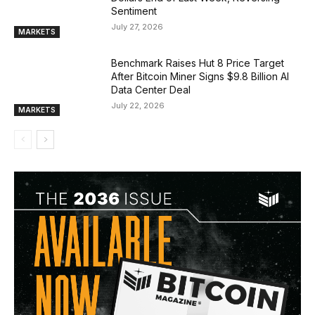
Sentiment
July 27, 2026
MARKETS
Benchmark Raises Hut 8 Price Target
After Bitcoin Miner Signs $9.8 Billion AI
Data Center Deal
July 22, 2026
MARKETS