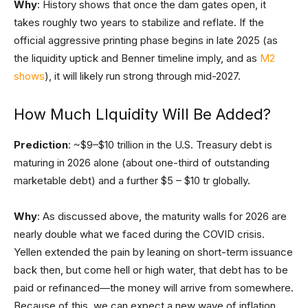
Why
: History shows that once the dam gates open, it
takes roughly two years to stabilize and reflate. If the
official aggressive printing phase begins in late 2025 (as
the liquidity uptick and Benner timeline imply, and as
M2
shows
), it will likely run strong through mid-2027.
How Much LIquidity Will Be Added?
Prediction
: ~$9–$10 trillion in the U.S. Treasury debt is
maturing in 2026 alone (about one-third of outstanding
marketable debt) and a further $5 – $10 tr globally.
Why
: As discussed above, the maturity walls for 2026 are
nearly double what we faced during the COVID crisis.
Yellen extended the pain by leaning on short-term issuance
back then, but come hell or high water, that debt has to be
paid or refinanced—the money will arrive from somewhere.
Because of this, we can expect a new wave of inflation,