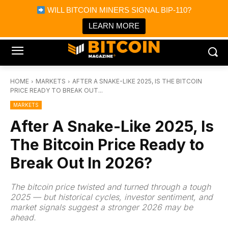
×
WILL BITCOIN MINERS SIGNAL BIP-110?
Bitcoin Magazine News
Get it
Bitcoin Magazine
LEARN MORE
Portfolio Tracker & Media
HOME
MARKETS
AFTER A SNAKE-LIKE 2025, IS THE BITCOIN
PRICE READY TO BREAK OUT...
MARKETS
After A Snake-Like 2025, Is
The Bitcoin Price Ready to
Break Out In 2026?
The bitcoin price twisted and turned through a tough
2025 — but historical cycles, investor sentiment, and
market signals suggest a stronger 2026 may be
ahead.