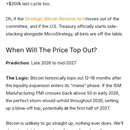
+$200k last cycle too.
Oh, if the
Strategic Bitcoin Reserve Act
moves out of the
committee, and if the U.S. Treasury officially starts side-
stacking alongside MicroStrategy, all bets are off the table.
When Will The Price Top Out?
Prediction
: Late 2026 to mid-2027
The Logic
: Bitcoin historically tops out 12–18 months after
the liquidity expansion enters its “mania” phase. If the ISM
Manufacturing PMI crosses back above 50 in early 2026,
the perfect storm should unfold throughout 2026, setting
up a blow-off top, potentially
in
the first half of 2027.
Bitcoin is unlikely to go straight up, nothing ever does. We’ll