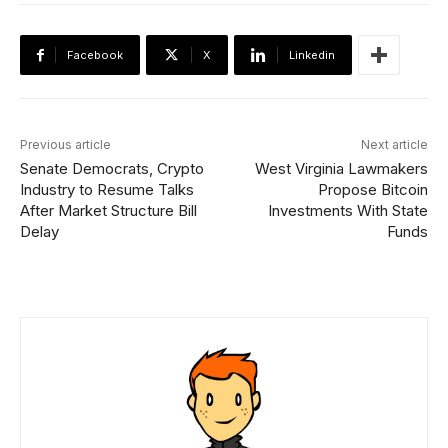
Facebook
X
Linkedin
Previous article
Next article
Senate Democrats, Crypto
West Virginia Lawmakers
Industry to Resume Talks
Propose Bitcoin
After Market Structure Bill
Investments With State
Delay
Funds