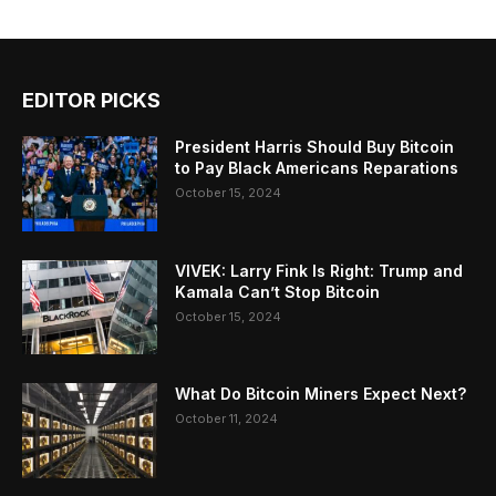
EDITOR PICKS
President Harris Should Buy Bitcoin
to Pay Black Americans Reparations
October 15, 2024
VIVEK: Larry Fink Is Right: Trump and
Kamala Can’t Stop Bitcoin
October 15, 2024
What Do Bitcoin Miners Expect Next?
October 11, 2024