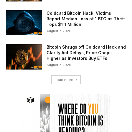
Coldcard Bitcoin Hack: Victims
Report Median Loss of 1 BTC as Theft
Tops $111 Million
August 7, 2026
Bitcoin Shrugs off Coldcard Hack and
Clarity Act Delays, Price Chops
Higher as Investors Buy ETFs
August 7, 2026
Load more