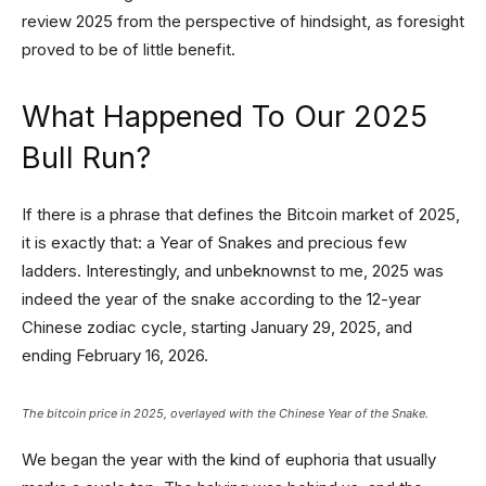
review 2025 from the perspective of hindsight, as foresight
proved to be of little benefit.
What Happened To Our 2025
Bull Run?
If there is a phrase that defines the Bitcoin market of 2025,
it is exactly that: a Year of Snakes and precious few
ladders. Interestingly, and unbeknownst to me, 2025 was
indeed the year of the snake according to the 12-year
Chinese zodiac cycle, starting January 29, 2025, and
ending February 16, 2026.
The bitcoin price in 2025, overlayed with the Chinese Year of the Snake.
We began the year with the kind of euphoria that usually