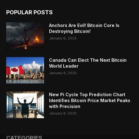
POPULAR POSTS
Anchors Are Evil! Bitcoin Core Is
Destroying Bitcoin!
January 6, 2025
Canada Can Elect The Next Bitcoin
World Leader
January 6, 2025
New Pi Cycle Top Prediction Chart
Identifies Bitcoin Price Market Peaks
with Precision
January 6, 2025
CATEGORIES