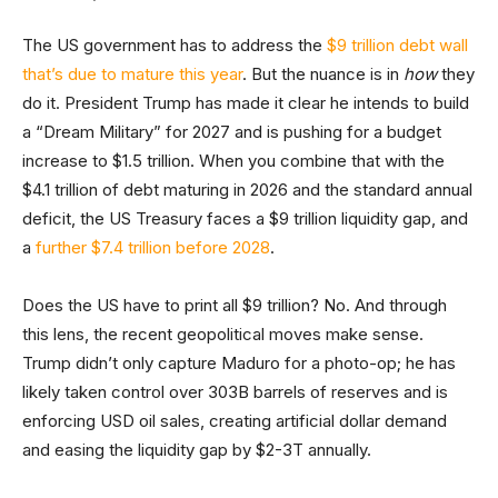
The US government has to address the
$9 trillion debt wall
that’s due to mature this year
. But the nuance is in
how
they
do it. President Trump has made it clear he intends to build
a “Dream Military” for 2027 and is pushing for a budget
increase to $1.5 trillion. When you combine that with the
$4.1 trillion of debt maturing in 2026 and the standard annual
deficit, the US Treasury faces a $9 trillion liquidity gap, and
a
further $7.4 trillion before 2028
.
Does the US have to print all $9 trillion? No. And through
this lens, the recent geopolitical moves make sense.
Trump didn’t only capture Maduro for a photo-op; he has
likely taken control over 303B barrels of reserves and is
enforcing USD oil sales, creating artificial dollar demand
and easing the liquidity gap by $2-3T annually.