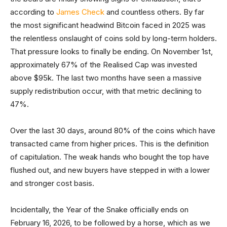
according to
James Check
and countless others. By far
the most significant headwind Bitcoin faced in 2025 was
the relentless onslaught of coins sold by long-term holders.
That pressure looks to finally be ending. On November 1st,
approximately 67% of the Realised Cap was invested
above $95k. The last two months have seen a massive
supply redistribution occur, with that metric declining to
47%.
Over the last 30 days, around 80% of the coins which have
transacted came from higher prices. This is the definition
of capitulation. The weak hands who bought the top have
flushed out, and new buyers have stepped in with a lower
and stronger cost basis.
Incidentally, the Year of the Snake officially ends on
February 16, 2026, to be followed by a horse, which as we