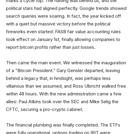
marks a cycle top. The halving was behind us, and the
political stars had aligned perfectly. Google trends showed
search queries were soaring. In fact, the year kicked off
with a quiet but massive victory before the political
fireworks even started: FASB fair value accounting rules
took effect on January 1st, finally allowing companies to
report bitcoin profits rather than just losses.
Then came the main event. We witnessed the inauguration
of a “Bitcoin President.” Gary Gensler departed, leaving
behind a legacy that, in hindsight, was perhaps less
villainous than we assumed, and Ross Ulbricht walked free
within 48 hours. With the new administration came a few
allies: Paul Atkins took over the SEC and Mike Selig the
CFTC, securing a pro-crypto cabinet.
The financial plumbing was finally completed. The ETFs
were fully operational, options trading on IBIT were