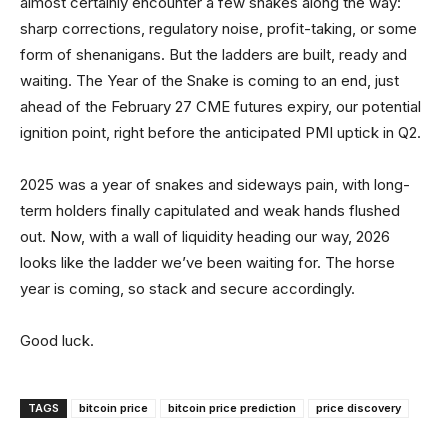
almost certainly encounter a few snakes along the way:
sharp corrections, regulatory noise, profit-taking, or some
form of shenanigans. But the ladders are built, ready and
waiting. The Year of the Snake is coming to an end, just
ahead of the February 27 CME futures expiry, our potential
ignition point, right before the anticipated PMI uptick in Q2.
2025 was a year of snakes and sideways pain, with long-
term holders finally capitulated and weak hands flushed
out. Now, with a wall of liquidity heading our way, 2026
looks like the ladder we’ve been waiting for. The horse
year is coming, so stack and secure accordingly.
Good luck.
TAGS
bitcoin price
bitcoin price prediction
price discovery