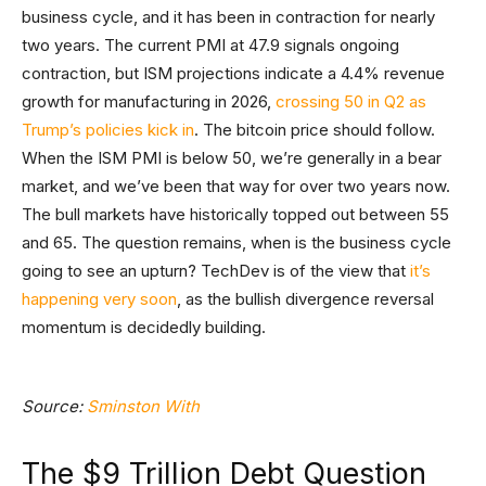
business cycle, and it has been in contraction for nearly
two years. The current PMI at 47.9 signals ongoing
contraction, but ISM projections indicate a 4.4% revenue
growth for manufacturing in 2026,
crossing 50 in Q2 as
Trump’s policies kick in
. The bitcoin price should follow.
When the ISM PMI is below 50, we’re generally in a bear
market, and we’ve been that way for over two years now.
The bull markets have historically topped out between 55
and 65. The question remains, when is the business cycle
going to see an upturn? TechDev is of the view that
it’s
happening very soon
, as the bullish divergence reversal
momentum is decidedly building.
Source:
Sminston With
The $9 Trillion Debt Question