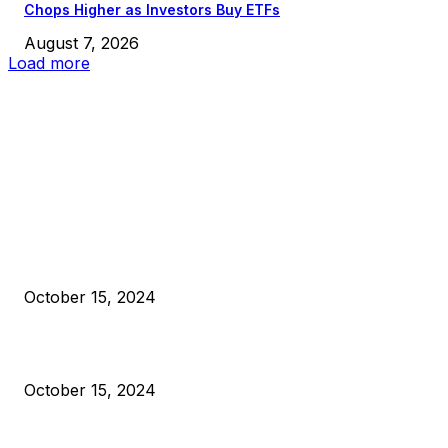
Chops Higher as Investors Buy ETFs
August 7, 2026
Load more
EDITOR PICKS
President Harris Should Buy Bitcoin to Pay Black Americans
Reparations
October 15, 2024
VIVEK: Larry Fink Is Right: Trump and Kamala Can’t Stop Bit
October 15, 2024