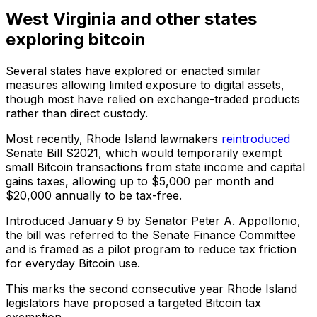
West Virginia and other states
exploring bitcoin
Several states have explored or enacted similar
measures allowing limited exposure to digital assets,
though most have relied on exchange-traded products
rather than direct custody.
Most recently, Rhode Island lawmakers
reintroduced
Senate Bill S2021, which would temporarily exempt
small Bitcoin transactions from state income and capital
gains taxes, allowing up to $5,000 per month and
$20,000 annually to be tax-free.
Introduced January 9 by Senator Peter A. Appollonio,
the bill was referred to the Senate Finance Committee
and is framed as a pilot program to reduce tax friction
for everyday Bitcoin use.
This marks the second consecutive year Rhode Island
legislators have proposed a targeted Bitcoin tax
exemption.