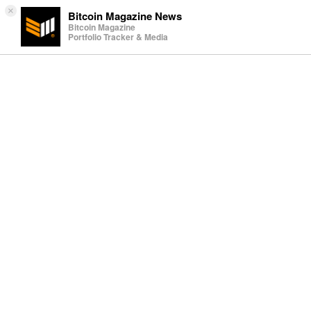
×
Bitcoin Magazine News
Bitcoin Magazine
Portfolio Tracker & Media