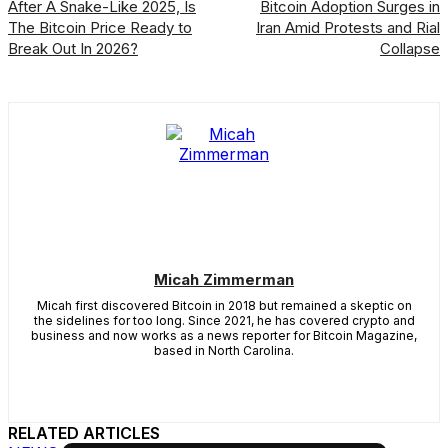
After A Snake-Like 2025, Is
Bitcoin Adoption Surges in
The Bitcoin Price Ready to
Iran Amid Protests and Rial
Break Out In 2026?
Collapse
Micah Zimmerman
Micah first discovered Bitcoin in 2018 but remained a skeptic on
the sidelines for too long. Since 2021, he has covered crypto and
business and now works as a news reporter for Bitcoin Magazine,
based in North Carolina.
RELATED ARTICLES