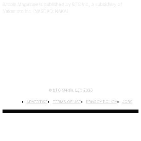
Bitcoin Magazine is published by BTC Inc., a subsidiary of
Nakamoto Inc. (NASDAQ: NAKA).
FOLLOW US
© BTC Media, LLC 2026
ADVERTISE
TERMS OF USE
PRIVACY POLICY
JOBS