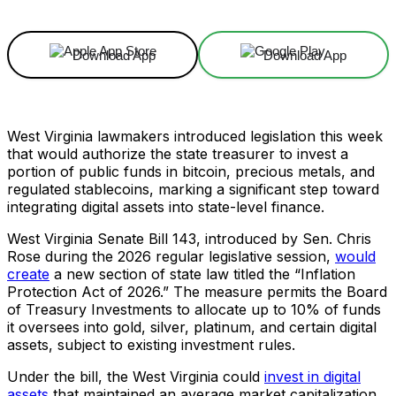
Download App
Download App
West Virginia lawmakers introduced legislation this week
that would authorize the state treasurer to invest a
portion of public funds in bitcoin, precious metals, and
regulated stablecoins, marking a significant step toward
integrating digital assets into state-level finance.
West Virginia Senate Bill 143, introduced by Sen. Chris
Rose during the 2026 regular legislative session,
would
create
a new section of state law titled the “Inflation
Protection Act of 2026.” The measure permits the Board
of Treasury Investments to allocate up to 10% of funds
it oversees into gold, silver, platinum, and certain digital
assets, subject to existing investment rules.
Under the bill, the West Virginia could
invest in digital
assets
that maintained an average market capitalization