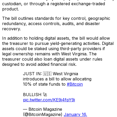
custodian, or through a registered exchange-traded
product.
The bill outlines standards for key control, geographic
redundancy, access controls, audits, and disaster
recovery.
In addition to holding digital assets, the bill would allow
the treasurer to pursue yield-generating activities. Digital
assets could be staked using third-party providers if
legal ownership remains with West Virginia. The
treasurer could also loan digital assets under rules
designed to avoid added financial risk.
JUST IN: 🇺🇸 West Virginia
introduces a bill to allow allocating
10% of state funds to
#Bitcoin
BULLISH 🚀
pic.twitter.com/KE9i4fpY9i
— Bitcoin Magazine
(@BitcoinMagazine)
January 16,