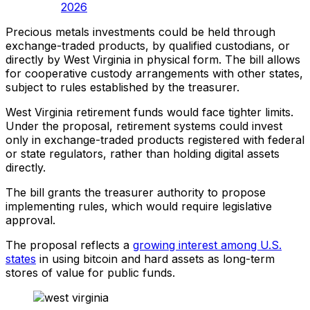
2026
Precious metals investments could be held through
exchange-traded products, by qualified custodians, or
directly by West Virginia in physical form. The bill allows
for cooperative custody arrangements with other states,
subject to rules established by the treasurer.
West Virginia retirement funds would face tighter limits.
Under the proposal, retirement systems could invest
only in exchange-traded products registered with federal
or state regulators, rather than holding digital assets
directly.
The bill grants the treasurer authority to propose
implementing rules, which would require legislative
approval.
The proposal reflects a
growing interest among U.S.
states
in using bitcoin and hard assets as long-term
stores of value for public funds.