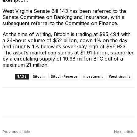
West Virginia Senate Bill 143 has been referred to the
Senate Committee on Banking and Insurance, with a
subsequent referral to the Committee on Finance.
At the time of writing, Bitcoin is trading at $95,494 with
a 24-hour volume of $52 billion, down 1% on the day
and roughly 1% below its seven-day high of $96,933.
The asset’s market cap stands at $1.91 trillion, supported
by a circulating supply of 19.98 million BTC out of a
maximum 21 million.
TAGS
Bitcoin
Bitcoin Reserve
Investment
West virginia
Facebook
X
Linkedin
ReddIt
Previous article
Next article