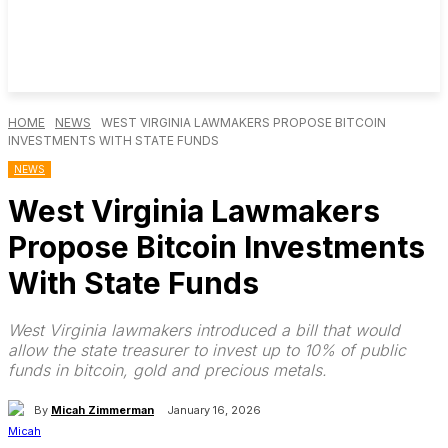
HOME
NEWS
WEST VIRGINIA LAWMAKERS PROPOSE BITCOIN
INVESTMENTS WITH STATE FUNDS
NEWS
West Virginia Lawmakers
Propose Bitcoin Investments
With State Funds
West Virginia lawmakers introduced a bill that would
allow the state treasurer to invest up to 10% of public
funds in bitcoin, gold and precious metals.
By
Micah Zimmerman
January 16, 2026