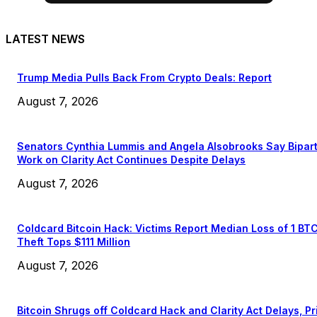
LATEST NEWS
Trump Media Pulls Back From Crypto Deals: Report
August 7, 2026
Senators Cynthia Lummis and Angela Alsobrooks Say Bipar
Work on Clarity Act Continues Despite Delays
August 7, 2026
Coldcard Bitcoin Hack: Victims Report Median Loss of 1 BT
Theft Tops $111 Million
August 7, 2026
Bitcoin Shrugs off Coldcard Hack and Clarity Act Delays, Pr