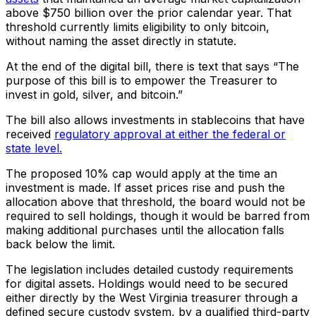
above $750 billion over the prior calendar year. That
threshold currently limits eligibility to only bitcoin,
without naming the asset directly in statute.
At the end of the digital bill, there is text that says “The
purpose of this bill is to empower the Treasurer to
invest in gold, silver, and bitcoin.”
The bill also allows investments in stablecoins that have
received
regulatory approval at either the federal or
state level.
The proposed 10% cap would apply at the time an
investment is made. If asset prices rise and push the
allocation above that threshold, the board would not be
required to sell holdings, though it would be barred from
making additional purchases until the allocation falls
back below the limit.
The legislation includes detailed custody requirements
for digital assets. Holdings would need to be secured
either directly by the West Virginia treasurer through a
defined secure custody system, by a qualified third-party