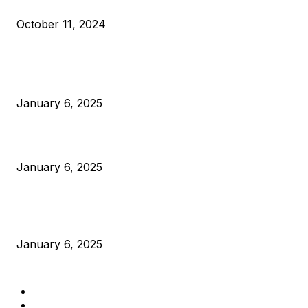
What Do Bitcoin Miners Expect Next?
October 11, 2024
POPULAR POSTS
Anchors Are Evil! Bitcoin Core Is Destroying Bitcoin!
January 6, 2025
Canada Can Elect The Next Bitcoin World Leader
January 6, 2025
New Pi Cycle Top Prediction Chart Identifies Bitcoin Price
Market Peaks with Precision
January 6, 2025
CATEGORIES
BUSINESS
4306
CULTURE
3586