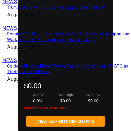
NEWS
Trump Media Pulls Back From Crypto Deals: Report
August 7, 2026
NEWS
Senators Cynthia Lummis and Angela Alsobrooks Say Bipartisan
Work on Clarity Act Continues Despite Delays
August 7, 2026
NEWS
Coldcard Bitcoin Hack: Victims Report Median Loss of 1 BTC as
Theft Tops $111 Million
August 7, 2026
$0.00
24hr %:
24hr High:
24hr Low:
0.0%
$0.00
$0.00
Failed to fetch Bitcoin price
VIEW 150+ BITCOIN CHARTS