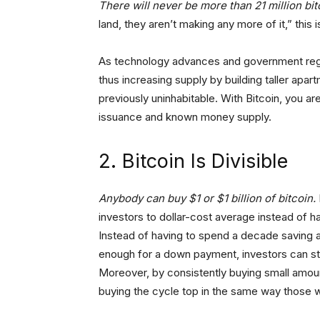
There will never be more than 21 million bit
land, they aren’t making any more of it,” this 
As technology advances and government regu
thus increasing supply by building taller ap
previously uninhabitable. With Bitcoin, you ar
issuance and known money supply.
2. Bitcoin Is Divisible
Anybody can buy $1 or $1 billion of bitcoin.
investors to dollar-cost average instead of h
Instead of having to spend a decade saving 
enough for a down payment, investors can star
Moreover, by consistently buying small amoun
buying the cycle top in the same way those w