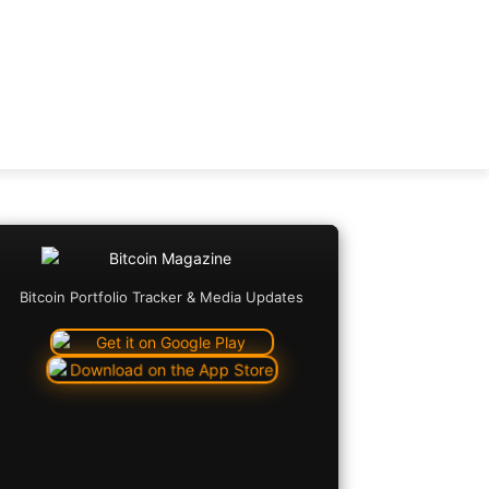
Bitcoin Portfolio Tracker & Media Updates
Copy URL