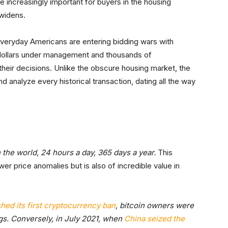
increasingly important for buyers in the housing
widens.
, everyday Americans are entering bidding wars with
 dollars under management and thousands of
their decisions. Unlike the obscure housing market, the
d analyze every historical transaction, dating all the way
the world, 24 hours a day, 365 days a year.
This
er price anomalies but is also of incredible value in
shed its first cryptocurrency ban
, bitcoin owners were
ings. Conversely, in July 2021, when
China
seized the