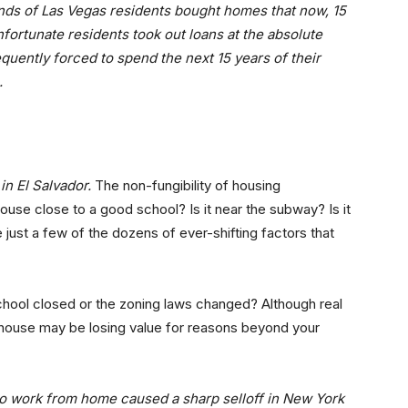
ands of Las Vegas residents bought homes that now, 15
fortunate residents took out loans at the absolute
uently forced to spend the next 15 years of their
.
in El Salvador.
The non-fungibility of housing
ouse close to a good school? Is it near the subway? Is it
e just a few of the dozens of ever-shifting factors that
hool closed or the zoning laws changed? Although real
 house may be losing value for reasons beyond your
 to work from home caused a sharp selloff in New York