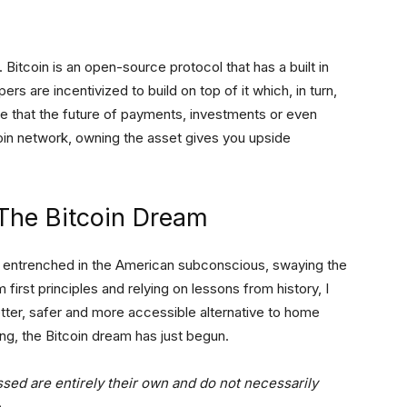
. Bitcoin is an open-source protocol that has a built in
rs are incentivized to build on top of it which, in turn,
ve that the future of payments, investments or even
coin network, owning the asset gives you upside
The Bitcoin Dream
y entrenched in the American subconscious, swaying the
 first principles and relying on lessons from history, I
better, safer and more accessible alternative to home
ng, the Bitcoin dream has just begun.
ssed are entirely their own and do not necessarily
e
.