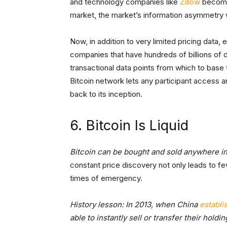
and technology companies like
Zillow
become 
market, the market’s information asymmetry 
Now, in addition to very limited pricing data
companies that have hundreds of billions of
transactional data points from which to base 
Bitcoin network lets any participant access an
back to its inception.
6. Bitcoin Is Liquid
Bitcoin can be bought and sold anywhere in 
constant price discovery not only leads to few
times of emergency.
History lesson: In 2013, when China
establi
able to instantly sell or transfer their hold