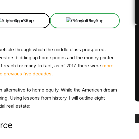
Download App
Download App
ehicle through which the middle class prospered.
 investors bidding up home prices and the money printer
f reach for many. In fact, as of 2017, there were
more
the previous five decades
.
s an alternative to home equity. While the American dream
ng. Using lessons from history, I will outline eight
ial real estate:
arce