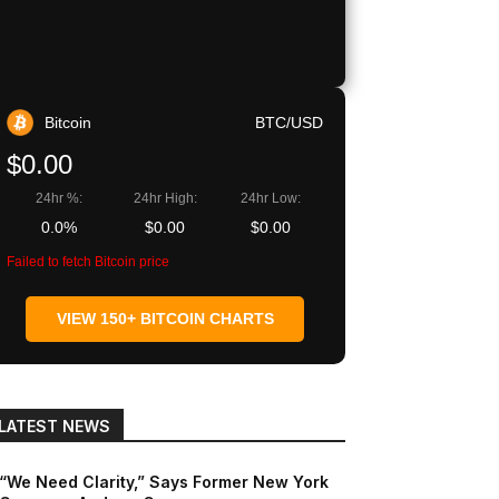
Bitcoin
BTC/USD
$0.00
24hr %:
24hr High:
24hr Low:
0.0%
$0.00
$0.00
Failed to fetch Bitcoin price
VIEW 150+ BITCOIN CHARTS
LATEST NEWS
“We Need Clarity,” Says Former New York