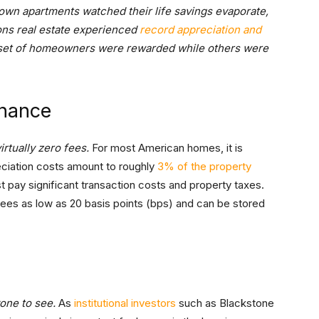
town apartments watched their life savings evaporate,
ons real estate experienced
record appreciation and
m set of homeowners were rewarded while others were
enance
irtually zero fees.
For most American homes, it is
eciation costs amount to roughly
3% of the property
 pay significant transaction costs and property taxes.
 fees as low as 20 basis points (bps) and can be stored
yone to see.
As
institutional investors
such as Blackstone