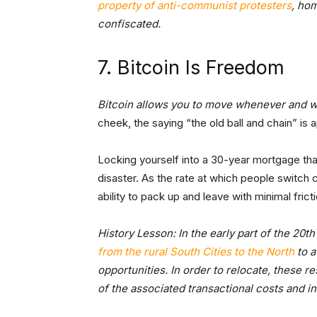
property of anti-communist protesters
, ho
confiscated.
7. Bitcoin Is Freedom
Bitcoin allows you to move whenever and 
cheek, the saying “the old ball and chain” is
Locking yourself into a 30-year mortgage that
disaster. As the rate at which people switch
ability to pack up and leave with minimal fricti
History Lesson: In the early part of the 20t
from the rural South Cities to the North
to a
opportunities. In order to relocate, these r
of the associated transactional costs and 