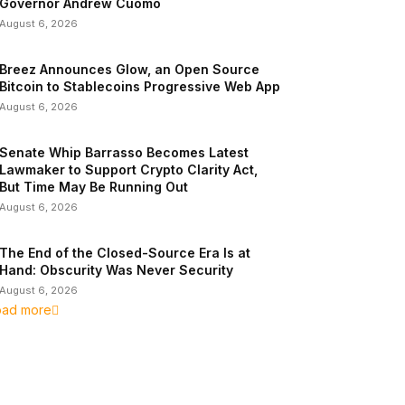
Governor Andrew Cuomo
August 6, 2026
Breez Announces Glow, an Open Source
Bitcoin to Stablecoins Progressive Web App
August 6, 2026
Senate Whip Barrasso Becomes Latest
Lawmaker to Support Crypto Clarity Act,
But Time May Be Running Out
August 6, 2026
The End of the Closed-Source Era Is at
Hand: Obscurity Was Never Security
August 6, 2026
oad more