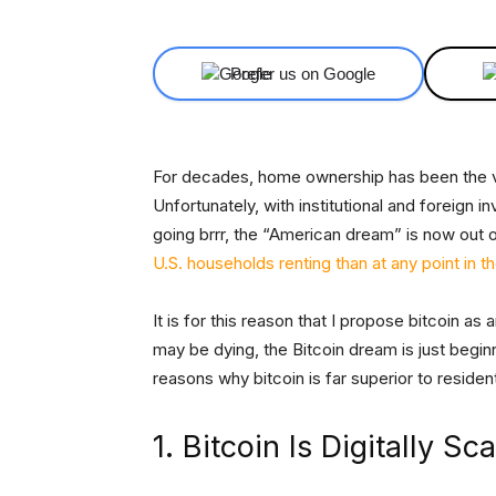
Prefer us on Google
For decades, home ownership has been the v
Unfortunately, with institutional and foreign
going brrr, the “American dream” is now out o
U.S. households renting than at any point in 
It is for this reason that I propose bitcoin a
may be dying, the Bitcoin dream is just beginni
reasons why bitcoin is far superior to resident
1. Bitcoin Is Digitally Sc