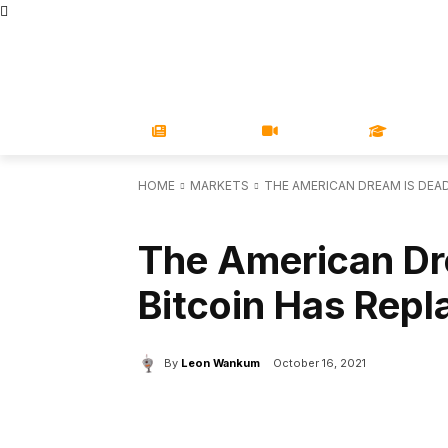
STORE
MAGAZINES
BOOKS
CONFERENCE
COR
NEWS
VIDEOS
LEARN
HOME
MARKETS
THE AMERICAN DREAM IS DEAD
MARKETS
The American Dr
Bitcoin Has Repl
By
Leon Wankum
October 16, 2021
Facebook
X
Share