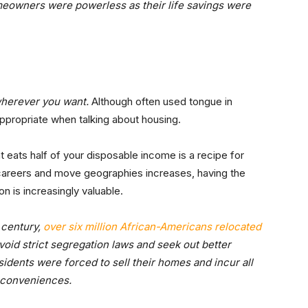
meowners were powerless as their life savings were
wherever you want.
Although often used tongue in
 appropriate when talking about housing.
 eats half of your disposable income is a recipe for
 careers and move geographies increases, having the
on is increasingly valuable.
h century,
over six million African-Americans relocated
void strict segregation laws and seek out better
esidents were forced to sell their homes and incur all
inconveniences.