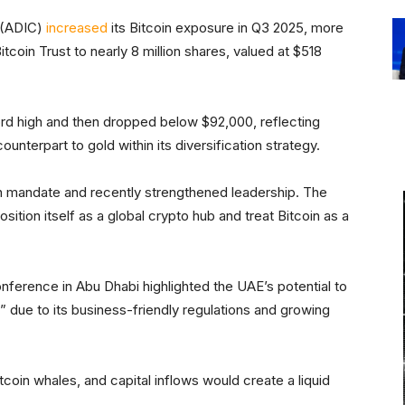
 (ADIC)
increased
its Bitcoin exposure in Q3 2025, more
Bitcoin Trust to nearly 8 million shares, valued at $518
ord high and then dropped below $92,000, reflecting
ounterpart to gold within its diversification strategy.
n mandate and recently strengthened leadership. The
sition itself as a global crypto hub and treat Bitcoin as a
nference in Abu Dhabi highlighted the UAE’s potential to
 due to its business-friendly regulations and growing
itcoin whales, and capital inflows would create a liquid