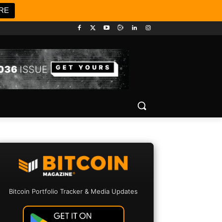
RE
Bitcoin Portfolio Tracker & Media Updates