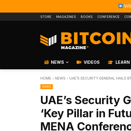
WIL
STORE
MAGAZINES
BOOKS
CONFERENCE
COR
NEWS
VIDEOS
LEARN
HOME
NEWS
UAE’S SECURITY GENERAL HAILS BTC
NEWS
UAE’s Security G
‘Key Pillar in Fut
MENA Conferen