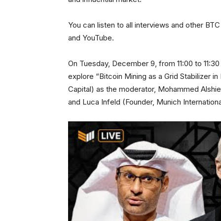
You can listen to all interviews and other B
and YouTube.
On Tuesday, December 9, from 11:00 to 11:30 
explore “Bitcoin Mining as a Grid Stabilizer 
Capital) as the moderator, Mohammed Alshie
and Luca Infeld (Founder, Munich Internationa