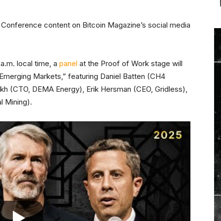
TC Conference content on Bitcoin Magazine’s social media
a.m. local time, a
panel
at the Proof of Work stage will
in Emerging Markets,” featuring Daniel Batten (CH4
kh (CTO, DEMA Energy), Erik Hersman (CEO, Gridless),
l Mining).