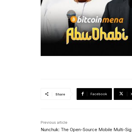
Facebook
Share
Previous article
Nunchuk: The Open-Source Mobile Multi-Sig