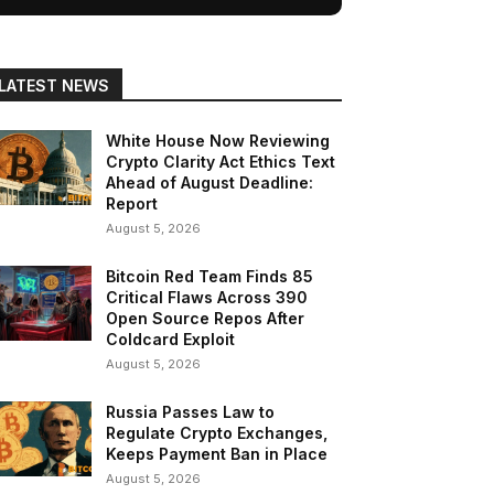
LATEST NEWS
White House Now Reviewing
Crypto Clarity Act Ethics Text
Ahead of August Deadline:
Report
August 5, 2026
Bitcoin Red Team Finds 85
Critical Flaws Across 390
Open Source Repos After
Coldcard Exploit
August 5, 2026
Russia Passes Law to
Regulate Crypto Exchanges,
Keeps Payment Ban in Place
August 5, 2026