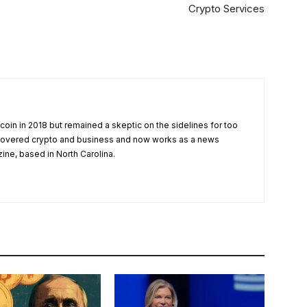
Crypto Services
tcoin in 2018 but remained a skeptic on the sidelines for too
 covered crypto and business and now works as a news
zine, based in North Carolina.