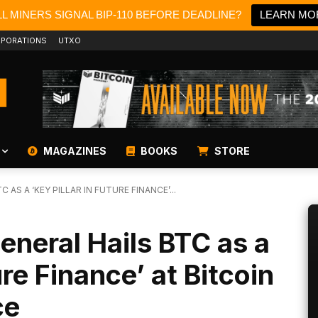
L MINERS SIGNAL BIP-110 BEFORE DEADLINE?
LEARN MO
PORATIONS
UTXO
MAGAZINES
BOOKS
STORE
 AS A ‘KEY PILLAR IN FUTURE FINANCE’...
eneral Hails BTC as a
ure Finance’ at Bitcoin
ce