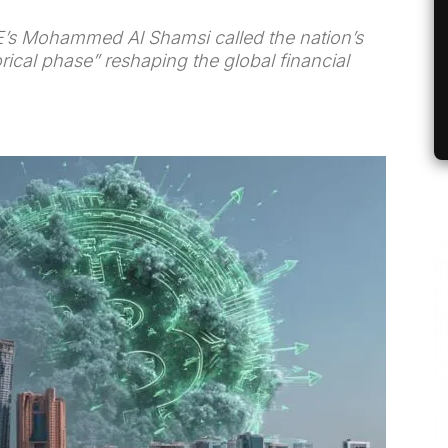
’s Mohammed Al Shamsi called the nation’s
orical phase” reshaping the global financial