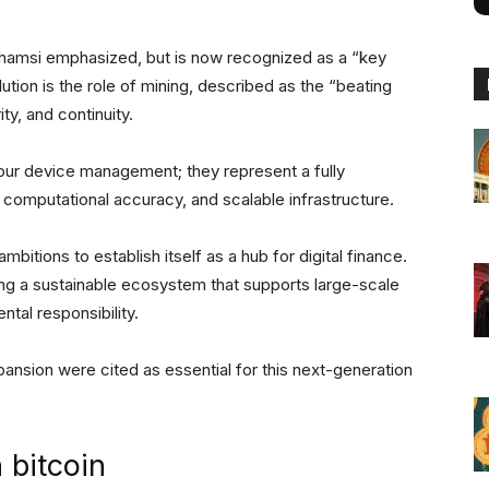
” Shamsi emphasized, but is now recognized as a “key
olution is the role of mining, described as the “beating
ty, and continuity.
our device management; they represent a fully
, computational accuracy, and scalable infrastructure.
bitions to establish itself as a hub for digital finance.
ng a sustainable ecosystem that supports large-scale
ntal responsibility.
xpansion were cited as essential for this next-generation
n bitcoin