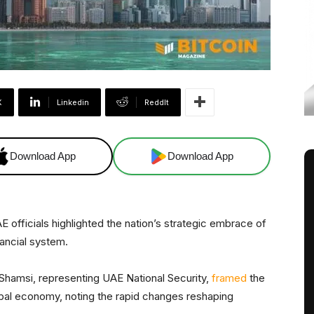
X
Linkedin
ReddIt
Download App
Download App
AE officials highlighted the nation’s strategic embrace of
nancial system.
hamsi, representing UAE National Security,
framed
the
lobal economy, noting the rapid changes reshaping