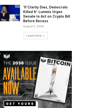
‘If Clarity Dies, Democrats
Killed It’: Lummis Urges
Senate to Act on Crypto Bill
Before Recess
August 5, 2026
Load more