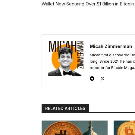
Wallet Now Securing Over $1 Billion in Bitcoin
Micah Zimmerman
Micah first discovered Bi
long. Since 2021, he has
reporter for Bitcoin Maga
RELATED ARTICLES