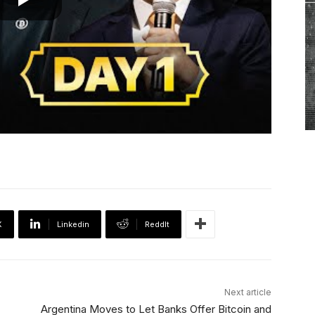
X
Linkedin
ReddIt
Next article
Argentina Moves to Let Banks Offer Bitcoin and