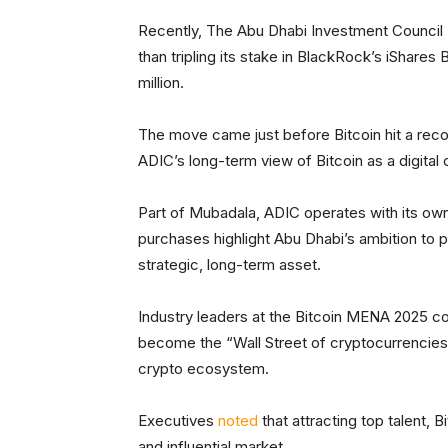
Recently, The Abu Dhabi Investment Council
than tripling its stake in BlackRock’s iShares 
million.
The move came just before Bitcoin hit a rec
ADIC’s long-term view of Bitcoin as a digital c
Part of Mubadala, ADIC operates with its ow
purchases highlight Abu Dhabi’s ambition to po
strategic, long-term asset.
Industry leaders at the Bitcoin MENA 2025 co
become the “Wall Street of cryptocurrencies”
crypto ecosystem.
Executives
noted
that attracting top talent, B
and influential market.