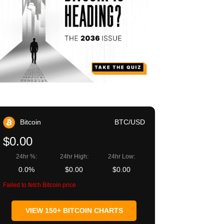
Bitcoin
BTC/USD
$0.00
24hr %:
24hr High:
24hr Low:
0.0%
$0.00
$0.00
Failed to fetch Bitcoin price
VIEW 150+ BITCOIN CHARTS