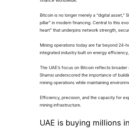
finance worldwide.
Bitcoin is no longer merely a “digital asset,
pillar” in modern financing. Central to this ev
heart” that underpins network strength, securi
Mining operations today are far beyond 24-h
integrated industry built on energy efficiency
The UAE’s focus on Bitcoin reflects broader am
Shamsi underscored the importance of buildi
mining operations while maintaining environme
Efficiency, precision, and the capacity for e
mining infrastructure.
UAE is buying millions i