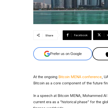
Facebook
Share
Prefer us on Google
At the ongoing
Bitcoin MENA conference
, U
Bitcoin as a core component of the future fi
In a speech at Bitcoin MENA, Mohammed Al S
current era as a “historical phase” for the g