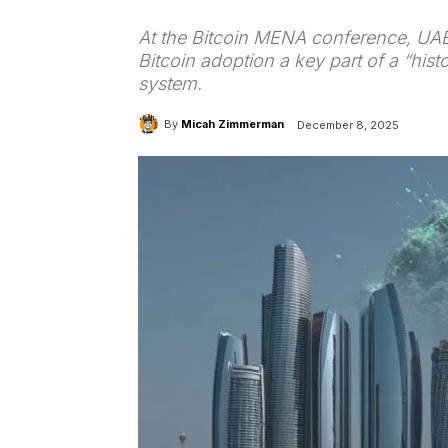
At the Bitcoin MENA conference, UAE
Bitcoin adoption a key part of a “hist
system.
By
Micah Zimmerman
December 8, 2025