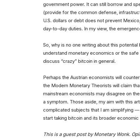
government power. It can still borrow and sp
(provide for the common defense, infrastructu
U.S. dollars or debt does not prevent Mexico,
day-to-day duties. In my view, the emergence 
So, why is no one writing about this potentia
understand monetary economics or the safe 
discuss “crazy” bitcoin in general.
Perhaps the Austrian economists will counter t
the Modern Monetary Theorists will claim th
mainstream economists may disagree on the e
a symptom. Those aside, my aim with this artic
complicated subjects that I am simplifying — 
start taking bitcoin and its broader economic 
This is a guest post by Monetary Wonk. Opi