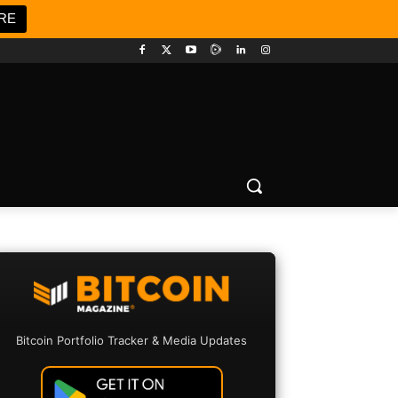
RE
Bitcoin Portfolio Tracker & Media Updates