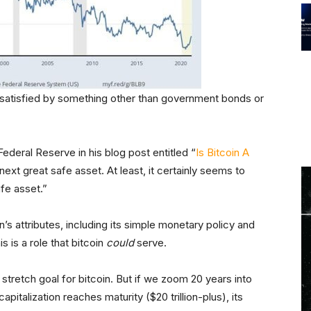
 satisfied by something other than government bonds or
ederal Reserve in his blog post entitled “
Is Bitcoin A
next great safe asset. At least, it certainly seems to
afe asset.”
s attributes, including its simple monetary policy and
is is a role that bitcoin
could
serve.
 a stretch goal for bitcoin. But if we zoom 20 years into
pitalization reaches maturity ($20 trillion-plus), its