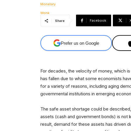
Facebook
Share
Prefer us on Google
For decades, the velocity of money, which is 
has fallen due to what some economists have
for a variety of reasons, including aging de
governmental institutions in emerging econo
The safe asset shortage could be described, 
assets (cash and government bonds) is not ke
result, demand for these assets has driven d