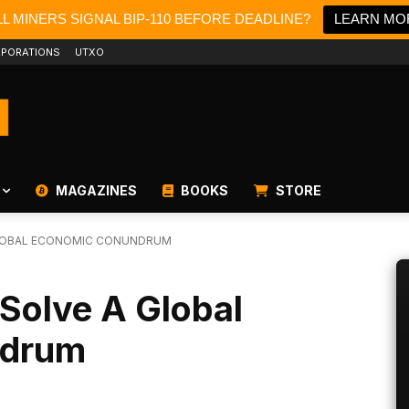
L MINERS SIGNAL BIP-110 BEFORE DEADLINE?
LEARN MO
PORATIONS
UTXO
MAGAZINES
BOOKS
STORE
GLOBAL ECONOMIC CONUNDRUM
Solve A Global
ndrum