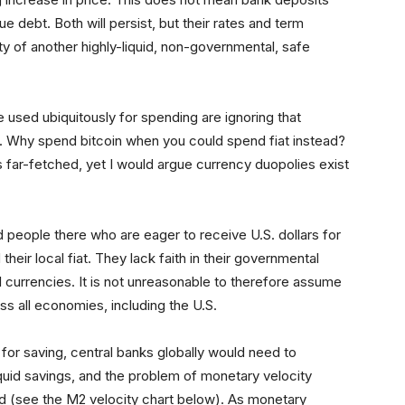
ue debt. Both will persist, but their rates and term
ity of another highly-liquid, non-governmental, safe
 used ubiquitously for spending are ignoring that
ng. Why spend bitcoin when you could spend fiat instead?
s far-fetched, yet I would argue currency duopolies exist
d people there who are eager to receive U.S. dollars for
eir local fiat. They lack faith in their governmental
cal currencies. It is not unreasonable to therefore assume
oss all economies, including the U.S.
 for saving, central banks globally would need to
iquid savings, and the problem of monetary velocity
ved (see the M2 velocity chart below). As monetary