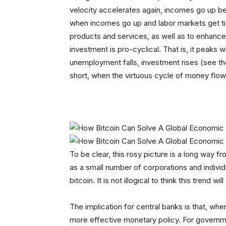
velocity accelerates again, incomes go up b
when incomes go up and labor markets get tig
products and services, as well as to enhance
investment is pro-cyclical. That is, it peaks 
unemployment falls, investment rises (see th
short, when the virtuous cycle of money flows
To be clear, this rosy picture is a long way f
as a small number of corporations and individ
bitcoin. It is not illogical to think this trend wil
The implication for central banks is that, when 
more effective monetary policy. For governm