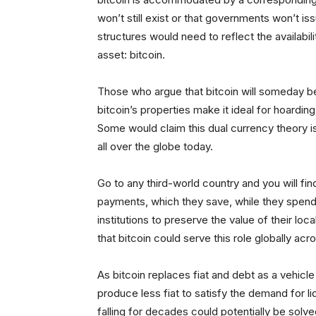
won’t still exist or that governments won’t iss
structures would need to reflect the availabil
asset: bitcoin.
Those who argue that bitcoin will someday be
bitcoin’s properties make it ideal for hoardi
Some would claim this dual currency theory i
all over the globe today.
Go to any third-world country and you will fin
payments, which they save, while they spend th
institutions to preserve the value of their lo
that bitcoin could serve this role globally acr
As bitcoin replaces fiat and debt as a vehicle
produce less fiat to satisfy the demand for l
falling for decades could potentially be sol