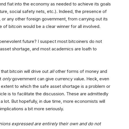
end fiat into the economy as needed to achieve its goals
re, social safety nets, etc.). Indeed, the presence of
 or any other foreign government, from carrying out its
of bitcoin would be a clear winner for all involved.
l benevolent future? I suspect most bitcoiners do not
asset shortage, and most academics are loath to
hat bitcoin will drive out
all
other forms of money and
at
only
government can give currency value. Heck, even
xtent to which the safe asset shortage is a problem or
le is to facilitate the discussion. These are admittedly
a lot. But hopefully, in due time, more economists will
implications a bit more seriously.
nions expressed are entirely their own and do not