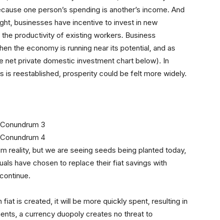
ecause one person’s spending is another’s income. And
ht, businesses have incentive to invest in new
 the productivity of existing workers. Business
when the economy is running near its potential, and as
e net private domestic investment chart below). In
 is reestablished, prosperity could be felt more widely.
rom reality, but we are seeing seeds being planted today,
uals have chosen to replace their fiat savings with
l continue.
fiat is created, it will be more quickly spent, resulting in
ents, a currency duopoly creates no threat to