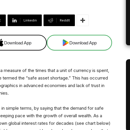
X
Linkedin
ReddIt
Download App
Download App
a measure of the times that a unit of currency is spent,
 termed the “safe asset shortage.” This has occurred
mographics in advanced economies and lack of trust in
mies.
in simple terms, by saying that the demand for safe
eping pace with the growth of overall wealth. As a
own global interest rates for decades (see chart below)