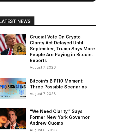
LATEST NEWS
Crucial Vote On Crypto
Clarity Act Delayed Until
September, Trump Says More
People Are Paying in Bitcoin:
Reports
August 7, 2026
Bitcoin’s BIP110 Moment:
Three Possible Scenarios
August 7, 2026
“We Need Clarity,” Says
Former New York Governor
Andrew Cuomo
August 6, 2026