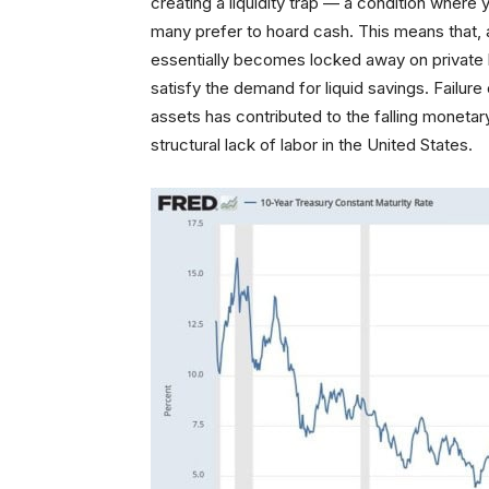
creating a liquidity trap — a condition wher
many prefer to hoard cash. This means that, 
essentially becomes locked away on private b
satisfy the demand for liquid savings. Failur
assets has contributed to the falling moneta
structural lack of labor in the United States.