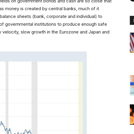
e yields on government bonds and cash are so close that
as money is created by central banks, much of it
alance sheets (bank, corporate and individual) to
e of governmental institutions to produce enough safe
ry velocity, slow growth in the Eurozone and Japan and