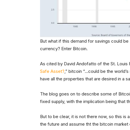
But what if this demand for savings could be
currency? Enter Bitcoin.
As cited by David Andofatto of the St. Louis F
Safe Asset?
,” bitcoin “…could be the world’s 
have all the properties that are desired in a s
The blog goes on to describe some of Bitcoin’
fixed supply, with the implication being that th
But to be clear, it is not there now, so this is
the future and assume tht the bitcoin market ca