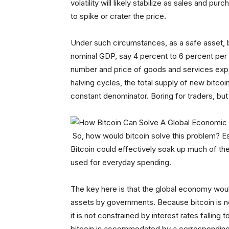
volatility will likely stabilize as sales and pu
to spike or crater the price.
Under such circumstances, as a safe asset, b
nominal GDP, say 4 percent to 6 percent per 
number and price of goods and services expan
halving cycles, the total supply of new bitcoi
constant denominator. Boring for traders, but 
So, how would bitcoin solve this problem? Ess
Bitcoin could effectively soak up much of the
used for everyday spending.
The key here is that the global economy woul
assets by governments. Because bitcoin is n
it is not constrained by interest rates fallin
bitcoin is accommodated by a corresponding 