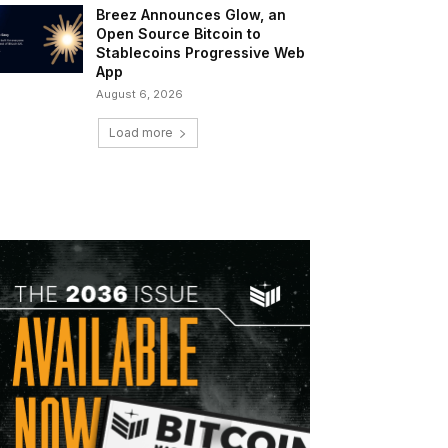
Breez Announces Glow, an
Open Source Bitcoin to
Stablecoins Progressive Web
App
August 6, 2026
Load more