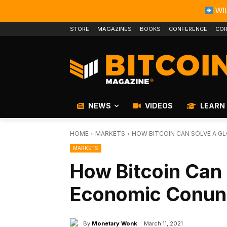
WIL
STORE
MAGAZINES
BOOKS
CONFERENCE
COR
NEWS
VIDEOS
LEARN
HOME
MARKETS
HOW BITCOIN CAN SOLVE A 
MARKETS
How Bitcoin Can 
Economic Conu
By
Monetary Wonk
March 11, 2021