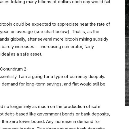
rchases totaling many billions of dollars each day would fail
itcoin could be expected to appreciate near the rate of
year, on average (see chart below). That is, as the
ds globally, after several more bitcoin mining subsidy
n barely increases — increasing numerator, fairly
ideal as a safe asset.
entially, I am arguing for a type of currency duopoly.
 demand for long-term savings, and fiat would still be
d no longer rely as much on the production of safe
ot debt-based like government bonds or bank deposits,
g to the zero lower bound. Any increase in demand for
increase in price. This does not mean bank deposits