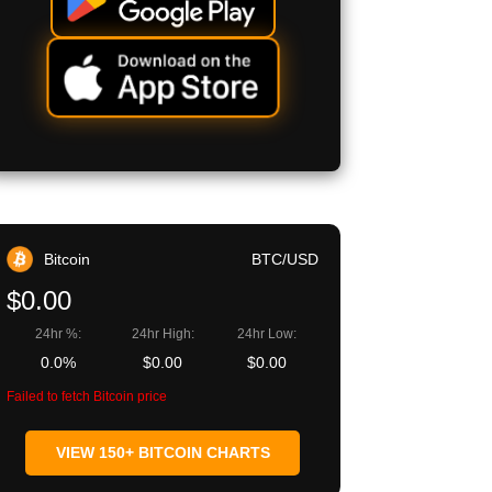
Bitcoin
BTC/USD
$0.00
24hr %:
24hr High:
24hr Low:
0.0%
$0.00
$0.00
Failed to fetch Bitcoin price
VIEW 150+ BITCOIN CHARTS