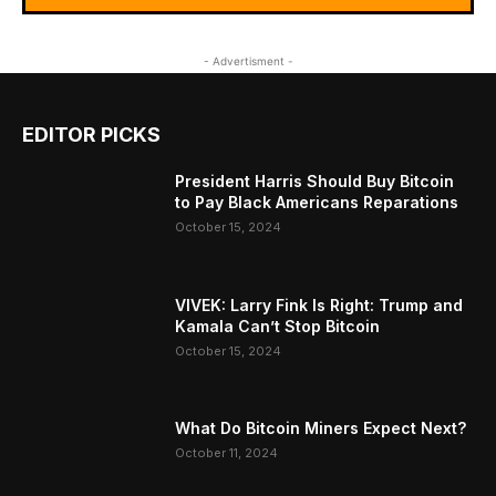
- Advertisment -
EDITOR PICKS
President Harris Should Buy Bitcoin
to Pay Black Americans Reparations
October 15, 2024
VIVEK: Larry Fink Is Right: Trump and
Kamala Can’t Stop Bitcoin
October 15, 2024
What Do Bitcoin Miners Expect Next?
October 11, 2024