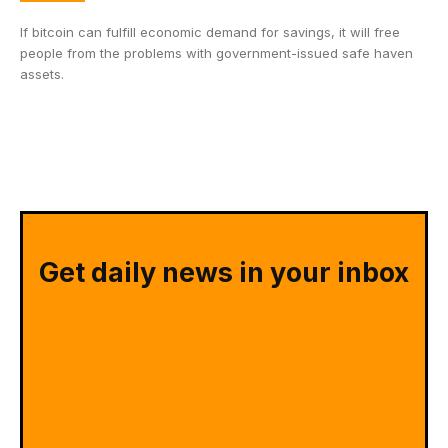
If bitcoin can fulfill economic demand for savings, it will free
people from the problems with government-issued safe haven
assets.
Get daily news in your inbox