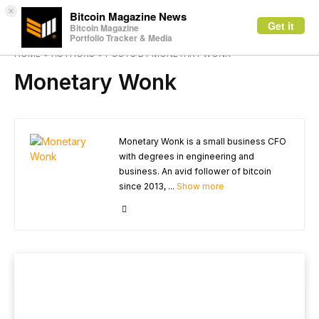
×
Bitcoin Magazine News
Get it
Bitcoin Magazine
Portfolio Tracker & Media
HOME
AUTHORS
POSTS BY MONETARY WONK
Monetary Wonk
Monetary Wonk is a small business CFO
with degrees in engineering and
business. An avid follower of bitcoin
since 2013, ...
Show more