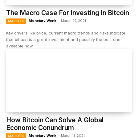
The Macro Case For Investing In Bitcoin
Monetary Wonk
-
March 27, 2021
MARKETS
Key drivers like price, current macro trends and risks indicate
that bitcoin is a great investment and possibly the best one
available now.
How Bitcoin Can Solve A Global
Economic Conundrum
Monetary Wonk
-
March 11, 2021
MARKETS