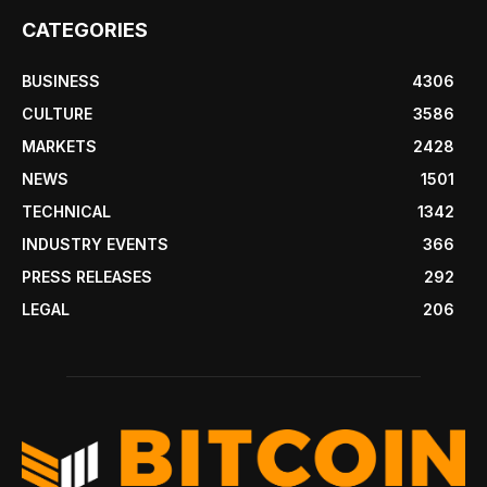
CATEGORIES
BUSINESS
4306
CULTURE
3586
MARKETS
2428
NEWS
1501
TECHNICAL
1342
INDUSTRY EVENTS
366
PRESS RELEASES
292
LEGAL
206