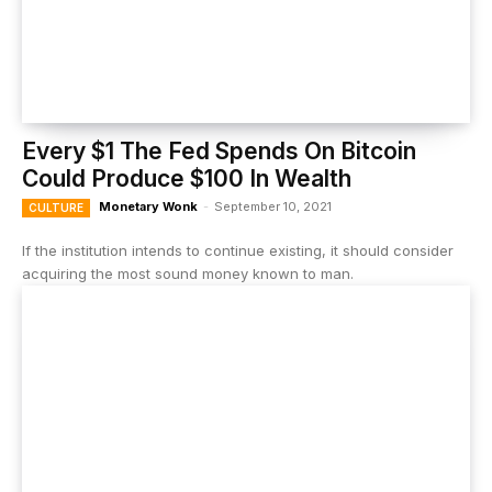
Every $1 The Fed Spends On Bitcoin
Could Produce $100 In Wealth
Monetary Wonk
-
September 10, 2021
CULTURE
If the institution intends to continue existing, it should consider
acquiring the most sound money known to man.