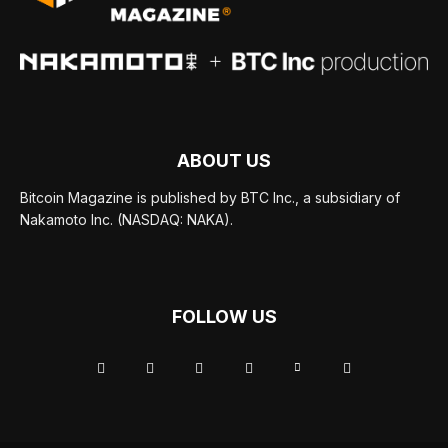
ABOUT US
Bitcoin Magazine is published by BTC Inc., a subsidiary of
Nakamoto Inc. (NASDAQ: NAKA).
FOLLOW US