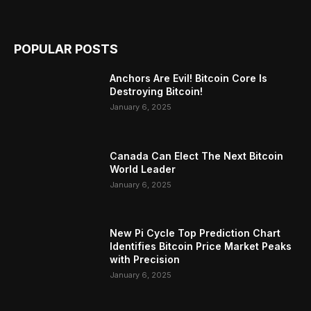
POPULAR POSTS
Anchors Are Evil! Bitcoin Core Is
Destroying Bitcoin!
January 6, 2025
Canada Can Elect The Next Bitcoin
World Leader
January 6, 2025
New Pi Cycle Top Prediction Chart
Identifies Bitcoin Price Market Peaks
with Precision
January 6, 2025