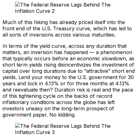
Much of this hiking has already priced itself into the
front end of the U.S. Treasury curve, which has led to
all sorts of inversions across various maturities.
In terms of the yield curve, across any duration that
matters, an inversion has happened — a phenomenon
that typically occurs before an economic slowdown, as
short term yields rising disincentivizes the investment of
capital over long durations due to “attractive” short end
yields. Lend your money to the U.S. government for 30
years and lock in 4.13% or for three months at 4.13%
and reevaluate then? Duration risk is real and the pace
of this tightening cycle on the backs of record
inflationary conditions across the globe has left
investors uneasy on the long-term prospect of
government paper. No kidding.