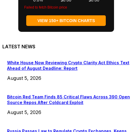
Failed to fetch Bitcoin price
VIEW 150+ BITCOIN CHARTS
LATEST NEWS
White House Now Reviewing Crypto Clarity Act Ethics Text
Ahead of August Deadline: Report
August 5, 2026
Bitcoin Red Team Finds 85 Critical Flaws Across 390 Open
Source Repos After Coldcard Exploit
August 5, 2026
Russia Passes Law to Regulate Crypto Exchanges, Keeps