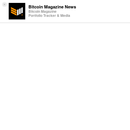
×
Bitcoin Magazine News
Bitcoin Magazine
Portfolio Tracker & Media