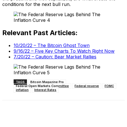
conditions for the next bull run.
Relevant Past Articles:
10/20/22 – The Bitcoin Ghost Town
9/16/22 – Five Key Charts To Watch Right Now
7/20/22 – Caution: Bear Market Rallies
TAGS
Bitcoin Magazine Pro
Federal Open Markets Committee
Federal reserve
FOMC
inflation
Interest Rates
Facebook
X
Linkedin
ReddIt