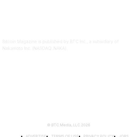
ABOUT US
Bitcoin Magazine is published by BTC Inc., a subsidiary of
Nakamoto Inc. (NASDAQ: NAKA).
FOLLOW US
© BTC Media, LLC 2026
ADVERTISE
TERMS OF USE
PRIVACY POLICY
JOBS