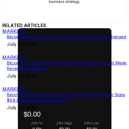
business strategy.
RELATED ARTICLES
MARKETS
Bitcoin Barely Budges as Fed Keeps Interest Rates Unchanged
July 29, 2026
MARKETS
Bitcoin ETFs Bled Nearly Half a Billion Dollars End of Last Week,
Reversing Sentiment
July 27, 2026
MARKETS
Benchmark Raises Hut 8 Price Target After Bitcoin Miner Signs
$9.8 Billion AI Data Center Deal
July 22, 2026
$0.00
24hr %:
24hr High:
24hr Low:
0.0%
$0.00
$0.00