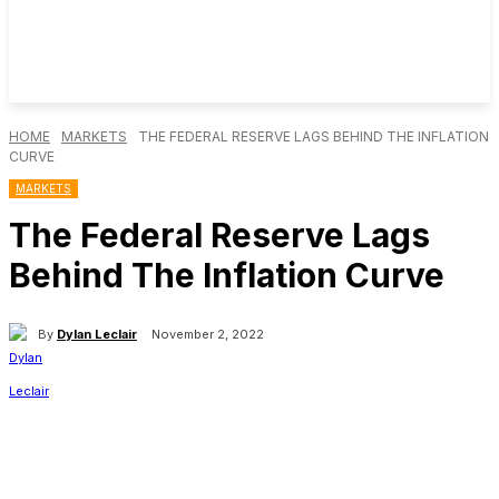
HOME
MARKETS
THE FEDERAL RESERVE LAGS BEHIND THE INFLATION
CURVE
MARKETS
The Federal Reserve Lags
Behind The Inflation Curve
By
Dylan Leclair
November 2, 2022