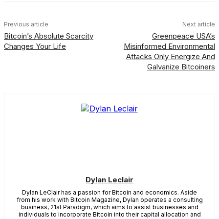
Previous article
Next article
Bitcoin’s Absolute Scarcity
Greenpeace USA’s
Changes Your Life
Misinformed Environmental
Attacks Only Energize And
Galvanize Bitcoiners
Dylan Leclair
Dylan LeClair has a passion for Bitcoin and economics. Aside
from his work with Bitcoin Magazine, Dylan operates a consulting
business, 21st Paradigm, which aims to assist businesses and
individuals to incorporate Bitcoin into their capital allocation and