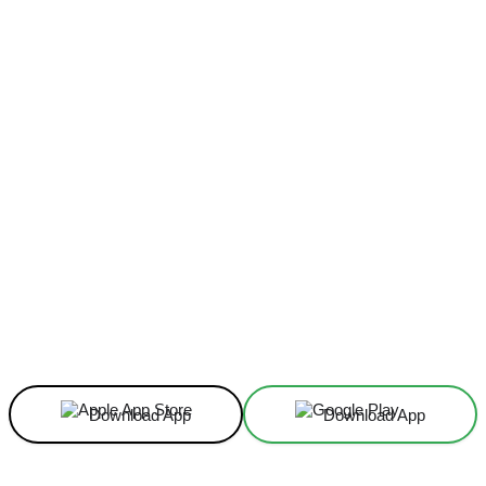
Facebook
X
Linkedin
ReddIt
Download App
Download App