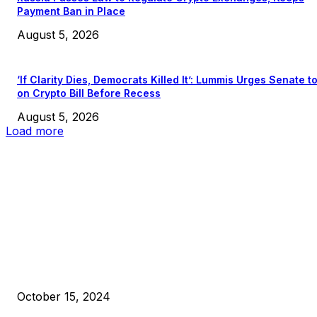
Payment Ban in Place
August 5, 2026
‘If Clarity Dies, Democrats Killed It’: Lummis Urges Senate t
on Crypto Bill Before Recess
August 5, 2026
Load more
EDITOR PICKS
President Harris Should Buy Bitcoin to Pay Black Americans
Reparations
October 15, 2024