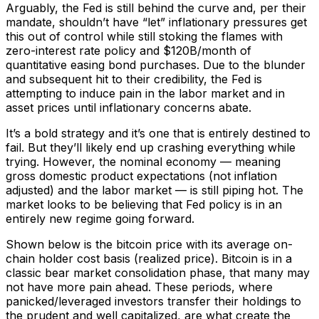
Arguably, the Fed is still behind the curve and, per their
mandate, shouldn’t have “let” inflationary pressures get
this out of control while still stoking the flames with
zero-interest rate policy and $120B/month of
quantitative easing bond purchases. Due to the blunder
and subsequent hit to their credibility, the Fed is
attempting to induce pain in the labor market and in
asset prices until inflationary concerns abate.
It’s a bold strategy and it’s one that is entirely destined to
fail. But they’ll likely end up crashing everything while
trying. However, the nominal economy — meaning
gross domestic product expectations (not inflation
adjusted) and the labor market — is still piping hot. The
market looks to be believing that Fed policy is in an
entirely new regime going forward.
Shown below is the bitcoin price with its average on-
chain holder cost basis (realized price). Bitcoin is in a
classic bear market consolidation phase, that many may
not have more pain ahead. These periods, where
panicked/leveraged investors transfer their holdings to
the prudent and well capitalized, are what create the