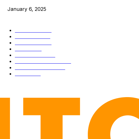
January 6, 2025
CATEGORIES
BUSINESS
4305
CULTURE
3586
MARKETS
2428
NEWS
1489
TECHNICAL
1340
INDUSTRY EVENTS
366
PRESS RELEASES
292
LEGAL
206