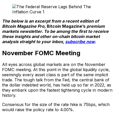
The below is an excerpt from a recent edition of
Bitcoin Magazine Pro,
Bitcoin Magazine’s
premium
markets newsletter. To be among the first to receive
these insights and other on-chain bitcoin market
analysis straight to your inbox,
subscribe now
.
November FOMC Meeting
All eyes across global markets are on the November
FOMC meeting. At this point in the global liquidity cycle,
seemingly every asset class is part of the same implicit
trade. The tough talk from the Fed, the central bank of
the dollar indebted world, has held up so far in 2022, as
they embark upon the fastest tightening cycle in modern
history.
Consensus for the size of the rate hike is 75bps, which
would raise the policy rate to 4.00%.