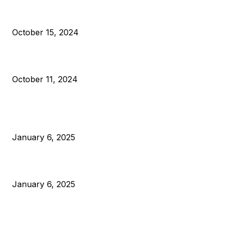
VIVEK: Larry Fink Is Right: Trump and Kamala Can’t Stop Bit
October 15, 2024
What Do Bitcoin Miners Expect Next?
October 11, 2024
POPULAR POSTS
Anchors Are Evil! Bitcoin Core Is Destroying Bitcoin!
January 6, 2025
Canada Can Elect The Next Bitcoin World Leader
January 6, 2025
New Pi Cycle Top Prediction Chart Identifies Bitcoin Price
Market Peaks with Precision