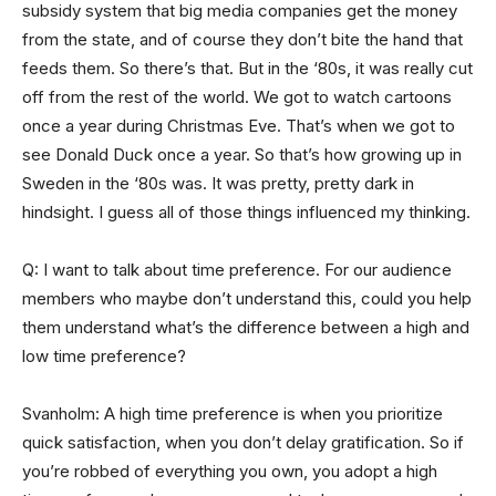
subsidy system that big media companies get the money
from the state, and of course they don’t bite the hand that
feeds them. So there’s that. But in the ‘80s, it was really cut
off from the rest of the world. We got to watch cartoons
once a year during Christmas Eve. That’s when we got to
see Donald Duck once a year. So that’s how growing up in
Sweden in the ‘80s was. It was pretty, pretty dark in
hindsight. I guess all of those things influenced my thinking.
Q: I want to talk about time preference. For our audience
members who maybe don’t understand this, could you help
them understand what’s the difference between a high and
low time preference?
Svanholm: A high time preference is when you prioritize
quick satisfaction, when you don’t delay gratification. So if
you’re robbed of everything you own, you adopt a high