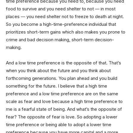
time preference because you need to, because you need
food to survive and you need shelter to not — in most
places — you need shelter not to freeze to death at night.
So you become a high-time-preference individual that
prioritizes short-term gains which also makes you prone to
crime and bad decision making, short-term decision-
making.
And a low time preference is the opposite of that. That’s
when you think about the future and you think about
forthcoming generations. You plan ahead and you build
something for the future. I believe that a high time
preference and a low time preference are on the same
scale as fear and love because a high time preference to
me is a fearful state of being. And what’s the opposite of
fear? The opposite of fear is love. So adopting a lower
time preference or being able to adopt a lower time
preference because you have more capital and a more