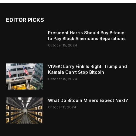
EDITOR PICKS
President Harris Should Buy Bitcoin
to Pay Black Americans Reparations
October 15, 2024
VIVEK: Larry Fink Is Right: Trump and
Kamala Can’t Stop Bitcoin
October 15, 2024
What Do Bitcoin Miners Expect Next?
October 11, 2024