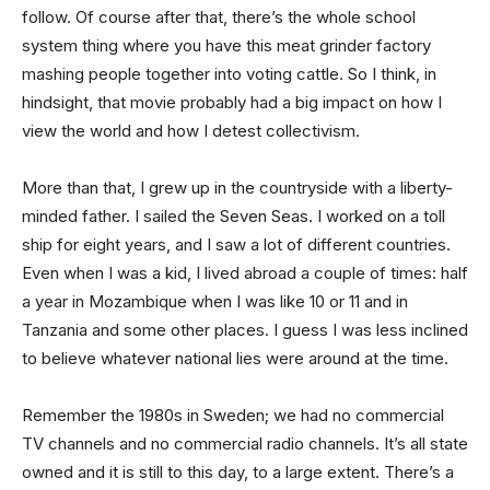
follow. Of course after that, there’s the whole school
system thing where you have this meat grinder factory
mashing people together into voting cattle. So I think, in
hindsight, that movie probably had a big impact on how I
view the world and how I detest collectivism.
More than that, I grew up in the countryside with a liberty-
minded father. I sailed the Seven Seas. I worked on a toll
ship for eight years, and I saw a lot of different countries.
Even when I was a kid, I lived abroad a couple of times: half
a year in Mozambique when I was like 10 or 11 and in
Tanzania and some other places. I guess I was less inclined
to believe whatever national lies were around at the time.
Remember the 1980s in Sweden; we had no commercial
TV channels and no commercial radio channels. It’s all state
owned and it is still to this day, to a large extent. There’s a