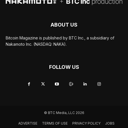
ABOUT US
Bitcoin Magazine is published by BTC Inc., a subsidiary of
Nakamoto Inc. (NASDAQ: NAKA).
FOLLOW US
© BTC Media, LLC 2026
ADVERTISE
TERMS OF USE
PRIVACY POLICY
JOBS