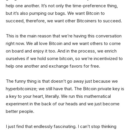
help one another. It’s not only the time-preference thing,
but it’s also pumping our bags. We want Bitcoin to
succeed, therefore, we want other Bitcoiners to succeed.
This is the main reason that we’re having this conversation
right now. We all love Bitcoin and we want others to come
on board and enjoy it too. And in the process, we enrich
ourselves if we hold some bitcoin, so we’re incentivized to
help one another and exchange favors for free.
The funny thing is that doesn’t go away just because we
hyperbitcoinize; we still have that. The Bitcoin private key is
a key to your heart, literally. We run this mathematical
experiment in the back of our heads and we just become
better people.
I just find that endlessly fascinating. I can’t stop thinking