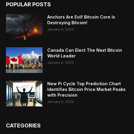
POPULAR POSTS
Anchors Are Evil! Bitcoin Core Is
Destroying Bitcoin!
January 6, 2025
Canada Can Elect The Next Bitcoin
World Leader
January 6, 2025
New Pi Cycle Top Prediction Chart
Identifies Bitcoin Price Market Peaks
with Precision
January 6, 2025
CATEGORIES