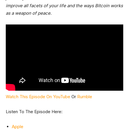
improve all facets of your life and the ways Bitcoin works
as a weapon of peace.
Watch This Episode On YouTube
Or
Rumble
Listen To The Episode Here:
Apple