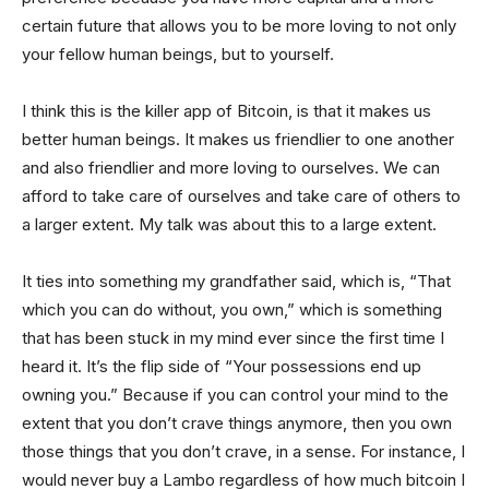
certain future that allows you to be more loving to not only
your fellow human beings, but to yourself.
I think this is the killer app of Bitcoin, is that it makes us
better human beings. It makes us friendlier to one another
and also friendlier and more loving to ourselves. We can
afford to take care of ourselves and take care of others to
a larger extent. My talk was about this to a large extent.
It ties into something my grandfather said, which is, “That
which you can do without, you own,” which is something
that has been stuck in my mind ever since the first time I
heard it. It’s the flip side of “Your possessions end up
owning you.” Because if you can control your mind to the
extent that you don’t crave things anymore, then you own
those things that you don’t crave, in a sense. For instance, I
would never buy a Lambo regardless of how much bitcoin I