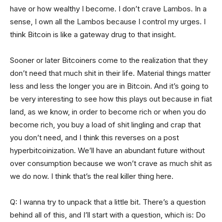
have or how wealthy I become. I don’t crave Lambos. In a
sense, I own all the Lambos because I control my urges. I
think Bitcoin is like a gateway drug to that insight.
Sooner or later Bitcoiners come to the realization that they
don’t need that much shit in their life. Material things matter
less and less the longer you are in Bitcoin. And it’s going to
be very interesting to see how this plays out because in fiat
land, as we know, in order to become rich or when you do
become rich, you buy a load of shit lingling and crap that
you don’t need, and I think this reverses on a post
hyperbitcoinization. We’ll have an abundant future without
over consumption because we won’t crave as much shit as
we do now. I think that’s the real killer thing here.
Q: I wanna try to unpack that a little bit. There’s a question
behind all of this, and I’ll start with a question, which is: Do