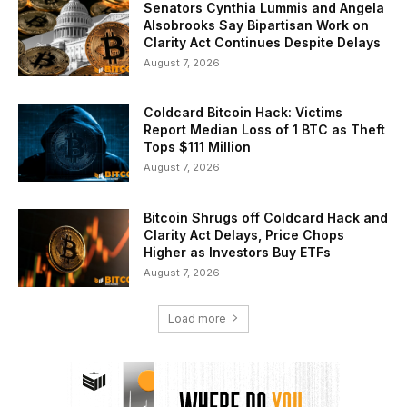
Senators Cynthia Lummis and Angela
Alsobrooks Say Bipartisan Work on
Clarity Act Continues Despite Delays
August 7, 2026
Coldcard Bitcoin Hack: Victims
Report Median Loss of 1 BTC as Theft
Tops $111 Million
August 7, 2026
Bitcoin Shrugs off Coldcard Hack and
Clarity Act Delays, Price Chops
Higher as Investors Buy ETFs
August 7, 2026
Load more