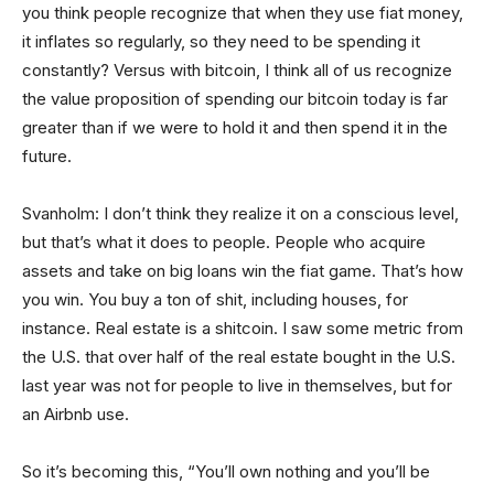
you think people recognize that when they use fiat money,
it inflates so regularly, so they need to be spending it
constantly? Versus with bitcoin, I think all of us recognize
the value proposition of spending our bitcoin today is far
greater than if we were to hold it and then spend it in the
future.
Svanholm: I don’t think they realize it on a conscious level,
but that’s what it does to people. People who acquire
assets and take on big loans win the fiat game. That’s how
you win. You buy a ton of shit, including houses, for
instance. Real estate is a shitcoin. I saw some metric from
the U.S. that over half of the real estate bought in the U.S.
last year was not for people to live in themselves, but for
an Airbnb use.
So it’s becoming this, “You’ll own nothing and you’ll be