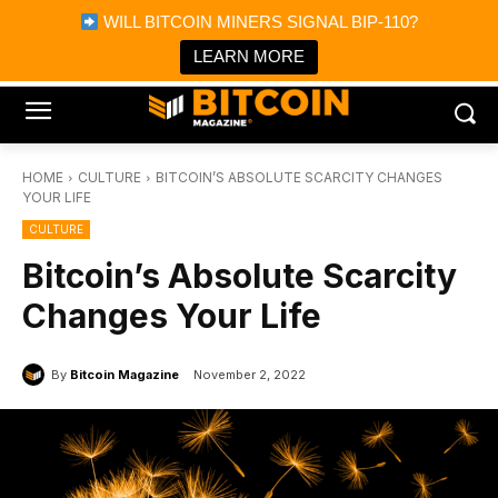
×
WILL BITCOIN MINERS SIGNAL BIP-110?
Bitcoin Magazine News
Get it
Bitcoin Magazine
LEARN MORE
Portfolio Tracker & Media
HOME
CULTURE
BITCOIN’S ABSOLUTE SCARCITY CHANGES
YOUR LIFE
CULTURE
Bitcoin’s Absolute Scarcity
Changes Your Life
By
Bitcoin Magazine
November 2, 2022