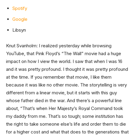
Spotify
Google
Libsyn
Knut Svanholm: I realized yesterday while browsing
YouTube, that Pink Floyd’s “The Wall” movie had a huge
impact on how I view the world. I saw that when I was 16
and it was pretty profound. I thought it was pretty profound
at the time. If you remember that movie, I like them
because it was like no other movie. The storytelling is very
different from a linear movie, but it starts with this guy
whose father died in the war. And there’s a powerful line
about, “That’s when Her Majesty’s Royal Command took
my daddy from me. That’s so tough; some institution has
the right to take someone else’s life and order them to die
for a higher cost and what that does to the generations that