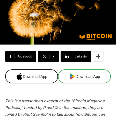
Facebook
X
Linkedin
Download App
Download App
This is a transcribed excerpt of the “Bitcoin Magazine
Podcast,” hosted by P and Q. In this episode, they are
joined by Knut Svanholm to talk about how Bitcoin can