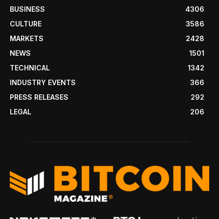
BUSINESS
4306
CULTURE
3586
MARKETS
2428
NEWS
1501
TECHNICAL
1342
INDUSTRY EVENTS
366
PRESS RELEASES
292
LEGAL
206