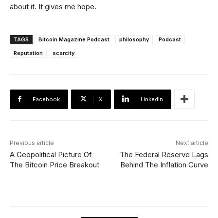
about it. It gives me hope.
TAGS
Bitcoin Magazine Podcast
philosophy
Podcast
Reputation
scarcity
Facebook
X
Linkedin
Previous article
Next article
A Geopolitical Picture Of
The Federal Reserve Lags
The Bitcoin Price Breakout
Behind The Inflation Curve