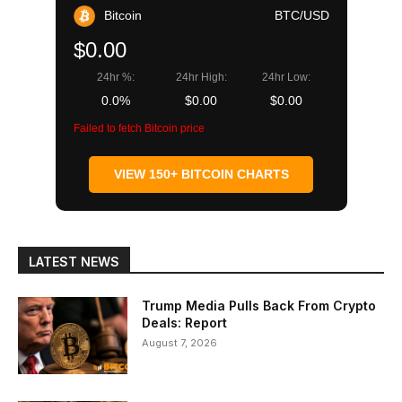
Bitcoin
BTC/USD
$0.00
24hr %:
24hr High:
24hr Low:
0.0%
$0.00
$0.00
Failed to fetch Bitcoin price
VIEW 150+ BITCOIN CHARTS
LATEST NEWS
Trump Media Pulls Back From Crypto
Deals: Report
August 7, 2026