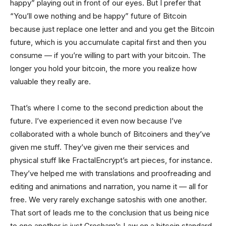
happy” playing out in front of our eyes. But I prefer that
“You’ll owe nothing and be happy” future of Bitcoin
because just replace one letter and and you get the Bitcoin
future, which is you accumulate capital first and then you
consume — if you’re willing to part with your bitcoin. The
longer you hold your bitcoin, the more you realize how
valuable they really are.
That’s where I come to the second prediction about the
future. I’ve experienced it even now because I’ve
collaborated with a whole bunch of Bitcoiners and they’ve
given me stuff. They’ve given me their services and
physical stuff like FractalEncrypt’s art pieces, for instance.
They’ve helped me with translations and proofreading and
editing and animations and narration, you name it — all for
free. We very rarely exchange satoshis with one another.
That sort of leads me to the conclusion that us being nice
to one another is just Gresham’s Law on a bitcoin standard