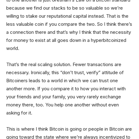
because we find our stacks to be so valuable so we’re
willing to stake our reputational capital instead. That is the
less valuable coin if you compare the two. So I think there’s
a connection there and that’s why I think that the necessity
for money to exist at all goes down in a hyperbitcoinized
world.
That’s the real scaling solution. Fewer transactions are
necessary. Ironically, this “don’t trust, verify” attitude of
Bitcoiners leads to a world in which we can trust one
another more. If you compare it to how you interact with
your friends and your family, you very rarely exchange
money there, too. You help one another without even
asking for it.
This is where I think Bitcoin is going or people in Bitcoin are
going toward the state where we’re always incentivized to