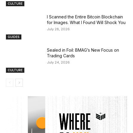
CULTURE
I Scanned the Entire Bitcoin Blockchain
for Images. What I Found Will Shock You
July 28, 2026
GUIDES
Sealed in Foil: BMAG’s New Focus on
Trading Cards
July 24, 2026
CULTURE