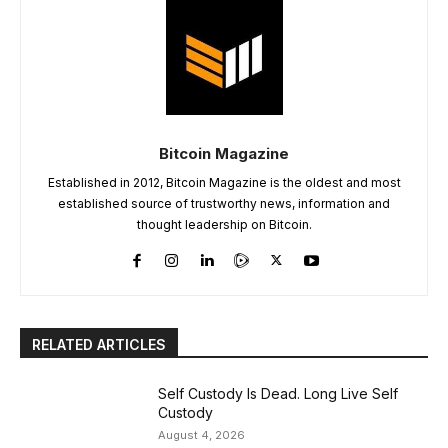
Bitcoin Magazine
Established in 2012, Bitcoin Magazine is the oldest and most
established source of trustworthy news, information and
thought leadership on Bitcoin.
RELATED ARTICLES
Self Custody Is Dead. Long Live Self
Custody
August 4, 2026