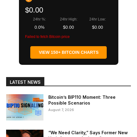
$0.00
24hr %:
24hr High:
24hr Low:
0.0%
$0.00
$0.00
Failed to fetch Bitcoin price
VIEW 150+ BITCOIN CHARTS
LATEST NEWS
Bitcoin’s BIP110 Moment: Three
Possible Scenarios
August 7, 2026
“We Need Clarity,” Says Former New