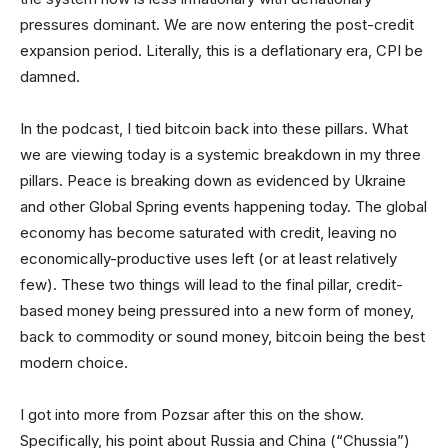
pressures dominant. We are now entering the post-credit
expansion period. Literally, this is a deflationary era, CPI be
damned.
In the podcast, I tied bitcoin back into these pillars. What
we are viewing today is a systemic breakdown in my three
pillars. Peace is breaking down as evidenced by Ukraine
and other Global Spring events happening today. The global
economy has become saturated with credit, leaving no
economically-productive uses left (or at least relatively
few). These two things will lead to the final pillar, credit-
based money being pressured into a new form of money,
back to commodity or sound money, bitcoin being the best
modern choice.
I got into more from Pozsar after this on the show.
Specifically, his point about Russia and China (“Chussia”)