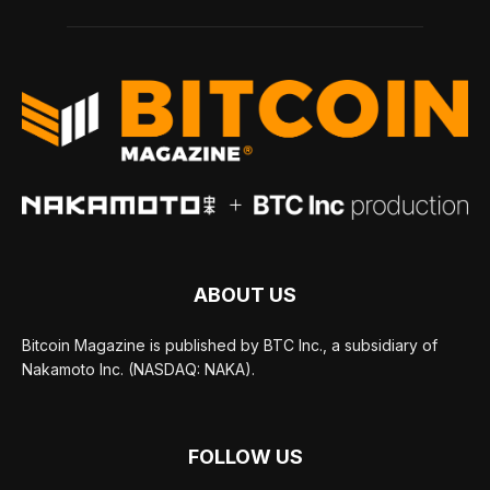
ABOUT US
Bitcoin Magazine is published by BTC Inc., a subsidiary of
Nakamoto Inc. (NASDAQ: NAKA).
FOLLOW US