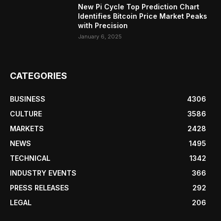
New Pi Cycle Top Prediction Chart
Identifies Bitcoin Price Market Peaks
with Precision
January 6, 2025
CATEGORIES
BUSINESS
4306
CULTURE
3586
MARKETS
2428
NEWS
1495
TECHNICAL
1342
INDUSTRY EVENTS
366
PRESS RELEASES
292
LEGAL
206