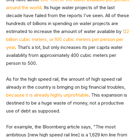
around the world
. Its huge water projects of the last
decade have failed from the reports I’ve seen. All of these
hundreds of billions in spending on water projects are
estimated to increase the amount of water available by
122
billion cubic meters, or 100 cubic meters per person per
year
. That’s a lot, but only increases its per capita water
availability from approximately 400 cubic meters per
person to 500.
As for the high speed rail, the amount of high speed rail
already in the country is bringing on big financial troubles,
because it is already highly unprofitable
. This expansion is
destined to be a huge waste of money, not a productive
use of debt as supposed.
For example, the Bloomberg article says, “The most
ambitious [new high speed rail line] is a 1,629 km line from