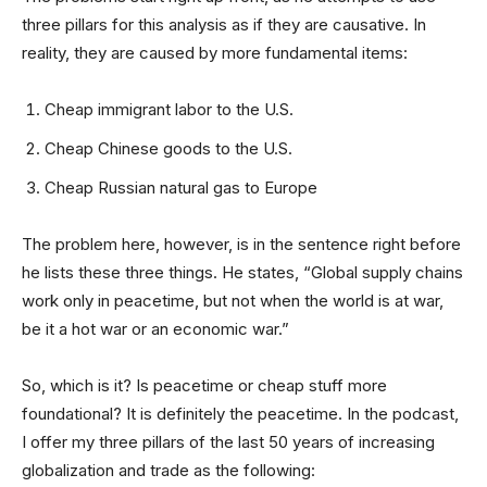
three pillars for this analysis as if they are causative. In
reality, they are caused by more fundamental items:
Cheap immigrant labor to the U.S.
Cheap Chinese goods to the U.S.
Cheap Russian natural gas to Europe
The problem here, however, is in the sentence right before
he lists these three things. He states, “Global supply chains
work only in peacetime, but not when the world is at war,
be it a hot war or an economic war.”
So, which is it? Is peacetime or cheap stuff more
foundational? It is definitely the peacetime. In the podcast,
I offer my three pillars of the last 50 years of increasing
globalization and trade as the following: