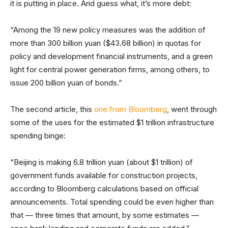
it is putting in place. And guess what, it’s more debt:
“Among the 19 new policy measures was the addition of
more than 300 billion yuan ($43.68 billion) in quotas for
policy and development financial instruments, and a green
light for central power generation firms, among others, to
issue 200 billion yuan of bonds.”
The second article, this
one from Bloomberg
, went through
some of the uses for the estimated $1 trillion infrastructure
spending binge:
“Beijing is making 6.8 trillion yuan (about $1 trillion) of
government funds available for construction projects,
according to Bloomberg calculations based on official
announcements. Total spending could be even higher than
that — three times that amount, by some estimates —