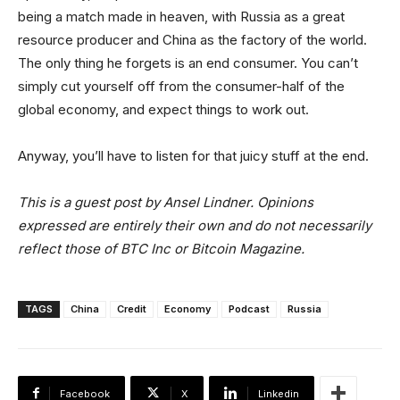
being a match made in heaven, with Russia as a great
resource producer and China as the factory of the world.
The only thing he forgets is an end consumer. You can’t
simply cut yourself off from the consumer-half of the
global economy, and expect things to work out.
Anyway, you’ll have to listen for that juicy stuff at the end.
This is a guest post by Ansel Lindner. Opinions
expressed are entirely their own and do not necessarily
reflect those of BTC Inc or Bitcoin Magazine.
TAGS
China
Credit
Economy
Podcast
Russia
Facebook
X
Linkedin