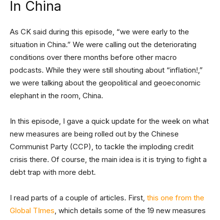
In China
As CK said during this episode, “we were early to the
situation in China.” We were calling out the deteriorating
conditions over there months before other macro
podcasts. While they were still shouting about “inflation!,”
we were talking about the geopolitical and geoeconomic
elephant in the room, China.
In this episode, I gave a quick update for the week on what
new measures are being rolled out by the Chinese
Communist Party (CCP), to tackle the imploding credit
crisis there. Of course, the main idea is it is trying to fight a
debt trap with more debt.
I read parts of a couple of articles. First,
this one from the
Global TImes
, which details some of the 19 new measures