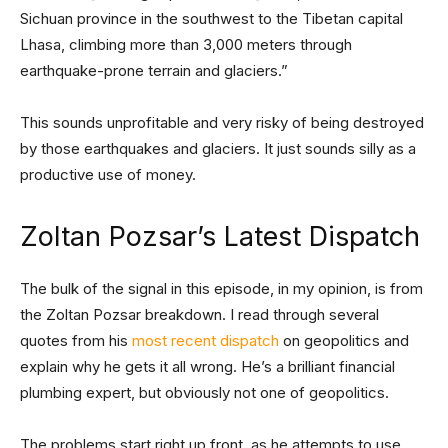
Sichuan province in the southwest to the Tibetan capital
Lhasa, climbing more than 3,000 meters through
earthquake-prone terrain and glaciers.”
This sounds unprofitable and very risky of being destroyed
by those earthquakes and glaciers. It just sounds silly as a
productive use of money.
Zoltan Pozsar’s Latest Dispatch
The bulk of the signal in this episode, in my opinion, is from
the Zoltan Pozsar breakdown. I read through several
quotes from his
most recent dispatch
on geopolitics and
explain why he gets it all wrong. He’s a brilliant financial
plumbing expert, but obviously not one of geopolitics.
The problems start right up front, as he attempts to use