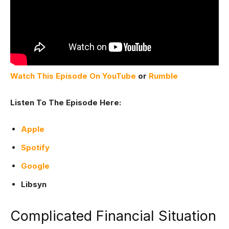
Watch This Episode On YouTube
or
Rumble
Listen To The Episode Here:
Apple
Spotify
Google
Libsyn
Complicated Financial Situation