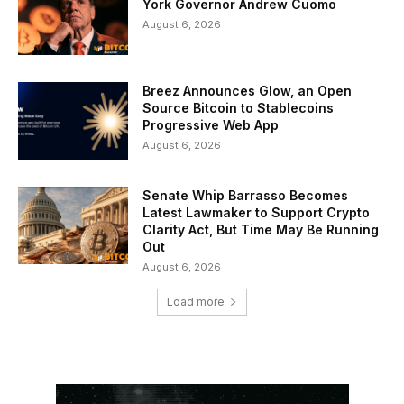
York Governor Andrew Cuomo
August 6, 2026
Breez Announces Glow, an Open
Source Bitcoin to Stablecoins
Progressive Web App
August 6, 2026
Senate Whip Barrasso Becomes
Latest Lawmaker to Support Crypto
Clarity Act, But Time May Be Running
Out
August 6, 2026
Load more