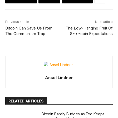
Previous article
Next article
Bitcoin Can Save Us From
The Low-Hanging Fruit Of
The Communism Trap
S***coin Expectations
Ansel Lindner
RELATED ARTICLES
Bitcoin Barely Budges as Fed Keeps