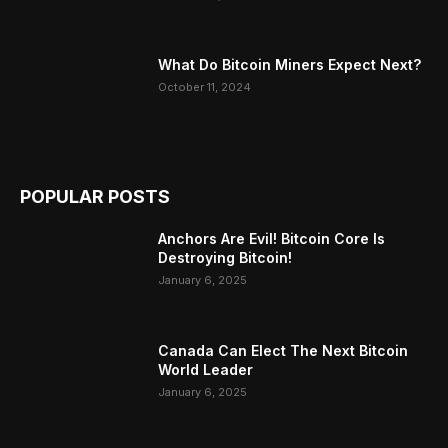
What Do Bitcoin Miners Expect Next?
October 11, 2024
POPULAR POSTS
Anchors Are Evil! Bitcoin Core Is
Destroying Bitcoin!
January 6, 2025
Canada Can Elect The Next Bitcoin
World Leader
January 6, 2025