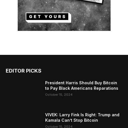
EDITOR PICKS
President Harris Should Buy Bitcoin
to Pay Black Americans Reparations
October 15, 2024
VIVEK: Larry Fink Is Right: Trump and
Kamala Can’t Stop Bitcoin
October 15, 2024