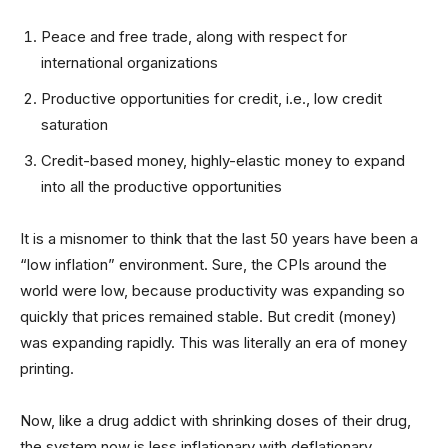
Peace and free trade, along with respect for
international organizations
Productive opportunities for credit, i.e., low credit
saturation
Credit-based money, highly-elastic money to expand
into all the productive opportunities
It is a misnomer to think that the last 50 years have been a
“low inflation” environment. Sure, the CPIs around the
world were low, because productivity was expanding so
quickly that prices remained stable. But credit (money)
was expanding rapidly. This was literally an era of money
printing.
Now, like a drug addict with shrinking doses of their drug,
the system now is less inflationary with deflationary