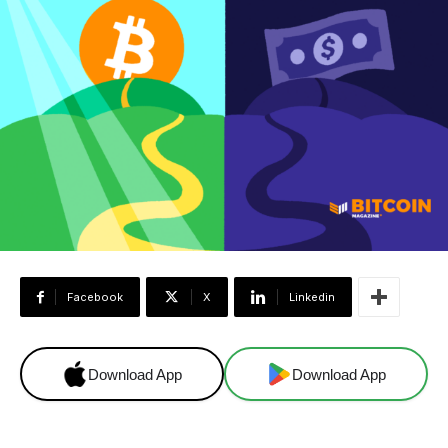
Facebook
X
Linkedin
Download App
Download App