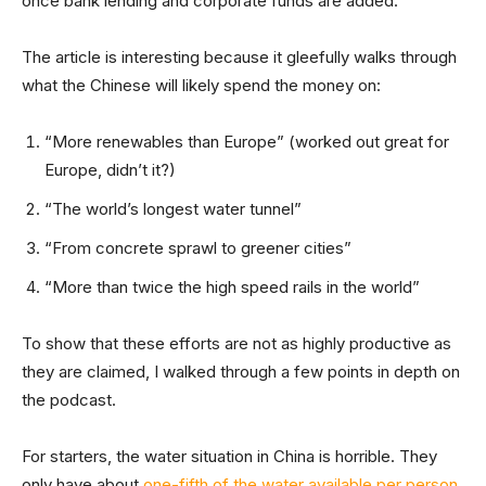
once bank lending and corporate funds are added.”
The article is interesting because it gleefully walks through
what the Chinese will likely spend the money on:
“More renewables than Europe” (worked out great for
Europe, didn’t it?)
“The world’s longest water tunnel”
“From concrete sprawl to greener cities”
“More than twice the high speed rails in the world”
To show that these efforts are not as highly productive as
they are claimed, I walked through a few points in depth on
the podcast.
For starters, the water situation in China is horrible. They
only have about
one-fifth of the water available per person