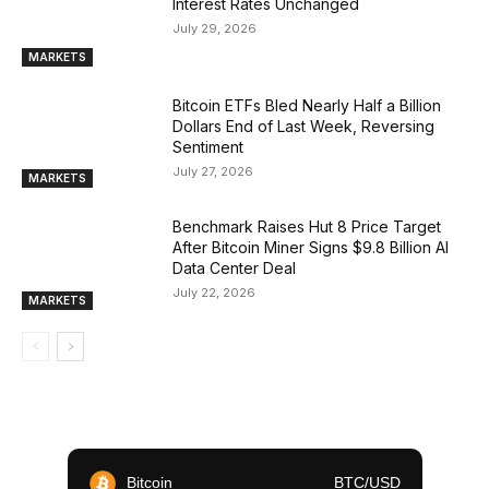
Interest Rates Unchanged
July 29, 2026
MARKETS
Bitcoin ETFs Bled Nearly Half a Billion
Dollars End of Last Week, Reversing
Sentiment
July 27, 2026
MARKETS
Benchmark Raises Hut 8 Price Target
After Bitcoin Miner Signs $9.8 Billion AI
Data Center Deal
July 22, 2026
MARKETS
Bitcoin
BTC/USD