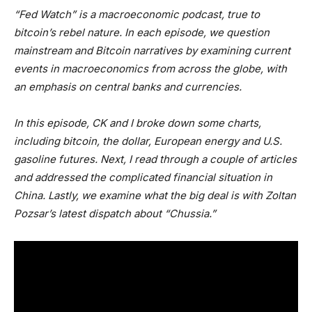
“Fed Watch” is a macroeconomic podcast, true to
bitcoin’s rebel nature. In each episode, we question
mainstream and Bitcoin narratives by examining current
events in macroeconomics from across the globe, with
an emphasis on central banks and currencies.
In this episode, CK and I broke down some charts,
including bitcoin, the dollar, European energy and U.S.
gasoline futures. Next, I read through a couple of articles
and addressed the complicated financial situation in
China. Lastly, we examine what the big deal is with Zoltan
Pozsar’s latest dispatch about “Chussia.”