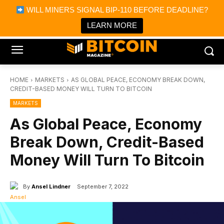
×
WILL MINERS SIGNAL BIP-110 BEFORE DEADLINE?
Bitcoin Magazine News
Get it
Bitcoin Magazine
LEARN MORE
Portfolio Tracker & Media
HOME
MARKETS
AS GLOBAL PEACE, ECONOMY BREAK DOWN,
CREDIT-BASED MONEY WILL TURN TO BITCOIN
MARKETS
As Global Peace, Economy
Break Down, Credit-Based
Money Will Turn To Bitcoin
By
Ansel Lindner
September 7, 2022