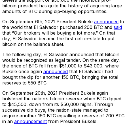
teeters the support of $30,000 the notorious pro-
bitcoin president has quite the history of acquiring large
amounts of BTC during dip-buying opportunities.
On September 6th, 2021 President Bukele
announced
to
the world that El Salvador purchased 200 BTC and
said
that “Our brokers will be buying a lot more.” On that
day, El Salvador became the first nation-state to put
bitcoin on the balance sheet.
The following day, El Salvador announced that Bitcoin
would be recognized as legal tender. On the same day,
the price of BTC fell from $51,000 to $43,000, where
Bukele once again
announced
that El Salvador had
bought the dip for another 150 BTC, bringing the total
reserves to 550 BTC.
On September 20th, 2021 President Bukele again
bolstered the nation’s bitcoin reserve when BTC dipped
to $45,500, down from its $50,000 highs. Through
successive dip buys, the nation-state managed to
acquire another 150 BTC equalling a reserve of 700 BTC
in an
announcement
from President Bukele.