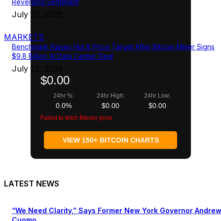
Reversing Sentiment
July 27, 2026
MARKETS
Benchmark Raises Hut 8 Price Target After Bitcoin Miner Signs
$9.8 Billion AI Data Center Deal
July 22, 2026
$0.00
24hr %:
24hr High:
24hr Low:
0.0%
$0.00
$0.00
Failed to fetch Bitcoin price
VIEW 150+ BITCOIN CHARTS
LATEST NEWS
“We Need Clarity,” Says Former New York Governor Andre
Cuomo