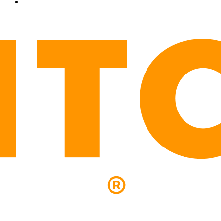
LEGAL
206