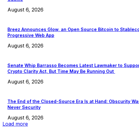
August 6, 2026
Breez Announces Glow, an Open Source Bitcoin to Stablec
Progressive Web App
August 6, 2026
Senate Whip Barrasso Becomes Latest Lawmaker to Suppo
Crypto Clarity Act, But Time May Be Running Out
August 6, 2026
The End of the Closed-Source Era Is at Hand: Obscurity Wa
Never Security
August 6, 2026
Load more