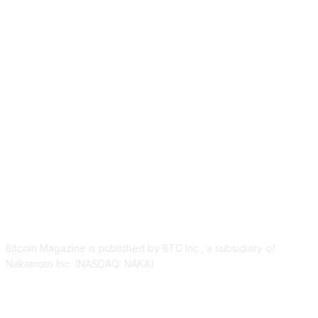
ABOUT US
Bitcoin Magazine is published by BTC Inc., a subsidiary of
Nakamoto Inc. (NASDAQ: NAKA).