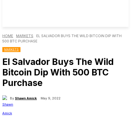
HOME
MARKETS
EL SALVADOR BUYS THE WILD BITCOIN DIP WITH
500 BTC PURCHASE
MARKETS
El Salvador Buys The Wild
Bitcoin Dip With 500 BTC
Purchase
By
Shawn Amick
May 9, 2022