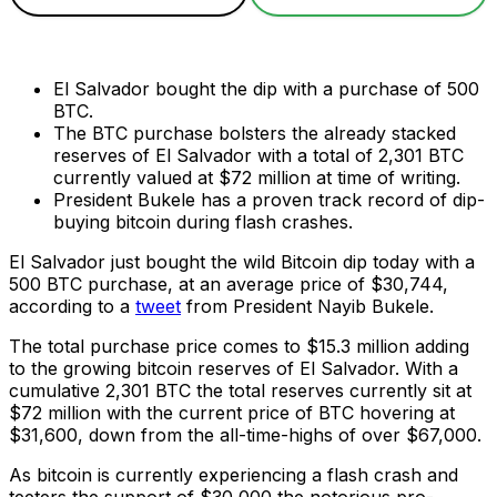
El Salvador bought the dip with a purchase of 500
BTC.
The BTC purchase bolsters the already stacked
reserves of El Salvador with a total of 2,301 BTC
currently valued at $72 million at time of writing.
President Bukele has a proven track record of dip-
buying bitcoin during flash crashes.
El Salvador just bought the wild Bitcoin dip today with a
500 BTC purchase, at an average price of $30,744,
according to a
tweet
from President Nayib Bukele.
The total purchase price comes to $15.3 million adding
to the growing bitcoin reserves of El Salvador. With a
cumulative 2,301 BTC the total reserves currently sit at
$72 million with the current price of BTC hovering at
$31,600, down from the all-time-highs of over $67,000.
As bitcoin is currently experiencing a flash crash and