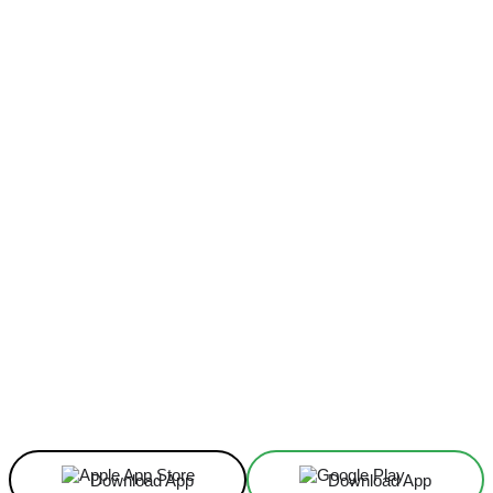
Facebook
X
Linkedin
ReddIt
Download App
Download App