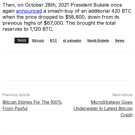
Then, on October 28th, 2021 President Bukele once
again
announced
a smash-buy of an additional 420 BTC
when the price dropped to $58,800, down from its
previous highs of $67,000. This brought the total
reserves to 1,120 BTC.
TAGS
Bitcoin
BTC
el salvador
Nayib Bukele
News
Facebook
X
Linkedin
ReddIt
Previous article
Next article
Bitcoin Stories For The 100%
MicroStrategy Goes
From Paxful
Underwater In Latest Bitcoin
Crash