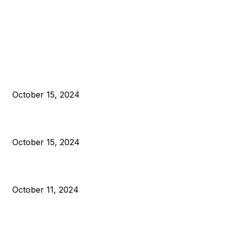
EDITOR PICKS
President Harris Should Buy Bitcoin to Pay Black Americans
Reparations
October 15, 2024
VIVEK: Larry Fink Is Right: Trump and Kamala Can’t Stop Bit
October 15, 2024
What Do Bitcoin Miners Expect Next?
October 11, 2024
POPULAR POSTS