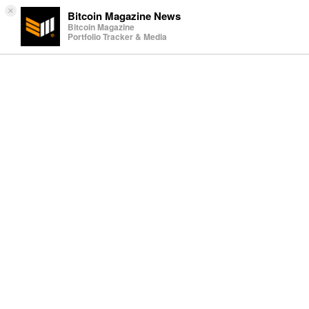
×
Bitcoin Magazine News
Bitcoin Magazine
Portfolio Tracker & Media