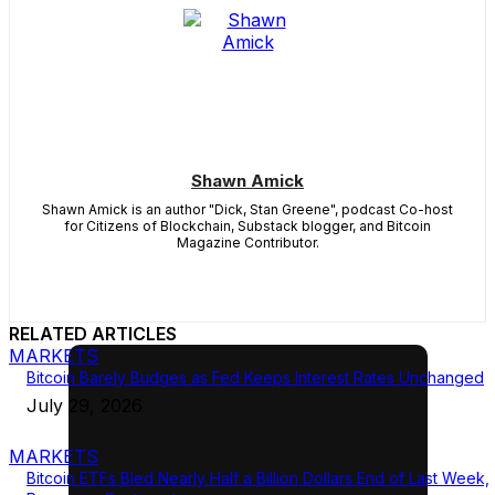
Shawn Amick
Shawn Amick is an author "Dick, Stan Greene", podcast Co-host
for Citizens of Blockchain, Substack blogger, and Bitcoin
Magazine Contributor.
RELATED ARTICLES
MARKETS
Bitcoin Barely Budges as Fed Keeps Interest Rates Unchanged
July 29, 2026
MARKETS
Bitcoin ETFs Bled Nearly Half a Billion Dollars End of Last Week,