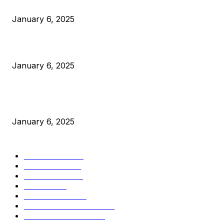
Anchors Are Evil! Bitcoin Core Is Destroying Bitcoin!
January 6, 2025
Canada Can Elect The Next Bitcoin World Leader
January 6, 2025
New Pi Cycle Top Prediction Chart Identifies Bitcoin Price
Market Peaks with Precision
January 6, 2025
CATEGORIES
BUSINESS
4306
CULTURE
3586
MARKETS
2428
NEWS
1495
TECHNICAL
1341
INDUSTRY EVENTS
366
PRESS RELEASES
292