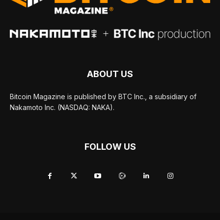
ABOUT US
Bitcoin Magazine is published by BTC Inc., a subsidiary of
Nakamoto Inc. (NASDAQ: NAKA).
FOLLOW US