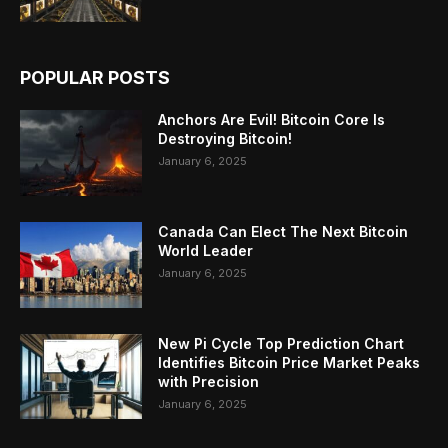
POPULAR POSTS
Anchors Are Evil! Bitcoin Core Is
Destroying Bitcoin!
January 6, 2025
Canada Can Elect The Next Bitcoin
World Leader
January 6, 2025
New Pi Cycle Top Prediction Chart
Identifies Bitcoin Price Market Peaks
with Precision
January 6, 2025