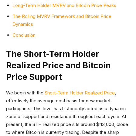
Long-Term Holder MVRV and Bitcoin Price Peaks
The Rolling MVRV Framework and Bitcoin Price
Dynamics
Conclusion
The Short-Term Holder
Realized Price and Bitcoin
Price Support
We begin with the
Short-Term Holder Realized Price
,
effectively the average cost basis for new market
participants. This level has historically acted as a dynamic
zone of support and resistance throughout each cycle. At
present, the STH realized price sits around $113,000, close
to where Bitcoin is currently trading. Despite the sharp