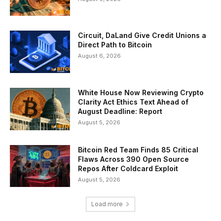
Circuit, DaLand Give Credit Unions a
Direct Path to Bitcoin
August 6, 2026
White House Now Reviewing Crypto
Clarity Act Ethics Text Ahead of
August Deadline: Report
August 5, 2026
Bitcoin Red Team Finds 85 Critical
Flaws Across 390 Open Source
Repos After Coldcard Exploit
August 5, 2026
Load more