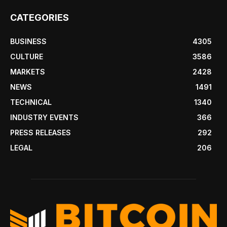
CATEGORIES
BUSINESS
4305
CULTURE
3586
MARKETS
2428
NEWS
1491
TECHNICAL
1340
INDUSTRY EVENTS
366
PRESS RELEASES
292
LEGAL
206