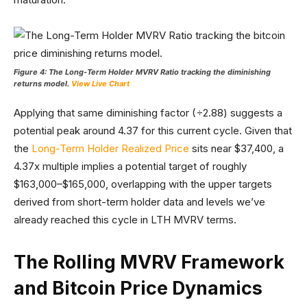
Figure 4: The Long-Term Holder MVRV Ratio tracking the diminishing
returns model.
View Live Chart
Applying that same diminishing factor (÷2.88) suggests a
potential peak around 4.37 for this current cycle. Given that
the
Long-Term Holder Realized Price
sits near $37,400, a
4.37x multiple implies a potential target of roughly
$163,000–$165,000, overlapping with the upper targets
derived from short-term holder data and levels we’ve
already reached this cycle in LTH MVRV terms.
The Rolling MVRV Framework
and Bitcoin Price Dynamics