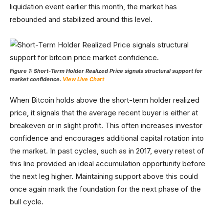
liquidation event earlier this month, the market has
rebounded and stabilized around this level.
Figure 1: Short-Term Holder Realized Price signals structural support for
market confidence.
View Live Chart
When Bitcoin holds above the short-term holder realized
price, it signals that the average recent buyer is either at
breakeven or in slight profit. This often increases investor
confidence and encourages additional capital rotation into
the market. In past cycles, such as in 2017, every retest of
this line provided an ideal accumulation opportunity before
the next leg higher. Maintaining support above this could
once again mark the foundation for the next phase of the
bull cycle.