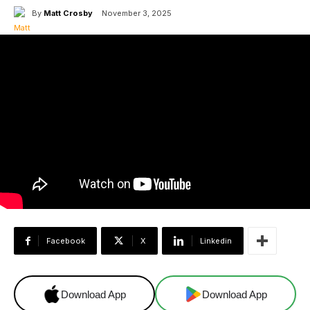
By
Matt Crosby
November 3, 2025
Facebook
X
Linkedin
Download App
Download App