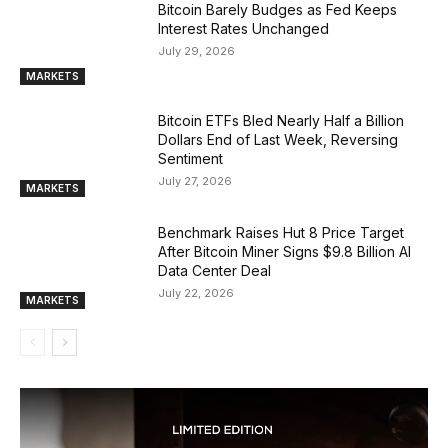
Bitcoin Barely Budges as Fed Keeps
Interest Rates Unchanged
July 29, 2026
MARKETS
Bitcoin ETFs Bled Nearly Half a Billion
Dollars End of Last Week, Reversing
Sentiment
July 27, 2026
MARKETS
Benchmark Raises Hut 8 Price Target
After Bitcoin Miner Signs $9.8 Billion AI
Data Center Deal
July 22, 2026
MARKETS