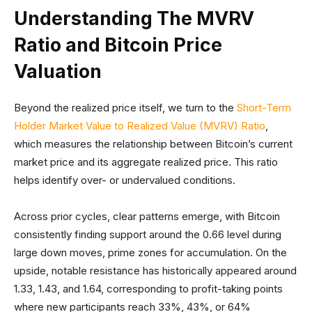
Understanding The MVRV
Ratio and Bitcoin Price
Valuation
Beyond the realized price itself, we turn to the
Short-Term
Holder Market Value to Realized Value (MVRV) Ratio
,
which measures the relationship between Bitcoin’s current
market price and its aggregate realized price. This ratio
helps identify over- or undervalued conditions.
Across prior cycles, clear patterns emerge, with Bitcoin
consistently finding support around the 0.66 level during
large down moves, prime zones for accumulation. On the
upside, notable resistance has historically appeared around
1.33, 1.43, and 1.64, corresponding to profit-taking points
where new participants reach 33%, 43%, or 64%