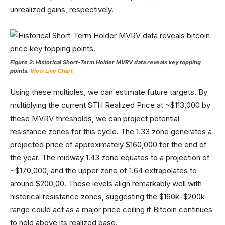
unrealized gains, respectively.
Figure 2: Historical Short-Term Holder MVRV data reveals key topping
points.
View Live Chart
Using these multiples, we can estimate future targets. By
multiplying the current STH Realized Price at ~$113,000 by
these MVRV thresholds, we can project potential
resistance zones for this cycle. The 1.33 zone generates a
projected price of approximately $160,000 for the end of
the year. The midway 1.43 zone equates to a projection of
~$170,000, and the upper zone of 1.64 extrapolates to
around $200,00. These levels align remarkably well with
historical resistance zones, suggesting the $160k–$200k
range could act as a major price ceiling if Bitcoin continues
to hold above its realized base.