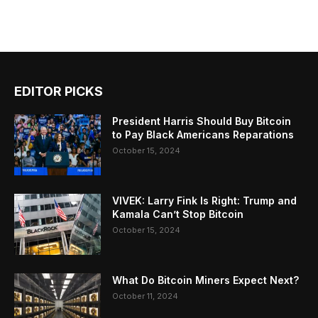
EDITOR PICKS
President Harris Should Buy Bitcoin
to Pay Black Americans Reparations
October 15, 2024
VIVEK: Larry Fink Is Right: Trump and
Kamala Can’t Stop Bitcoin
October 15, 2024
What Do Bitcoin Miners Expect Next?
October 11, 2024