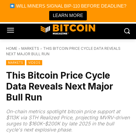
×
WILL MINERS SIGNAL BIP-110 BEFORE DEADLINE?
Bitcoin Magazine News
Get it
Bitcoin Magazine
LEARN MORE
Portfolio Tracker & Media
HOME
MARKETS
THIS BITCOIN PRICE CYCLE DATA REVEALS
NEXT MAJOR BULL RUN
MARKETS
VIDEOS
This Bitcoin Price Cycle
Data Reveals Next Major
Bull Run
On-chain metrics spotlight bitcoin price support at
$113K via STH Realized Price, projecting MVRV-driven
surges to $160K–$200K by late 2025 in the bull
cycle's next explosive phase.