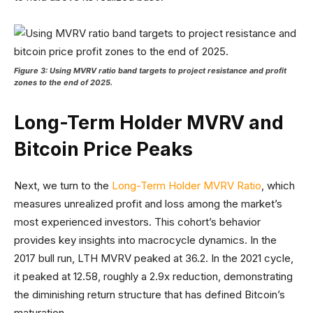
Figure 3: Using MVRV ratio band targets to project resistance and profit
zones to the end of 2025.
Long-Term Holder MVRV and
Bitcoin Price Peaks
Next, we turn to the
Long-Term Holder MVRV Ratio
, which
measures unrealized profit and loss among the market’s
most experienced investors. This cohort’s behavior
provides key insights into macrocycle dynamics. In the
2017 bull run, LTH MVRV peaked at 36.2. In the 2021 cycle,
it peaked at 12.58, roughly a 2.9x reduction, demonstrating
the diminishing return structure that has defined Bitcoin’s
maturation.