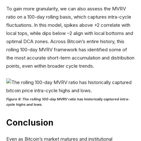
To gain more granularity, we can also assess the MVRV
ratio on a 100-day rolling basis, which captures intra-cycle
fluctuations. In this model, spikes above +2 correlate with
local tops, while dips below –2 align with local bottoms and
optimal DCA zones. Across Bitcoin’s entire history, this
rolling 100-day MVRV framework has identified some of
the most accurate short-term accumulation and distribution
points, even within broader cycle trends.
Figure 6: The rolling 100-day MVRV ratio has historically captured intra-
cycle highs and lows.
Conclusion
Even as Bitcoin’s market matures and institutional