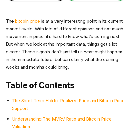
The
bitcoin price
is at a very interesting point in its current
market cycle. With lots of different opinions and not much
movement in price, it’s hard to know what’s coming next.
But when we look at the important data, things get a lot
clearer. These signals don’t just tell us what might happen
in the immediate future, but can clarify what the coming
weeks and months could bring.
Table of Contents
The Short-Term Holder Realized Price and Bitcoin Price
Support
Understanding The MVRV Ratio and Bitcoin Price
Valuation