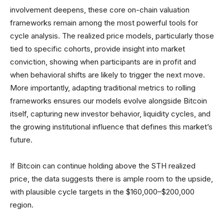
involvement deepens, these core on-chain valuation
frameworks remain among the most powerful tools for
cycle analysis. The realized price models, particularly those
tied to specific cohorts, provide insight into market
conviction, showing when participants are in profit and
when behavioral shifts are likely to trigger the next move.
More importantly, adapting traditional metrics to rolling
frameworks ensures our models evolve alongside Bitcoin
itself, capturing new investor behavior, liquidity cycles, and
the growing institutional influence that defines this market’s
future.
If Bitcoin can continue holding above the STH realized
price, the data suggests there is ample room to the upside,
with plausible cycle targets in the $160,000–$200,000
region.