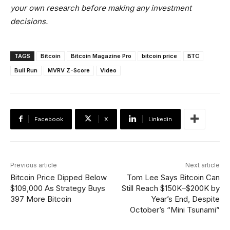
your own research before making any investment
decisions.
TAGS
Bitcoin
Bitcoin Magazine Pro
bitcoin price
BTC
Bull Run
MVRV Z-Score
Video
Facebook
X
Linkedin
Previous article
Next article
Bitcoin Price Dipped Below
Tom Lee Says Bitcoin Can
$109,000 As Strategy Buys
Still Reach $150K–$200K by
397 More Bitcoin
Year’s End, Despite
October’s “Mini Tsunami”