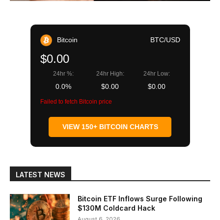
Bitcoin
BTC/USD
$0.00
24hr %:
24hr High:
24hr Low:
0.0%
$0.00
$0.00
Failed to fetch Bitcoin price
VIEW 150+ BITCOIN CHARTS
LATEST NEWS
Bitcoin ETF Inflows Surge Following
$130M Coldcard Hack
August 6, 2026