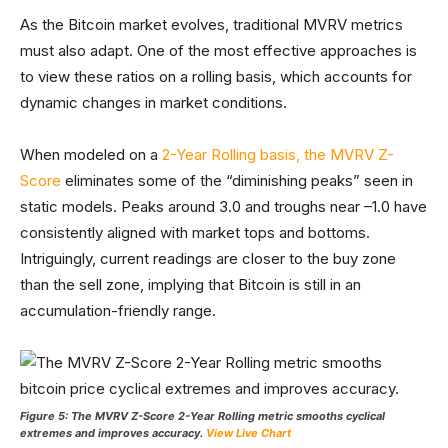
As the Bitcoin market evolves, traditional MVRV metrics
must also adapt. One of the most effective approaches is
to view these ratios on a rolling basis, which accounts for
dynamic changes in market conditions.
When modeled on a
2-Year Rolling basis, the MVRV Z-
Score
eliminates some of the “diminishing peaks” seen in
static models. Peaks around 3.0 and troughs near –1.0 have
consistently aligned with market tops and bottoms.
Intriguingly, current readings are closer to the buy zone
than the sell zone, implying that Bitcoin is still in an
accumulation-friendly range.
Figure 5: The MVRV Z-Score 2-Year Rolling metric smooths cyclical
extremes and improves accuracy.
View Live Chart