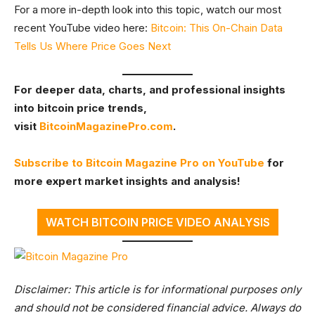
For a more in-depth look into this topic, watch our most
recent YouTube video here:
Bitcoin: This On-Chain Data
Tells Us Where Price Goes Next
For deeper data, charts, and professional insights
into bitcoin price trends,
visit
BitcoinMagazinePro.com
.
Subscribe to Bitcoin Magazine Pro on YouTube
for
more expert market insights and analysis!
WATCH BITCOIN PRICE VIDEO ANALYSIS
Disclaimer: This article is for informational purposes only
and should not be considered financial advice. Always do