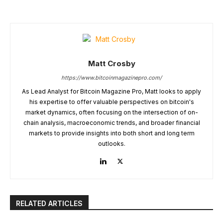
Matt Crosby
https://www.bitcoinmagazinepro.com/
As Lead Analyst for Bitcoin Magazine Pro, Matt looks to apply
his expertise to offer valuable perspectives on bitcoin's
market dynamics, often focusing on the intersection of on-
chain analysis, macroeconomic trends, and broader financial
markets to provide insights into both short and long term
outlooks.
RELATED ARTICLES