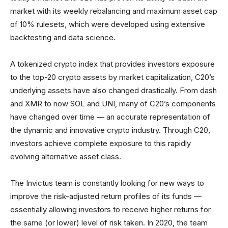
market with its weekly rebalancing and maximum asset cap
of 10% rulesets, which were developed using extensive
backtesting and data science.
A tokenized crypto index that provides investors exposure
to the top-20 crypto assets by market capitalization, C20’s
underlying assets have also changed drastically. From dash
and XMR to now SOL and UNI, many of C20’s components
have changed over time — an accurate representation of
the dynamic and innovative crypto industry. Through C20,
investors achieve complete exposure to this rapidly
evolving alternative asset class.
The Invictus team is constantly looking for new ways to
improve the risk-adjusted return profiles of its funds —
essentially allowing investors to receive higher returns for
the same (or lower) level of risk taken. In 2020, the team