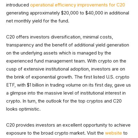
introduced
operational efficiency improvements for C20
generating approximately $20,000 to $40,000 in additional
net monthly yield for the fund.
C20 offers investors diversification, minimal costs,
transparency and the benefit of additional yield generation
on the underlying assets which is managed by the
experienced fund management team. With crypto on the
cusp of extensive institutional adoption, investors are on
the brink of exponential growth. The first listed U.S. crypto
ETF, with $1 billion in trading volume on its first day, gave us
a glimpse into the massive level of institutional interest in
crypto. In turn, the outlook for the top cryptos and C20
looks optimistic.
C20 provides investors an excellent opportunity to achieve
exposure to the broad crypto market. Visit the
website
to