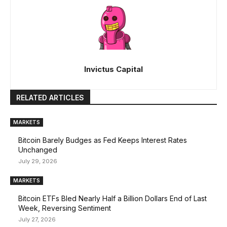
Invictus Capital
RELATED ARTICLES
MARKETS
Bitcoin Barely Budges as Fed Keeps Interest Rates
Unchanged
July 29, 2026
MARKETS
Bitcoin ETFs Bled Nearly Half a Billion Dollars End of Last
Week, Reversing Sentiment
July 27, 2026