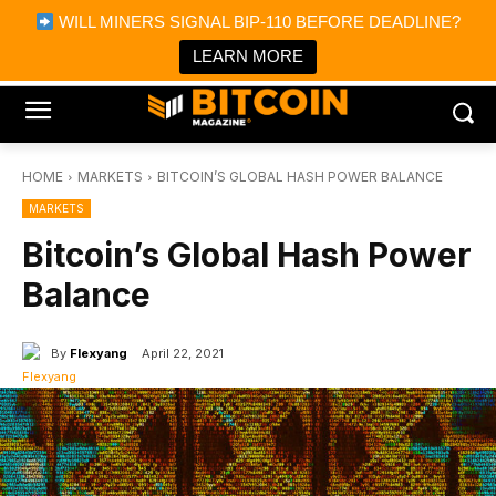
×
WILL MINERS SIGNAL BIP-110 BEFORE DEADLINE?
Bitcoin Magazine News
Get it
Bitcoin Magazine
LEARN MORE
Portfolio Tracker & Media
HOME
MARKETS
BITCOIN’S GLOBAL HASH POWER BALANCE
MARKETS
Bitcoin’s Global Hash Power
Balance
By
Flexyang
April 22, 2021