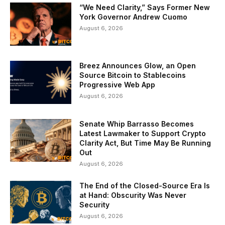
“We Need Clarity,” Says Former New
York Governor Andrew Cuomo
August 6, 2026
Breez Announces Glow, an Open
Source Bitcoin to Stablecoins
Progressive Web App
August 6, 2026
Senate Whip Barrasso Becomes
Latest Lawmaker to Support Crypto
Clarity Act, But Time May Be Running
Out
August 6, 2026
The End of the Closed-Source Era Is
at Hand: Obscurity Was Never
Security
August 6, 2026