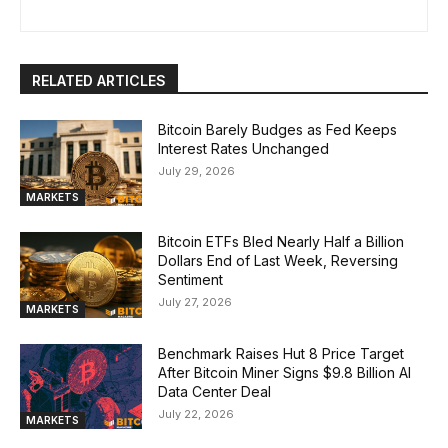
RELATED ARTICLES
Bitcoin Barely Budges as Fed Keeps
Interest Rates Unchanged
July 29, 2026
MARKETS
Bitcoin ETFs Bled Nearly Half a Billion
Dollars End of Last Week, Reversing
Sentiment
July 27, 2026
MARKETS
Benchmark Raises Hut 8 Price Target
After Bitcoin Miner Signs $9.8 Billion AI
Data Center Deal
July 22, 2026
MARKETS