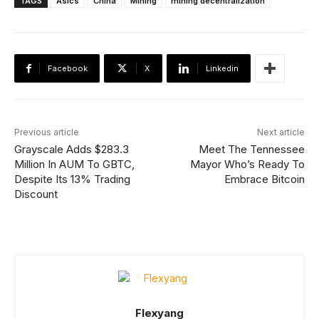
TAGS
Asics
China
Mining
mining decentralization
Facebook
X
Linkedin
Previous article
Next article
Grayscale Adds $283.3
Meet The Tennessee
Million In AUM To GBTC,
Mayor Who’s Ready To
Despite Its 13% Trading
Embrace Bitcoin
Discount
Flexyang