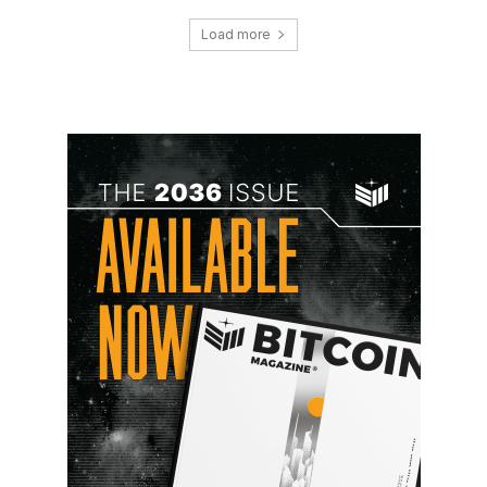
Load more