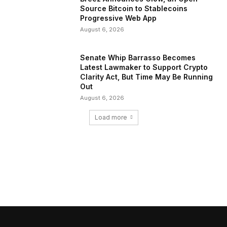
Source Bitcoin to Stablecoins
Progressive Web App
August 6, 2026
Senate Whip Barrasso Becomes
Latest Lawmaker to Support Crypto
Clarity Act, But Time May Be Running
Out
August 6, 2026
Load more