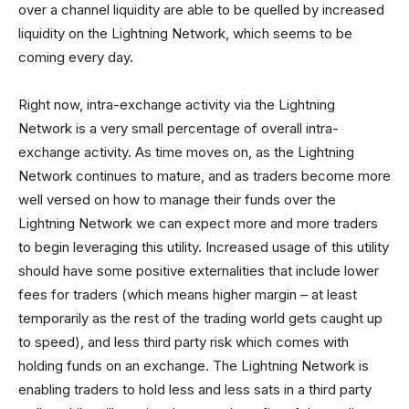
over a channel liquidity are able to be quelled by increased
liquidity on the Lightning Network, which seems to be
coming every day.
Right now, intra-exchange activity via the Lightning
Network is a very small percentage of overall intra-
exchange activity. As time moves on, as the Lightning
Network continues to mature, and as traders become more
well versed on how to manage their funds over the
Lightning Network we can expect more and more traders
to begin leveraging this utility. Increased usage of this utility
should have some positive externalities that include lower
fees for traders (which means higher margin – at least
temporarily as the rest of the trading world gets caught up
to speed), and less third party risk which comes with
holding funds on an exchange. The Lightning Network is
enabling traders to hold less and less sats in a third party