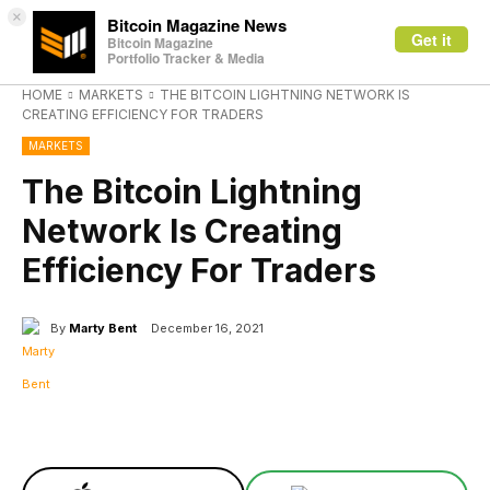
×
Bitcoin Magazine News
Get it
Bitcoin Magazine
Portfolio Tracker & Media
HOME
MARKETS
THE BITCOIN LIGHTNING NETWORK IS
CREATING EFFICIENCY FOR TRADERS
MARKETS
The Bitcoin Lightning
Network Is Creating
Efficiency For Traders
By
Marty Bent
December 16, 2021
Facebook
X
Linkedin
ReddIt