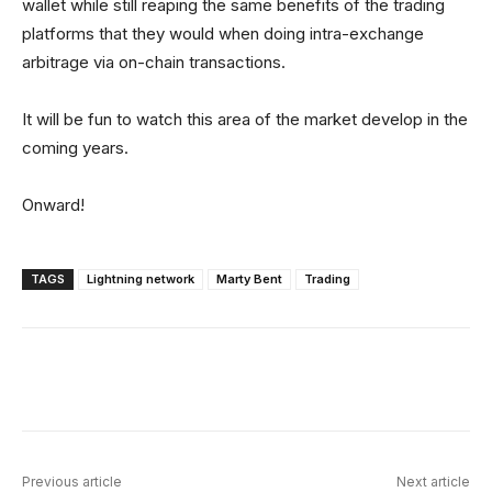
wallet while still reaping the same benefits of the trading
platforms that they would when doing intra-exchange
arbitrage via on-chain transactions.
It will be fun to watch this area of the market develop in the
coming years.
Onward!
TAGS
Lightning network
Marty Bent
Trading
Facebook
X
Linkedin
ReddIt
Previous article
Next article