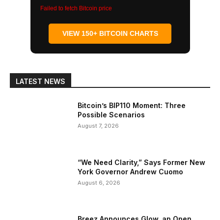
Failed to fetch Bitcoin price
VIEW 150+ BITCOIN CHARTS
LATEST NEWS
Bitcoin’s BIP110 Moment: Three
Possible Scenarios
August 7, 2026
“We Need Clarity,” Says Former New
York Governor Andrew Cuomo
August 6, 2026
Breez Announces Glow, an Open