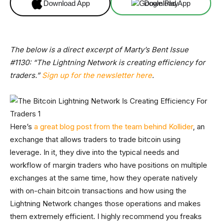
Download App
Download App
The below is a direct excerpt of Marty’s Bent Issue
#1130: “The Lightning Network is creating efficiency for
traders.”
Sign up for the newsletter here
.
Here’s
a great blog post from the team behind Kollider
, an
exchange that allows traders to trade bitcoin using
leverage. In it, they dive into the typical needs and
workflow of margin traders who have positions on multiple
exchanges at the same time, how they operate natively
with on-chain bitcoin transactions and how using the
Lightning Network changes those operations and makes
them extremely efficient. I highly recommend you freaks