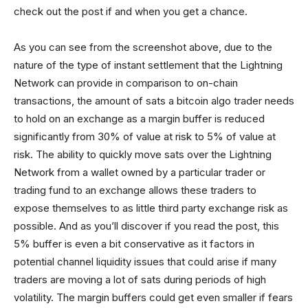
check out the post if and when you get a chance.
As you can see from the screenshot above, due to the
nature of the type of instant settlement that the Lightning
Network can provide in comparison to on-chain
transactions, the amount of sats a bitcoin algo trader needs
to hold on an exchange as a margin buffer is reduced
significantly from 30% of value at risk to 5% of value at
risk. The ability to quickly move sats over the Lightning
Network from a wallet owned by a particular trader or
trading fund to an exchange allows these traders to
expose themselves to as little third party exchange risk as
possible. And as you’ll discover if you read the post, this
5% buffer is even a bit conservative as it factors in
potential channel liquidity issues that could arise if many
traders are moving a lot of sats during periods of high
volatility. The margin buffers could get even smaller if fears