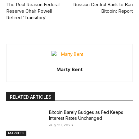
The Real Reason Federal
Russian Central Bank to Ban
Reserve Chair Powell
Bitcoin: Report
Retired ‘Transitory’
Marty Bent
RELATED ARTICLES
Bitcoin Barely Budges as Fed Keeps
Interest Rates Unchanged
July 29, 2026
MARKETS