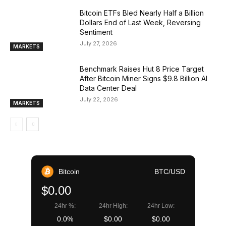
Bitcoin ETFs Bled Nearly Half a Billion
Dollars End of Last Week, Reversing
Sentiment
July 27, 2026
MARKETS
Benchmark Raises Hut 8 Price Target
After Bitcoin Miner Signs $9.8 Billion AI
Data Center Deal
July 22, 2026
MARKETS
Bitcoin
BTC/USD
$0.00
24hr %:
24hr High:
24hr Low:
0.0%
$0.00
$0.00