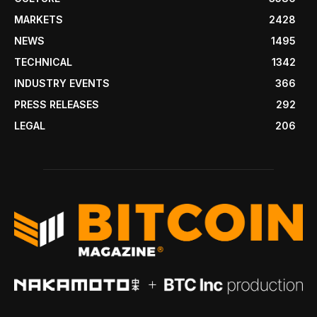
MARKETS
2428
NEWS
1495
TECHNICAL
1342
INDUSTRY EVENTS
366
PRESS RELEASES
292
LEGAL
206