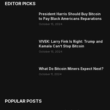
EDITOR PICKS
President Harris Should Buy Bitcoin
to Pay Black Americans Reparations
October 15, 2024
VIVEK: Larry Fink Is Right: Trump and
Kamala Can’t Stop Bitcoin
October 15, 2024
What Do Bitcoin Miners Expect Next?
October 11, 2024
POPULAR POSTS