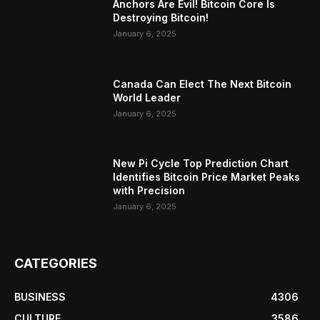
Anchors Are Evil! Bitcoin Core Is
Destroying Bitcoin!
January 6, 2025
Canada Can Elect The Next Bitcoin
World Leader
January 6, 2025
New Pi Cycle Top Prediction Chart
Identifies Bitcoin Price Market Peaks
with Precision
January 6, 2025
CATEGORIES
BUSINESS
4306
CULTURE
3586