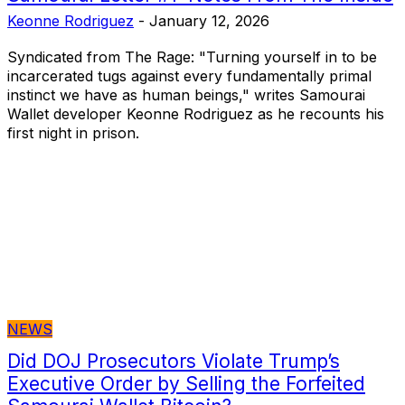
Keonne Rodriguez
-
January 12, 2026
Syndicated from The Rage: "Turning yourself in to be
incarcerated tugs against every fundamentally primal
instinct we have as human beings," writes Samourai
Wallet developer Keonne Rodriguez as he recounts his
first night in prison.
NEWS
Did DOJ Prosecutors Violate Trump’s
Executive Order by Selling the Forfeited