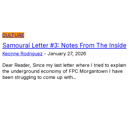
CULTURE
Samourai Letter #3: Notes From The Inside
Keonne Rodriguez
-
January 27, 2026
Dear Reader, Since my last letter where I tried to explain
the underground economy of FPC Morgantown I have
been struggling to come up with...