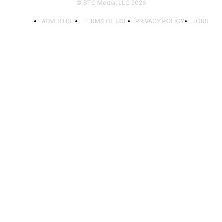
© BTC Media, LLC 2026
ADVERTISE
TERMS OF USE
PRIVACY POLICY
JOBS