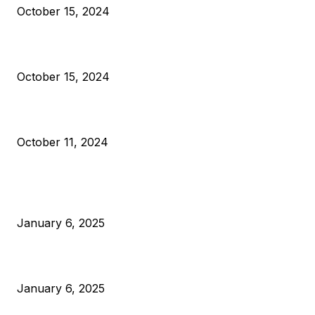
October 15, 2024
VIVEK: Larry Fink Is Right: Trump and Kamala Can’t Stop Bit
October 15, 2024
What Do Bitcoin Miners Expect Next?
October 11, 2024
POPULAR POSTS
Anchors Are Evil! Bitcoin Core Is Destroying Bitcoin!
January 6, 2025
Canada Can Elect The Next Bitcoin World Leader
January 6, 2025