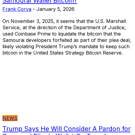
Samourai Wallet Bitcoin?
Frank Corva
-
January 5, 2026
On November 3, 2025, it seems that the U.S. Marshall
Service, at the direction of the Department of Justice,
used Coinbase Prime to liquidate the bitcoin that the
Samourai developers forfeited as part of their plea deal,
likely violating President Trump’s mandate to keep such
bitcoin in the United States Strategy Bitcoin Reserve.
NEWS
Trump Says He Will Consider A Pardon for