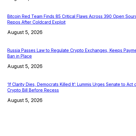
Bitcoin Red Team Finds 85 Critical Flaws Across 390 Open Sour
Repos After Coldcard Exploit
August 5, 2026
Russia Passes Law to Regulate Crypto Exchanges, Keeps Paym
Ban in Place
August 5, 2026
‘If Clarity Dies, Democrats Killed It’: Lummis Urges Senate to Act 
Crypto Bill Before Recess
August 5, 2026
EDITOR PICKS
President Harris Should Buy Bitcoin to Pay Black Americans
Reparations