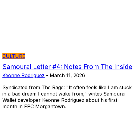
CULTURE
Samourai Letter #4: Notes From The Inside
Keonne Rodriguez
-
March 11, 2026
Syndicated from The Rage: "It often feels like I am stuck
in a bad dream I cannot wake from," writes Samourai
Wallet developer Keonne Rodriguez about his first
month in FPC Morgantown.