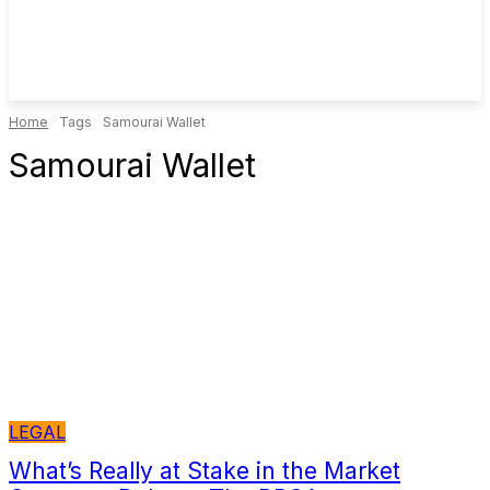
Home
Tags
Samourai Wallet
Samourai Wallet
LEGAL
What’s Really at Stake in the Market