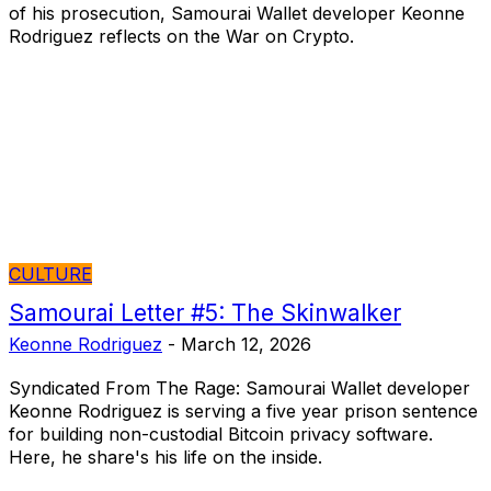
of his prosecution, Samourai Wallet developer Keonne
Rodriguez reflects on the War on Crypto.
CULTURE
Samourai Letter #5: The Skinwalker
Keonne Rodriguez
-
March 12, 2026
Syndicated From The Rage: Samourai Wallet developer
Keonne Rodriguez is serving a five year prison sentence
for building non-custodial Bitcoin privacy software.
Here, he share's his life on the inside.