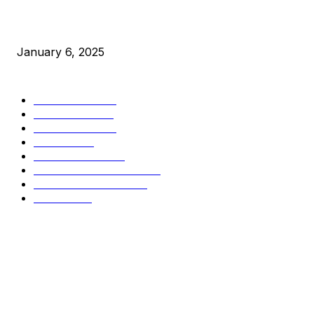
New Pi Cycle Top Prediction Chart Identifies Bitcoin Price
Market Peaks with Precision
January 6, 2025
CATEGORIES
BUSINESS
4305
CULTURE
3586
MARKETS
2428
NEWS
1489
TECHNICAL
1340
INDUSTRY EVENTS
366
PRESS RELEASES
292
LEGAL
206