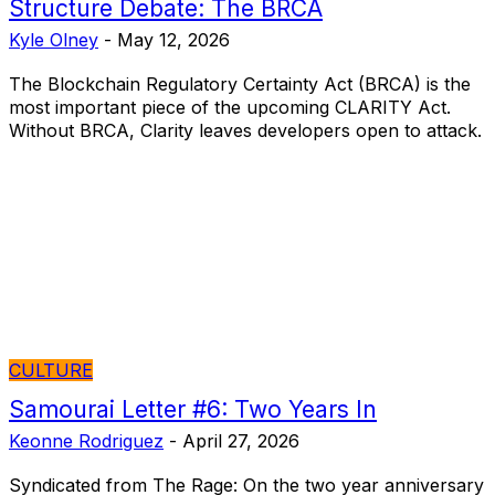
Structure Debate: The BRCA
Kyle Olney
-
May 12, 2026
The Blockchain Regulatory Certainty Act (BRCA) is the
most important piece of the upcoming CLARITY Act.
Without BRCA, Clarity leaves developers open to attack.
CULTURE
Samourai Letter #6: Two Years In
Keonne Rodriguez
-
April 27, 2026
Syndicated from The Rage: On the two year anniversary