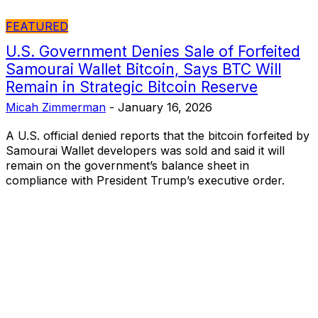
FEATURED
U.S. Government Denies Sale of Forfeited
Samourai Wallet Bitcoin, Says BTC Will
Remain in Strategic Bitcoin Reserve
Micah Zimmerman
-
January 16, 2026
A U.S. official denied reports that the bitcoin forfeited by
Samourai Wallet developers was sold and said it will
remain on the government’s balance sheet in
compliance with President Trump’s executive order.