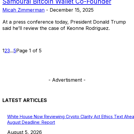
Samourai Bitcoin Wallet Co-Founder
Micah Zimmerman
-
December 15, 2025
At a press conference today, President Donald Trump
said he’ll review the case of Keonne Rodriguez.
1
2
3
...
5
Page 1 of 5
- Advertisment -
LATEST ARTICLES
White House Now Reviewing Crypto Clarity Act Ethics Text Ahe
August Deadline: Report
August 5, 2026