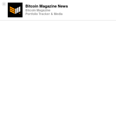
×
Bitcoin Magazine News
Bitcoin Magazine
Portfolio Tracker & Media