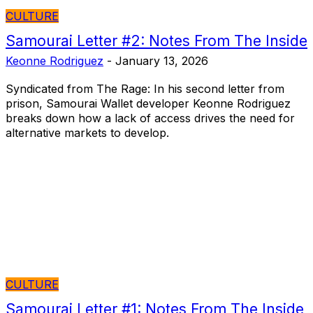
CULTURE
Samourai Letter #2: Notes From The Inside
Keonne Rodriguez
-
January 13, 2026
Syndicated from The Rage: In his second letter from
prison, Samourai Wallet developer Keonne Rodriguez
breaks down how a lack of access drives the need for
alternative markets to develop.
CULTURE
Samourai Letter #1: Notes From The Inside