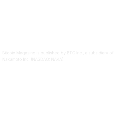
ABOUT US
Bitcoin Magazine is published by BTC Inc., a subsidiary of
Nakamoto Inc. (NASDAQ: NAKA).
FOLLOW US