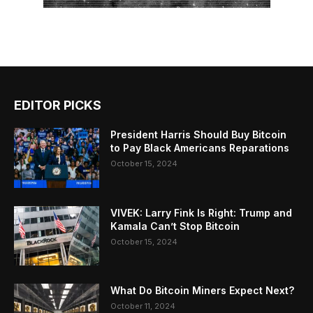
EDITOR PICKS
President Harris Should Buy Bitcoin
to Pay Black Americans Reparations
October 15, 2024
VIVEK: Larry Fink Is Right: Trump and
Kamala Can’t Stop Bitcoin
October 15, 2024
What Do Bitcoin Miners Expect Next?
October 11, 2024