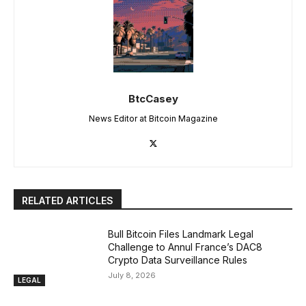
BtcCasey
News Editor at Bitcoin Magazine
RELATED ARTICLES
Bull Bitcoin Files Landmark Legal
Challenge to Annul France’s DAC8
Crypto Data Surveillance Rules
July 8, 2026
LEGAL