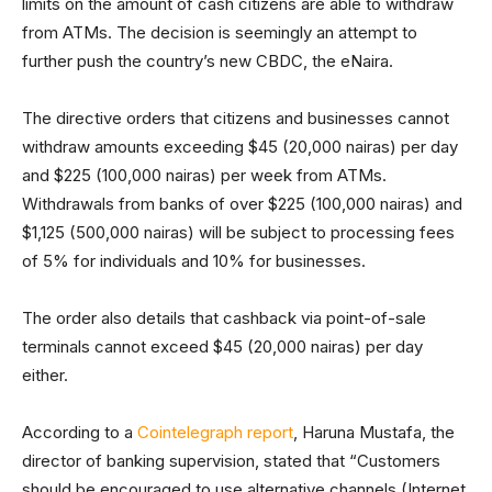
limits on the amount of cash citizens are able to withdraw
from ATMs. The decision is seemingly an attempt to
further push the country’s new CBDC, the eNaira.
The directive orders that citizens and businesses cannot
withdraw amounts exceeding $45 (20,000 nairas) per day
and $225 (100,000 nairas) per week from ATMs.
Withdrawals from banks of over $225 (100,000 nairas) and
$1,125 (500,000 nairas) will be subject to processing fees
of 5% for individuals and 10% for businesses.
The order also details that cashback via point-of-sale
terminals cannot exceed $45 (20,000 nairas) per day
either.
According to a
Cointelegraph report
, Haruna Mustafa, the
director of banking supervision, stated that “Customers
should be encouraged to use alternative channels (Internet