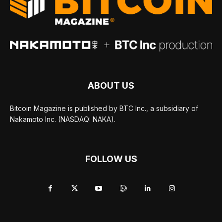
ABOUT US
Bitcoin Magazine is published by BTC Inc., a subsidiary of
Nakamoto Inc. (NASDAQ: NAKA).
FOLLOW US