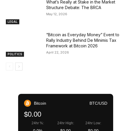
What’s Really at Stake in the Market
Structure Debate: The BRCA
May 12, 2026
LEGAL
“Bitcoin as Everyday Money” Event to
Rally Industry Behind De Minimis Tax
Framework at Bitcoin 2026
April 22, 2026
POLITICS
Bitcoin
BTC/USD
$0.00
24hr %:
24hr High:
24hr Low:
0.0%
$0.00
$0.00