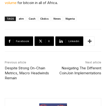
volume
for bitcoin in all of Africa.
TAGS
atm
Cash
Cbdcs
News
Nigeria
Facebook
X
Linkedin
Previous article
Next article
Despite Strong On-Chain
Navigating The Different
Metrics, Macro Headwinds
CoinJoin Implementations
Remain