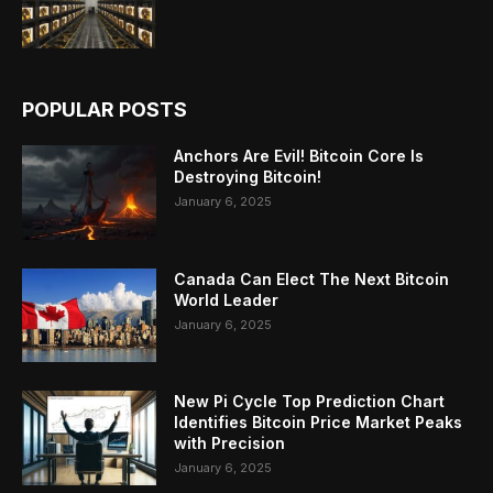
POPULAR POSTS
Anchors Are Evil! Bitcoin Core Is
Destroying Bitcoin!
January 6, 2025
Canada Can Elect The Next Bitcoin
World Leader
January 6, 2025
New Pi Cycle Top Prediction Chart
Identifies Bitcoin Price Market Peaks
with Precision
January 6, 2025