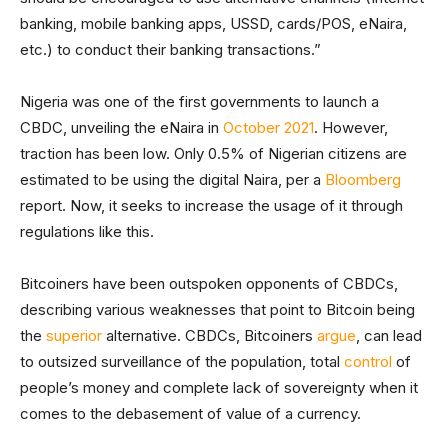
banking, mobile banking apps, USSD, cards/POS, eNaira,
etc.) to conduct their banking transactions.”
Nigeria was one of the first governments to launch a
CBDC, unveiling the eNaira in
October 2021
. However,
traction has been low. Only 0.5% of Nigerian citizens are
estimated to be using the digital Naira, per a
Bloomberg
report. Now, it seeks to increase the usage of it through
regulations like this.
Bitcoiners have been outspoken opponents of CBDCs,
describing various weaknesses that point to Bitcoin being
the
superior
alternative. CBDCs, Bitcoiners
argue
, can lead
to outsized surveillance of the population, total
control
of
people’s money and complete lack of sovereignty when it
comes to the debasement of value of a currency.