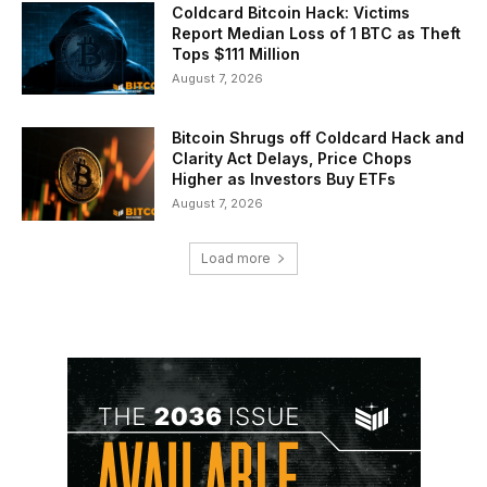
Coldcard Bitcoin Hack: Victims
Report Median Loss of 1 BTC as Theft
Tops $111 Million
August 7, 2026
Bitcoin Shrugs off Coldcard Hack and
Clarity Act Delays, Price Chops
Higher as Investors Buy ETFs
August 7, 2026
Load more