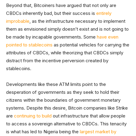
Beyond that, Bitcoiners have argued that not only are
CBDCs inherently bad, but their success is
entirely
improbable
, as the infrastructure necessary to implement
them as envisioned simply doesn’t exist and is not going to
be made by incapable governments. Some
have even
pointed to stablecoins
as potential vehicles for carrying the
attributes of CBDCs, while theorizing that CBDCs simply
distract from the incentive perversion created by
stablecoins.
Developments like these ATM limits point to the
desperation of governments as they seek to hold their
citizens within the boundaries of government monetary
systems. Despite this desire, Bitcoin companies like Strike
are
continuing to build
out infrastructure that allow people
to access a sovereign alternative to CBDCs. This tenacity
is what has led to Nigeria being the
largest market by