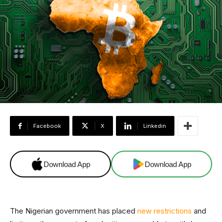
Facebook
X
Linkedin
Download App
Download App
The Nigerian government has placed
new restrictions
and