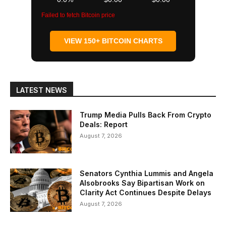
Failed to fetch Bitcoin price
VIEW 150+ BITCOIN CHARTS
LATEST NEWS
Trump Media Pulls Back From Crypto
Deals: Report
August 7, 2026
Senators Cynthia Lummis and Angela
Alsobrooks Say Bipartisan Work on
Clarity Act Continues Despite Delays
August 7, 2026