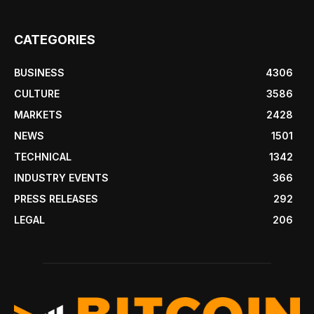
CATEGORIES
BUSINESS
4306
CULTURE
3586
MARKETS
2428
NEWS
1501
TECHNICAL
1342
INDUSTRY EVENTS
366
PRESS RELEASES
292
LEGAL
206