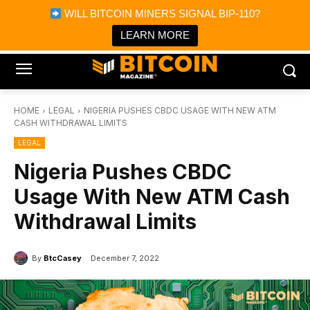
×
WILL BITCOIN MINERS SIGNAL BIP-110?
Bitcoin Magazine News
Get it
Bitcoin Magazine
LEARN MORE
Portfolio Tracker & Media
HOME
LEGAL
NIGERIA PUSHES CBDC USAGE WITH NEW ATM
CASH WITHDRAWAL LIMITS
LEGAL
Nigeria Pushes CBDC
Usage With New ATM Cash
Withdrawal Limits
By
BtcCasey
December 7, 2022