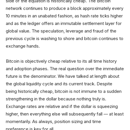
side of the equation is historically cheap. The Bitcoin
network continues to produce a block approximately every
10 minutes in an unabated fashion, as hash rate ticks higher
and as the ledger offers an immutable settlement layer for
global value. The speculation, leverage and fraud of the
previous cycle is washing to shore and bitcoin continues to
exchange hands.
Bitcoin is objectively cheap relative to its all time history
and adoption phases. The real question over the immediate
future is the denominator. We have talked at length about
the global liquidity cycle and its current track. Despite
being historically cheap, bitcoin is not immune to a sudden
strengthening in the dollar because nothing truly is.
Exchange rates are relative and if the dollar is squeezing
higher, then everything else will subsequently fall — at least
momentarily. As always, position sizing and time
preference is key for all.