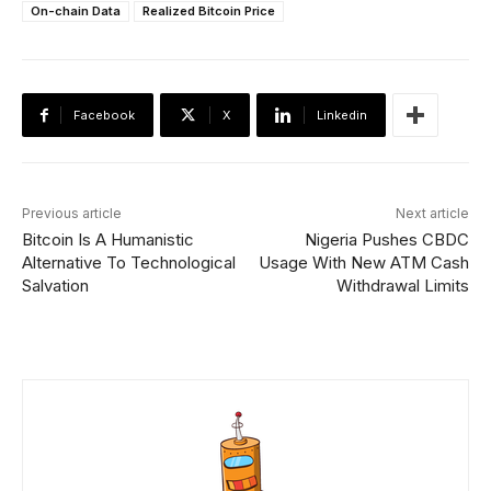
On-chain Data
Realized Bitcoin Price
Facebook
X
Linkedin
Previous article
Next article
Bitcoin Is A Humanistic
Nigeria Pushes CBDC
Alternative To Technological
Usage With New ATM Cash
Salvation
Withdrawal Limits