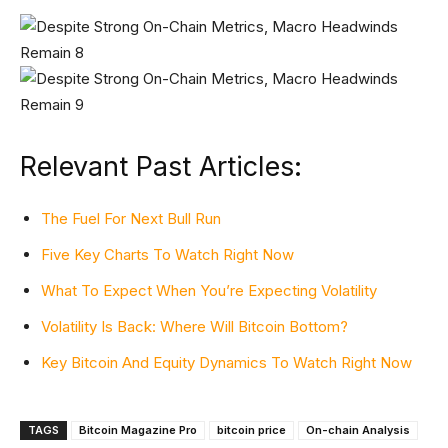
Relevant Past Articles:
The Fuel For Next Bull Run
Five Key Charts To Watch Right Now
What To Expect When You’re Expecting Volatility
Volatility Is Back: Where Will Bitcoin Bottom?
Key Bitcoin And Equity Dynamics To Watch Right Now
TAGS
Bitcoin Magazine Pro
bitcoin price
On-chain Analysis