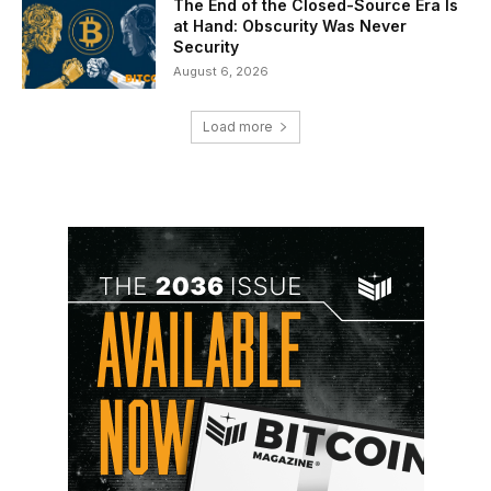
The End of the Closed-Source Era Is
at Hand: Obscurity Was Never
Security
August 6, 2026
Load more