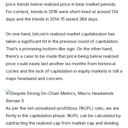
price trends below realized price in bear market periods.
For context, trends in 2018 were short-lived at around 134
days and the trends in 2014-15 lasted 384 days.
On one hand, bitcoin’s realized market capitalization has
taken a significant hit in the previous round of capitulation.
That’s a promising bottom-like sign. On the other hand,
there’s a case to be made that price being below realized
price could easily last another six months from historical
cycles and the lack of capitulation in equity markets is still a
major headwind and concern.
As per the net-unrealized-profit/loss (NUPL) ratio, we are
firmly in the capitulation phase. NUPL can be calculated by
subtracting the realized cap from market cap and dividing