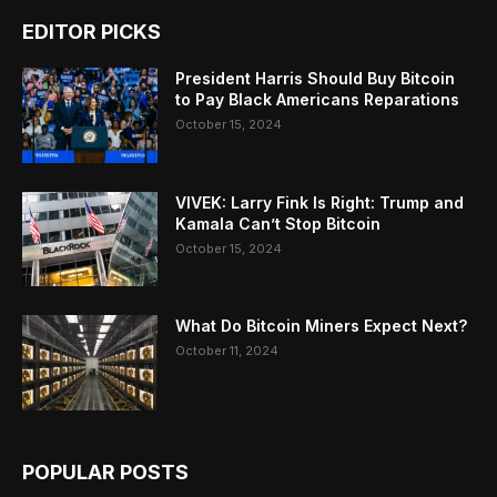
EDITOR PICKS
President Harris Should Buy Bitcoin
to Pay Black Americans Reparations
October 15, 2024
VIVEK: Larry Fink Is Right: Trump and
Kamala Can’t Stop Bitcoin
October 15, 2024
What Do Bitcoin Miners Expect Next?
October 11, 2024
POPULAR POSTS