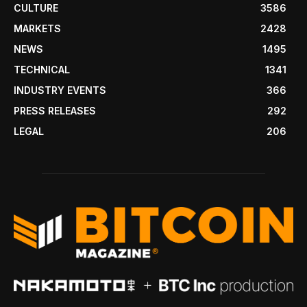
CULTURE
3586
MARKETS
2428
NEWS
1495
TECHNICAL
1341
INDUSTRY EVENTS
366
PRESS RELEASES
292
LEGAL
206