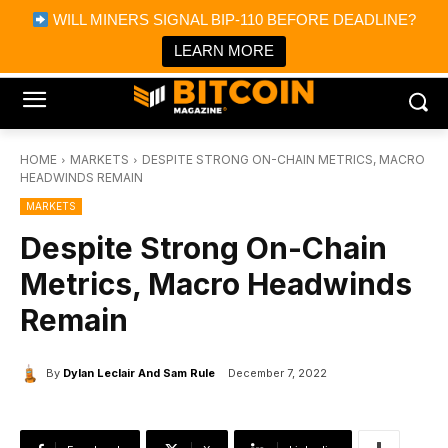
×
WILL MINERS SIGNAL BIP-110 BEFORE DEADLINE?
Bitcoin Magazine News
Get it
Bitcoin Magazine
LEARN MORE
Portfolio Tracker & Media
HOME
MARKETS
DESPITE STRONG ON-CHAIN METRICS, MACRO
HEADWINDS REMAIN
MARKETS
Despite Strong On-Chain
Metrics, Macro Headwinds
Remain
By
Dylan Leclair And Sam Rule
December 7, 2022