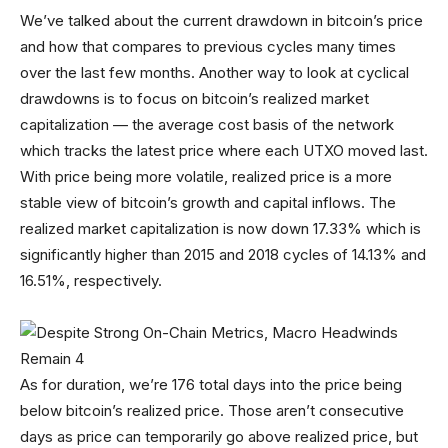
We’ve talked about the current drawdown in bitcoin’s price
and how that compares to previous cycles many times
over the last few months. Another way to look at cyclical
drawdowns is to focus on bitcoin’s realized market
capitalization — the average cost basis of the network
which tracks the latest price where each UTXO moved last.
With price being more volatile, realized price is a more
stable view of bitcoin’s growth and capital inflows. The
realized market capitalization is now down 17.33% which is
significantly higher than 2015 and 2018 cycles of 14.13% and
16.51%, respectively.
As for duration, we’re 176 total days into the price being
below bitcoin’s realized price. Those aren’t consecutive
days as price can temporarily go above realized price, but