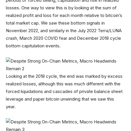
periods of forced selling, capitulation and rise in realized
losses. One way to view this is by looking at the sum of
realized profit and loss for each month relative to bitcoin’s
total market cap. We saw these bottom signals in
November 2022, and similarly in the July 2022 Terra/LUNA
crash, March 2020 COVID fear and December 2018 cycle
bottom capitulation events.
Looking at the 2018 cycle, the end was marked by excess
realized losses, although this was much different with the
forced liquidations and cascades of private balance sheet
leverage and paper bitcoin unwinding that we saw this
year.