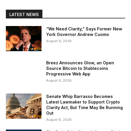
LATEST NEWS
“We Need Clarity,” Says Former New
York Governor Andrew Cuomo
August 6, 2026
Breez Announces Glow, an Open
Source Bitcoin to Stablecoins
Progressive Web App
August 6, 2026
Senate Whip Barrasso Becomes
Latest Lawmaker to Support Crypto
Clarity Act, But Time May Be Running
Out
August 6, 2026