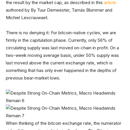
the result by the market cap, as described in this
article
authored by By Tuur Demeester, Tamás Blummer and
Michiel Lescrauwaet.
There is no denying it: For bitcoin-native cycles, we are
firmly in the capitulation phase. Currently, only 56% of
circulating supply was last moved on-chain in profit. On a
two-week moving average basis, under 50% supply was
last moved above the current exchange rate, which is
something that has only ever happened in the depths of
previous bear-market lows.
When thinking of the bitcoin exchange rate, the numerator