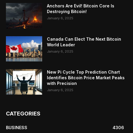
Anchors Are Evil! Bitcoin Core Is
Destroying Bitcoin!
January 6, 2025
Canada Can Elect The Next Bitcoin
World Leader
January 6, 2025
New Pi Cycle Top Prediction Chart
Identifies Bitcoin Price Market Peaks
with Precision
January 6, 2025
CATEGORIES
BUSINESS
4306