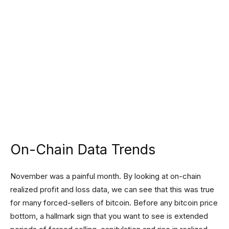
On-Chain Data Trends
November was a painful month. By looking at on-chain
realized profit and loss data, we can see that this was true
for many forced-sellers of bitcoin. Before any bitcoin price
bottom, a hallmark sign that you want to see is extended