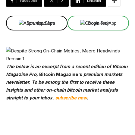
Facebook
X
Linkedin
Download App
Download App
The below is an excerpt from a recent edition of Bitcoin
Magazine Pro,
Bitcoin Magazine’s
premium markets
newsletter. To be among the first to receive these
insights and other on-chain bitcoin market analysis
straight to your inbox,
subscribe now
.