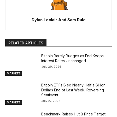
Dylan Leclair And Sam Rule
RELATED ARTICLES
Bitcoin Barely Budges as Fed Keeps
Interest Rates Unchanged
July 29, 2026
MARKETS
Bitcoin ETFs Bled Nearly Half a Billion
Dollars End of Last Week, Reversing
Sentiment
July 27, 2026
MARKETS
Benchmark Raises Hut 8 Price Target