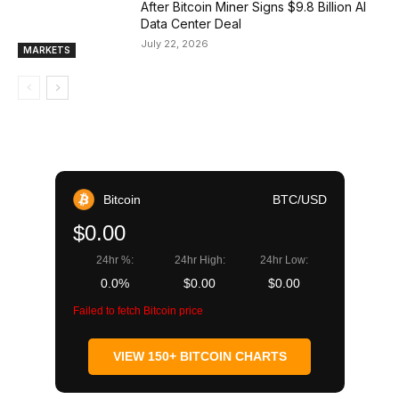
After Bitcoin Miner Signs $9.8 Billion AI
Data Center Deal
July 22, 2026
MARKETS
Bitcoin
BTC/USD
$0.00
24hr %:
24hr High:
24hr Low:
0.0%
$0.00
$0.00
Failed to fetch Bitcoin price
VIEW 150+ BITCOIN CHARTS