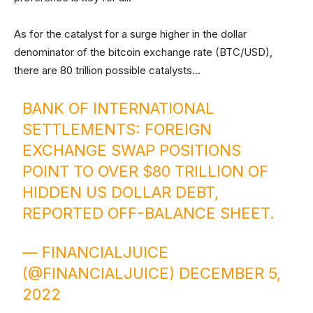
As for the catalyst for a surge higher in the dollar
denominator of the bitcoin exchange rate (BTC/USD),
there are 80 trillion possible catalysts…
BANK OF INTERNATIONAL
SETTLEMENTS: FOREIGN
EXCHANGE SWAP POSITIONS
POINT TO OVER $80 TRILLION OF
HIDDEN US DOLLAR DEBT,
REPORTED OFF-BALANCE SHEET.
— FINANCIALJUICE
(@FINANCIALJUICE)
DECEMBER 5,
2022