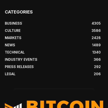
CATEGORIES
BUSINESS
4305
CULTURE
3586
MARKETS
2428
NEWS
1489
TECHNICAL
1340
INDUSTRY EVENTS
366
PRESS RELEASES
292
LEGAL
206