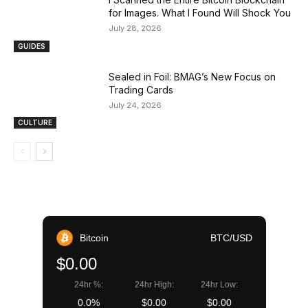
for Images. What I Found Will Shock You
July 28, 2026
GUIDES
Sealed in Foil: BMAG’s New Focus on
Trading Cards
July 24, 2026
CULTURE
Bitcoin
BTC/USD
$0.00
24hr %:
24hr High:
24hr Low:
0.0%
$0.00
$0.00