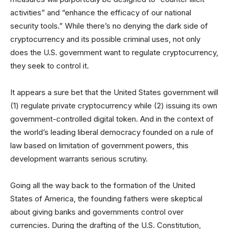
activities” and “enhance the efficacy of our national
security tools.” While there’s no denying the dark side of
cryptocurrency and its possible criminal uses, not only
does the U.S. government want to regulate cryptocurrency,
they seek to control it.
It appears a sure bet that the United States government will
(1) regulate private cryptocurrency while (2) issuing its own
government-controlled digital token. And in the context of
the world’s leading liberal democracy founded on a rule of
law based on limitation of government powers, this
development warrants serious scrutiny.
Going all the way back to the formation of the United
States of America, the founding fathers were skeptical
about giving banks and governments control over
currencies. During the drafting of the U.S. Constitution,