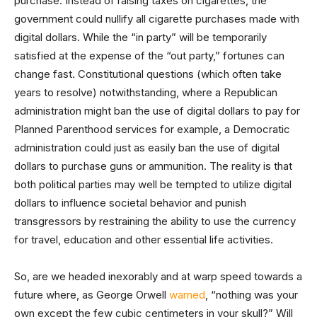
purchase. Instead of raising taxes on cigarettes, the
government could nullify all cigarette purchases made with
digital dollars. While the “in party” will be temporarily
satisfied at the expense of the “out party,” fortunes can
change fast. Constitutional questions (which often take
years to resolve) notwithstanding, where a Republican
administration might ban the use of digital dollars to pay for
Planned Parenthood services for example, a Democratic
administration could just as easily ban the use of digital
dollars to purchase guns or ammunition. The reality is that
both political parties may well be tempted to utilize digital
dollars to influence societal behavior and punish
transgressors by restraining the ability to use the currency
for travel, education and other essential life activities.
So, are we headed inexorably and at warp speed towards a
future where, as George Orwell
warned
, “nothing was your
own except the few cubic centimeters in your skull?” Will