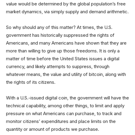
value would be determined by the global population’s free
market dynamics, via simply supply and demand arithmetic.
So why should any of this matter? At times, the U.S.
government has historically suppressed the rights of
Americans, and many Americans have shown that they are
more than willing to give up those freedoms. It is only a
matter of time before the United States issues a digital
currency, and likely attempts to suppress, through
whatever means, the value and utility of bitcoin, along with
the rights of its citizens.
With a U.S.-issued digital coin, the government will have the
technical capability, among other things, to limit and apply
pressure on what Americans can purchase, to track and
monitor citizens’ expenditures and place limits on the
quantity or amount of products we purchase.