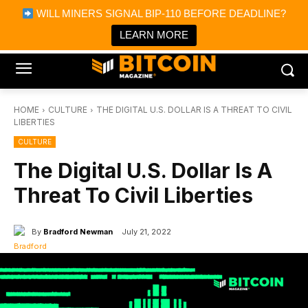
×
WILL MINERS SIGNAL BIP-110 BEFORE DEADLINE?
Bitcoin Magazine News
Get it
Bitcoin Magazine
LEARN MORE
Portfolio Tracker & Media
HOME
CULTURE
THE DIGITAL U.S. DOLLAR IS A THREAT TO CIVIL
LIBERTIES
CULTURE
The Digital U.S. Dollar Is A
Threat To Civil Liberties
By
Bradford Newman
July 21, 2022