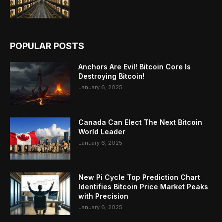
POPULAR POSTS
Anchors Are Evil! Bitcoin Core Is
Destroying Bitcoin!
January 6, 2025
Canada Can Elect The Next Bitcoin
World Leader
January 6, 2025
New Pi Cycle Top Prediction Chart
Identifies Bitcoin Price Market Peaks
with Precision
January 6, 2025