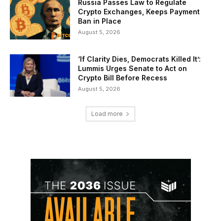
Russia Passes Law to Regulate
Crypto Exchanges, Keeps Payment
Ban in Place
August 5, 2026
‘If Clarity Dies, Democrats Killed It’:
Lummis Urges Senate to Act on
Crypto Bill Before Recess
August 5, 2026
Load more