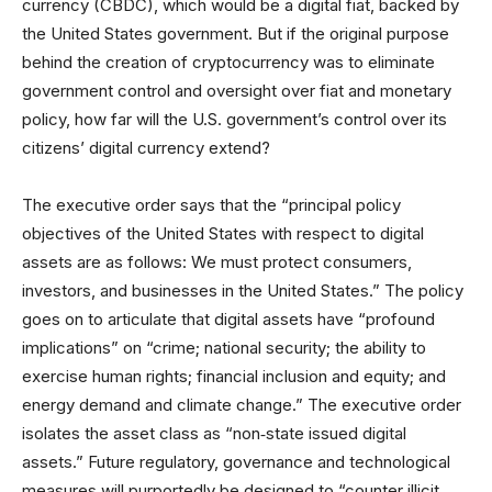
currency (CBDC), which would be a digital fiat, backed by
the United States government. But if the original purpose
behind the creation of cryptocurrency was to eliminate
government control and oversight over fiat and monetary
policy, how far will the U.S. government’s control over its
citizens’ digital currency extend?
The executive order says that the “principal policy
objectives of the United States with respect to digital
assets are as follows: We must protect consumers,
investors, and businesses in the United States.” The policy
goes on to articulate that digital assets have “profound
implications” on “crime; national security; the ability to
exercise human rights; financial inclusion and equity; and
energy demand and climate change.” The executive order
isolates the asset class as “non‑state issued digital
assets.” Future regulatory, governance and technological
measures will purportedly be designed to “counter illicit