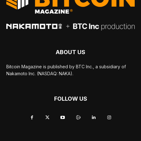
ABOUT US
Bitcoin Magazine is published by BTC Inc., a subsidiary of
Nakamoto Inc. (NASDAQ: NAKA).
FOLLOW US