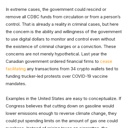
In extreme cases, the government could rescind or
remove all CDBC funds from circulation or from a person’s
control. That is already a reality in criminal cases, but here
the concern is the ability and willingness of the government
to use digital dollars to monitor and control even without
the existence of criminal charges or a conviction. These
concerns are not merely hypothetical. Last year the
Canadian government ordered financial firms to
cease
facilitating
any transactions from 34 crypto wallets tied to
funding trucker-led protests over COVID-19 vaccine
mandates.
Examples in the United States are easy to conceptualize. If
Congress believes that cutting down on gasoline would
lower emissions enough to reverse climate change, they
could put spending limits on the amount of gas one could