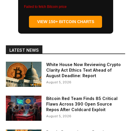
Failed to fetch Bitcoin price
VIEW 150+ BITCOIN CHARTS
LATEST NEWS
White House Now Reviewing Crypto
Clarity Act Ethics Text Ahead of
August Deadline: Report
August 5, 2026
Bitcoin Red Team Finds 85 Critical
Flaws Across 390 Open Source
Repos After Coldcard Exploit
August 5, 2026