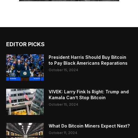
EDITOR PICKS
President Harris Should Buy Bitcoin
to Pay Black Americans Reparations
October 15, 2024
VIVEK: Larry Fink Is Right: Trump and
Kamala Can’t Stop Bitcoin
October 15, 2024
What Do Bitcoin Miners Expect Next?
October 11, 2024