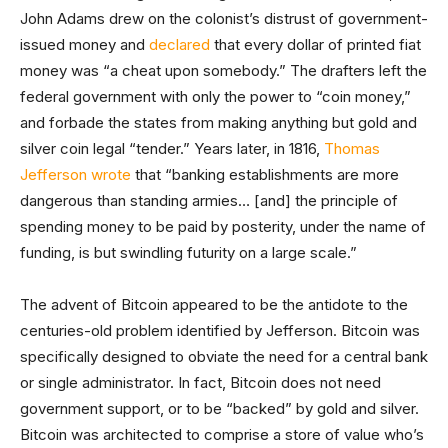
John Adams drew on the colonist’s distrust of government-
issued money and
declared
that every dollar of printed fiat
money was “a cheat upon somebody.” The drafters left the
federal government with only the power to “coin money,”
and forbade the states from making anything but gold and
silver coin legal “tender.” Years later, in 1816,
Thomas
Jefferson wrote
that “banking establishments are more
dangerous than standing armies… [and] the principle of
spending money to be paid by posterity, under the name of
funding, is but swindling futurity on a large scale.”
The advent of Bitcoin appeared to be the antidote to the
centuries-old problem identified by Jefferson. Bitcoin was
specifically designed to obviate the need for a central bank
or single administrator. In fact, Bitcoin does not need
government support, or to be “backed” by gold and silver.
Bitcoin was architected to comprise a store of value who’s