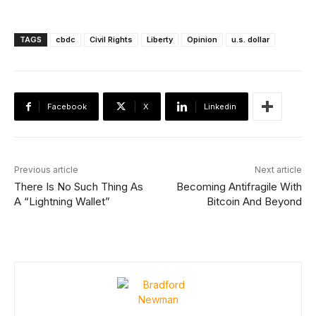
TAGS
cbdc
Civil Rights
Liberty
Opinion
u.s. dollar
Facebook
X
Linkedin
Previous article
Next article
There Is No Such Thing As
Becoming Antifragile With
A “Lightning Wallet”
Bitcoin And Beyond