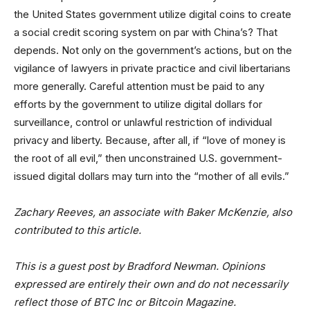
the United States government utilize digital coins to create
a social credit scoring system on par with China’s? That
depends. Not only on the government’s actions, but on the
vigilance of lawyers in private practice and civil libertarians
more generally. Careful attention must be paid to any
efforts by the government to utilize digital dollars for
surveillance, control or unlawful restriction of individual
privacy and liberty. Because, after all, if “love of money is
the root of all evil,” then unconstrained U.S. government-
issued digital dollars may turn into the “mother of all evils.”
Zachary Reeves, an associate with Baker McKenzie, also
contributed to this article.
This is a guest post by Bradford Newman. Opinions
expressed are entirely their own and do not necessarily
reflect those of BTC Inc or
Bitcoin Magazine
.