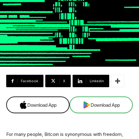
Facebook
X
Linkedin
Download App
Download App
For many people, Bitcoin is synonymous with freedom,