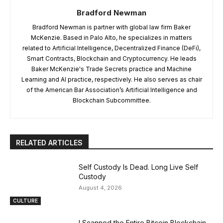
Bradford Newman
Bradford Newman is partner with global law firm Baker
McKenzie. Based in Palo Alto, he specializes in matters
related to Artificial Intelligence, Decentralized Finance (DeFi),
Smart Contracts, Blockchain and Cryptocurrency. He leads
Baker McKenzie's Trade Secrets practice and Machine
Learning and AI practice, respectively. He also serves as chair
of the American Bar Association’s Artificial Intelligence and
Blockchain Subcommittee.
RELATED ARTICLES
Self Custody Is Dead. Long Live Self
Custody
August 4, 2026
CULTURE
I Scanned the Entire Bitcoin Blockchain