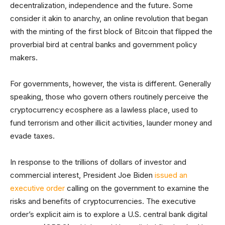
decentralization, independence and the future. Some
consider it akin to anarchy, an online revolution that began
with the minting of the first block of Bitcoin that flipped the
proverbial bird at central banks and government policy
makers.
For governments, however, the vista is different. Generally
speaking, those who govern others routinely perceive the
cryptocurrency ecosphere as a lawless place, used to
fund terrorism and other illicit activities, launder money and
evade taxes.
In response to the trillions of dollars of investor and
commercial interest, President Joe Biden
issued an
executive order
calling on the government to examine the
risks and benefits of cryptocurrencies. The executive
order’s explicit aim is to explore a U.S. central bank digital