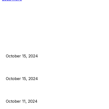
EDITOR PICKS
President Harris Should Buy Bitcoin to Pay Black Americans
Reparations
October 15, 2024
VIVEK: Larry Fink Is Right: Trump and Kamala Can’t Stop Bit
October 15, 2024
What Do Bitcoin Miners Expect Next?
October 11, 2024
POPULAR POSTS