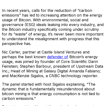
In recent years, calls for the reduction of “carbon
emissions” has led to increasing attention on the energy
usage of Bitcoin. With environmental, social and
governance (ESG) ideals leaking into every industry, and
the Bitcoin industry specifically coming under scrutiny
for its “waste” of energy, it’s never been more important
to understand the misalignment with progress that this
perspective has.
Nic Carter, partner at Castle Island Ventures and
perhaps the best known
defender of
Bitcoin’s energy
usage, was joined by founder of Core Scientific Darin
Feinstein; Stephen Barbour, president of Upstream Data
Inc.; Head of Mining at Galaxy Digital Amanda Fabiano;
and MacKenzie Sigalos, a CNBC technology reporter.
The panel started with host Sigalos explaining, “The
dynamic that is fundamentally misunderstood about
bitcoin mining is that energy consumption is not tied to
carbon emissions.”