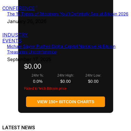
CONFERENCE
The 15 Types of Bitcoiners You’ll Definitely See at Bitcoin 2026
January 26, 2026
INDUSTRY
EVENTS
Michael Saylor Pushes Digital Capital Narrative At Bitcoin
Treasuries Unconference
September 17, 2025
$0.00
24hr %:
24hr High:
24hr Low:
0.0%
$0.00
$0.00
Failed to fetch Bitcoin price
VIEW 150+ BITCOIN CHARTS
LATEST NEWS