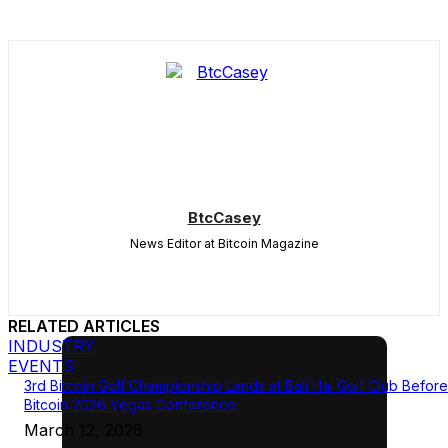
BtcCasey
News Editor at Bitcoin Magazine
RELATED ARTICLES
INDUSTRY
EVENTS
3rd Bitcoin Golf Championship Lands at Bali Hai Golf Club Before
Bitcoin 2026 Vegas Conference
March 12, 2026