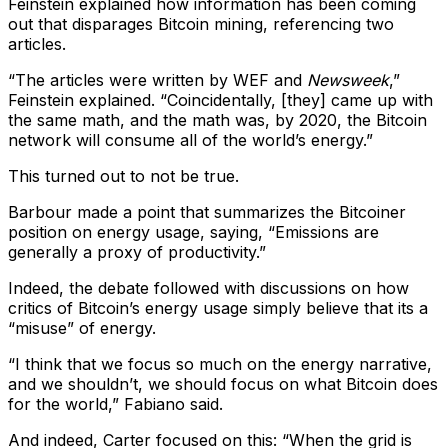
Feinstein explained how information has been coming
out that disparages Bitcoin mining, referencing two
articles.
“The articles were written by WEF and
Newsweek
,”
Feinstein explained. “Coincidentally, [they] came up with
the same math, and the math was, by 2020, the Bitcoin
network will consume all of the world’s energy.”
This turned out to not be true.
Barbour made a point that summarizes the Bitcoiner
position on energy usage, saying, “Emissions are
generally a proxy of productivity.”
Indeed, the debate followed with discussions on how
critics of Bitcoin’s energy usage simply believe that its a
“misuse” of energy.
“I think that we focus so much on the energy narrative,
and we shouldn’t, we should focus on what Bitcoin does
for the world,” Fabiano said.
And indeed, Carter focused on this: “When the grid is