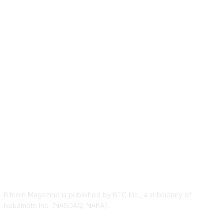
ABOUT US
Bitcoin Magazine is published by BTC Inc., a subsidiary of
Nakamoto Inc. (NASDAQ: NAKA).