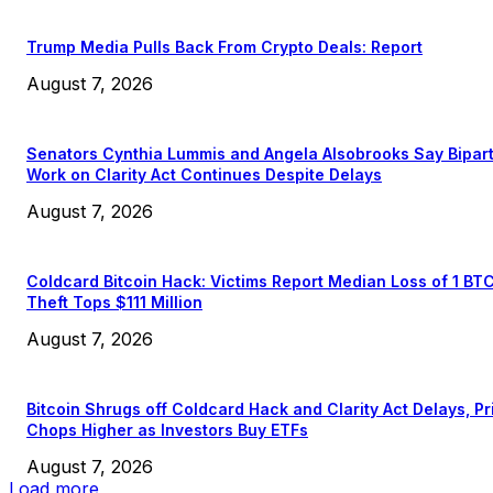
Trump Media Pulls Back From Crypto Deals: Report
August 7, 2026
Senators Cynthia Lummis and Angela Alsobrooks Say Bipar
Work on Clarity Act Continues Despite Delays
August 7, 2026
Coldcard Bitcoin Hack: Victims Report Median Loss of 1 BT
Theft Tops $111 Million
August 7, 2026
Bitcoin Shrugs off Coldcard Hack and Clarity Act Delays, Pr
Chops Higher as Investors Buy ETFs
August 7, 2026
Load more