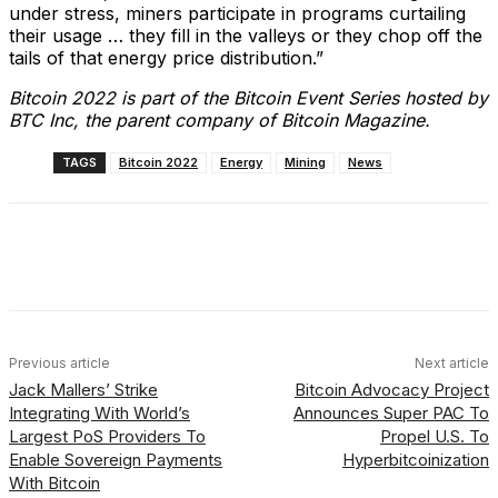
under stress, miners participate in programs curtailing
their usage … they fill in the valleys or they chop off the
tails of that energy price distribution.”
Bitcoin 2022 is part of the Bitcoin Event Series hosted by
BTC Inc, the parent company of Bitcoin Magazine.
TAGS
Bitcoin 2022
Energy
Mining
News
Facebook
X
Linkedin
ReddIt
Previous article
Next article
Jack Mallers’ Strike
Bitcoin Advocacy Project
Integrating With World’s
Announces Super PAC To
Largest PoS Providers To
Propel U.S. To
Enable Sovereign Payments
Hyperbitcoinization
With Bitcoin