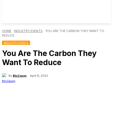
HOME
INDUSTRY EVENTS
YOU ARE THE CARBON THEY WANT TO
REDUCE
INDUSTRY EVENTS
You Are The Carbon They
Want To Reduce
By
BtcCasey
April 8, 2022