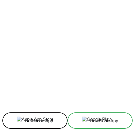
Facebook
X
Linkedin
ReddIt
Download App
Download App