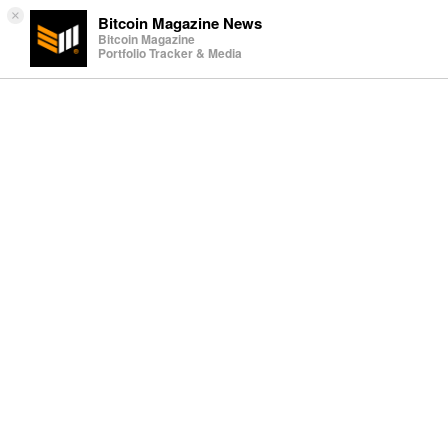
×
Bitcoin Magazine News
Bitcoin Magazine
Portfolio Tracker & Media