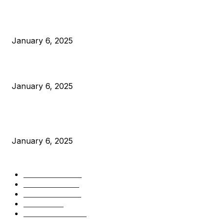
Anchors Are Evil! Bitcoin Core Is Destroying Bitcoin!
January 6, 2025
Canada Can Elect The Next Bitcoin World Leader
January 6, 2025
New Pi Cycle Top Prediction Chart Identifies Bitcoin Price
Market Peaks with Precision
January 6, 2025
CATEGORIES
BUSINESS
4306
CULTURE
3586
MARKETS
2428
NEWS
1501
TECHNICAL
1342