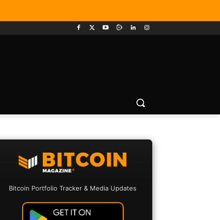
Bitcoin Portfolio Tracker & Media Updates