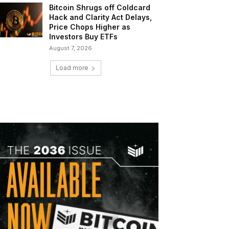
Bitcoin Shrugs off Coldcard
Hack and Clarity Act Delays,
Price Chops Higher as
Investors Buy ETFs
August 7, 2026
Load more