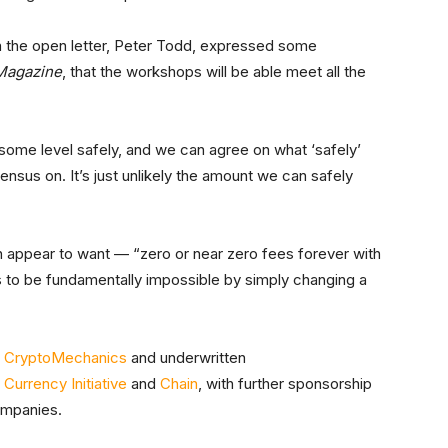
n the open letter, Peter Todd, expressed some
 Magazine
, that the workshops will be able meet all the
o some level safely, and we can agree on what ‘safely’
ensus on. It’s just unlikely the amount we can safely
 appear to want — “zero or near zero fees forever with
 to be fundamentally impossible by simply changing a
y
CryptoMechanics
and underwritten
 Currency Initiative
and
Chain
, with further sponsorship
ompanies.