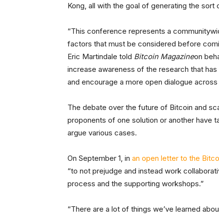
Kong, all with the goal of generating the sort
“This conference represents a communitywide
factors that must be considered before comin
Eric Martindale told
Bitcoin Magazine
on behal
increase awareness of the research that has 
and encourage a more open dialogue across 
The debate over the future of Bitcoin and sc
proponents of one solution or another have t
argue various cases.
On September 1, in
an open letter to the Bit
“to not prejudge and instead work collaborat
process and the supporting workshops.”
“There are a lot of things we’ve learned abo