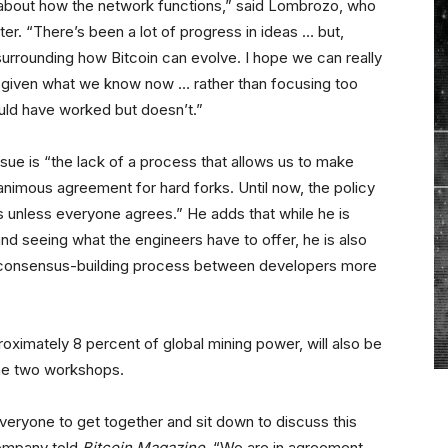
about how the network functions,” said Lombrozo, who
er. “There’s been a lot of progress in ideas … but,
 surrounding how Bitcoin can evolve. I hope we can really
 given what we know now … rather than focusing too
ld have worked but doesn’t.”
sue is “the lack of a process that allows us to make
animous agreement for hard forks. Until now, the policy
 unless everyone agrees.” He adds that while he is
nd seeing what the engineers have to offer, he is also
 consensus-building process between developers more
ximately 8 percent of global mining power, will also be
he two workshops.
everyone to get together and sit down to discuss this
company told
Bitcoin Magazine
. “We are in agreement