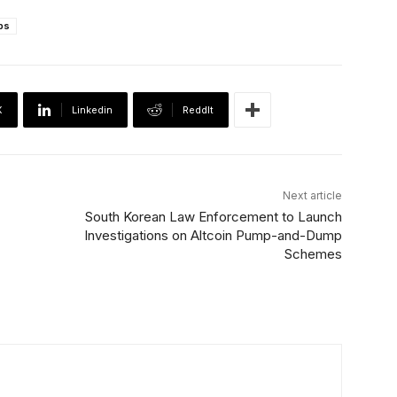
ps
X
Linkedin
ReddIt
Next article
South Korean Law Enforcement to Launch
Investigations on Altcoin Pump-and-Dump
Schemes