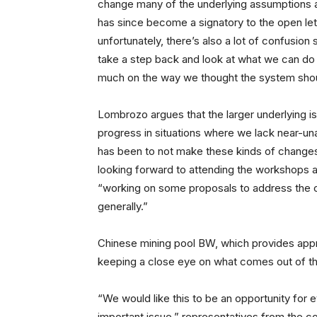
change many of the underlying assumptions 
has since become a signatory to the open lett
unfortunately, there’s also a lot of confusion
take a step back and look at what we can do
much on the way we thought the system shou
Lombrozo argues that the larger underlying is
progress in situations where we lack near-un
has been to not make these kinds of changes
looking forward to attending the workshops a
“working on some proposals to address the
generally.”
Chinese mining pool BW, which provides appro
keeping a close eye on what comes out of t
“We would like this to be an opportunity for 
important issue,” representatives from the 