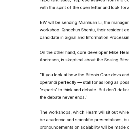
with the spirit of the open letter and look f
BW will be sending Mianhuan Li, the manager o
workshop. Qingchun Shentu, their resident ex
candidate in Signal and Information Processi
On the other hand, core developer Mike Hear
Andreson, is skeptical about the Scaling Bit
“If you look at how the Bitcoin Core devs and
operandi perfectly — stall for as long as poss
‘experts’ to think and debate. But don’t defi
the debate never ends.”
The workshops, which Hearn will sit out while 
be academic and scientific presentations, bu
pronouncements on scalability will be made 