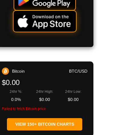
Bitcoin
BTC/USD
$0.00
24hr %:
24hr High:
24hr Low:
0.0%
$0.00
$0.00
Failed to fetch Bitcoin price
VIEW 150+ BITCOIN CHARTS