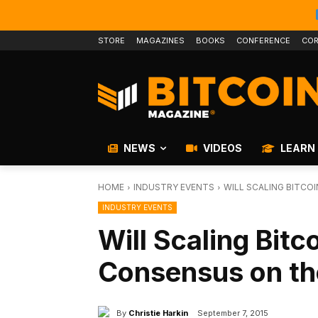
STORE
MAGAZINES
BOOKS
CONFERENCE
COR
NEWS
VIDEOS
LEARN
HOME
INDUSTRY EVENTS
WILL SCALING BITCO
INDUSTRY EVENTS
Will Scaling Bitc
Consensus on th
By
Christie Harkin
September 7, 2015