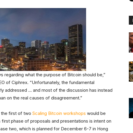
vs regarding what the purpose of Bitcoin should be,”
EO of Ciphrex. “Unfortunately, the fundamental
rly addressed … and most of the discussion has instead
than on the real causes of disagreement.”
 the first of two
Scaling Bitcoin workshops
would be
 first phase of proposals and presentations is intent on
 phase two, which is planned for December 6-7 in Hong