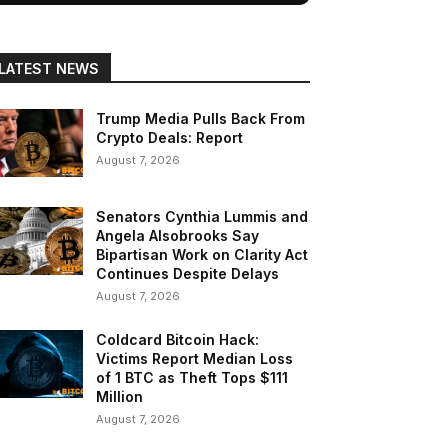
LATEST NEWS
Trump Media Pulls Back From
Crypto Deals: Report
August 7, 2026
Senators Cynthia Lummis and
Angela Alsobrooks Say
Bipartisan Work on Clarity Act
Continues Despite Delays
August 7, 2026
Coldcard Bitcoin Hack:
Victims Report Median Loss
of 1 BTC as Theft Tops $111
Million
August 7, 2026