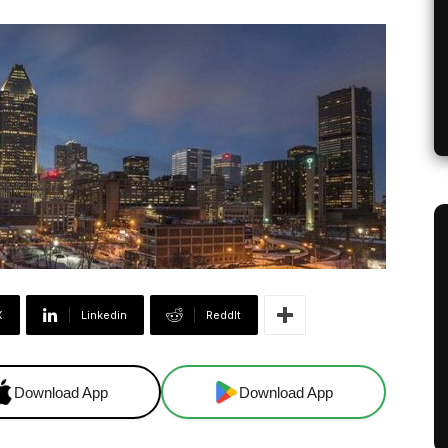
X
Linkedin
ReddIt
Download App
Download App