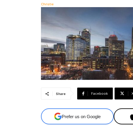
Facebook
Share
Prefer us on Google