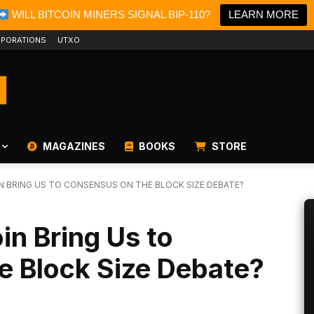
WILL BITCOIN MINERS SIGNAL BIP-110?
LEARN MORE
PORATIONS
UTXO
MAGAZINES
BOOKS
STORE
IN BRING US TO CONSENSUS ON THE BLOCK SIZE DEBATE?
oin Bring Us to
e Block Size Debate?