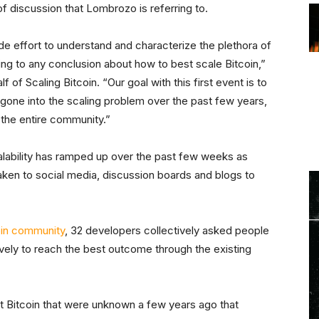
 of discussion that Lombrozo is referring to.
 effort to understand and characterize the plethora of
g to any conclusion about how to best scale Bitcoin,”
f of Scaling Bitcoin. “Our goal with this first event is to
gone into the scaling problem over the past few years,
the entire community.”
alability has ramped up over the past few weeks as
aken to social media, discussion boards and blogs to
coin community
, 32 developers collectively asked people
ively to reach the best outcome through the existing
ut Bitcoin that were unknown a few years ago that