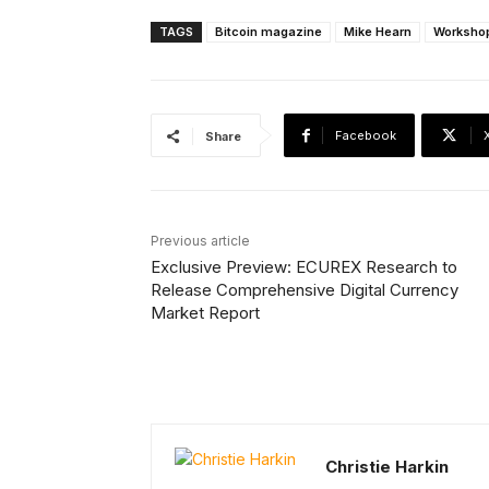
TAGS
Bitcoin magazine
Mike Hearn
Worksho
Facebook
Share
Previous article
Exclusive Preview: ECUREX Research to
Release Comprehensive Digital Currency
Market Report
Christie Harkin