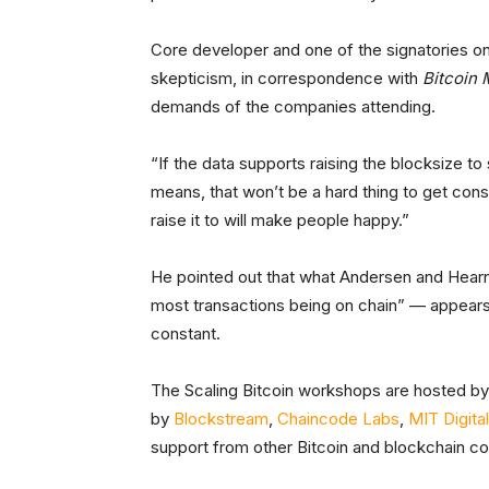
Core developer and one of the signatories o
skepticism, in correspondence with
Bitcoin
demands of the companies attending.
“If the data supports raising the blocksize t
means, that won’t be a hard thing to get cons
raise it to will make people happy.”
He pointed out that what Andersen and Hearn
most transactions being on chain” — appears
constant.
The Scaling Bitcoin workshops are hosted b
by
Blockstream
,
Chaincode Labs
,
MIT Digital
support from other Bitcoin and blockchain c