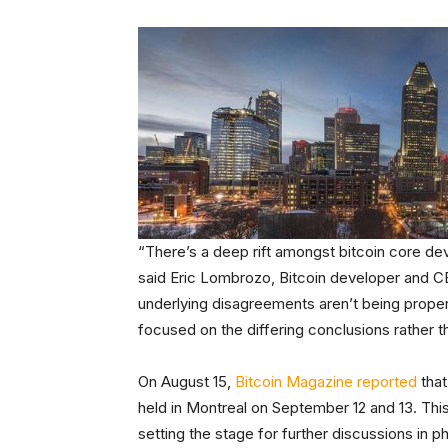
“There’s a deep rift amongst bitcoin core de
said Eric Lombrozo, Bitcoin developer and C
underlying disagreements aren’t being prope
focused on the differing conclusions rather 
On August 15,
Bitcoin Magazine reported
that
held in Montreal on September 12 and 13. This
setting the stage for further discussions in