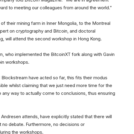
orward to meeting our colleagues from around the world.”
f their mining farm in Inner Mongolia, to the Montreal
pert on cryptography and Bitcoin, and doctoral
ng, will attend the second workshop in Hong Kong.
n, who implemented the BitcoinXT fork along with Gavin
coin workshops.
 Blockstream have acted so far, this fits their modus
ible whilst claiming that we just need more time for the
ne any way to actually come to conclusions, thus ensuring
Andresen attends, have explicitly stated that there will
t no debate. Furthermore, no decisions or
during the workshops.