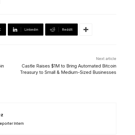
X
Linkedin
ReddIt
Next article
in
Castle Raises $1M to Bring Automated Bitcoin
Treasury to Small & Medium-Sized Businesses
ez
porter Intern