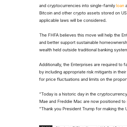
and cryptocurrencies into single-family
loan
a
Bitcoin and other crypto assets stored on U
applicable laws will be considered.
The FHFA believes this move will help the E
and better support sustainable homeownershi
wealth held outside traditional banking syste
Additionally, the Enterprises are required to f
by including appropriate risk mitigants in th
for price fluctuations and limits on the propor
“Today is a historic day in the cryptocurren
Mae and Freddie Mac are now positioned to 
“Thank you President Trump for making the US