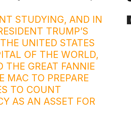
ANT STUDYING, AND IN
RESIDENT TRUMP’S
 THE UNITED STATES
ITAL OF THE WORLD,
D THE GREAT FANNIE
E MAC TO PREPARE
ES TO COUNT
Y AS AN ASSET FOR