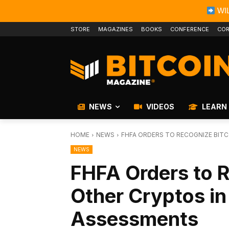
WIL
STORE
MAGAZINES
BOOKS
CONFERENCE
COR
NEWS
VIDEOS
LEARN
HOME
NEWS
FHFA ORDERS TO RECOGNIZE BIT
NEWS
FHFA Orders to R
Other Cryptos i
Assessments