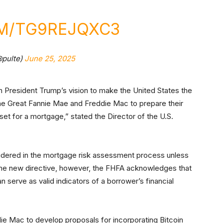
OM/TG9REJQXC3
@pulte)
June 25, 2025
ith President Trump’s vision to make the United States the
 the Great Fannie Mae and Freddie Mac to prepare their
et for a mortgage,” stated the Director of the U.S.
nsidered in the mortgage risk assessment process unless
r the new directive, however, the FHFA acknowledges that
 serve as valid indicators of a borrower’s financial
ie Mac to develop proposals for incorporating Bitcoin