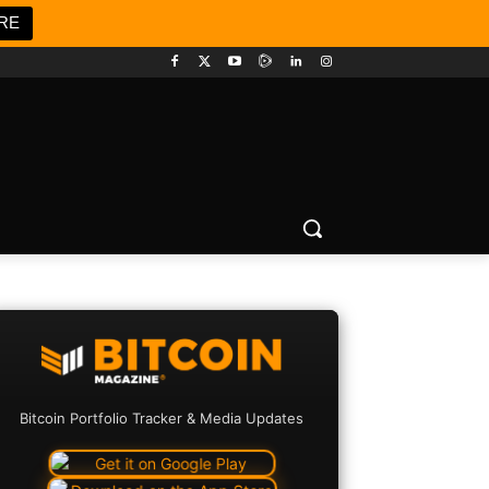
RE
Bitcoin Portfolio Tracker & Media Updates