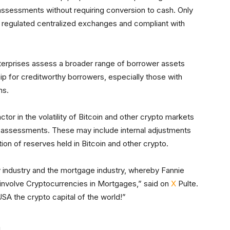
ssessments without requiring conversion to cash. Only
S regulated centralized exchanges and compliant with
nterprises assess a broader range of borrower assets
p for creditworthy borrowers, especially those with
ms.
actor in the volatility of Bitcoin and other crypto markets
eir assessments. These may include internal adjustments
tion of reserves held in Bitcoin and other crypto.
cy industry and the mortgage industry, whereby Fannie
involve Cryptocurrencies in Mortgages,” said on
X
Pulte.
A the crypto capital of the world!”