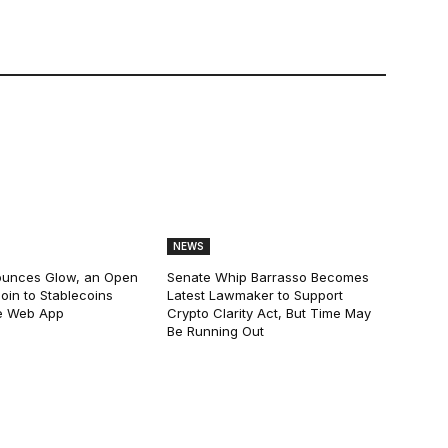
NEWS
ounces Glow, an Open
Senate Whip Barrasso Becomes
oin to Stablecoins
Latest Lawmaker to Support
e Web App
Crypto Clarity Act, But Time May
Be Running Out