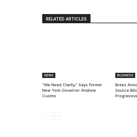
RELATED ARTICLES
NEWS
BUSINESS
“We Need Clarity,” Says Former
Breez Ann
New York Governor Andrew
Source Bitc
Cuomo
Progressiv