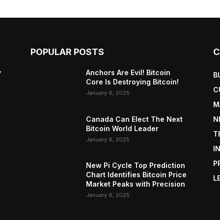
POPULAR POSTS
C
y
Anchors Are Evil! Bitcoin
B
Core Is Destroying Bitcoin!
C
January 6, 2025
M
Canada Can Elect The Next
N
Bitcoin World Leader
T
January 6, 2025
I
P
New Pi Cycle Top Prediction
Chart Identifies Bitcoin Price
L
Market Peaks with Precision
January 6, 2025