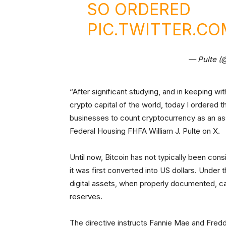
SO ORDERED
PIC.TWITTER.C
— Pulte (
“After significant studying, and in keeping w
crypto capital of the world, today I ordered
businesses to count cryptocurrency as an ass
Federal Housing FHFA William J. Pulte on X.
Until now, Bitcoin has not typically been co
it was first converted into US dollars. Unde
digital assets, when properly documented, can
reserves.
The directive instructs Fannie Mae and Fredd