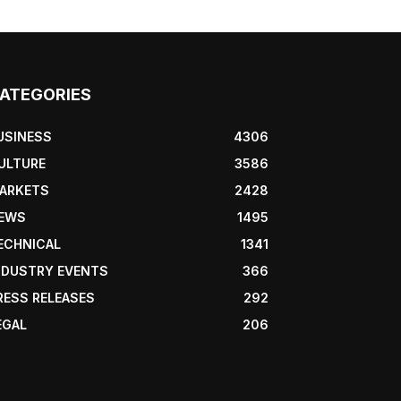
ATEGORIES
USINESS
4306
ULTURE
3586
ARKETS
2428
EWS
1495
ECHNICAL
1341
NDUSTRY EVENTS
366
RESS RELEASES
292
EGAL
206