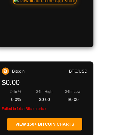
Bitcoin
BTC/USD
$0.00
24hr %:
24hr High:
24hr Low:
0.0%
$0.00
$0.00
Failed to fetch Bitcoin price
VIEW 150+ BITCOIN CHARTS