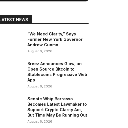
LATEST NEWS
“We Need Clarity,” Says
Former New York Governor
Andrew Cuomo
August 6, 2026
Breez Announces Glow, an
Open Source Bitcoin to
Stablecoins Progressive Web
App
August 6, 2026
Senate Whip Barrasso
Becomes Latest Lawmaker to
Support Crypto Clarity Act,
But Time May Be Running Out
August 6, 2026