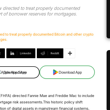
directed to treat properly documented
rt of borrower reserves for mortgages.
X
Linkedin
ReddIt
Download App
Download App
(FHFA) directed Fannie Mae and Freddie Mac to include
rtgage risk assessments.This historic policy shift
on of digital assets in mainstream financial systems.