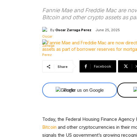
Fannie Mae and Freddie Mac are now 
Bitcoin and other crypto assets as pa
By
Oscar Zarraga Perez
June 25, 2025
Facebook
Share
Prefer us on Google
Today, the Federal Housing Finance Agency 
Bitcoin
and other cryptocurrencies in their mo
signals the US government’s growing recogniti