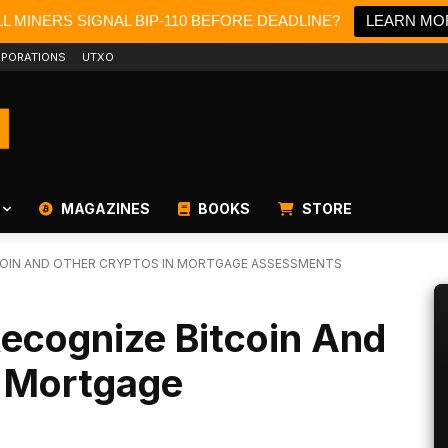
L MINERS SIGNAL BIP-110 BEFORE DEADLINE?
LEARN MO
PORATIONS
UTXO
MAGAZINES
BOOKS
STORE
COIN AND OTHER CRYPTOS IN MORTGAGE ASSESSMENTS
ecognize Bitcoin And
n Mortgage