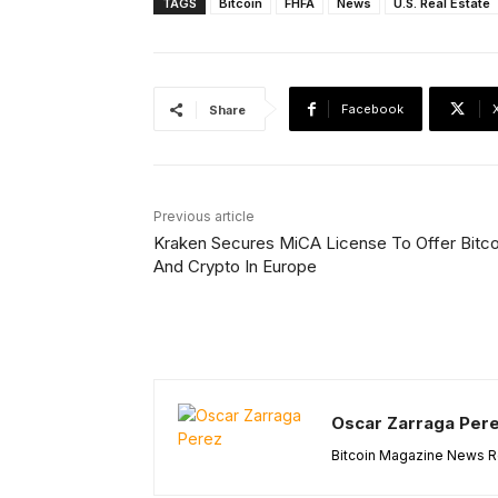
TAGS
Bitcoin
FHFA
News
U.S. Real Estate
Facebook
Share
Previous article
Kraken Secures MiCA License To Offer Bitco
And Crypto In Europe
Oscar Zarraga Per
Bitcoin Magazine News Re