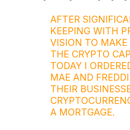
AFTER SIGNIFIC
KEEPING WITH P
VISION TO MAKE
THE CRYPTO CAP
TODAY I ORDERE
MAE AND FREDDI
THEIR BUSINESS
CRYPTOCURRENC
A MORTGAGE.