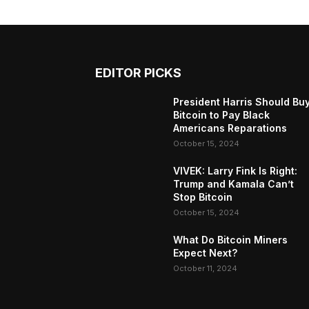
EDITOR PICKS
President Harris Should Bu
Bitcoin to Pay Black
Americans Reparations
October 15, 2024
VIVEK: Larry Fink Is Right:
Trump and Kamala Can’t
Stop Bitcoin
October 15, 2024
What Do Bitcoin Miners
Expect Next?
October 11, 2024