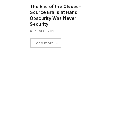
The End of the Closed-
Source Era Is at Hand:
Obscurity Was Never
Security
August 6, 2026
Load more