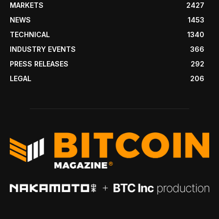
MARKETS
2427
NEWS
1453
TECHNICAL
1340
INDUSTRY EVENTS
366
PRESS RELEASES
292
LEGAL
206