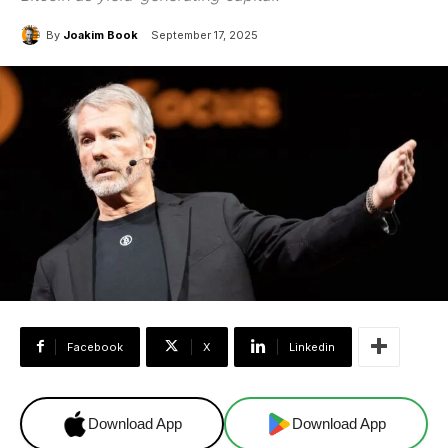
By
Joakim Book
September 17, 2025
Facebook
X
Linkedin
Download App
Download App