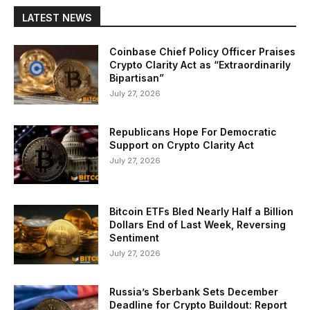
LATEST NEWS
Coinbase Chief Policy Officer Praises
Crypto Clarity Act as “Extraordinarily
Bipartisan”
July 27, 2026
Republicans Hope For Democratic
Support on Crypto Clarity Act
July 27, 2026
Bitcoin ETFs Bled Nearly Half a Billion
Dollars End of Last Week, Reversing
Sentiment
July 27, 2026
Russia’s Sberbank Sets December
Deadline for Crypto Buildout: Report