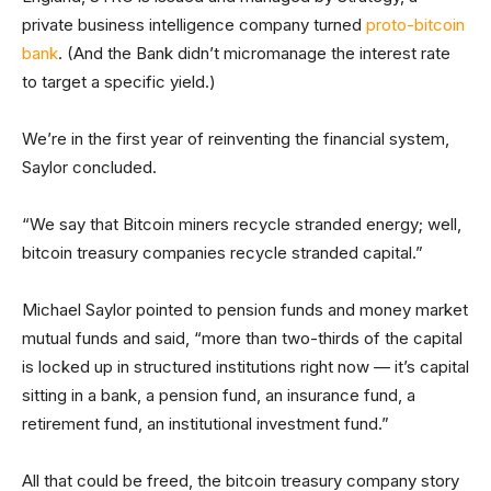
private business intelligence company turned
proto-bitcoin
bank
. (And the Bank didn’t micromanage the interest rate
to target a specific yield.)
We’re in the first year of reinventing the financial system,
Saylor concluded.
“We say that Bitcoin miners recycle stranded energy; well,
bitcoin treasury companies recycle stranded capital.”
Michael Saylor pointed to pension funds and money market
mutual funds and said, “more than two-thirds of the capital
is locked up in structured institutions right now — it’s capital
sitting in a bank, a pension fund, an insurance fund, a
retirement fund, an institutional investment fund.”
All that could be freed, the bitcoin treasury company story