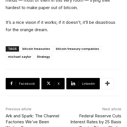
minds — most of them in this very room — trying their
hardest to make paper out of bitcoin.
It’s a nice vision if it works; if it doesn’t, it’ll be disastrous
for the orange dream.
TAGS
bitcoin treasuries
bitcoin treasury companies
michael saylor
Strategy
Facebook
X
Linkedin
Previous article
Next article
Ark and Spark: The Channel
Federal Reserve Cuts
Factories We’ve Been
Interest Rates by 25 Basis