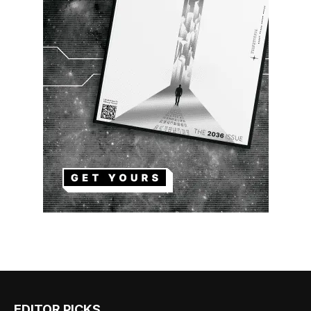
EDITOR PICKS