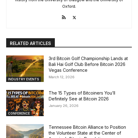
Oxford.
RELATED ARTICLES
3rd Bitcoin Golf Championship Lands at
Bali Hai Golf Club Before Bitcoin 2026
Vegas Conference
March 12, 2026
INDUSTRY EVENTS
The 15 Types of Bitcoiners You’ll
Definitely See at Bitcoin 2026
January 26, 2026
CONFERENCE
Tennessee Bitcoin Alliance to Position
the Volunteer State at the Center of