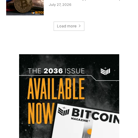
July 27, 2026
Load more