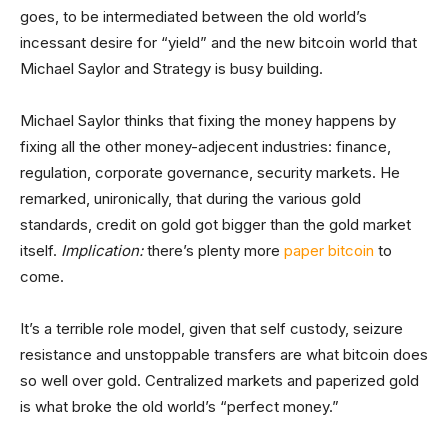
goes, to be intermediated between the old world’s
incessant desire for “yield” and the new bitcoin world that
Michael Saylor and Strategy is busy building.
Michael Saylor thinks that fixing the money happens by
fixing all the other money-adjecent industries: finance,
regulation, corporate governance, security markets. He
remarked, unironically, that during the various gold
standards, credit on gold got bigger than the gold market
itself.
Implication:
there’s plenty more
paper bitcoin
to
come.
It’s a terrible role model, given that self custody, seizure
resistance and unstoppable transfers are what bitcoin does
so well over gold. Centralized markets and paperized gold
is what broke the old world’s “perfect money.”