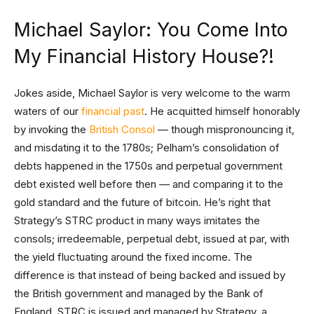
Michael Saylor: You Come Into
My Financial History House?!
Jokes aside, Michael Saylor is very welcome to the warm
waters of our
financial past
. He acquitted himself honorably
by invoking the
British Consol
— though mispronouncing it,
and misdating it to the 1780s; Pelham’s consolidation of
debts happened in the 1750s and perpetual government
debt existed well before then — and comparing it to the
gold standard and the future of bitcoin. He’s right that
Strategy’s STRC product in many ways imitates the
consols; irredeemable, perpetual debt, issued at par, with
the yield fluctuating around the fixed income. The
difference is that instead of being backed and issued by
the British government and managed by the Bank of
England, STRC is issued and managed by Strategy, a