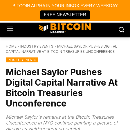
×
BITCOIN ALPHA IN YOUR INBOX EVERY WEEKDAY
Bitcoin Magazine News
Get it
Bitcoin Magazine
FREE NEWSLETTER
Portfolio Tracker & Media
HOME
INDUSTRY EVENTS
MICHAEL SAYLOR PUSHES DIGITAL
CAPITAL NARRATIVE AT BITCOIN TREASURIES UNCONFERENCE
INDUSTRY EVENTS
Michael Saylor Pushes
Digital Capital Narrative At
Bitcoin Treasuries
Unconference
Michael Saylor's remarks at the Bitcoin Treasuries
Unconference in NYC continue painting a picture of
Bitcoin as yield-generating capital.