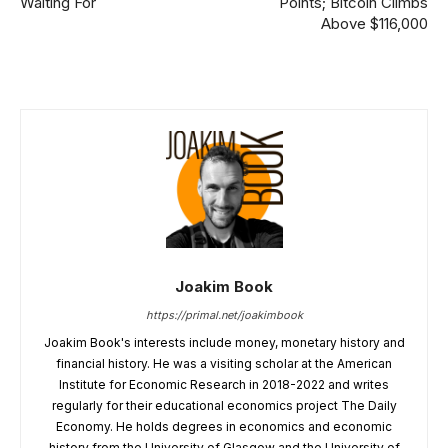
Waiting For
Points; Bitcoin Climbs
Above $116,000
Joakim Book
https://primal.net/joakimbook
Joakim Book's interests include money, monetary history and
financial history. He was a visiting scholar at the American
Institute for Economic Research in 2018-2022 and writes
regularly for their educational economics project The Daily
Economy. He holds degrees in economics and economic
history from the University of Glasgow and the University of