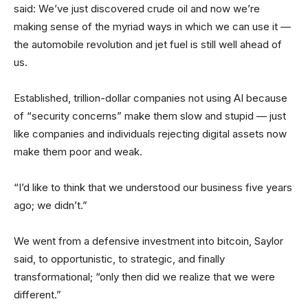
said: We’ve just discovered crude oil and now we’re
making sense of the myriad ways in which we can use it —
the automobile revolution and jet fuel is still well ahead of
us.
Established, trillion-dollar companies not using AI because
of “security concerns” make them slow and stupid — just
like companies and individuals rejecting digital assets now
make them poor and weak.
“I’d like to think that we understood our business five years
ago; we didn’t.”
We went from a defensive investment into bitcoin, Saylor
said, to opportunistic, to strategic, and finally
transformational; “only then did we realize that we were
different.”