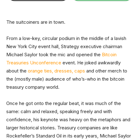
The suitcoiners are in town.
From a low-key, circular podium in the middle of a lavish
New York City event hall, Strategy executive chairman
Michael Saylor took the mic and opened the
Bitcoin
Treasuries Unconference
event. He joked awkwardly
about the
orange ties, dresses, caps
and other merch to
the (mostly male) audience of who’s-who in the bitcoin
treasury company world.
Once he got onto the regular beat, it was much of the
same: calm and relaxed, speaking freely and with
confidence, his keynote was heavy on the metaphors and
larger historical stories. Treasury companies are like
Rockefeller’s Standard Oil in its early years, Michael Saylor