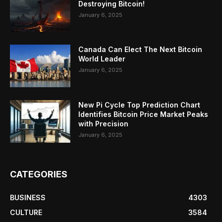
Destroying Bitcoin!
January 6, 2025
Canada Can Elect The Next Bitcoin
World Leader
January 6, 2025
New Pi Cycle Top Prediction Chart
Identifies Bitcoin Price Market Peaks
with Precision
January 6, 2025
CATEGORIES
BUSINESS
4303
CULTURE
3584