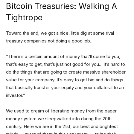
Bitcoin Treasuries: Walking A
Tightrope
Toward the end, we got a nice, little dig at some rival
treasury companies not doing a good job.
“There’s a certain amount of money that’ll come to you,
that’s easy to get, that’s just not good for you… it’s hard to
do the things that are going to create massive shareholder
value for your company. It’s easy to get big and do things
that basically transfer your equity and your collateral to an
investor.”
We used to dream of liberating money from the paper
money system we sleepwalked into during the 20th
century. Here we are in the 21st, our best and brightest