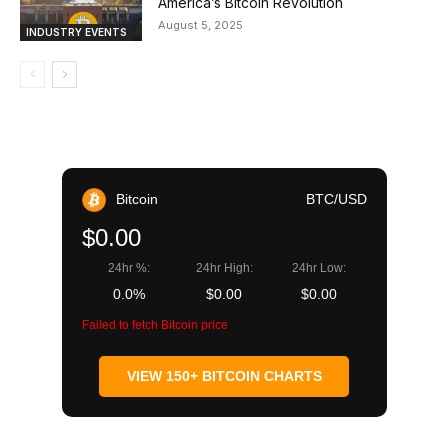
America’s Bitcoin Revolution
August 5, 2025
INDUSTRY EVENTS
Bitcoin
BTC/USD
$0.00
24hr %:
24hr High:
24hr Low:
0.0%
$0.00
$0.00
Failed to fetch Bitcoin price
VIEW 150+ BITCOIN CHARTS