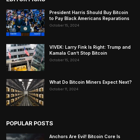
President Harris Should Buy Bitcoin
to Pay Black Americans Reparations
October 15, 2024
VIVEK: Larry Fink Is Right: Trump and
Kamala Can’t Stop Bitcoin
October 15, 2024
What Do Bitcoin Miners Expect Next?
October 11, 2024
POPULAR POSTS
Anchors Are Evil! Bitcoin Core Is