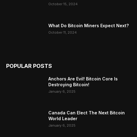
October 15, 2024
What Do Bitcoin Miners Expect Next?
October 11, 2024
POPULAR POSTS
Anchors Are Evil! Bitcoin Core Is
Destroying Bitcoin!
January 6, 2025
Canada Can Elect The Next Bitcoin
World Leader
January 6, 2025