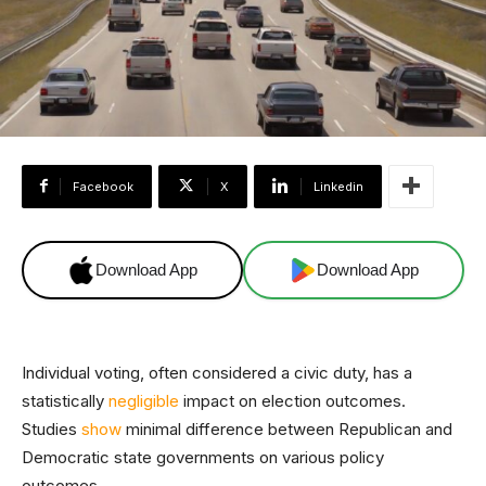
Facebook
X
Linkedin
Download App
Download App
Individual voting, often considered a civic duty, has a
statistically
negligible
impact on election outcomes.
Studies
show
minimal difference between Republican and
Democratic state governments on various policy
outcomes.