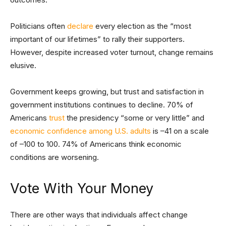
Politicians often
declare
every election as the “most
important of our lifetimes” to rally their supporters.
However, despite increased voter turnout, change remains
elusive.
Government keeps growing, but trust and satisfaction in
government institutions continues to decline. 70% of
Americans
trust
the presidency “some or very little” and
economic confidence among U.S. adults
is –41 on a scale
of –100 to 100. 74% of Americans think economic
conditions are worsening.
Vote With Your Money
There are other ways that individuals affect change