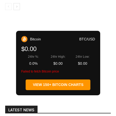
Bitcoin
BTC/USD
$0.00
24hr %:
24hr High:
24hr Low:
0.0%
$0.00
$0.00
Failed to fetch Bitcoin price
VIEW 150+ BITCOIN CHARTS
LATEST NEWS