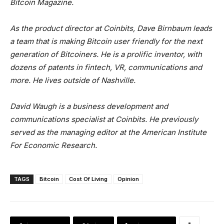
Bitcoin Magazine.
As the product director at Coinbits, Dave Birnbaum leads
a team that is making Bitcoin user friendly for the next
generation of Bitcoiners. He is a prolific inventor, with
dozens of patents in fintech, VR, communications and
more. He lives outside of Nashville.
David Waugh is a business development and
communications specialist at Coinbits. He previously
served as the managing editor at the American Institute
For Economic Research.
TAGS
Bitcoin
Cost Of Living
Opinion