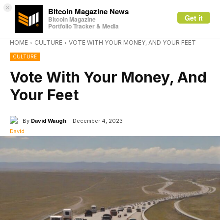
×
Bitcoin Magazine News
Get it
Bitcoin Magazine
Portfolio Tracker & Media
HOME
CULTURE
VOTE WITH YOUR MONEY, AND YOUR FEET
CULTURE
Vote With Your Money, And
Your Feet
By
David Waugh
December 4, 2023