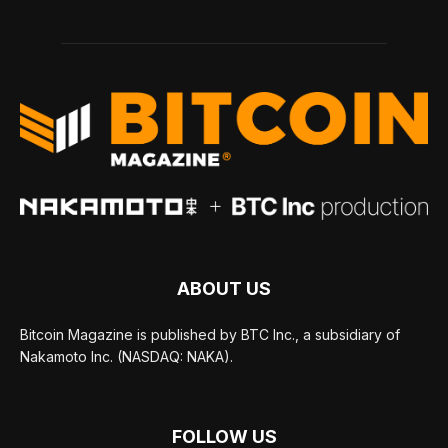
ABOUT US
Bitcoin Magazine is published by BTC Inc., a subsidiary of
Nakamoto Inc. (NASDAQ: NAKA).
FOLLOW US