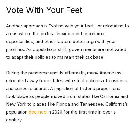
Vote With Your Feet
Another approach is “voting with your feet,” or relocating to
areas where the cultural environment, economic
opportunities, and other factors better align with your
priorities. As populations shift, governments are motivated
to adapt their policies to maintain their tax base.
During the pandemic and its aftermath, many Americans
relocated away from states with strict policies of business
and school closures. A migration of historic proportions
took place as people moved from states like California and
New York to places like Florida and Tennessee. California’s
population
declined
in 2020 for the first time in over a
century.