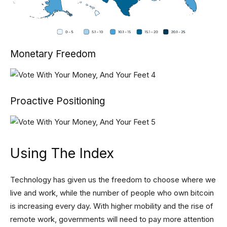
Monetary Freedom
Proactive Positioning
Using The Index
Technology has given us the freedom to choose where we
live and work, while the number of people who own bitcoin
is increasing every day. With higher mobility and the rise of
remote work, governments will need to pay more attention