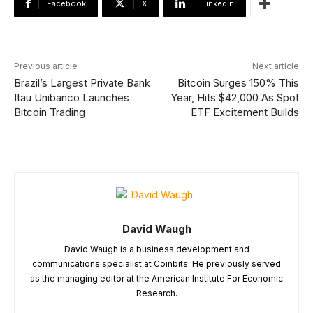
Facebook
X
Linkedin
Previous article
Next article
Brazil’s Largest Private Bank
Bitcoin Surges 150% This
Itau Unibanco Launches
Year, Hits $42,000 As Spot
Bitcoin Trading
ETF Excitement Builds
David Waugh
David Waugh is a business development and
communications specialist at Coinbits. He previously served
as the managing editor at the American Institute For Economic
Research.