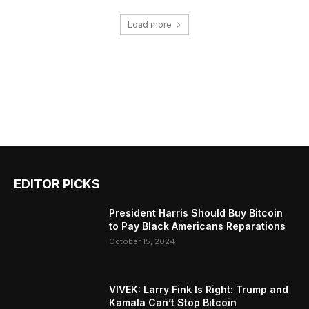
Load more
EDITOR PICKS
President Harris Should Buy Bitcoin
to Pay Black Americans Reparations
October 15, 2024
VIVEK: Larry Fink Is Right: Trump and
Kamala Can’t Stop Bitcoin