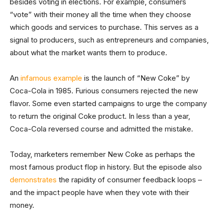
besides voting in elections. For example, consumers
“vote” with their money all the time when they choose
which goods and services to purchase. This serves as a
signal to producers, such as entrepreneurs and companies,
about what the market wants them to produce.
An
infamous example
is the launch of “New Coke” by
Coca-Cola in 1985. Furious consumers rejected the new
flavor. Some even started campaigns to urge the company
to return the original Coke product. In less than a year,
Coca-Cola reversed course and admitted the mistake.
Today, marketers remember New Coke as perhaps the
most famous product flop in history. But the episode also
demonstrates
the rapidity of consumer feedback loops –
and the impact people have when they vote with their
money.