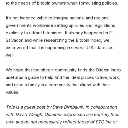
to the needs of bitcoin owners when formulating policies.
It’s not inconceivable to imagine national and regional
governments worldwide setting up rules and regulations
explicitly to attract bitcoiners. It already happened in El
Salvador, and while researching the Bitcoin Index, we
discovered that it is happening in several U.S. states as
well.
We hope that the bitcoin community finds the Bitcoin Index
useful as a guide to help find the ideal places to live, work,
and raise a family in a community that aligns with their
values.
This is a guest post by Dave Birnbaum, in collaboration
with David Waugh. Opinions expressed are entirely their
own and do not necessarily reflect those of BTC Inc or