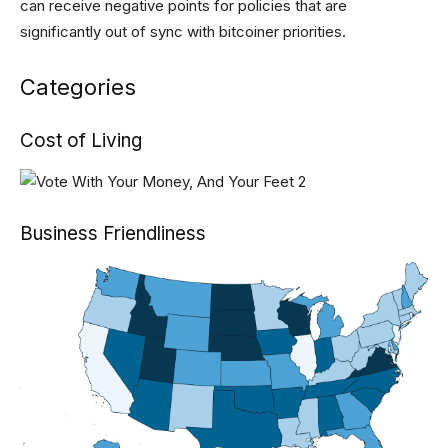
can receive negative points for policies that are
significantly out of sync with bitcoiner priorities.
Categories
Cost of Living
Business Friendliness