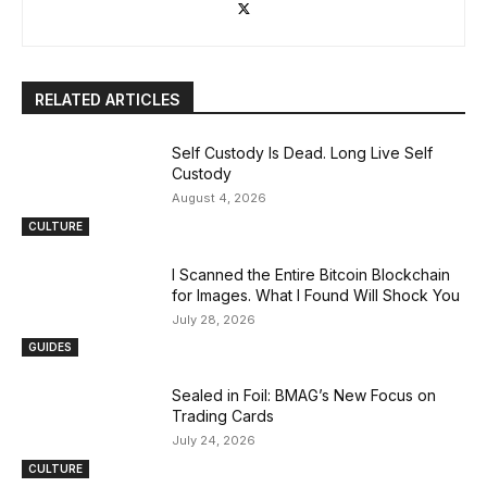
RELATED ARTICLES
Self Custody Is Dead. Long Live Self
Custody
August 4, 2026
CULTURE
I Scanned the Entire Bitcoin Blockchain
for Images. What I Found Will Shock You
July 28, 2026
GUIDES
Sealed in Foil: BMAG’s New Focus on
Trading Cards
July 24, 2026
CULTURE