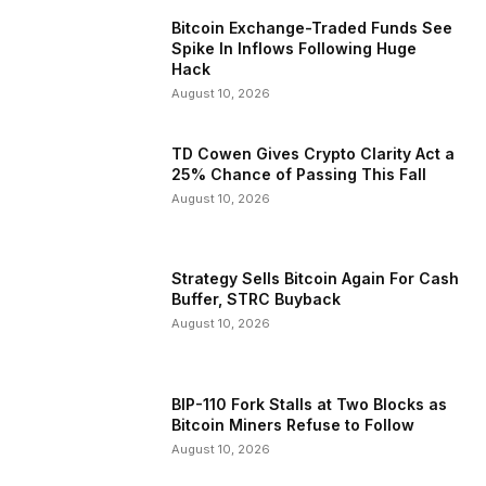
Bitcoin Exchange-Traded Funds See
Spike In Inflows Following Huge
Hack
August 10, 2026
TD Cowen Gives Crypto Clarity Act a
25% Chance of Passing This Fall
August 10, 2026
Strategy Sells Bitcoin Again For Cash
Buffer, STRC Buyback
August 10, 2026
BIP-110 Fork Stalls at Two Blocks as
Bitcoin Miners Refuse to Follow
August 10, 2026