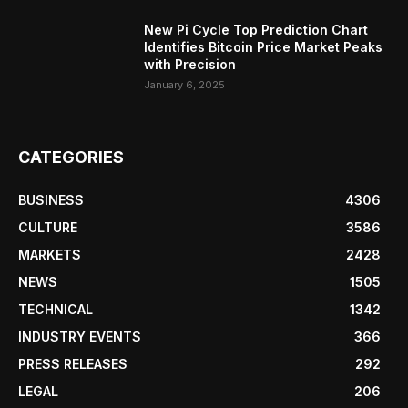
New Pi Cycle Top Prediction Chart
Identifies Bitcoin Price Market Peaks
with Precision
January 6, 2025
CATEGORIES
BUSINESS
4306
CULTURE
3586
MARKETS
2428
NEWS
1505
TECHNICAL
1342
INDUSTRY EVENTS
366
PRESS RELEASES
292
LEGAL
206