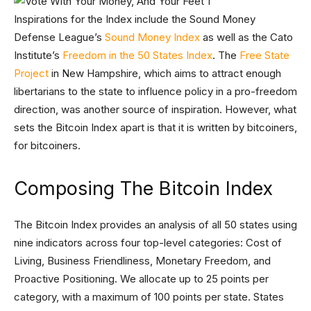
Inspirations for the Index include the Sound Money
Defense League’s
Sound Money Index
as well as the Cato
Institute’s
Freedom in the 50 States Index
. The
Free State
Project
in New Hampshire, which aims to attract enough
libertarians to the state to influence policy in a pro-freedom
direction, was another source of inspiration. However, what
sets the Bitcoin Index apart is that it is written by bitcoiners,
for bitcoiners.
Composing The Bitcoin Index
The Bitcoin Index provides an analysis of all 50 states using
nine indicators across four top-level categories: Cost of
Living, Business Friendliness, Monetary Freedom, and
Proactive Positioning. We allocate up to 25 points per
category, with a maximum of 100 points per state. States