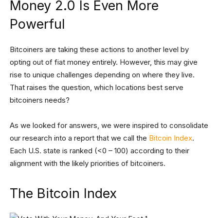
Money 2.0 Is Even More
Powerful
Bitcoiners are taking these actions to another level by
opting out of fiat money entirely. However, this may give
rise to unique challenges depending on where they live.
That raises the question, which locations best serve
bitcoiners needs?
As we looked for answers, we were inspired to consolidate
our research into a report that we call the
Bitcoin Index
.
Each U.S. state is ranked (<0 – 100) according to their
alignment with the likely priorities of bitcoiners.
The Bitcoin Index