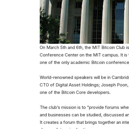
On March 5th and 6th, the MIT Bitcoin Club is
Conference Center on the MIT campus. It is t
one of the only academic Bitcoin conferences
World-renowned speakers will be in Cambridge
CTO of Digital Asset Holdings; Joseph Poon, 
one of the Bitcoin Core developers.
The club’s mission is to “provide forums wher
and businesses can be studied, discussed and
It creates a forum that brings together an in