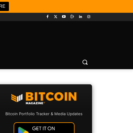
RE
Bitcoin Portfolio Tracker & Media Updates