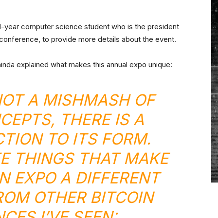
d-year computer science student who is the president
 conference, to provide more details about the event.
inda explained what makes this annual expo unique:
 NOT A MISHMASH OF
CEPTS, THERE IS A
CTION TO ITS FORM.
E THINGS THAT MAKE
IN EXPO A DIFFERENT
ROM OTHER BITCOIN
CES I’VE SEEN: