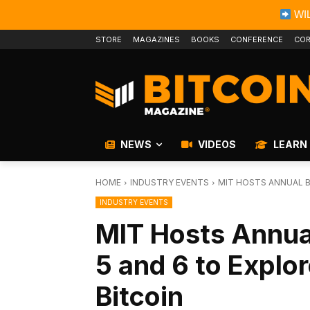
WIL
STORE
MAGAZINES
BOOKS
CONFERENCE
COR
NEWS
VIDEOS
LEARN
HOME
INDUSTRY EVENTS
MIT HOSTS ANNUAL B
INDUSTRY EVENTS
MIT Hosts Annua
5 and 6 to Explo
Bitcoin