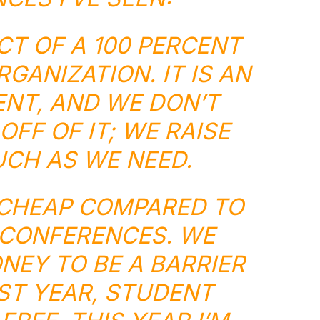
UCT OF A 100 PERCENT
GANIZATION. IT IS AN
NT, AND WE DON’T
OFF OF IT; WE RAISE
CH AS WE NEED.
E CHEAP COMPARED TO
CONFERENCES. WE
EY TO BE A BARRIER
AST YEAR, STUDENT