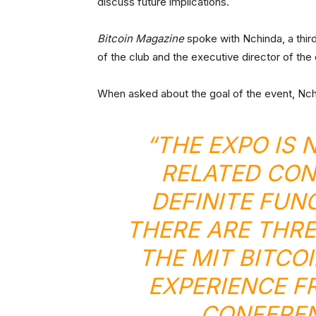
discuss future implications.
Bitcoin Magazine
spoke with Nchinda, a thir
of the club and the executive director of the
When asked about the goal of the event, Nch
“THE EXPO IS
RELATED CON
DEFINITE FUN
THERE ARE THRE
THE MIT BITCO
EXPERIENCE F
CONFEREN