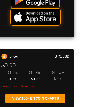
Bitcoin
BTC/USD
$0.00
24hr %:
24hr High:
24hr Low:
0.0%
$0.00
$0.00
Failed to fetch Bitcoin price
VIEW 150+ BITCOIN CHARTS