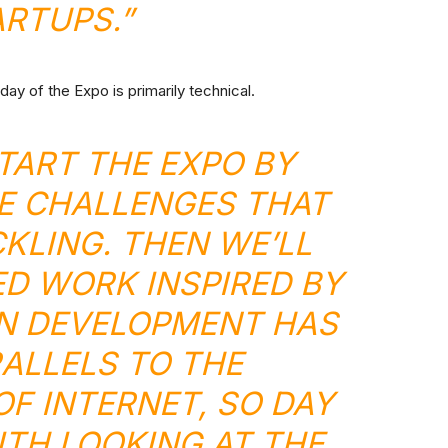
ARTUPS.”
day of the Expo is primarily technical.
START THE EXPO BY
E CHALLENGES THAT
CKLING. THEN WE’LL
D WORK INSPIRED BY
OIN DEVELOPMENT HAS
ALLELS TO THE
F INTERNET, SO DAY
TH LOOKING AT THE