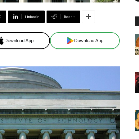
X
Linkedin
ReddIt
Download App
Download App