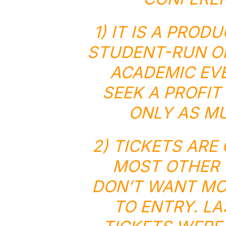
1) IT IS A PROD
STUDENT-RUN OR
ACADEMIC EVE
SEEK A PROFIT 
ONLY AS MU
2) TICKETS AR
MOST OTHER 
DON’T WANT MON
TO ENTRY. L