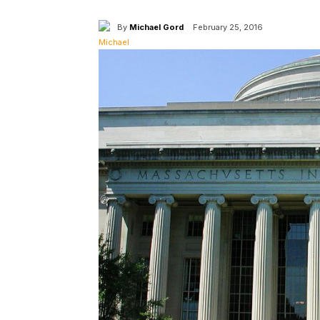
By
Michael Gord
February 25, 2016