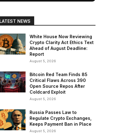
LATEST NEWS
White House Now Reviewing
Crypto Clarity Act Ethics Text
Ahead of August Deadline:
Report
August 5, 2026
Bitcoin Red Team Finds 85
Critical Flaws Across 390
Open Source Repos After
Coldcard Exploit
August 5, 2026
Russia Passes Law to
Regulate Crypto Exchanges,
Keeps Payment Ban in Place
August 5, 2026