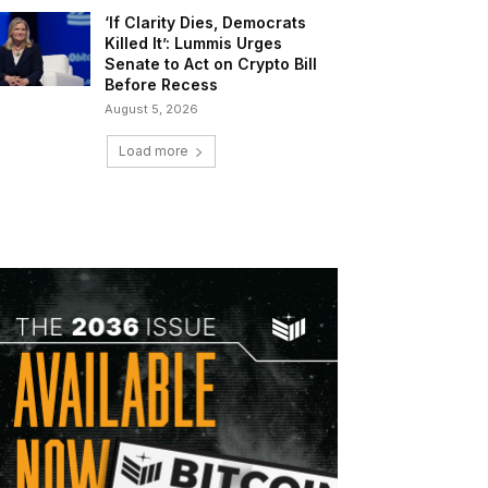
‘If Clarity Dies, Democrats
Killed It’: Lummis Urges
Senate to Act on Crypto Bill
Before Recess
August 5, 2026
Load more