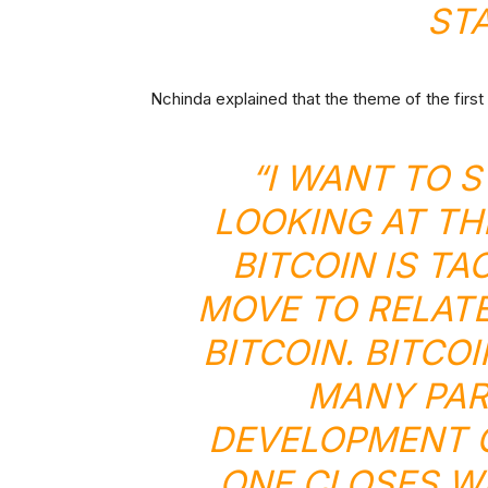
ST
Nchinda explained that the theme of the first 
“I WANT TO 
LOOKING AT TH
BITCOIN IS TA
MOVE TO RELATE
BITCOIN. BITC
MANY PAR
DEVELOPMENT O
ONE CLOSES WI