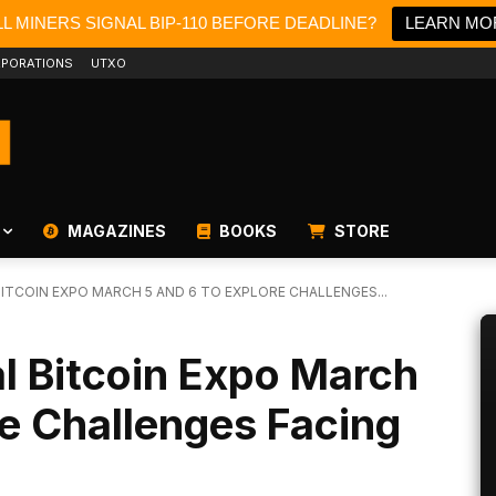
L MINERS SIGNAL BIP-110 BEFORE DEADLINE?
LEARN MO
PORATIONS
UTXO
MAGAZINES
BOOKS
STORE
ITCOIN EXPO MARCH 5 AND 6 TO EXPLORE CHALLENGES...
l Bitcoin Expo March
re Challenges Facing