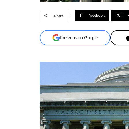
Facebook
Share
Prefer us on Google