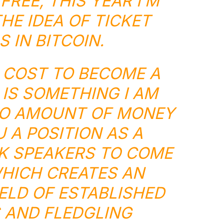
FREE, THIS YEAR I’M
HE IDEA OF TICKET
 IN BITCOIN.
O COST TO BECOME A
 IS SOMETHING I AM
NO AMOUNT OF MONEY
 A POSITION AS A
K SPEAKERS TO COME
WHICH CREATES AN
ELD OF ESTABLISHED
 AND FLEDGLING