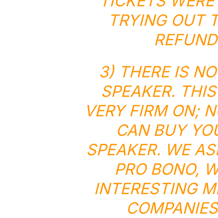
TICKETS WERE 
TRYING OUT T
REFUNDS
3) THERE IS N
SPEAKER. THIS
VERY FIRM ON; 
CAN BUY YOU
SPEAKER. WE AS
PRO BONO
, 
INTERESTING M
COMPANIES