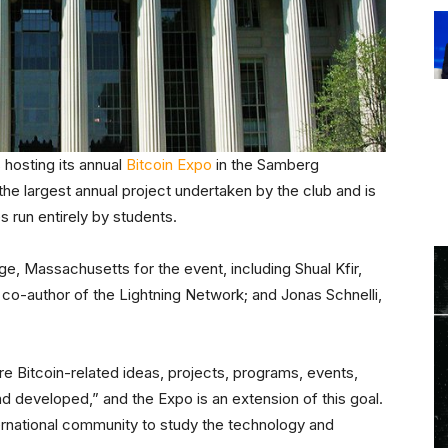
 hosting its annual
Bitcoin Expo
in the Samberg
he largest annual project undertaken by the club and is
 run entirely by students.
, Massachusetts for the event, including Shual Kfir,
co-author of the Lightning Network; and Jonas Schnelli,
e Bitcoin-related ideas, projects, programs, events,
 developed,” and the Expo is an extension of this goal.
ternational community to study the technology and