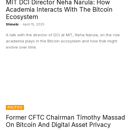
MIT DCI Director Neha Narula: How
Academia Interacts With The Bitcoin
Ecosystem
Shinobi
-
April 15, 2025
A talk with the director of DCI at MIT, Neha Narula, on the role
academia plays in the Bitcoin ecosystem and how that might
evolve over time.
POLITICS
Former CFTC Chairman Timothy Massad
On Bitcoin And Digital Asset Privacy