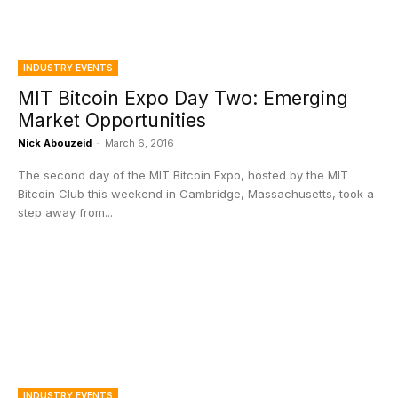
INDUSTRY EVENTS
MIT Bitcoin Expo Day Two: Emerging
Market Opportunities
Nick Abouzeid
-
March 6, 2016
The second day of the MIT Bitcoin Expo, hosted by the MIT
Bitcoin Club this weekend in Cambridge, Massachusetts, took a
step away from...
INDUSTRY EVENTS