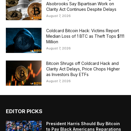
Alsobrooks Say Bipartisan Work on
Clarity Act Continues Despite Delays
August 7, 2026
Coldcard Bitcoin Hack: Victims Report
Median Loss of 1 BTC as Theft Tops $111
Million
August 7, 2026
Bitcoin Shrugs off Coldcard Hack and
Clarity Act Delays, Price Chops Higher
as Investors Buy ETFs
August 7, 2026
EDITOR PICKS
President Harris Should Buy Bitcoin
to Pay Black Americans Reparations