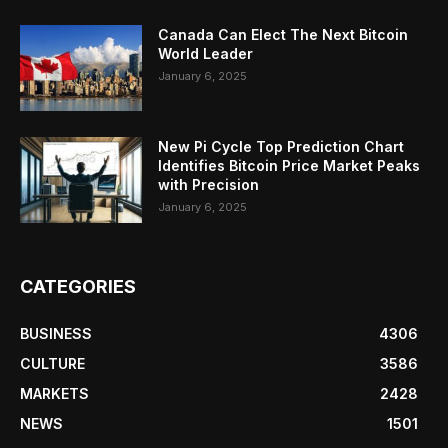
Canada Can Elect The Next Bitcoin
World Leader
January 6, 2025
New Pi Cycle Top Prediction Chart
Identifies Bitcoin Price Market Peaks
with Precision
January 6, 2025
CATEGORIES
BUSINESS
4306
CULTURE
3586
MARKETS
2428
NEWS
1501