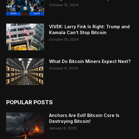
October 15, 2024
VIVEK: Larry Fink Is Right: Trump and
Kamala Can’t Stop Bitcoin
October 15, 2024
What Do Bitcoin Miners Expect Next?
October 11, 2024
POPULAR POSTS
Anchors Are Evil! Bitcoin Core Is
Destroying Bitcoin!
January 6, 2025