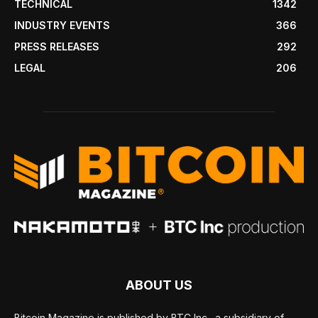
TECHNICAL
1342
INDUSTRY EVENTS
366
PRESS RELEASES
292
LEGAL
206
ABOUT US
Bitcoin Magazine is published by BTC Inc., a subsidiary of