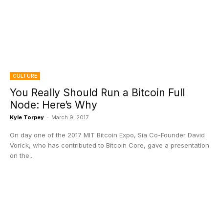
CULTURE
You Really Should Run a Bitcoin Full
Node: Here’s Why
Kyle Torpey
-
March 9, 2017
On day one of the 2017 MIT Bitcoin Expo, Sia Co-Founder David
Vorick, who has contributed to Bitcoin Core, gave a presentation
on the...