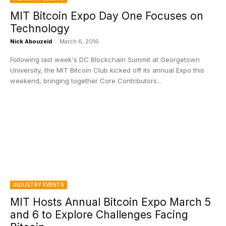
MIT Bitcoin Expo Day One Focuses on
Technology
Nick Abouzeid
-
March 6, 2016
Following last week's DC Blockchain Summit at Georgetown
University, the MIT Bitcoin Club kicked off its annual Expo this
weekend, bringing together Core Contributors...
INDUSTRY EVENTS
MIT Hosts Annual Bitcoin Expo March 5
and 6 to Explore Challenges Facing