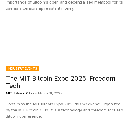
importance of Bitcoin's open and decentralized mempool for its
use as a censorship resistant money.
INDUSTRY EVENTS
The MIT Bitcoin Expo 2025: Freedom
Tech
MIT Bitcoin Club
-
March 31, 2025
Don't miss the MIT Bitcoin Expo 2025 this weekend! Organized
by the MIT Bitcoin Club, it is a technology and freedom focused
Bitcoin conference.