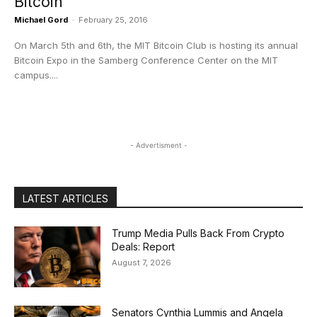
Bitcoin
Michael Gord
-
February 25, 2016
On March 5th and 6th, the MIT Bitcoin Club is hosting its annual
Bitcoin Expo in the Samberg Conference Center on the MIT
campus....
- Advertisment -
LATEST ARTICLES
Trump Media Pulls Back From Crypto
Deals: Report
August 7, 2026
Senators Cynthia Lummis and Angela