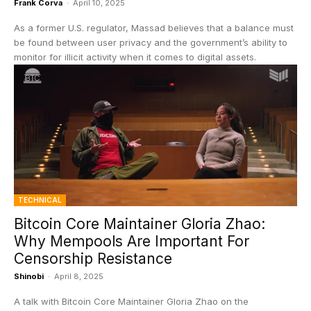
Frank Corva
-
April 10, 2025
As a former U.S. regulator, Massad believes that a balance must
be found between user privacy and the government’s ability to
monitor for illicit activity when it comes to digital assets.
TECHNICAL
Bitcoin Core Maintainer Gloria Zhao:
Why Mempools Are Important For
Censorship Resistance
Shinobi
-
April 8, 2025
A talk with Bitcoin Core Maintainer Gloria Zhao on the