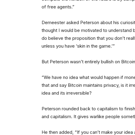
of free agents.”
Demeester asked Peterson about his curiosity i
thought I would be motivated to understand bi
do believe the proposition that you don’t rea
unless you have ‘skin in the game.’”
But Peterson wasn’t entirely bullish on Bitc
“We have no idea what would happen if mo
that and say Bitcoin maintains privacy, is it i
idea and its irreversible?
Peterson rounded back to capitalism to finish 
and capitalism. It gives warlike people someth
He then added, “If you can’t make your idea a