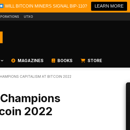
WILL BITCOIN MINERS SIGNAL BIP-110?
LEARN MORE
PORATIONS
UTXO
MAGAZINES
BOOKS
STORE
AMPIONS CAPITALISM AT BITCOIN 2022
n Champions
tcoin 2022