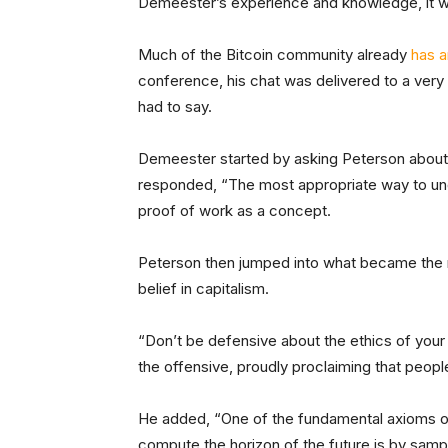
Demeester’s experience and knowledge, it wa
Much of the Bitcoin community already
has a
conference, his chat was delivered to a ver
had to say.
Demeester started by asking Peterson about 
responded, “The most appropriate way to under
proof of work as a concept.
Peterson then jumped into what became the 
belief in capitalism.
“Don’t be defensive about the ethics of your 
the offensive, proudly proclaiming that peop
He added, “One of the fundamental axioms of 
compute the horizon of the future is by samp