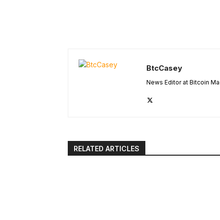
BtcCasey
News Editor at Bitcoin M
RELATED ARTICLES