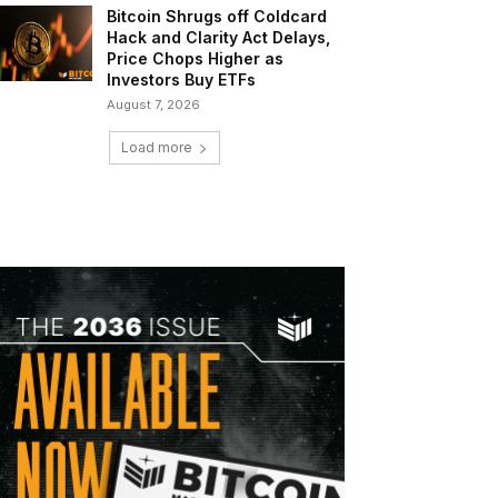
Bitcoin Shrugs off Coldcard
Hack and Clarity Act Delays,
Price Chops Higher as
Investors Buy ETFs
August 7, 2026
Load more