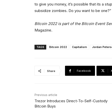
to give you money, it’s possible that its a st
subsidize zombies. Do you want to be one?
Bitcoin 2022 is part of the Bitcoin Event S
Magazine
.
TAGS
Bitcoin 2022
Capitalism
Jordan Peters
Facebook
Share
Previous article
Trezor Introduces Direct-To-Self-Custody
Bitcoin Buys