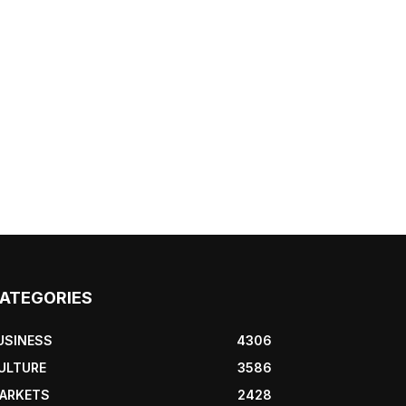
ATEGORIES
USINESS
4306
ULTURE
3586
ARKETS
2428