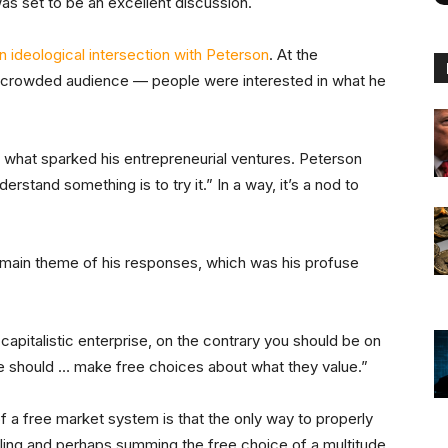
s set to be an excellent discussion.
n ideological intersection with Peterson
. At the
y crowded audience — people were interested in what he
what sparked his entrepreneurial ventures. Peterson
stand something is to try it.” In a way, it’s a nod to
main theme of his responses, which was his profuse
capitalistic enterprise, on the contrary you should be on
le should … make free choices about what they value.”
a free market system is that the only way to properly
ling and perhaps summing the free choice of a multitude