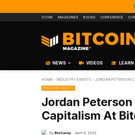
STORE
MAGAZINES
BOOKS
CONFERENCE
COR
NEWS
VIDEOS
LEARN
HOME
INDUSTRY EVENTS
JORDAN PETERSON CH
INDUSTRY EVENTS
Jordan Peterso
Capitalism At Bi
By
BtcCasey
April 8, 2022