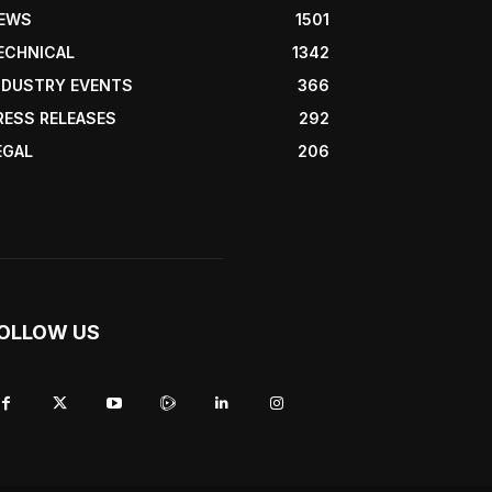
EWS
1501
ECHNICAL
1342
NDUSTRY EVENTS
366
RESS RELEASES
292
EGAL
206
OLLOW US