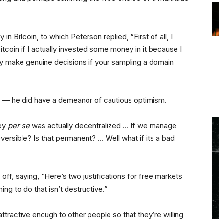
n Bitcoin, to which Peterson replied, “First of all, I
tcoin if I actually invested some money in it because I
lly make genuine decisions if your sampling a domain
oin — he did have a demeanor of cautious optimism.
ney
per se
was actually decentralized … If we manage
rreversible? Is that permanent? … Well what if its a bad
off, saying, “Here’s two justifications for free markets
ing to do that isn’t destructive.”
ttractive enough to other people so that they’re willing