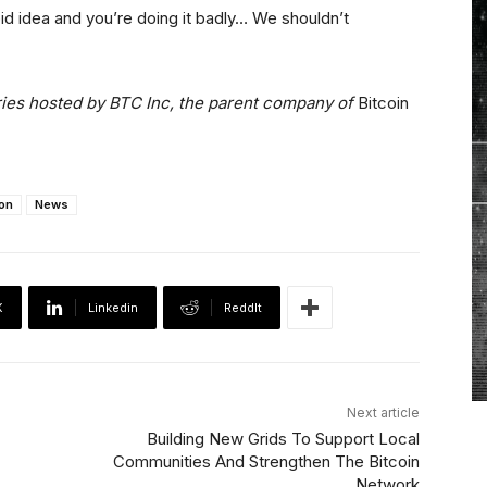
upid idea and you’re doing it badly… We shouldn’t
”
eries hosted by BTC Inc, the parent company of
Bitcoin
on
News
X
Linkedin
ReddIt
Next article
Building New Grids To Support Local
Communities And Strengthen The Bitcoin
Network