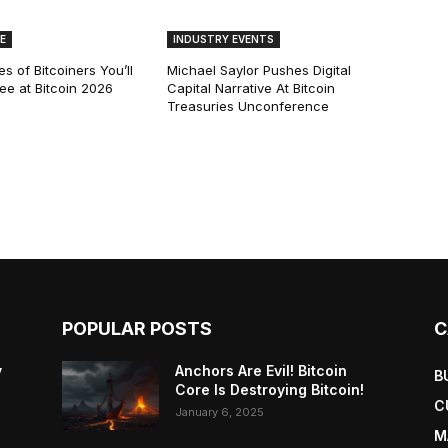
E
INDUSTRY EVENTS
s of Bitcoiners You’ll
Michael Saylor Pushes Digital
See at Bitcoin 2026
Capital Narrative At Bitcoin
Treasuries Unconference
POPULAR POSTS
C
y
Anchors Are Evil! Bitcoin
B
Core Is Destroying Bitcoin!
C
January 6, 2025
M