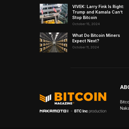
VIVEK: Larry Fink Is Right:
Trump and Kamala Can’t
Stop Bitcoin
October 15, 2024
What Do Bitcoin Miners
Expect Next?
October 11, 2024
AB
Bitc
Naka