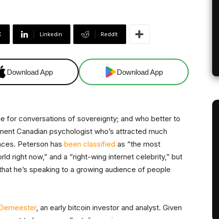
X
Linkedin
ReddIt
Download App
Download App
ce for conversations of sovereignty; and who better to
minent Canadian psychologist who’s attracted much
ances. Peterson has
been classified
as “the most
orld right now,” and a “right-wing internet celebrity,” but
t that he’s speaking to a growing audience of people
 Demeester
, an early bitcoin investor and analyst. Given