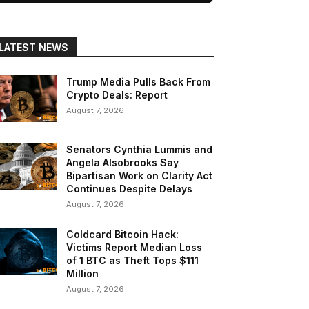
LATEST NEWS
Trump Media Pulls Back From
Crypto Deals: Report
August 7, 2026
Senators Cynthia Lummis and
Angela Alsobrooks Say
Bipartisan Work on Clarity Act
Continues Despite Delays
August 7, 2026
Coldcard Bitcoin Hack:
Victims Report Median Loss
of 1 BTC as Theft Tops $111
Million
August 7, 2026