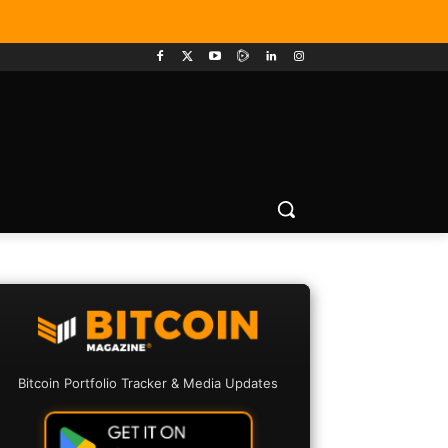
Bitcoin Portfolio Tracker & Media Updates