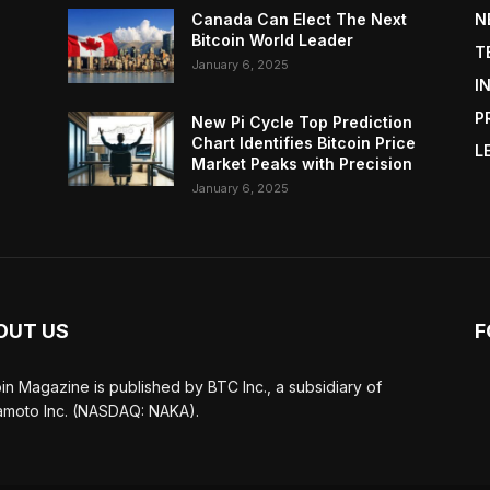
Canada Can Elect The Next
N
Bitcoin World Leader
T
January 6, 2025
I
P
New Pi Cycle Top Prediction
Chart Identifies Bitcoin Price
L
Market Peaks with Precision
January 6, 2025
OUT US
F
oin Magazine is published by BTC Inc., a subsidiary of
moto Inc. (NASDAQ: NAKA).