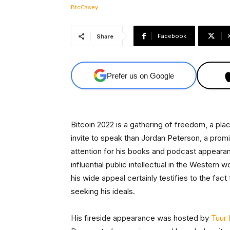
Facebook
Share
Prefer us on Google
Bitcoin 2022 is a gathering of freedom, a pla
invite to speak than Jordan Peterson, a pro
attention for his books and podcast appear
influential public intellectual in the Western w
his wide appeal certainly testifies to the fac
seeking his ideals.
His fireside appearance was hosted by
Tuur