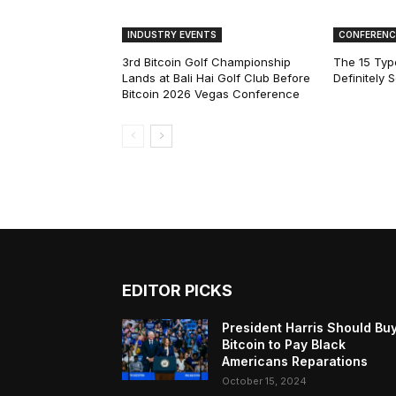
INDUSTRY EVENTS
CONFERENC
3rd Bitcoin Golf Championship
The 15 Type
Lands at Bali Hai Golf Club Before
Definitely 
Bitcoin 2026 Vegas Conference
EDITOR PICKS
President Harris Should Bu
Bitcoin to Pay Black
Americans Reparations
October 15, 2024