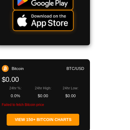
Bitcoin
BTC/USD
$0.00
24hr %:
24hr High:
24hr Low:
0.0%
$0.00
$0.00
Failed to fetch Bitcoin price
VIEW 150+ BITCOIN CHARTS