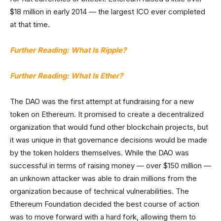
$18 million in early 2014 — the largest ICO ever completed
at that time.
Further Reading: What Is Ripple?
Further Reading: What Is Ether?
The DAO was the first attempt at fundraising for a new
token on Ethereum. It promised to create a decentralized
organization that would fund other blockchain projects, but
it was unique in that governance decisions would be made
by the token holders themselves. While the DAO was
successful in terms of raising money — over $150 million —
an unknown attacker was able to drain millions from the
organization because of technical vulnerabilities. The
Ethereum Foundation decided the best course of action
was to move forward with a hard fork, allowing them to