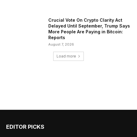
Crucial Vote On Crypto Clarity Act
Delayed Until September, Trump Says
More People Are Paying in Bitcoin:
Reports
August 7, 2026
Load more
EDITOR PICKS