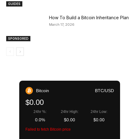
GUIDES
How To Build a Bitcoin Inheritance Plan
March 17, 2026
SPONSORED
Bitcoin
BTC/USD
$0.00
24hr %:
24hr High:
24hr Low:
0.0%
$0.00
$0.00
Failed to fetch Bitcoin price