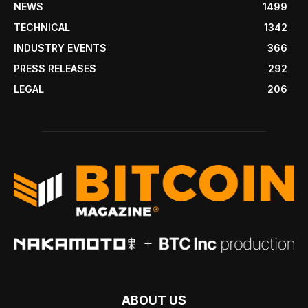
NEWS
1499
TECHNICAL
1342
INDUSTRY EVENTS
366
PRESS RELEASES
292
LEGAL
206
ABOUT US