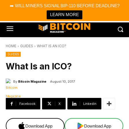
×
➡️ WILL MINERS SIGNAL BIP-110 BEFORE DEADLINE?
Bitcoin Magazine News
Get it
Bitcoin Magazine
LEARN MORE
Portfolio Tracker & Media
HOME
GUIDES
WHAT IS AN ICO?
GUIDES
What Is an ICO?
By
Bitcoin Magazine
August 10, 2017
Facebook
X
Linkedin
Download App
Download App