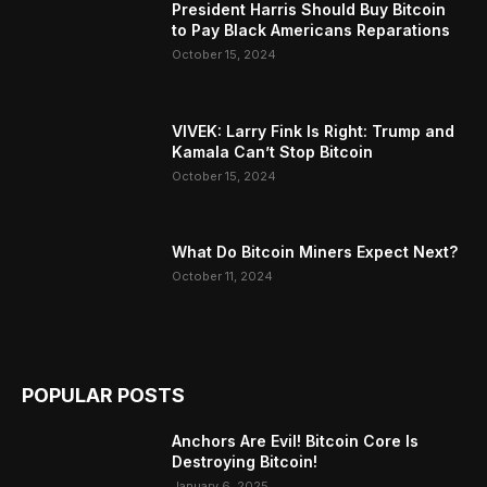
President Harris Should Buy Bitcoin
to Pay Black Americans Reparations
October 15, 2024
VIVEK: Larry Fink Is Right: Trump and
Kamala Can’t Stop Bitcoin
October 15, 2024
What Do Bitcoin Miners Expect Next?
October 11, 2024
POPULAR POSTS
Anchors Are Evil! Bitcoin Core Is
Destroying Bitcoin!
January 6, 2025