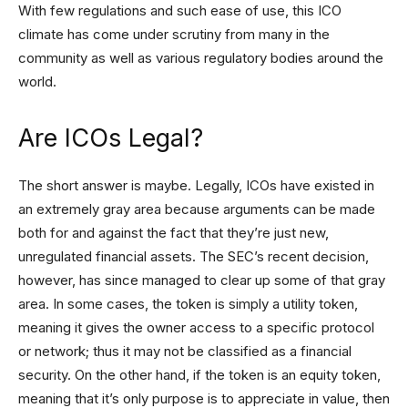
With few regulations and such ease of use, this ICO
climate has come under scrutiny from many in the
community as well as various regulatory bodies around the
world.
Are ICOs Legal?
The short answer is maybe. Legally, ICOs have existed in
an extremely gray area because arguments can be made
both for and against the fact that they’re just new,
unregulated financial assets. The SEC’s recent decision,
however, has since managed to clear up some of that gray
area. In some cases, the token is simply a utility token,
meaning it gives the owner access to a specific protocol
or network; thus it may not be classified as a financial
security. On the other hand, if the token is an equity token,
meaning that it’s only purpose is to appreciate in value, then