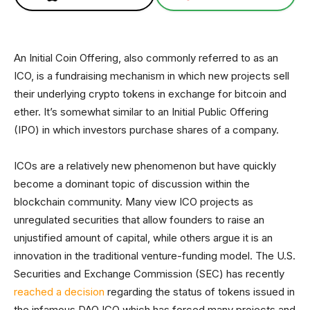
An Initial Coin Offering, also commonly referred to as an
ICO, is a fundraising mechanism in which new projects sell
their underlying crypto tokens in exchange for bitcoin and
ether. It’s somewhat similar to an Initial Public Offering
(IPO) in which investors purchase shares of a company.
ICOs are a relatively new phenomenon but have quickly
become a dominant topic of discussion within the
blockchain community. Many view ICO projects as
unregulated securities that allow founders to raise an
unjustified amount of capital, while others argue it is an
innovation in the traditional venture-funding model. The U.S.
Securities and Exchange Commission (SEC) has recently
reached a decision
regarding the status of tokens issued in
the infamous DAO ICO which has forced many projects and