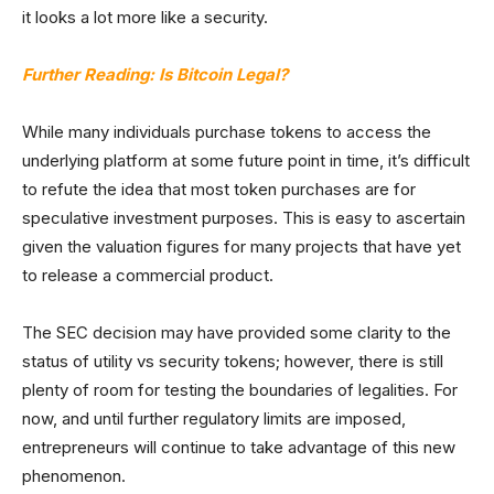
it looks a lot more like a security.
Further Reading: Is Bitcoin Legal?
While many individuals purchase tokens to access the
underlying platform at some future point in time, it’s difficult
to refute the idea that most token purchases are for
speculative investment purposes. This is easy to ascertain
given the valuation figures for many projects that have yet
to release a commercial product.
The SEC decision may have provided some clarity to the
status of utility vs security tokens; however, there is still
plenty of room for testing the boundaries of legalities. For
now, and until further regulatory limits are imposed,
entrepreneurs will continue to take advantage of this new
phenomenon.