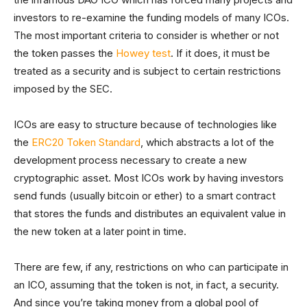
investors to re-examine the funding models of many ICOs.
The most important criteria to consider is whether or not
the token passes the
Howey test
. If it does, it must be
treated as a security and is subject to certain restrictions
imposed by the SEC.
ICOs are easy to structure because of technologies like
the
ERC20 Token Standard
, which abstracts a lot of the
development process necessary to create a new
cryptographic asset. Most ICOs work by having investors
send funds (usually bitcoin or ether) to a smart contract
that stores the funds and distributes an equivalent value in
the new token at a later point in time.
There are few, if any, restrictions on who can participate in
an ICO, assuming that the token is not, in fact, a security.
And since you’re taking money from a global pool of