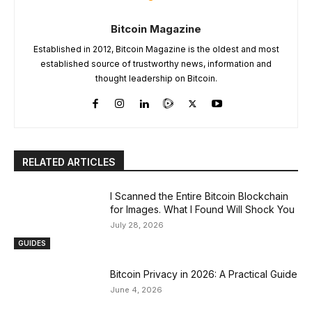
Bitcoin Magazine
Established in 2012, Bitcoin Magazine is the oldest and most
established source of trustworthy news, information and
thought leadership on Bitcoin.
RELATED ARTICLES
I Scanned the Entire Bitcoin Blockchain
for Images. What I Found Will Shock You
July 28, 2026
GUIDES
Bitcoin Privacy in 2026: A Practical Guide
June 4, 2026