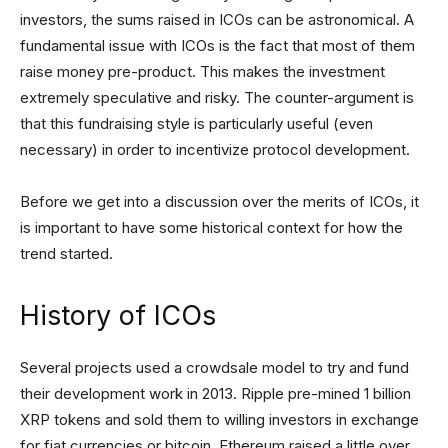
investors, the sums raised in ICOs can be astronomical. A
fundamental issue with ICOs is the fact that most of them
raise money pre-product. This makes the investment
extremely speculative and risky. The counter-argument is
that this fundraising style is particularly useful (even
necessary) in order to incentivize protocol development.
Before we get into a discussion over the merits of ICOs, it
is important to have some historical context for how the
trend started.
History of ICOs
Several projects used a crowdsale model to try and fund
their development work in 2013. Ripple pre-mined 1 billion
XRP tokens and sold them to willing investors in exchange
for fiat currencies or bitcoin. Ethereum raised a little over