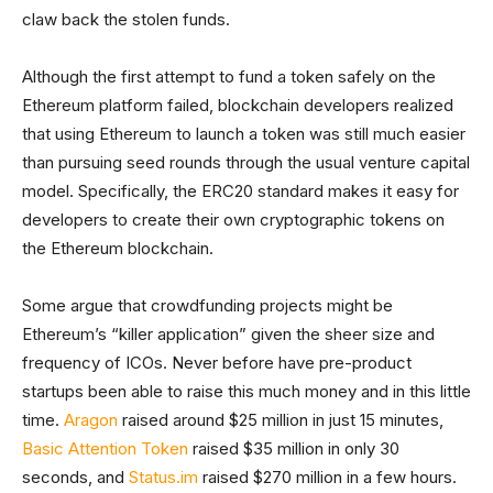
claw back the stolen funds.
Although the first attempt to fund a token safely on the
Ethereum platform failed, blockchain developers realized
that using Ethereum to launch a token was still much easier
than pursuing seed rounds through the usual venture capital
model. Specifically, the ERC20 standard makes it easy for
developers to create their own cryptographic tokens on
the Ethereum blockchain.
Some argue that crowdfunding projects might be
Ethereum’s “killer application” given the sheer size and
frequency of ICOs. Never before have pre-product
startups been able to raise this much money and in this little
time.
Aragon
raised around $25 million in just 15 minutes,
Basic Attention Token
raised $35 million in only 30
seconds, and
Status.im
raised $270 million in a few hours.