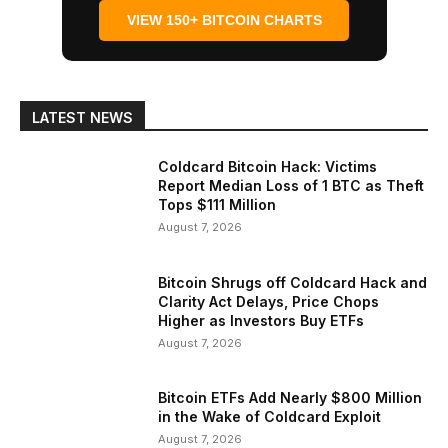
VIEW 150+ BITCOIN CHARTS
LATEST NEWS
Coldcard Bitcoin Hack: Victims
Report Median Loss of 1 BTC as Theft
Tops $111 Million
August 7, 2026
Bitcoin Shrugs off Coldcard Hack and
Clarity Act Delays, Price Chops
Higher as Investors Buy ETFs
August 7, 2026
Bitcoin ETFs Add Nearly $800 Million
in the Wake of Coldcard Exploit
August 7, 2026