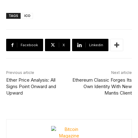
TAGS
ICO
Facebook
X
Linkedin
Previous article
Next article
Ether Price Analysis: All
Ethereum Classic Forges Its
Signs Point Onward and
Own Identity With New
Upward
Mantis Client