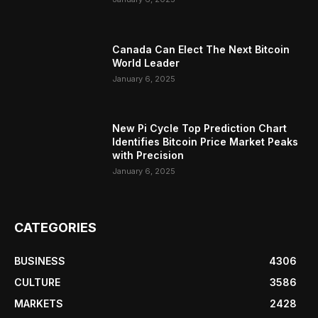
Canada Can Elect The Next Bitcoin
World Leader
January 6, 2025
New Pi Cycle Top Prediction Chart
Identifies Bitcoin Price Market Peaks
with Precision
January 6, 2025
CATEGORIES
BUSINESS
4306
CULTURE
3586
MARKETS
2428