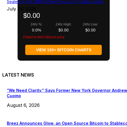
Sealed in Foil: BMAG’s New Focus on Trading Cards
July 24, 2026
$0.00
24hr %:
24hr High:
24hr Low:
0.0%
$0.00
$0.00
Failed to fetch Bitcoin price
VIEW 150+ BITCOIN CHARTS
LATEST NEWS
“We Need Clarity,” Says Former New York Governor Andre
Cuomo
August 6, 2026
Breez Announces Glow, an Open Source Bitcoin to Stablec