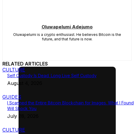
Oluwapelumi Adejumo
Oluwapelumi is a crypto enthusiast. He believes Bitcoin is the
future, and that future is now.
RELATED ARTICLES
CULTURE
Self Custody Is Dead. Long Live Self Custody
August 4, 2026
GUIDES
I Scanned the Entire Bitcoin Blockchain for Images. What I Found
Will Shock You
July 28, 2026
CULTURE