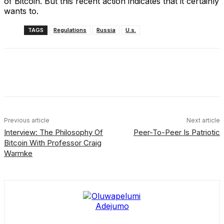
of Bitcoin. But this recent action indicates that it certainly
wants to.
TAGS
Regulations
Russia
U.s.
Facebook
X
Linkedin
ReddIt
Previous article
Next article
Interview: The Philosophy Of
Peer-To-Peer Is Patriotic
Bitcoin With Professor Craig
Warmke