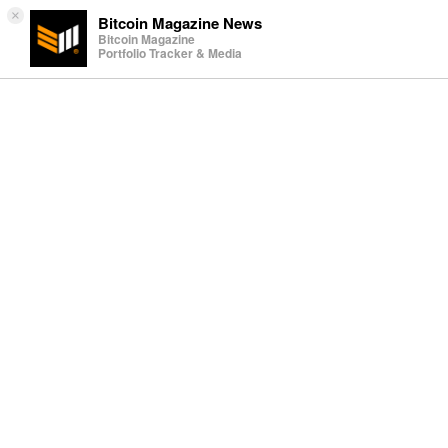
×
Bitcoin Magazine News
Bitcoin Magazine
Portfolio Tracker & Media