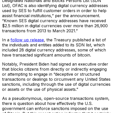
Designated Nationals and Blocks Persons List (SDN
List), OFAC is also identifying digital currency addresses
used by SES to fulfill customer orders in order to help
assist financial institutions,” per the announcement.
“Known SES digital currency addresses have received
$2.5 million in digital currencies over more than 26,900
transactions from 2013 to March 2021.”
In a
follow up release
, the Treasury published a list of
the individuals and entities added to its SDN list, which
included 28 digital currency addresses, some of which
have transacted significant amounts of bitcoin.
Notably, President Biden had signed an executive order
that blocks citizens from directly or indirectly engaging
or attempting to engage in “deceptive or structured
transactions or dealings to circumvent any United States
sanctions, including through the use of digital currencies
or assets or the use of physical assets.”
As a pseudonymous, open-source transactions system,
there is question about how effectively the U.S.
government can enforce sanctions imposed on the use