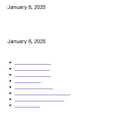
January 6, 2025
New Pi Cycle Top Prediction Chart Identifies Bitcoin Price
Market Peaks with Precision
January 6, 2025
CATEGORIES
BUSINESS
4306
CULTURE
3586
MARKETS
2428
NEWS
1495
TECHNICAL
1341
INDUSTRY EVENTS
366
PRESS RELEASES
292
LEGAL
206