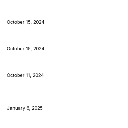
President Harris Should Buy Bitcoin to Pay Black Americans
Reparations
October 15, 2024
VIVEK: Larry Fink Is Right: Trump and Kamala Can’t Stop Bit
October 15, 2024
What Do Bitcoin Miners Expect Next?
October 11, 2024
POPULAR POSTS
Anchors Are Evil! Bitcoin Core Is Destroying Bitcoin!
January 6, 2025
Canada Can Elect The Next Bitcoin World Leader