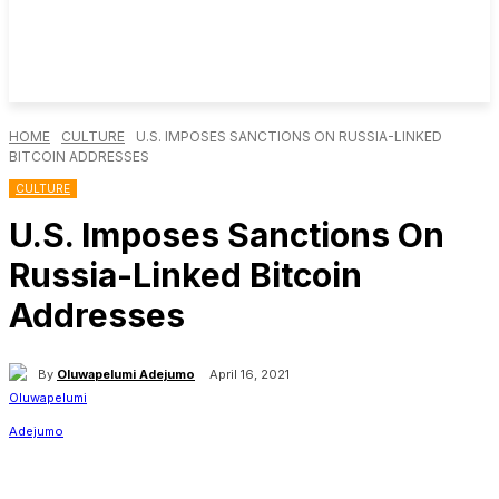
HOME
CULTURE
U.S. IMPOSES SANCTIONS ON RUSSIA-LINKED
BITCOIN ADDRESSES
CULTURE
U.S. Imposes Sanctions On
Russia-Linked Bitcoin
Addresses
By
Oluwapelumi Adejumo
April 16, 2021