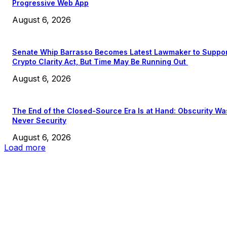
Progressive Web App
August 6, 2026
Senate Whip Barrasso Becomes Latest Lawmaker to Suppo
Crypto Clarity Act, But Time May Be Running Out
August 6, 2026
The End of the Closed-Source Era Is at Hand: Obscurity Wa
Never Security
August 6, 2026
Load more
EDITOR PICKS