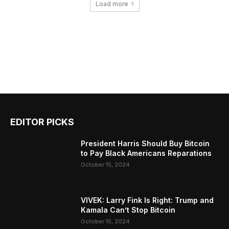
Load more
EDITOR PICKS
President Harris Should Buy Bitcoin
to Pay Black Americans Reparations
October 15, 2024
VIVEK: Larry Fink Is Right: Trump and
Kamala Can’t Stop Bitcoin
October 15, 2024