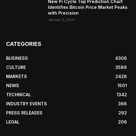
New Pi Cycle Top Prediction Chart
Identifies Bitcoin Price Market Peaks
with Precision
January 6, 2025
CATEGORIES
BUSINESS
4306
CULTURE
3586
MARKETS
2428
NEWS
1501
TECHNICAL
1342
INDUSTRY EVENTS
366
PRESS RELEASES
292
LEGAL
206