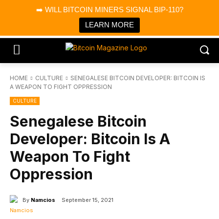
×
➡️ WILL BITCOIN MINERS SIGNAL BIP-110?
Bitcoin Magazine News
Get it
Bitcoin Magazine
LEARN MORE
Portfolio Tracker & Media
HOME
CULTURE
SENEGALESE BITCOIN DEVELOPER: BITCOIN IS
A WEAPON TO FIGHT OPPRESSION
CULTURE
Senegalese Bitcoin
Developer: Bitcoin Is A
Weapon To Fight
Oppression
By
Namcios
September 15, 2021