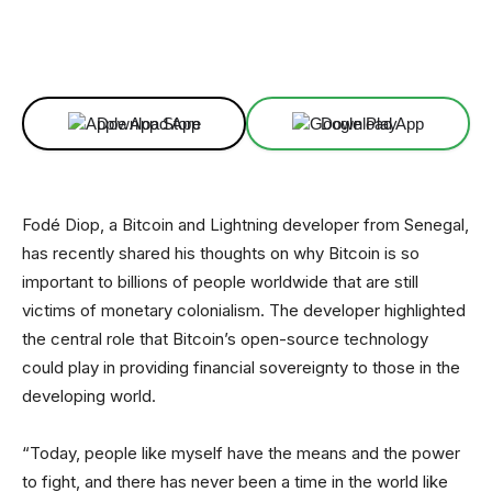
Facebook
X
Linkedin
ReddIt
Download App
Download App
Fodé Diop, a Bitcoin and Lightning developer from Senegal,
has recently shared his thoughts on why Bitcoin is so
important to billions of people worldwide that are still
victims of monetary colonialism. The developer highlighted
the central role that Bitcoin’s open-source technology
could play in providing financial sovereignty to those in the
developing world.
“Today, people like myself have the means and the power
to fight, and there has never been a time in the world like