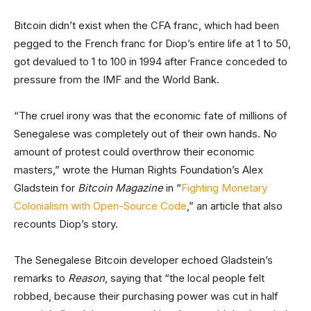
Bitcoin didn’t exist when the CFA franc, which had been
pegged to the French franc for Diop’s entire life at 1 to 50,
got devalued to 1 to 100 in 1994 after France conceded to
pressure from the IMF and the World Bank.
“The cruel irony was that the economic fate of millions of
Senegalese was completely out of their own hands. No
amount of protest could overthrow their economic
masters,” wrote the Human Rights Foundation’s Alex
Gladstein for
Bitcoin Magazine
in “
Fighting Monetary
Colonialism with Open-Source Code
,” an article that also
recounts Diop’s story.
The Senegalese Bitcoin developer echoed Gladstein’s
remarks to
Reason
, saying that “the local people felt
robbed, because their purchasing power was cut in half