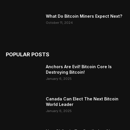
What Do Bitcoin Miners Expect Next?
October 11, 2024
POPULAR POSTS
Anchors Are Evil! Bitcoin Core Is
Destroying Bitcoin!
January 6, 2025
Canada Can Elect The Next Bitcoin
World Leader
January 6, 2025