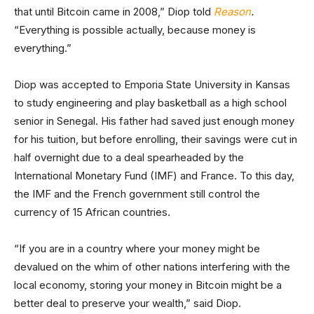
that until Bitcoin came in 2008,” Diop told
Reason
.
“Everything is possible actually, because money is
everything.”
Diop was accepted to Emporia State University in Kansas
to study engineering and play basketball as a high school
senior in Senegal. His father had saved just enough money
for his tuition, but before enrolling, their savings were cut in
half overnight due to a deal spearheaded by the
International Monetary Fund (IMF) and France. To this day,
the IMF and the French government still control the
currency of 15 African countries.
“If you are in a country where your money might be
devalued on the whim of other nations interfering with the
local economy, storing your money in Bitcoin might be a
better deal to preserve your wealth,” said Diop.