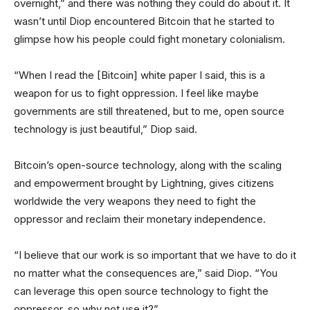
overnight,” and there was nothing they could do about it. It
wasn’t until Diop encountered Bitcoin that he started to
glimpse how his people could fight monetary colonialism.
“When I read the [Bitcoin] white paper I said, this is a
weapon for us to fight oppression. I feel like maybe
governments are still threatened, but to me, open source
technology is just beautiful,” Diop said.
Bitcoin’s open-source technology, along with the scaling
and empowerment brought by Lightning, gives citizens
worldwide the very weapons they need to fight the
oppressor and reclaim their monetary independence.
“I believe that our work is so important that we have to do it
no matter what the consequences are,” said Diop. “You
can leverage this open source technology to fight the
oppressor, so why not use it?”