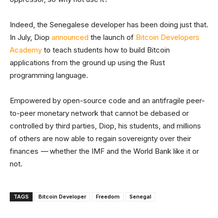
Indeed, the Senegalese developer has been doing just that.
In July, Diop
announced
the launch of
Bitcoin Developers
Academy
to teach students how to build Bitcoin
applications from the ground up using the Rust
programming language.
Empowered by open-source code and an antifragile peer-
to-peer monetary network that cannot be debased or
controlled by third parties, Diop, his students, and millions
of others are now able to regain sovereignty over their
finances
—
whether the IMF and the World Bank like it or
not.
TAGS
Bitcoin Developer
Freedom
Senegal