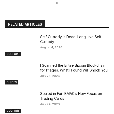
RELATED ARTICLES
Self Custody Is Dead. Long Live Self
Custody
August 4, 2026
CULTURE
I Scanned the Entire Bitcoin Blockchain
for Images. What I Found Will Shock You
July 28, 2026
GUIDES
Sealed in Foil: BMAG’s New Focus on
Trading Cards
July 24, 2026
CULTURE