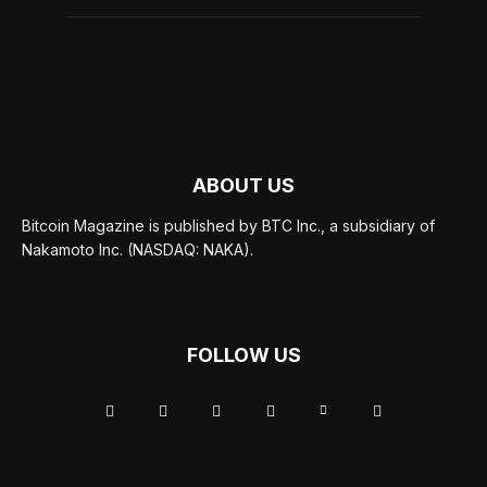
ABOUT US
Bitcoin Magazine is published by BTC Inc., a subsidiary of
Nakamoto Inc. (NASDAQ: NAKA).
FOLLOW US