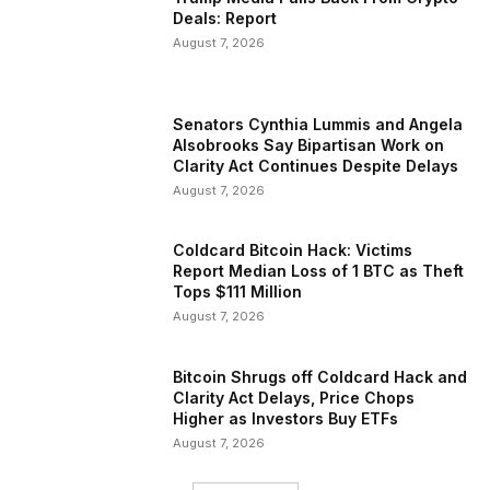
Deals: Report
August 7, 2026
Senators Cynthia Lummis and Angela
Alsobrooks Say Bipartisan Work on
Clarity Act Continues Despite Delays
August 7, 2026
Coldcard Bitcoin Hack: Victims
Report Median Loss of 1 BTC as Theft
Tops $111 Million
August 7, 2026
Bitcoin Shrugs off Coldcard Hack and
Clarity Act Delays, Price Chops
Higher as Investors Buy ETFs
August 7, 2026