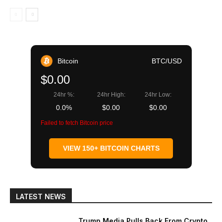
Bitcoin
BTC/USD
$0.00
24hr %:
24hr High:
24hr Low:
0.0%
$0.00
$0.00
Failed to fetch Bitcoin price
VIEW 150+ BITCOIN CHARTS
LATEST NEWS
Trump Media Pulls Back From Crypto