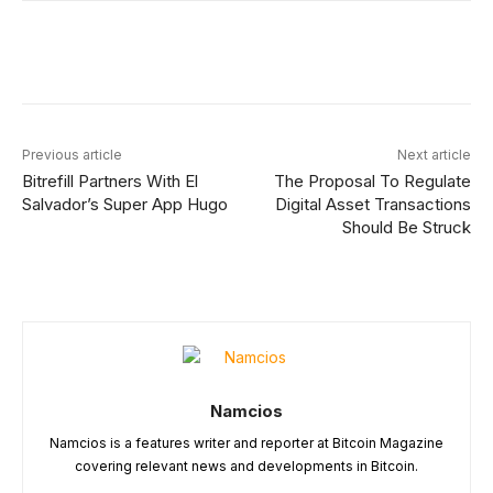
Facebook
X
Linkedin
ReddIt
Previous article
Next article
Bitrefill Partners With El
The Proposal To Regulate
Salvador’s Super App Hugo
Digital Asset Transactions
Should Be Struck
Namcios
Namcios is a features writer and reporter at Bitcoin Magazine
covering relevant news and developments in Bitcoin.