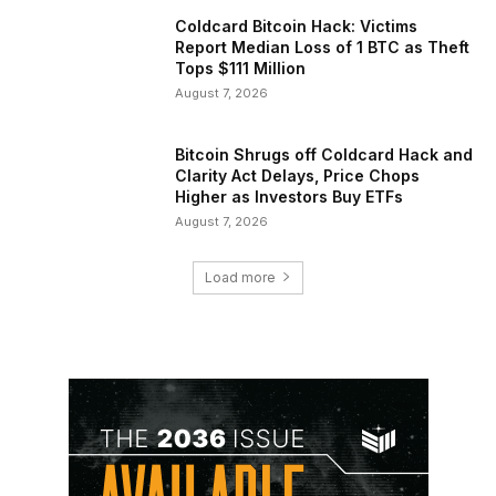
Coldcard Bitcoin Hack: Victims
Report Median Loss of 1 BTC as Theft
Tops $111 Million
August 7, 2026
Bitcoin Shrugs off Coldcard Hack and
Clarity Act Delays, Price Chops
Higher as Investors Buy ETFs
August 7, 2026
Load more