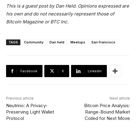
This is a guest post by Dan Held. Opinions expressed are
his own and do not necessarily represent those of
Bitcoin Magazine or BTC Inc.
TAGS
Community
Dan held
Meetups
San Francisco
Facebook
X
Linkedin
Previous article
Next article
Neutrino: A Privacy-
Bitcoin Price Analysis:
Preserving Light Wallet
Range-Bound Market
Protocol
Coiled for Next Move