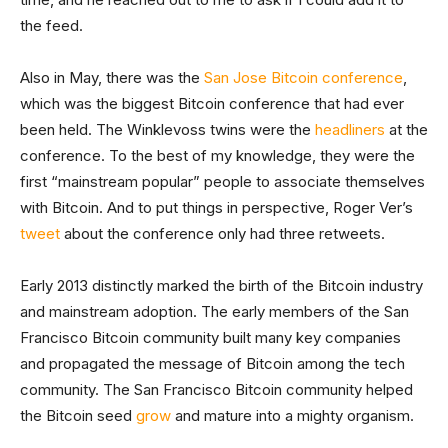
the feed.
Also in May, there was the
San Jose Bitcoin conference
,
which was the biggest Bitcoin conference that had ever
been held. The Winklevoss twins were the
headliners
at the
conference. To the best of my knowledge, they were the
first “mainstream popular” people to associate themselves
with Bitcoin. And to put things in perspective, Roger Ver’s
tweet
about the conference only had three retweets.
Early 2013 distinctly marked the birth of the Bitcoin industry
and mainstream adoption. The early members of the San
Francisco Bitcoin community built many key companies
and propagated the message of Bitcoin among the tech
community. The San Francisco Bitcoin community helped
the Bitcoin seed
grow
and mature into a mighty organism.