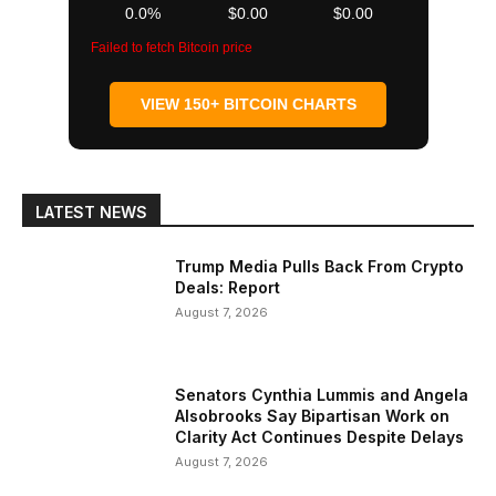
0.0%
$0.00
$0.00
Failed to fetch Bitcoin price
VIEW 150+ BITCOIN CHARTS
LATEST NEWS
Trump Media Pulls Back From Crypto
Deals: Report
August 7, 2026
Senators Cynthia Lummis and Angela
Alsobrooks Say Bipartisan Work on
Clarity Act Continues Despite Delays
August 7, 2026