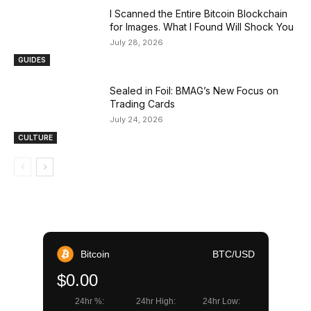
I Scanned the Entire Bitcoin Blockchain
for Images. What I Found Will Shock You
July 28, 2026
GUIDES
Sealed in Foil: BMAG’s New Focus on
Trading Cards
July 24, 2026
CULTURE
Bitcoin
BTC/USD
$0.00
24hr %:
24hr High:
24hr Low: