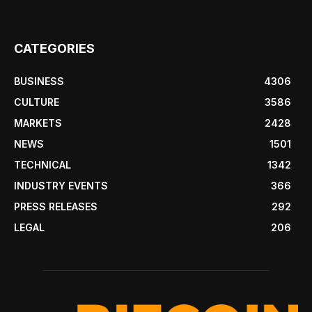
CATEGORIES
BUSINESS
4306
CULTURE
3586
MARKETS
2428
NEWS
1501
TECHNICAL
1342
INDUSTRY EVENTS
366
PRESS RELEASES
292
LEGAL
206