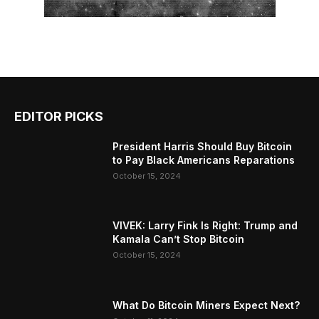
EDITOR PICKS
President Harris Should Buy Bitcoin
to Pay Black Americans Reparations
October 15, 2024
VIVEK: Larry Fink Is Right: Trump and
Kamala Can’t Stop Bitcoin
October 15, 2024
What Do Bitcoin Miners Expect Next?