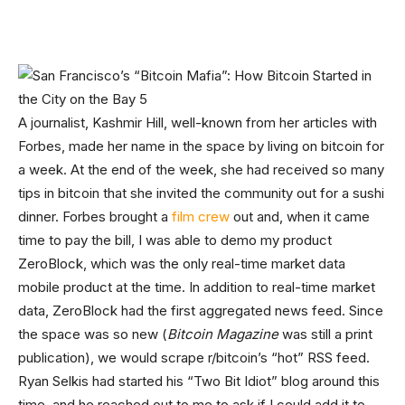
A journalist, Kashmir Hill, well-known from her articles with
Forbes, made her name in the space by living on bitcoin for
a week. At the end of the week, she had received so many
tips in bitcoin that she invited the community out for a sushi
dinner. Forbes brought a
film crew
out and, when it came
time to pay the bill, I was able to demo my product
ZeroBlock, which was the only real-time market data
mobile product at the time. In addition to real-time market
data, ZeroBlock had the first aggregated news feed. Since
the space was so new (
Bitcoin Magazine
was still a print
publication), we would scrape r/bitcoin’s “hot” RSS feed.
Ryan Selkis had started his “Two Bit Idiot” blog around this
time, and he reached out to me to ask if I could add it to