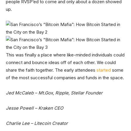
people RVSP’ed to come and only about a dozen showed
up.
This was finally a place where like-minded individuals could
connect and bounce ideas off of each other. We could
share the faith together. The early attendees
started
some
of the most successful companies and funds in the space.
Jed McCaleb – Mt.Gox, Ripple, Stellar Founder
Jesse Powell – Kraken CEO
Charlie Lee – Litecoin Creator