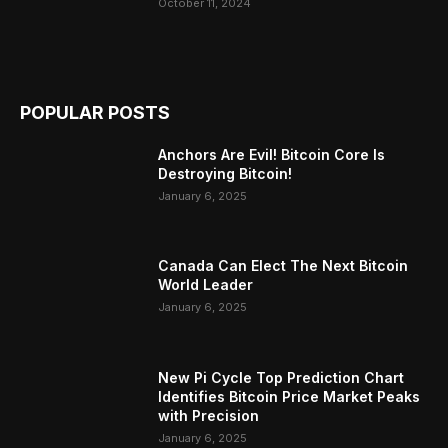
October 11, 2024
POPULAR POSTS
Anchors Are Evil! Bitcoin Core Is
Destroying Bitcoin!
January 6, 2025
Canada Can Elect The Next Bitcoin
World Leader
January 6, 2025
New Pi Cycle Top Prediction Chart
Identifies Bitcoin Price Market Peaks
with Precision
January 6, 2025