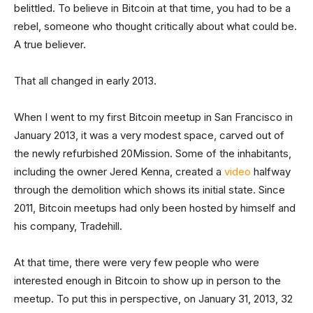
belittled. To believe in Bitcoin at that time, you had to be a
rebel, someone who thought critically about what could be.
A true believer.
That all changed in early 2013.
When I went to my first Bitcoin meetup in San Francisco in
January 2013, it was a very modest space, carved out of
the newly refurbished 20Mission. Some of the inhabitants,
including the owner Jered Kenna, created a
video
halfway
through the demolition which shows its initial state. Since
2011, Bitcoin meetups had only been hosted by himself and
his company, Tradehill.
At that time, there were very few people who were
interested enough in Bitcoin to show up in person to the
meetup. To put this in perspective, on January 31, 2013, 32