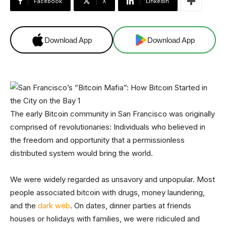
Facebook
X
Linkedin
Download App
Download App
The early Bitcoin community in San Francisco was originally
comprised of revolutionaries: Individuals who believed in
the freedom and opportunity that a permissionless
distributed system would bring the world.
We were widely regarded as unsavory and unpopular. Most
people associated bitcoin with drugs, money laundering,
and the
dark web
. On dates, dinner parties at friends
houses or holidays with families, we were ridiculed and