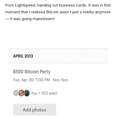
from Lightspeed, handing out business cards. It was in that
moment that I realized Bitcoin wasn’t just a hobby anymore
— it was going mainstream!