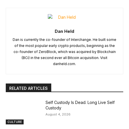
Dan Held
Dan is currently the co-founder of Interchange. He built some
of the most popular early crypto products, beginning as the
co-founder of ZeroBlock, which was acquired by Blockchain
(BCi) in the second ever all Bitcoin acquisition. Visit
danheld.com.
RELATED ARTICLES
Self Custody Is Dead. Long Live Self
Custody
August 4, 2026
CULTURE