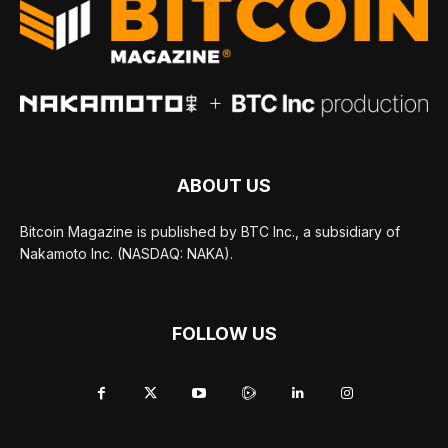
ABOUT US
Bitcoin Magazine is published by BTC Inc., a subsidiary of
Nakamoto Inc. (NASDAQ: NAKA).
FOLLOW US