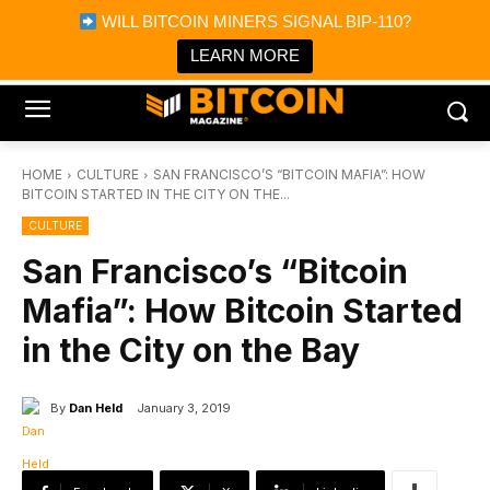
×
WILL BITCOIN MINERS SIGNAL BIP-110?
Bitcoin Magazine News
Get it
Bitcoin Magazine
LEARN MORE
Portfolio Tracker & Media
HOME
CULTURE
SAN FRANCISCO’S “BITCOIN MAFIA”: HOW
BITCOIN STARTED IN THE CITY ON THE...
CULTURE
San Francisco’s “Bitcoin
Mafia”: How Bitcoin Started
in the City on the Bay
By
Dan Held
January 3, 2019