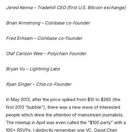
Jered Kenna – Tradehill CEO (first U.S. Bitcoin exchange)
Brian Armstrong – Coinbase co-founder
Fred Erhsam – Coinbase co-founder
Olaf Carlson Wee – Polychain Founder
Bryan Vu – Lightning Labs
Ryan Singer – Chia co-Founder
In May 2013, after the price spiked from $10 to $260 (the
first 2013 “bubble”), there was a new wave of interested
people which drew the attention of mainstream journalists.
The meetup in April was even called the “$100 party” with a
100+ RSVPs. I distinctly remember one VC, David Chen