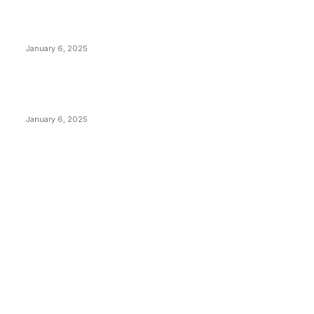
Canada Can Elect The Next Bitcoin World Leader
January 6, 2025
New Pi Cycle Top Prediction Chart Identifies Bitcoin
Price Market Peaks with Precision
January 6, 2025
CATEGORIES
BUSINESS
4306
CULTURE
3586
MARKETS
2428
NEWS
1501
TECHNICAL
1342
INDUSTRY EVENTS
366
PRESS RELEASES
292