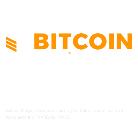
LEGAL
206
ABOUT US
Bitcoin Magazine is published by BTC Inc., a subsidiary of
Nakamoto Inc. (NASDAQ: NAKA).