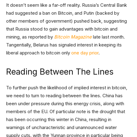
It doesn’t seem like a far-off reality. Russia’s Central Bank
had suggested a ban on Bitcoin, and Putin (backed by
other members of government) pushed back, suggesting
that Russia stood to gain advantages with bitcoin and
mining, as reported by
Bitcoin Magazine
late last month.
Tangentially, Belarus has signaled interest in keeping its
liberal approach to bitcoin only
one day prior
.
Reading Between The Lines
To further push the likelihood of implied interest in bitcoin,
we need to turn to reading between the lines. China has
been under pressure during this energy crisis, along with
members of the EU. Of particular note is the drought that
has been occurring this winter in China, resulting in
warnings of uncharacteristic and unannounced water
supply cuts. with the Yunnan province in particular being