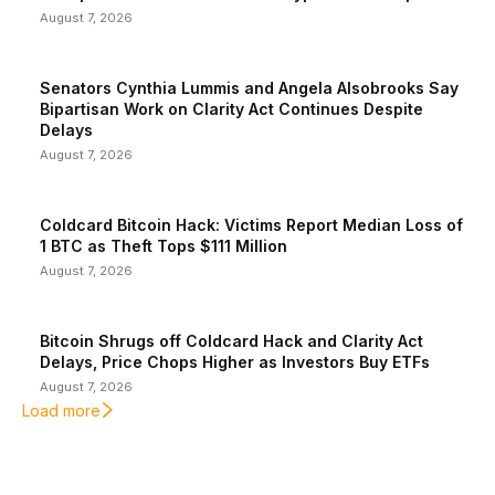
August 7, 2026
Senators Cynthia Lummis and Angela Alsobrooks Say
Bipartisan Work on Clarity Act Continues Despite
Delays
August 7, 2026
Coldcard Bitcoin Hack: Victims Report Median Loss of
1 BTC as Theft Tops $111 Million
August 7, 2026
Bitcoin Shrugs off Coldcard Hack and Clarity Act
Delays, Price Chops Higher as Investors Buy ETFs
August 7, 2026
Load more