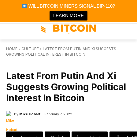
×
WILL BITCOIN MINERS SIGNAL BIP-110?
Bitcoin Magazine News
Get it
Bitcoin Magazine
LEARN MORE
Portfolio Tracker & Media
HOME
CULTURE
LATEST FROM PUTIN AND XI SUGGESTS
GROWING POLITICAL INTEREST IN BITCOIN
CULTURE
Latest From Putin And Xi
Suggests Growing Political
Interest In Bitcoin
By
Mike Hobart
February 7, 2022