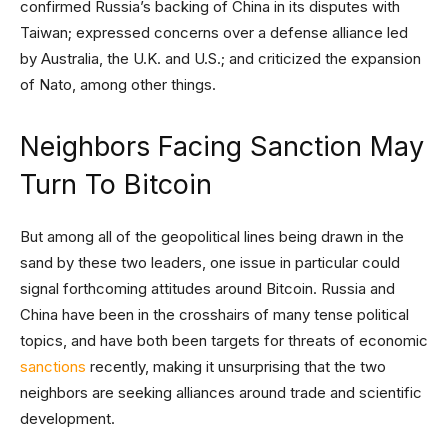
confirmed Russia’s backing of China in its disputes with
Taiwan; expressed concerns over a defense alliance led
by Australia, the U.K. and U.S.; and criticized the expansion
of Nato, among other things.
Neighbors Facing Sanction May
Turn To Bitcoin
But among all of the geopolitical lines being drawn in the
sand by these two leaders, one issue in particular could
signal forthcoming attitudes around Bitcoin. Russia and
China have been in the crosshairs of many tense political
topics, and have both been targets for threats of economic
sanctions
recently, making it unsurprising that the two
neighbors are seeking alliances around trade and scientific
development.