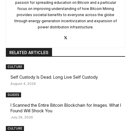
passion for spreading education on Bitcoin and a particular
focus on improving understanding of how Bitcoin Mining
provides societal benefits to everyone across the globe
through energy generation incentivization and expansion of
power distribution infrastructure.
RELATED ARTICLES
CULTURE
Self Custody Is Dead. Long Live Self Custody
August 4, 2026
GUIDES
I Scanned the Entire Bitcoin Blockchain for Images. What I
Found Will Shock You
July 28, 2026
CULTURE