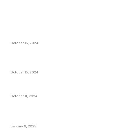
EDITOR PICKS
President Harris Should Buy Bitcoin to Pay Black
Americans Reparations
October 15, 2024
VIVEK: Larry Fink Is Right: Trump and Kamala Can’t
Stop Bitcoin
October 15, 2024
What Do Bitcoin Miners Expect Next?
October 11, 2024
POPULAR POSTS
Anchors Are Evil! Bitcoin Core Is Destroying Bitcoin!
January 6, 2025