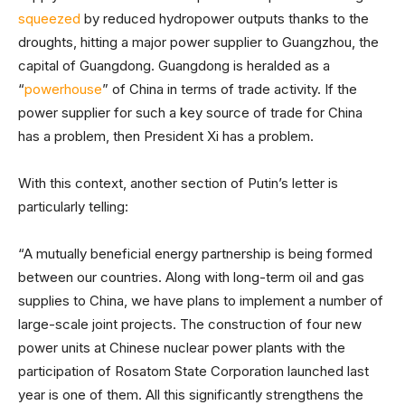
squeezed
by reduced hydropower outputs thanks to the
droughts, hitting a major power supplier to Guangzhou, the
capital of Guangdong. Guangdong is heralded as a
“
powerhouse
” of China in terms of trade activity. If the
power supplier for such a key source of trade for China
has a problem, then President Xi has a problem.
With this context, another section of Putin’s letter is
particularly telling:
“A mutually beneficial energy partnership is being formed
between our countries. Along with long-term oil and gas
supplies to China, we have plans to implement a number of
large-scale joint projects. The construction of four new
power units at Chinese nuclear power plants with the
participation of Rosatom State Corporation launched last
year is one of them. All this significantly strengthens the