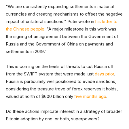
“We are consistently expanding settlements in national
currencies and creating mechanisms to offset the negative
impact of unilateral sanctions,” Putin wrote in
his letter to
the Chinese people
. “A major milestone in this work was
the signing of an agreement between the Government of
Russia and the Government of China on payments and
settlements in 2019.”
This is coming on the heels of threats to cut Russia off
from the SWIFT system that were made just
days prior
.
Russia is particularly well positioned to evade sanctions,
considering the treasure trove of forex reserves it holds,
valued at north of $600 billion only
five months ago
.
Do these actions implicate interest in a strategy of broader
Bitcoin adoption by one, or both, superpowers?