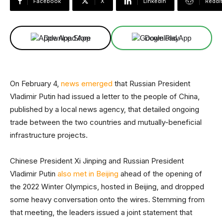
Facebook
X
Linkedin
ReddI
Download App
Download App
On February 4,
news emerged
that Russian President
Vladimir Putin had issued a letter to the people of China,
published by a local news agency, that detailed ongoing
trade between the two countries and mutually-beneficial
infrastructure projects.
Chinese President Xi Jinping and Russian President
Vladimir Putin
also met in Beijing
ahead of the opening of
the 2022 Winter Olympics, hosted in Beijing, and dropped
some heavy conversation onto the wires. Stemming from
that meeting, the leaders issued a joint statement that