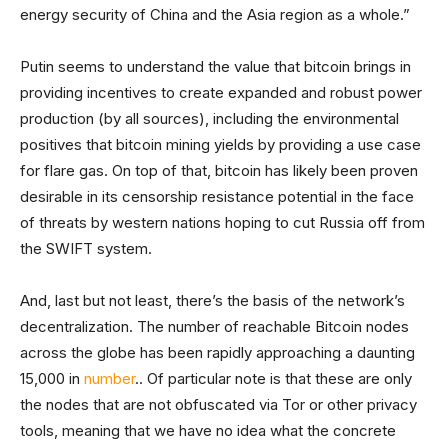
energy security of China and the Asia region as a whole.”
Putin seems to understand the value that bitcoin brings in
providing incentives to create expanded and robust power
production (by all sources), including the environmental
positives that bitcoin mining yields by providing a use case
for flare gas. On top of that, bitcoin has likely been proven
desirable in its censorship resistance potential in the face
of threats by western nations hoping to cut Russia off from
the SWIFT system.
And, last but not least, there’s the basis of the network’s
decentralization. The number of reachable Bitcoin nodes
across the globe has been rapidly approaching a daunting
15,000 in
number
.. Of particular note is that these are only
the nodes that are not obfuscated via Tor or other privacy
tools, meaning that we have no idea what the concrete