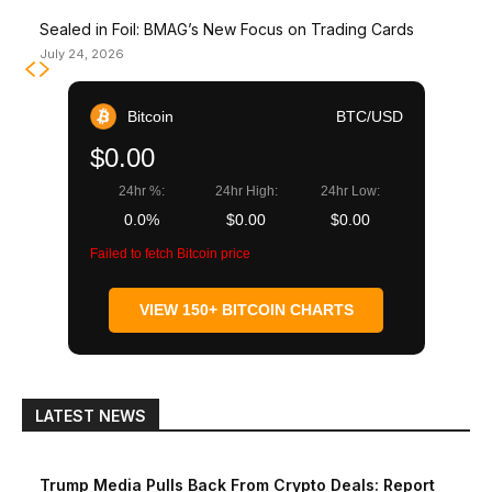
Sealed in Foil: BMAG’s New Focus on Trading Cards
July 24, 2026
Bitcoin
BTC/USD
$0.00
24hr %:
24hr High:
24hr Low:
0.0%
$0.00
$0.00
Failed to fetch Bitcoin price
VIEW 150+ BITCOIN CHARTS
LATEST NEWS
Trump Media Pulls Back From Crypto Deals: Report