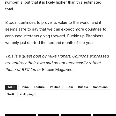
number is, but that it is likely higher than this estimated
total.
Bitcoin continues to prove its value to the world, and it
seems safe to say that we can expect more countries to
announce interests going forward. Buckle up Bitcoiners,
we only just started the second month of the year.
This is a guest post by Mike Hobart. Opinions expressed
are entirely their own and do not necessarily reflect
those of BTC Inc or
Bitcoin Magazine
.
TAGS
China
Feature
Politics
Putin
Russia
Sanctions
Swift
Xi Jinping