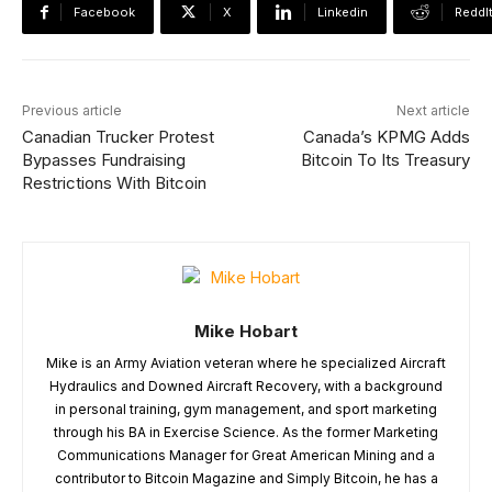
Facebook
X
Linkedin
ReddI
Previous article
Next article
Canadian Trucker Protest
Canada’s KPMG Adds
Bypasses Fundraising
Bitcoin To Its Treasury
Restrictions With Bitcoin
Mike Hobart
Mike is an Army Aviation veteran where he specialized Aircraft
Hydraulics and Downed Aircraft Recovery, with a background
in personal training, gym management, and sport marketing
through his BA in Exercise Science. As the former Marketing
Communications Manager for Great American Mining and a
contributor to Bitcoin Magazine and Simply Bitcoin, he has a