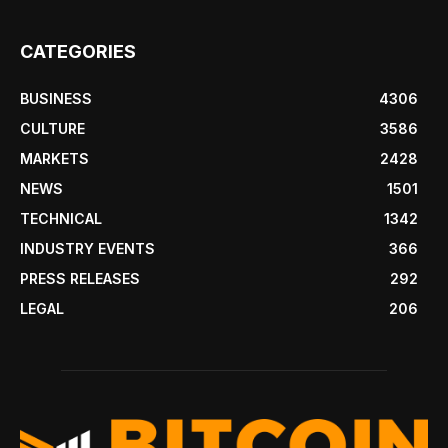
CATEGORIES
BUSINESS
4306
CULTURE
3586
MARKETS
2428
NEWS
1501
TECHNICAL
1342
INDUSTRY EVENTS
366
PRESS RELEASES
292
LEGAL
206