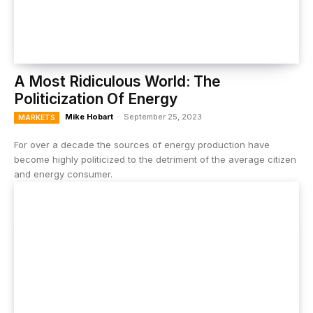
A Most Ridiculous World: The
Politicization Of Energy
Mike Hobart
-
September 25, 2023
MARKETS
For over a decade the sources of energy production have
become highly politicized to the detriment of the average citizen
and energy consumer.