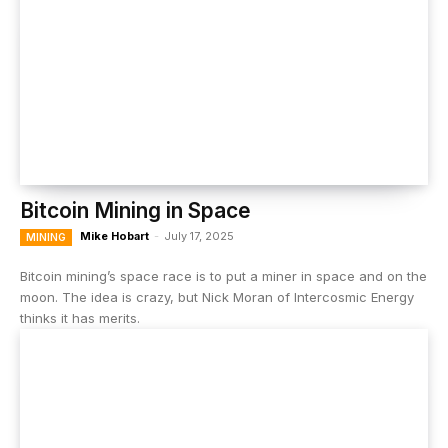
Bitcoin Mining in Space
Mike Hobart
-
July 17, 2025
MINING
Bitcoin mining’s space race is to put a miner in space and on the
moon. The idea is crazy, but Nick Moran of Intercosmic Energy
thinks it has merits.