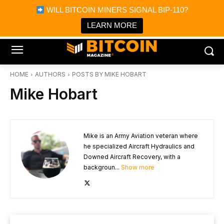
×
WILL BITCOIN MINERS SIGNAL BIP-110?
Bitcoin Magazine News
Get it
Bitcoin Magazine
LEARN MORE
Portfolio Tracker & Media
HOME
AUTHORS
POSTS BY MIKE HOBART
Mike Hobart
Mike is an Army Aviation veteran where
he specialized Aircraft Hydraulics and
Downed Aircraft Recovery, with a
backgroun...
Show more