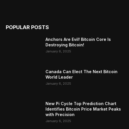
POPULAR POSTS
Anchors Are Evil! Bitcoin Core Is
Destroying Bitcoin!
January 6, 2025
Canada Can Elect The Next Bitcoin
World Leader
January 6, 2025
New Pi Cycle Top Prediction Chart
Identifies Bitcoin Price Market Peaks
with Precision
January 6, 2025