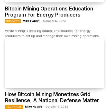
Bitcoin Mining Operations Education
Program For Energy Producers
Mike Hobart
-
October 17, 2023
BUSINESS
Verde Mining is offering educational courses for energy
producers to set up and manage their own mining operations.
How Bitcoin Mining Monetizes Grid
Resilience, A National Defense Matter
Mike Hobart
-
October 9, 2023
TECHNICAL