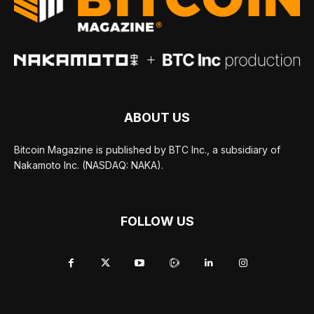
ABOUT US
Bitcoin Magazine is published by BTC Inc., a subsidiary of
Nakamoto Inc. (NASDAQ: NAKA).
FOLLOW US