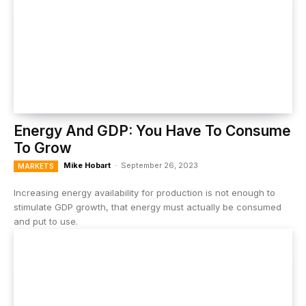
Energy And GDP: You Have To Consume
To Grow
Mike Hobart
-
September 26, 2023
MARKETS
Increasing energy availability for production is not enough to
stimulate GDP growth, that energy must actually be consumed
and put to use.