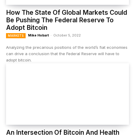
How The State Of Global Markets Could
Be Pushing The Federal Reserve To
Adopt Bitcoin
Mike Hobart
-
October 5, 2022
MARKETS
Analyzing the precarious positions of the world’s fiat economies
can drive a conclusion that the Federal Reserve will have to
adopt bitcoin.
An Intersection Of Bitcoin And Health