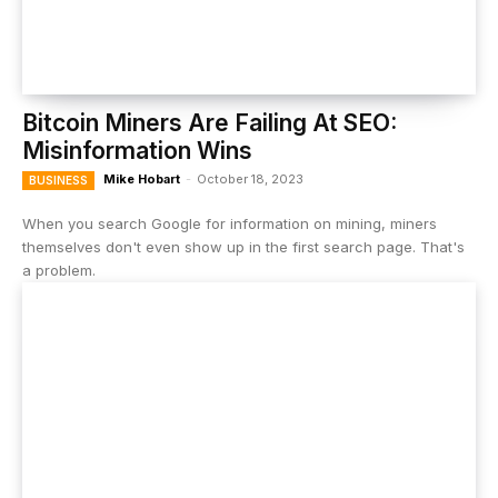
Bitcoin Miners Are Failing At SEO:
Misinformation Wins
Mike Hobart
-
October 18, 2023
BUSINESS
When you search Google for information on mining, miners
themselves don't even show up in the first search page. That's
a problem.