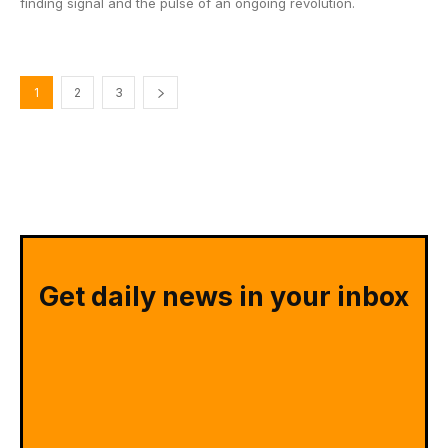
finding signal and the pulse of an ongoing revolution.
1
2
3
Get daily news in your inbox