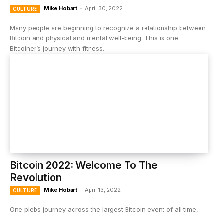
Mike Hobart
-
April 30, 2022
CULTURE
Many people are beginning to recognize a relationship between
Bitcoin and physical and mental well-being. This is one
Bitcoiner’s journey with fitness.
Bitcoin 2022: Welcome To The
Revolution
Mike Hobart
-
April 13, 2022
CULTURE
One plebs journey across the largest Bitcoin event of all time,