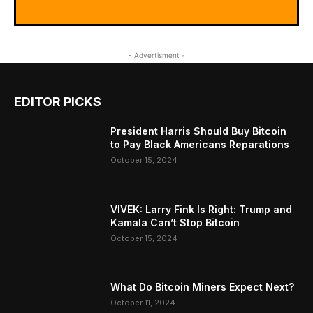
- Advertisment -
EDITOR PICKS
President Harris Should Buy Bitcoin
to Pay Black Americans Reparations
October 15, 2024
VIVEK: Larry Fink Is Right: Trump and
Kamala Can’t Stop Bitcoin
October 15, 2024
What Do Bitcoin Miners Expect Next?
October 11, 2024