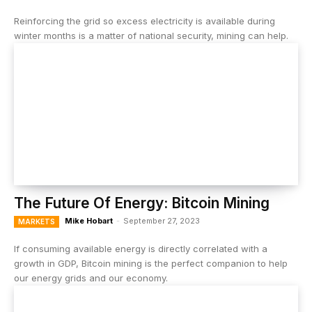
Reinforcing the grid so excess electricity is available during
winter months is a matter of national security, mining can help.
The Future Of Energy: Bitcoin Mining
Mike Hobart
-
September 27, 2023
MARKETS
If consuming available energy is directly correlated with a
growth in GDP, Bitcoin mining is the perfect companion to help
our energy grids and our economy.