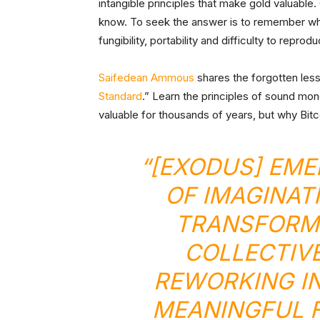
intangible principles that make gold valuabl
know. To seek the answer is to remember what 
fungibility, portability and difficulty to reprod
Saifedean Ammous
shares the forgotten les
Standard
.” Learn the principles of sound mo
valuable for thousands of years, but why Bitc
“[EXODUS] EME
OF IMAGINAT
TRANSFORM
COLLECTIVE
REWORKING IN
MEANINGFUL F