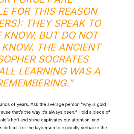
E FOR THIS REASON
RS): THEY SPEAK TO
 KNOW, BUT DO NOT
KNOW. THE ANCIENT
SOPHER SOCRATES
 ALL LEARNING WAS A
REMEMBERING.”
sands of years. Ask the average person “why is gold
use that’s the way it’s always been.” Hold a piece of
 Gold’s heft and shine captivates our attention, and
is difficult for the layperson to explicitly verbalize the