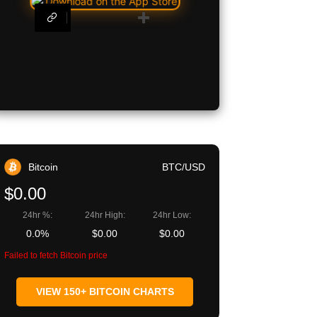
egram
Copy URL
Bitcoin
BTC/USD
$0.00
24hr %:
24hr High:
24hr Low:
0.0%
$0.00
$0.00
Failed to fetch Bitcoin price
VIEW 150+ BITCOIN CHARTS