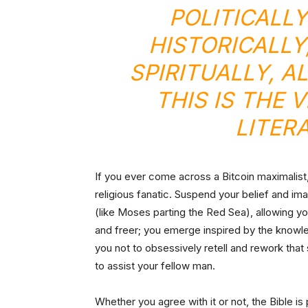
POLITICALL
HISTORICALLY
SPIRITUALLY, A
THIS IS THE 
LITER
If you ever come across a Bitcoin maximalist, 
religious fanatic. Suspend your belief and ima
(like Moses parting the Red Sea), allowing you
and freer; you emerge inspired by the knowled
you not to obsessively retell and rework that s
to assist your fellow man.
Whether you agree with it or not, the Bible is 