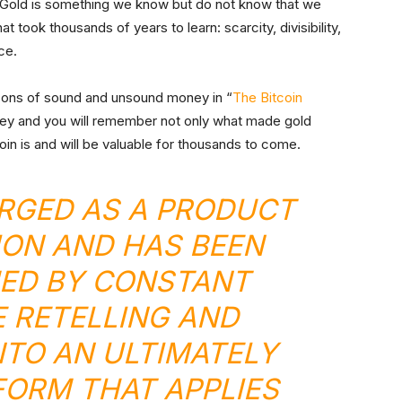
e. Gold is something we know but do not know that we
took thousands of years to learn: scarcity, divisibility,
uce.
sons of sound and unsound money in “
The Bitcoin
ney and you will remember not only what made gold
oin is and will be valuable for thousands to come.
RGED AS A PRODUCT
ION AND HAS BEEN
ED BY CONSTANT
 RETELLING AND
TO AN ULTIMATELY
ORM THAT APPLIES