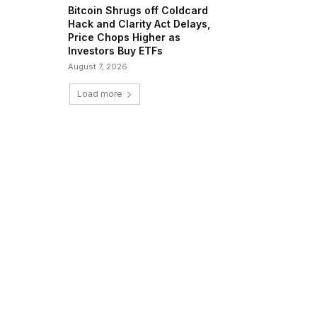
Bitcoin Shrugs off Coldcard
Hack and Clarity Act Delays,
Price Chops Higher as
Investors Buy ETFs
August 7, 2026
Load more