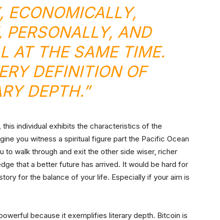
Y, ECONOMICALLY,
, PERSONALLY, AND
LL AT THE SAME TIME.
VERY DEFINITION OF
ARY DEPTH.”
this individual exhibits the characteristics of the
gine you witness a spiritual figure part the Pacific Ocean
 to walk through and exit the other side wiser, richer
ge that a better future has arrived. It would be hard for
tory for the balance of your life. Especially if your aim is
powerful because it exemplifies literary depth. Bitcoin is