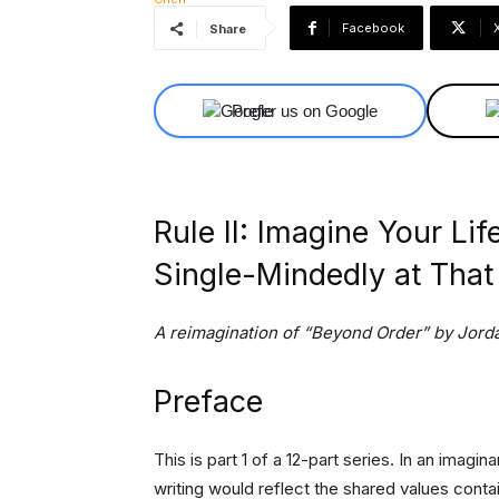
Facebook
Share
Prefer us on Google
Rule II: Imagine Your Li
Single-Mindedly at That
A reimagination of “Beyond Order” by Jorda
Preface
This is part 1 of a 12-part series. In an imagi
writing would reflect the shared values contai