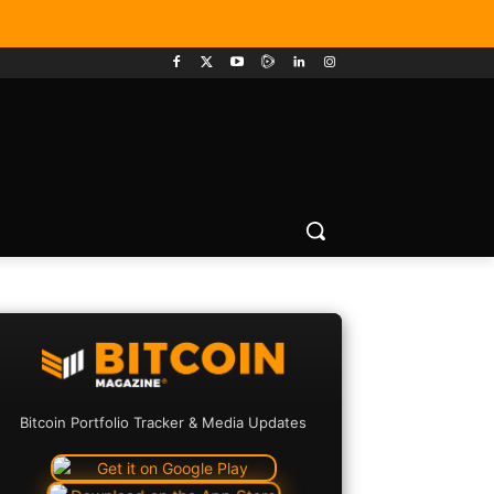
Bitcoin Portfolio Tracker & Media Updates