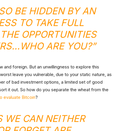
LSO BE HIDDEN BY AN
SS TO TAKE FULL
THE OPPORTUNITIES
ERS…WHO ARE YOU?”
new and foreign. But an unwillingness to explore this
 worst leave you vulnerable, due to your static nature, as
ber of bad investment options, a limited set of good
sort it out. So how do you separate the wheat from the
 evaluate Bitcoin
?
S WE CAN NEITHER
OR FORGET ARE