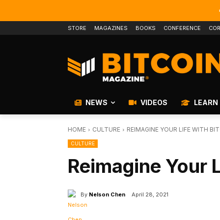
STORE
MAGAZINES
BOOKS
CONFERENCE
COR
NEWS
VIDEOS
LEARN
HOME
CULTURE
REIMAGINE YOUR LIFE WITH BI
CULTURE
Reimagine Your L
By
Nelson Chen
April 28, 2021