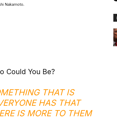
oshi Nakamoto.
o Could You Be?
OMETHING THAT IS
ERYONE HAS THAT
RE IS MORE TO THEM