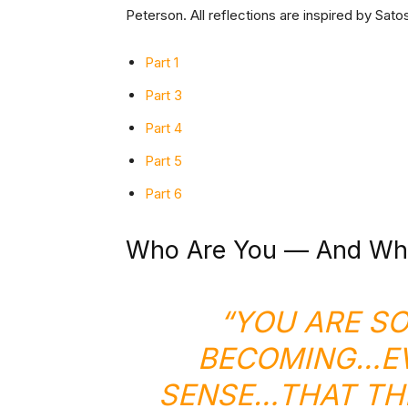
Peterson. All reflections are inspired by Sat
Part
1
Part 3
Part 4
Part 5
Part 6
Who Are You — And Wh
“YOU ARE S
BECOMING…EV
SENSE…THAT THE