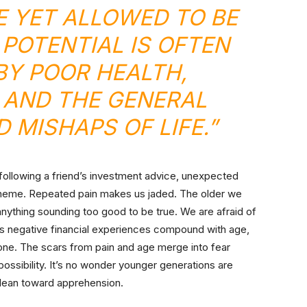
 YET ALLOWED TO BE
 POTENTIAL IS OFTEN
Y POOR HEALTH,
 AND THE GENERAL
 MISHAPS OF LIFE.”
y following a friend’s investment advice, unexpected
 scheme. Repeated pain makes us jaded. The older we
thing sounding too good to be true. We are afraid of
As negative financial experiences compound with age,
one. The scars from pain and age merge into fear
ossibility. It’s no wonder younger generations are
 lean toward apprehension.