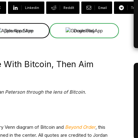
X
Linkedin
ReddIt
Email
Tel
Download App
Download App
fe With Bitcoin, Then Aim
n Peterson through the lens of Bitcoin.
nary Venn diagram of Bitcoin and
Beyond Order
, this
ned in the center. All quotes are credited to Jordan