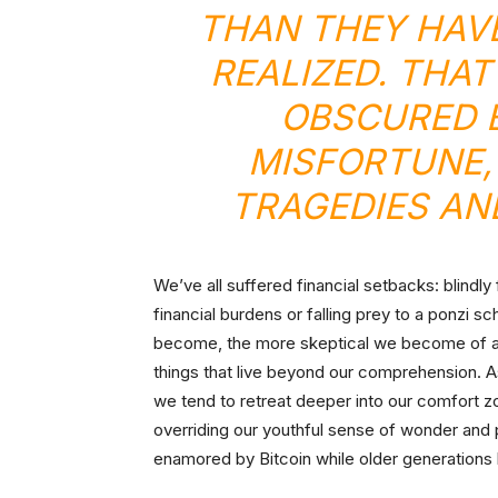
THAN THEY HAVE
REALIZED. THAT
OBSCURED B
MISFORTUNE,
TRAGEDIES AND
We’ve all suffered financial setbacks: blindl
financial burdens or falling prey to a ponzi
become, the more skeptical we become of any
things that live beyond our comprehension. 
we tend to retreat deeper into our comfort z
overriding our youthful sense of wonder and p
enamored by Bitcoin while older generations