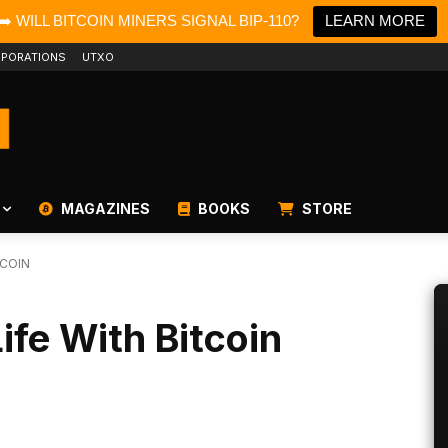
➡️ WILL BITCOIN MINERS SIGNAL BIP-110?
LEARN MORE
PORATIONS
UTXO
MAGAZINES
BOOKS
STORE
TCOIN
ife With Bitcoin