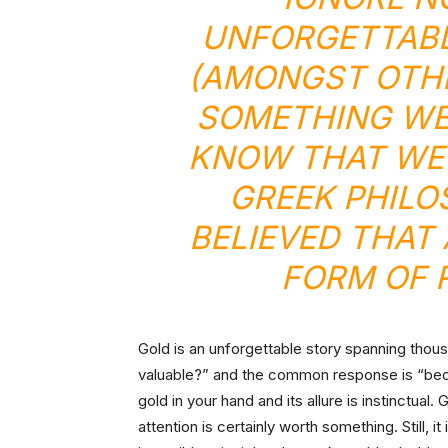
UNFORGETTABL
(AMONGST OTHE
SOMETHING WE
KNOW THAT WE 
GREEK PHILO
BELIEVED THAT
FORM OF 
Gold is an unforgettable story spanning thou
valuable?” and the common response is “beca
gold in your hand and its allure is instinctual.
attention is certainly worth something. Still, it 