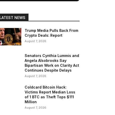
LATEST NEWS
Trump Media Pulls Back From
Crypto Deals: Report
August 7, 2026
Senators Cynthia Lummis and
Angela Alsobrooks Say
Bipartisan Work on Clarity Act
Continues Despite Delays
August 7, 2026
Coldcard Bitcoin Hack:
Victims Report Median Loss
of 1 BTC as Theft Tops $111
Million
August 7, 2026