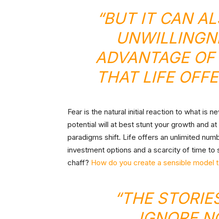
“BUT IT CAN A
UNWILLINGNE
ADVANTAGE OF 
THAT LIFE OFF
Fear is the natural initial reaction to what is 
potential will at best stunt your growth and at
paradigms shift. Life offers an unlimited num
investment options and a scarcity of time to 
chaff?
How do you create a sensible model to
“THE STORIE
IGNORE N