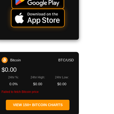
Bitcoin
BTC/USD
$0.00
24hr %:
24hr High:
24hr Low:
0.0%
$0.00
$0.00
Failed to fetch Bitcoin price
VIEW 150+ BITCOIN CHARTS