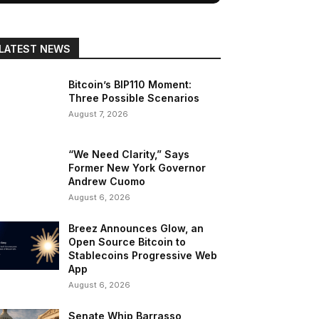
LATEST NEWS
Bitcoin’s BIP110 Moment:
Three Possible Scenarios
August 7, 2026
“We Need Clarity,” Says
Former New York Governor
Andrew Cuomo
August 6, 2026
Breez Announces Glow, an
Open Source Bitcoin to
Stablecoins Progressive Web
App
August 6, 2026
Senate Whip Barrasso