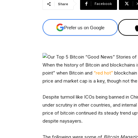
Facebook
Share
Prefer us on Google
When the history of Bitcoin and blockchains is
point” when Bitcoin and
“red hot”
blockchain 
price and market cap is a key, though not the 
Despite turmoil like ICOs being banned in Ch
under scrutiny in other countries, and internal
price of bitcoin continued its steady trend u
despite naysayers.
The following were some of
Bitcoin Magazi