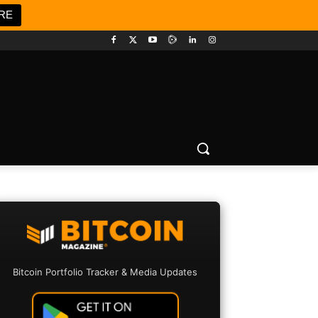
RE
Bitcoin Portfolio Tracker & Media Updates