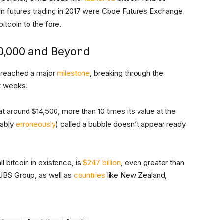
in futures trading in 2017 were Cboe Futures Exchange
itcoin to the fore.
$10,000 and Beyond
in reached a major
milestone
, breaking through the
nt weeks.
 at around $14,500, more than 10 times its value at the
bably
erroneously
) called a bubble doesn’t appear ready
l bitcoin in existence, is
$247 billion
, even greater than
BS Group, as well as
countries
like New Zealand,