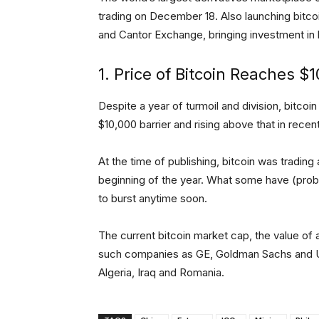
trading on December 18. Also launching bitco
and Cantor Exchange, bringing investment in b
1. Price of Bitcoin Reaches 
Despite a year of turmoil and division, bitco
$10,000 barrier and rising above that in rece
At the time of publishing, bitcoin was trading
beginning of the year. What some have (pro
to burst anytime soon.
The current bitcoin market cap, the value of al
such companies as GE, Goldman Sachs and U
Algeria, Iraq and Romania.