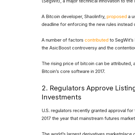
(SegWit), a major technical innovation to the
A Bitcoin developer, Shaolinfry,
proposed
a u
deadline for enforcing the new rules instead o
A number of factors
contributed
to SegWit’s 
the AsicBoost controversy and the content
The rising price of bitcoin can be attributed, 
Bitcoin’s core software in 2017.
2. Regulators Approve Listin
Investments
U.S. regulators recently granted approval for
2017 the year that mainstream futures markets
The world’s largest derivatives marketplace