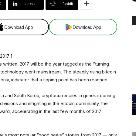
X
Linkedin
ReddIt
Download App
Download App
 written, 2017 will be the year tagged as the “turning
technology went mainstream. The steadily rising bitcoin
only, indicator that a tipping point has been reached.
ina and South Korea, cryptocurrencies in general coming
 divisions and infighting in the Bitcoin community, the
pward, accelerating in the last few months of 2017
ne
‘s most popular “good news” stories from 2017 — only