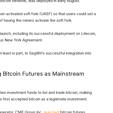
 Bitcoin network, was deployed in early August.
ser-activated soft fork (UASF) so that users could set a
f having the miners activate the soft fork.
launch, including its successful deployment on Litecoin,
ious New York Agreement.
at least in part, to SegWit’s successful integration into
g Bitcoin Futures as Mainstream
 two investment funds to list and trade bitcoin, making
 first accepted bitcoin as a legitimate investment.
 operator, CME Group Inc.
launched
bitcoin futures