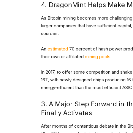
4. DragonMint Helps Make M
As Bitcoin mining becomes more challenging,
larger companies that have sufficient capital
sources.
An
estimated
70 percent of hash power prod
their own or affiliated
mining pools
.
In 2017, to offer some competition and shake
16T, with newly designed chips producing 16
energy-efficient than the most efficient ASIC
3. A Major Step Forward in t
Finally Activates
After months of contentious debate in the 