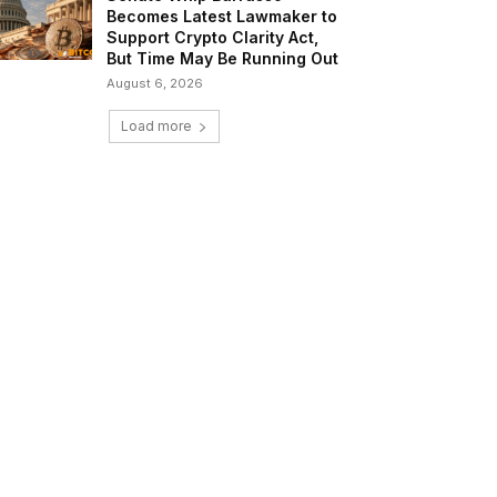
Becomes Latest Lawmaker to
Support Crypto Clarity Act,
But Time May Be Running Out
August 6, 2026
Load more