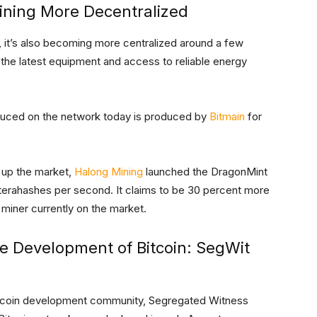
ining More Decentralized
 it’s also becoming more centralized around a few
, the latest equipment and access to reliable energy
uced on the network today is produced by
Bitmain
for
 up the market,
Halong Mining
launched the DragonMint
 terahashes per second. It claims to be 30 percent more
 miner currently on the market.
he Development of Bitcoin: SegWit
Bitcoin development community, Segregated Witness