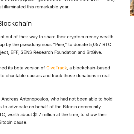
 illuminated this remarkable year.
 Blockchain
 out of their way to share their cryptocurrency wealth
t up by the pseudonymous “Pine,” to donate 5,057 BTC
roject, EFF, SENS Research Foundation and BitGive.
ched its beta version of
GiveTrack
, a blockchain-based
 to charitable causes and track those donations in real-
 Andreas Antonopoulos, who had not been able to hold
rs to advocate on behalf of the Bitcoin community.
C, worth about $1.7 million at the time, to show their
Bitcoin cause.