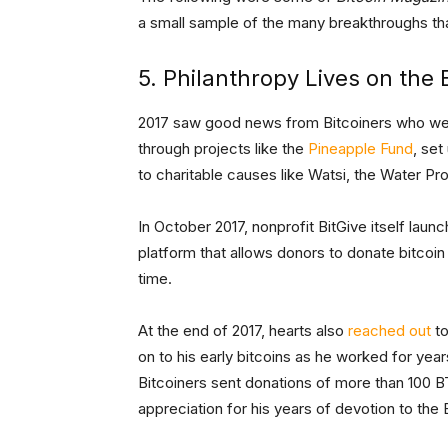
a small sample of the many breakthroughs that
5. Philanthropy Lives on the
2017 saw good news from Bitcoiners who went
through projects like the
Pineapple Fund
, se
to charitable causes like Watsi, the Water P
In October 2017, nonprofit BitGive itself laun
platform that allows donors to donate bitcoin
time.
At the end of 2017, hearts also
reached out
to
on to his early bitcoins as he worked for yea
Bitcoiners sent donations of more than 100 BT
appreciation for his years of devotion to the 