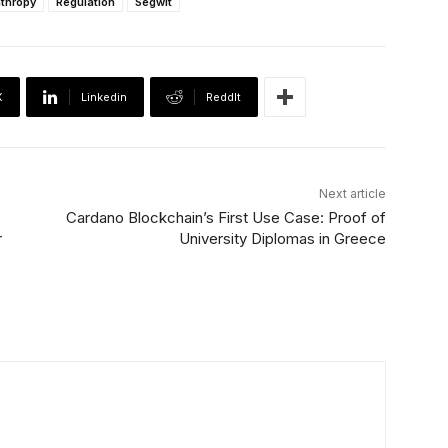
nthropy
Regulation
Segwit
X
Linkedin
ReddIt
Next article
Cardano Blockchain’s First Use Case: Proof of
r
University Diplomas in Greece