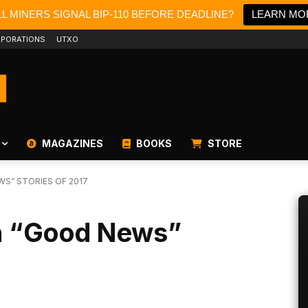
L MINERS SIGNAL BIP-110 BEFORE DEADLINE?
LEARN MO
PORATIONS
UTXO
MAGAZINES
BOOKS
STORE
WS” STORIES OF 2017
in “Good News”