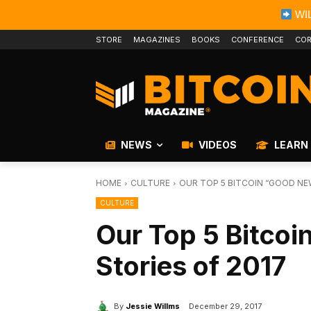
WIL
STORE
MAGAZINES
BOOKS
CONFERENCE
COR
NEWS
VIDEOS
LEARN
HOME
CULTURE
OUR TOP 5 BITCOIN “GOOD NE
CULTURE
Our Top 5 Bitco
Stories of 2017
By
Jessie Willms
December 29, 2017