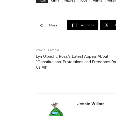
TAGS
China
Futures
ICOs
Mining
Phila
Facebook
Share
Previous article
Lyn Ulbricht: Ross’s Latest Appeal About
“Constitutional Protections and Freedoms fo
Us All”
Jessie Willms