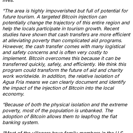
“The area is highly impoverished but full of potential for
future tourism. A targeted Bitcoin injection can
potentially change the trajectory of this entire region and
help the locals participate in tourism growth. Recent
studies have shown that cash transfers are more efficient
at alleviating poverty than complicated aid programs.
However, the cash transfer comes with many logistical
and safety concerns and is often very costly to
implement. Bitcoin overcomes this because it can be
transferred quickly, safely, and efficiently. We think this
program could transform the future of aid and charity
work worldwide. In addition, the relative isolation of
Agua Fria means we can clearly document and identify
the impact of the injection of Bitcoin into the local
economy.
“Because of both the physical isolation and the extreme
poverty, most of the population is unbanked. The
adoption of Bitcoin allows them to leapfrog the fiat
banking system.
“Most of the villagers have family members in the U.S.