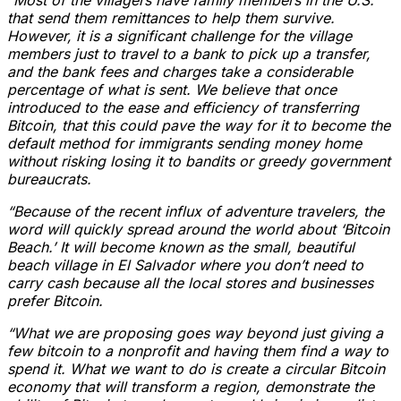
that send them remittances to help them survive.
However, it is a significant challenge for the village
members just to travel to a bank to pick up a transfer,
and the bank fees and charges take a considerable
percentage of what is sent. We believe that once
introduced to the ease and efficiency of transferring
Bitcoin, that this could pave the way for it to become the
default method for immigrants sending money home
without risking losing it to bandits or greedy government
bureaucrats.
“Because of the recent influx of adventure travelers, the
word will quickly spread around the world about ‘Bitcoin
Beach.’ It will become known as the small, beautiful
beach village in El Salvador where you don’t need to
carry cash because all the local stores and businesses
prefer Bitcoin.
“What we are proposing goes way beyond just giving a
few bitcoin to a nonprofit and having them find a way to
spend it. What we want to do is create a circular Bitcoin
economy that will transform a region, demonstrate the