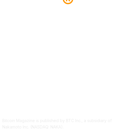
ABOUT US
Bitcoin Magazine is published by BTC Inc., a subsidiary of
Nakamoto Inc. (NASDAQ: NAKA).