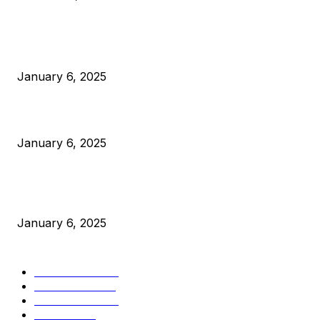
POPULAR POSTS
Anchors Are Evil! Bitcoin Core Is Destroying Bitcoin!
January 6, 2025
Canada Can Elect The Next Bitcoin World Leader
January 6, 2025
New Pi Cycle Top Prediction Chart Identifies Bitcoin Price
Market Peaks with Precision
January 6, 2025
CATEGORIES
BUSINESS
4305
CULTURE
3586
MARKETS
2428
NEWS
1489