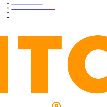
TECHNICAL
1340
INDUSTRY EVENTS
366
PRESS RELEASES
292
LEGAL
206