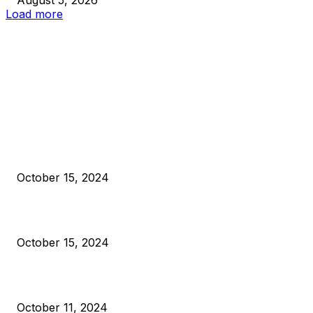
Load more
EDITOR PICKS
President Harris Should Buy Bitcoin to Pay Black Americans
Reparations
October 15, 2024
VIVEK: Larry Fink Is Right: Trump and Kamala Can’t Stop Bit
October 15, 2024
What Do Bitcoin Miners Expect Next?
October 11, 2024