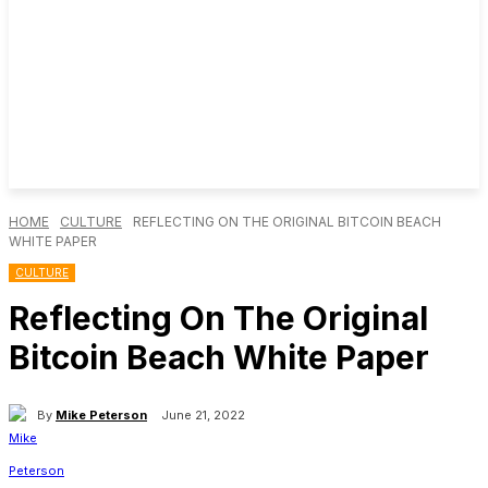
HOME
CULTURE
REFLECTING ON THE ORIGINAL BITCOIN BEACH
WHITE PAPER
CULTURE
Reflecting On The Original
Bitcoin Beach White Paper
By
Mike Peterson
June 21, 2022