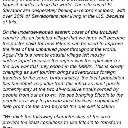
highest murder rate in the world. The citizens of El
Salvador are desperately fleeing in record numbers, with
over 20% of Salvadorans now living in the U.S. because
of this.
On the underdeveloped eastern coast of this troubled
country sits an isolated village that we hope will become
the poster child for how Bitcoin can be used to improve
the lives of the unbanked poor throughout the world.
Agua Fria is a remote coastal village left mostly
undeveloped because the region was the epicenter for
the civil war that only ended in the 1990’s. This is slowly
changing as surf tourism brings adventurous foreign
travelers to the zone. Unfortunately, the local population
has benefited very little from this influx as most guests
currently stay at the two all-inclusive hotels owned by
people from out of town. We see bringing Bitcoin to the
people as a way to provide local business capital and
help promote the area beyond the one surf location.
“We think the following characteristics of the area
provide the ideal conditions to use Bitcoin to transform
lives.