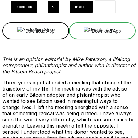
Facebook
X
Linkedin
Download App
Download App
This is an opinion editorial by Mike Peterson, a lifelong
entrepreneur, philanthropist and author who is director of
the Bitcoin Beach project.
Three years ago I attended a meeting that changed the
trajectory of my life. The meeting was with the advisor
of an early Bitcoin adopter and philanthropist who
wanted to see Bitcoin used in meaningful ways to
change lives. I left the meeting energized with a sense
that something radical was being birthed. I have always
seen the world very differently, which can sometimes be
alienating. Leaving this meeting felt the opposite. I
sensed I understood what this donor wanted to see,