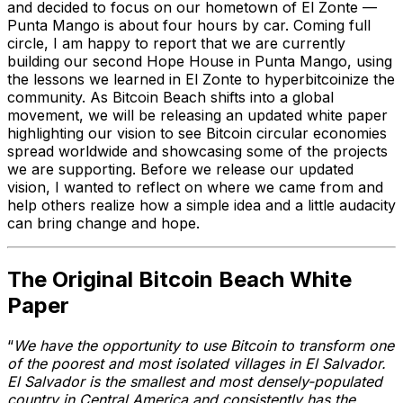
and decided to focus on our hometown of El Zonte —
Punta Mango is about four hours by car. Coming full
circle, I am happy to report that we are currently
building our second Hope House in Punta Mango, using
the lessons we learned in El Zonte to hyperbitcoinize the
community. As Bitcoin Beach shifts into a global
movement, we will be releasing an updated white paper
highlighting our vision to see Bitcoin circular economies
spread worldwide and showcasing some of the projects
we are supporting. Before we release our updated
vision, I wanted to reflect on where we came from and
help others realize how a simple idea and a little audacity
can bring change and hope.
The Original Bitcoin Beach White
Paper
“
We have the opportunity to use Bitcoin to transform one
of the poorest and most isolated villages in El Salvador.
El Salvador is the smallest and most densely-populated
country in Central America and consistently has the