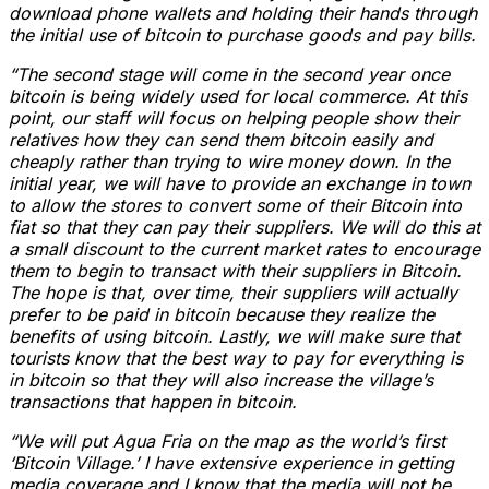
download phone wallets and holding their hands through
the initial use of bitcoin to purchase goods and pay bills.
“The second stage will come in the second year once
bitcoin is being widely used for local commerce. At this
point, our staff will focus on helping people show their
relatives how they can send them bitcoin easily and
cheaply rather than trying to wire money down. In the
initial year, we will have to provide an exchange in town
to allow the stores to convert some of their Bitcoin into
fiat so that they can pay their suppliers. We will do this at
a small discount to the current market rates to encourage
them to begin to transact with their suppliers in Bitcoin.
The hope is that, over time, their suppliers will actually
prefer to be paid in bitcoin because they realize the
benefits of using bitcoin. Lastly, we will make sure that
tourists know that the best way to pay for everything is
in bitcoin so that they will also increase the village’s
transactions that happen in bitcoin.
“We will put Agua Fria on the map as the world’s first
‘Bitcoin Village.’ I have extensive experience in getting
media coverage and I know that the media will not be