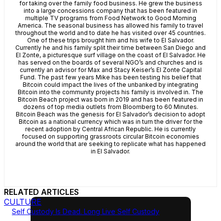
for taking over the family food business. He grew the business
into a large concessions company that has been featured in
multiple TV programs from Food Network to Good Morning
America. The seasonal business has allowed his family to travel
throughout the world and to date he has visited over 45 countries.
One of these trips brought him and his wife to El Salvador.
Currently he and his family split their time between San Diego and
El Zonte, a picturesque surf village on the coast of El Salvador. He
has served on the boards of several NGO’s and churches and is
currently an advisor for Max and Stacy Keiser’s El Zonte Capital
Fund. The past few years Mike has been testing his belief that
Bitcoin could impact the lives of the unbanked by integrating
Bitcoin into the community projects his family is involved in. The
Bitcoin Beach project was born in 2019 and has been featured in
dozens of top media outlets from Bloomberg to 60 Minutes.
Bitcoin Beach was the genesis for El Salvador’s decision to adopt
Bitcoin as a national currency which was in turn the driver for the
recent adoption by Central African Republic. He is currently
focused on supporting grassroots circular Bitcoin economies
around the world that are seeking to replicate what has happened
in El Salvador.
RELATED ARTICLES
CULTURE
Self Custody Is Dead. Long Live Self Custody