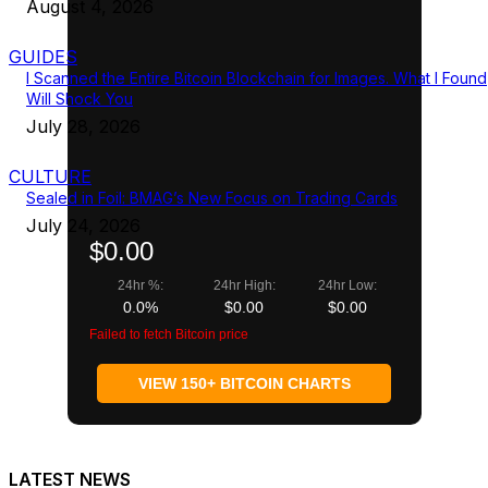
August 4, 2026
GUIDES
I Scanned the Entire Bitcoin Blockchain for Images. What I Found
Will Shock You
July 28, 2026
CULTURE
Sealed in Foil: BMAG’s New Focus on Trading Cards
July 24, 2026
$0.00
24hr %:
24hr High:
24hr Low:
0.0%
$0.00
$0.00
Failed to fetch Bitcoin price
VIEW 150+ BITCOIN CHARTS
LATEST NEWS