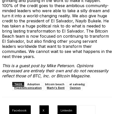
grinding and putting in the work to make it happen.
100% of the credit goes to these ambitious community-
minded leaders who were able to take a silly dream and
turn it into a world-changing reality. We also give huge
credit to the president of El Salvador, Nayib Bukele. He
has taken a huge political risk to do what is needed to
bring lasting transformation to El Salvador. The Bitcoin
Beach team is now focused on continuing to transform
El Salvador, but also finding other young servant
leaders worldwide that want to transform their
communities. We cannot wait to see what happens in the
next three years.
This is a guest post by Mike Peterson. Opinions
expressed are entirely their own and do not necessarily
reflect those of BTC, Inc. or Bitcoin Magazine.
TAGS
Adoption
bitcoin beach
el salvador
Hyperbitcoinization
Marty's Bent
Opinion
Facebook
X
Linkedin