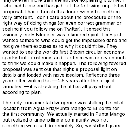
maybe even more than the advisor explaining it to me. I
returned home and banged out the following unpolished
proposal. I had a hunch this donor wanted something
very different. I don’t care about the procedure or the
right way of doing things (or even correct grammar or
spelling if you follow me on Twitter). I sensed this
visionary early Bitcoiner was a kindred spirit. They just
wanted someone who could get the impossible done and
not give them excuses as to why it couldn’t be. They
wanted to see the world’s first Bitcoin circular economy
sparked into existence, and our team was crazy enough
to think we could make it happen. The following fevered
proposal was sent out that night: a proposal light on
details and loaded with naive idealism. Reflecting three
years after writing this — 2.5 years after the project
launched — it is shocking that it has all played out
according to plan.
The only fundamental divergence was shifting the initial
location from Agua Fria/Punta Mango to El Zonte for
the first community. We actually started in Punta Mango
but realized orange-pilling a community was not
something we could do remotely. So, we shifted gears