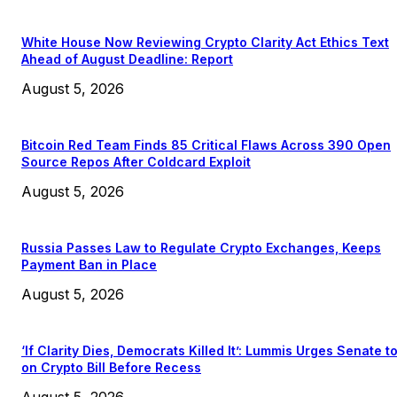
White House Now Reviewing Crypto Clarity Act Ethics Text
Ahead of August Deadline: Report
August 5, 2026
Bitcoin Red Team Finds 85 Critical Flaws Across 390 Open
Source Repos After Coldcard Exploit
August 5, 2026
Russia Passes Law to Regulate Crypto Exchanges, Keeps
Payment Ban in Place
August 5, 2026
‘If Clarity Dies, Democrats Killed It’: Lummis Urges Senate t
on Crypto Bill Before Recess
August 5, 2026