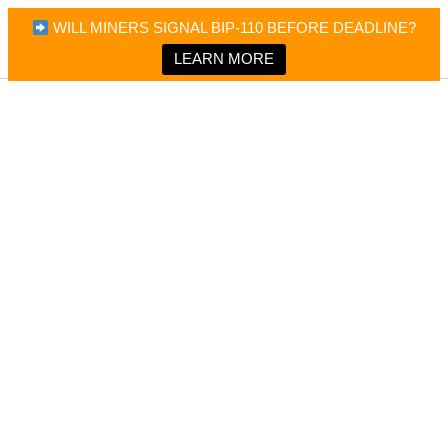
×
Bitcoin Magazine News
WILL MINERS SIGNAL BIP-110 BEFORE DEADLINE?
Bitcoin Magazine
Portfolio Tracker & Media
LEARN MORE