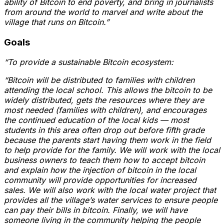
ability of Bitcoin to end poverty, and bring in journalists
from around the world to marvel and write about the
village that runs on Bitcoin.”
Goals
“To provide a sustainable Bitcoin ecosystem:
“Bitcoin will be distributed to families with children
attending the local school. This allows the bitcoin to be
widely distributed, gets the resources where they are
most needed (families with children), and encourages
the continued education of the local kids — most
students in this area often drop out before fifth grade
because the parents start having them work in the field
to help provide for the family. We will work with the local
business owners to teach them how to accept bitcoin
and explain how the injection of bitcoin in the local
community will provide opportunities for increased
sales. We will also work with the local water project that
provides all the village’s water services to ensure people
can pay their bills in bitcoin. Finally, we will have
someone living in the community helping the people