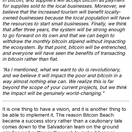
in bitcoin, and suppliers will accept bitcoin as payment
for supplies sold to the local businesses. Moreover, we
believe that the increased tourism will benefit locally-
owned businesses because the local population will have
the resources to start small businesses. Finally, we think
that after three years, the system will be strong enough
to go forward on its own and that we can begin to
withdraw the monthly bitcoin stipend without impacting
the ecosystem. By that point, bitcoin will be entrenched,
and everyone will have seen the benefits of transacting
in bitcoin rather than fiat.
“As I mentioned, what we want to do is revolutionary,
and we believe it will impact the poor and bitcoin in a
way almost nothing else can. We realize this is far
beyond the scope of your current projects, but we think
the impact will be genuinely world-changing.”
It is one thing to have a vision, and it is another thing to
be able to implement it. The reason Bitcoin Beach
became a success story rather than a cautionary tale
comes down to the Salvadoran team on the ground