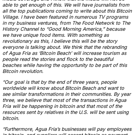
able to get enough of this. We will have journalists from
all the top publications coming to write about this Bitcoin
Village. I have been featured in numerous TV programs
in my business ventures, from The Food Network to The
History Channel to “Good Morning America,” because
we have unique food items. With something as
revolutionary as this, I believe this will be the story
everyone is talking about. We think that the rebranding
of Agua Fria as ‘Bitcoin Beach’ will increase tourism as
people read the stories and flock to the beautiful
beaches while having the opportunity to be part of this
Bitcoin revolution.
“Our goal is that by the end of three years, people
worldwide will know about Bitcoin Beach and want to
see similar transformations in their communities. By year
three, we believe that most of the transactions in Agua
Fria will be happening in bitcoin and that most of the
resources sent by relatives in the U.S. will be sent using
bitcoin.
“Furthermore, Agua Fria’s businesses will pay employees