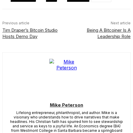
Previous article
Next article
Tim Draper’s Bitcoin Studio
Being A Bitcoiner Is A
Hosts Demo Day
Leadership Role
Mike Peterson
Lifelong entrepreneur, philanthropist, and author. Mike is a
visionary who understands how to drive narratives that make
headlines. His Christian faith has spurred him to see stewardship
and service as keys to a joyful life. An Economics degree (BA)
from Westmont College in Santa Barbara became a springboard