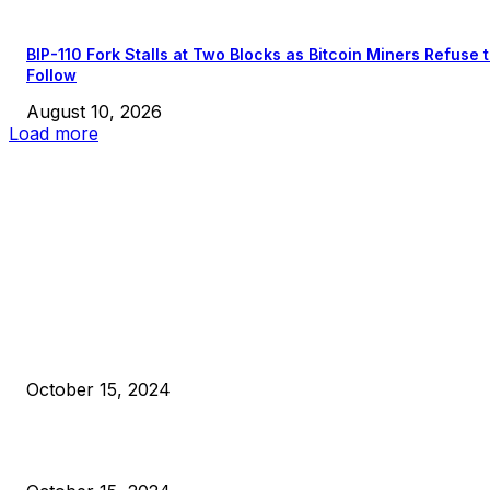
BIP-110 Fork Stalls at Two Blocks as Bitcoin Miners Refuse 
Follow
August 10, 2026
Load more
EDITOR PICKS
President Harris Should Buy Bitcoin to Pay Black Americans
Reparations
October 15, 2024
VIVEK: Larry Fink Is Right: Trump and Kamala Can’t Stop Bit