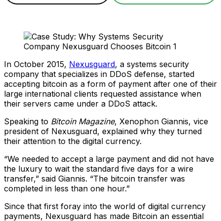
In October 2015,
Nexusguard
, a systems security
company that specializes in DDoS defense, started
accepting bitcoin as a form of payment after one of their
large international clients requested assistance when
their servers came under a DDoS attack.
Speaking to
Bitcoin Magazine
, Xenophon Giannis, vice
president of Nexusguard, explained why they turned
their attention to the digital currency.
“We needed to accept a large payment and did not have
the luxury to wait the standard five days for a wire
transfer,” said Giannis. “The bitcoin transfer was
completed in less than one hour.”
Since that first foray into the world of digital currency
payments, Nexusguard has made Bitcoin an essential