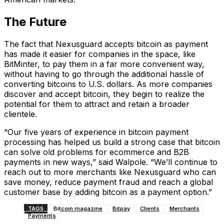
The Future
The fact that Nexusguard accepts bitcoin as payment
has made it easier for companies in the space, like
BitMinter, to pay them in a far more convenient way,
without having to go through the additional hassle of
converting bitcoins to U.S. dollars. As more companies
discover and accept bitcoin, they begin to realize the
potential for them to attract and retain a broader
clientele.
“Our five years of experience in bitcoin payment
processing has helped us build a strong case that bitcoin
can solve old problems for ecommerce and B2B
payments in new ways,” said Walpole. “We’ll continue to
reach out to more merchants like Nexusguard who can
save money, reduce payment fraud and reach a global
customer base by adding bitcoin as a payment option.”
TAGS
Bitcoin magazine
Bitpay
Clients
Merchants
Payments