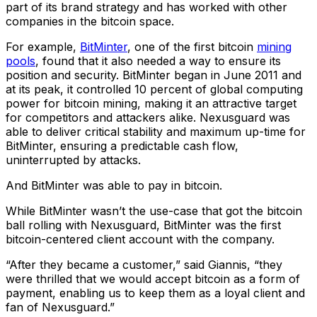
part of its brand strategy and has worked with other
companies in the bitcoin space.
For example,
BitMinter
, one of the first bitcoin
mining
pools
, found that it also needed a way to ensure its
position and security. BitMinter began in June 2011 and
at its peak, it controlled 10 percent of global computing
power for bitcoin mining, making it an attractive target
for competitors and attackers alike. Nexusguard was
able to deliver critical stability and maximum up-time for
BitMinter, ensuring a predictable cash flow,
uninterrupted by attacks.
And BitMinter was able to pay in bitcoin.
While BitMinter wasn’t the use-case that got the bitcoin
ball rolling with Nexusguard, BitMinter was the first
bitcoin-centered client account with the company.
“After they became a customer,” said Giannis, “they
were thrilled that we would accept bitcoin as a form of
payment, enabling us to keep them as a loyal client and
fan of Nexusguard.”