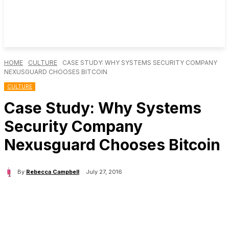
HOME
CULTURE
CASE STUDY: WHY SYSTEMS SECURITY COMPANY
NEXUSGUARD CHOOSES BITCOIN
CULTURE
Case Study: Why Systems
Security Company
Nexusguard Chooses Bitcoin
By
Rebecca Campbell
July 27, 2016