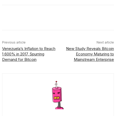
Facebook
X
Linkedin
ReddIt
Previous article
Next article
Venezuela’s Inflation to Reach
New Study Reveals Bitcoin
1,600% in 2017, Spurring
Economy Maturing to
Demand for Bitcoin
Mainstream Enterprise