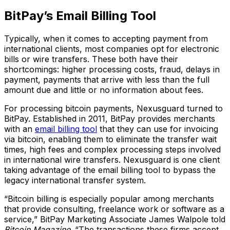
BitPay’s Email Billing Tool
Typically, when it comes to accepting payment from
international clients, most companies opt for electronic
bills or wire transfers. These both have their
shortcomings: higher processing costs, fraud, delays in
payment, payments that arrive with less than the full
amount due and little or no information about fees.
For processing bitcoin payments, Nexusguard turned to
BitPay. Established in 2011, BitPay provides merchants
with an
email billing tool
that they can use for invoicing
via bitcoin, enabling them to eliminate the transfer wait
times, high fees and complex processing steps involved
in international wire transfers. Nexusguard is one client
taking advantage of the email billing tool to bypass the
legacy international transfer system.
“Bitcoin billing is especially popular among merchants
that provide consulting, freelance work or software as a
service,” BitPay Marketing Associate James Walpole told
Bitcoin Magazine
. “The transactions these firms accept