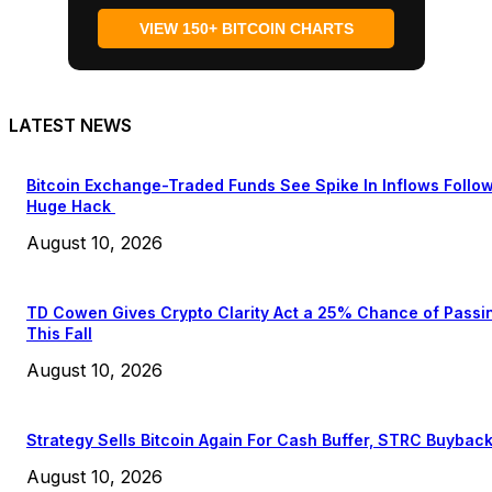
VIEW 150+ BITCOIN CHARTS
LATEST NEWS
Bitcoin Exchange-Traded Funds See Spike In Inflows Follo
Huge Hack
August 10, 2026
TD Cowen Gives Crypto Clarity Act a 25% Chance of Passi
This Fall
August 10, 2026
Strategy Sells Bitcoin Again For Cash Buffer, STRC Buybac
August 10, 2026