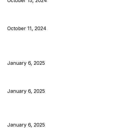
October 15, 2024
What Do Bitcoin Miners Expect Next?
October 11, 2024
POPULAR POSTS
Anchors Are Evil! Bitcoin Core Is Destroying Bitcoin!
January 6, 2025
Canada Can Elect The Next Bitcoin World Leader
January 6, 2025
New Pi Cycle Top Prediction Chart Identifies Bitcoin Price
Market Peaks with Precision
January 6, 2025
CATEGORIES