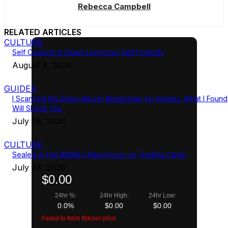
Rebecca Campbell
RELATED ARTICLES
CULTURE
Self Custody Is Dead. Long Live Self Custody
August 4, 2026
GUIDES
I Scanned the Entire Bitcoin Blockchain for Images. What I Found
Will Shock You
July 28, 2026
CULTURE
Sealed in Foil: BMAG’s New Focus on Trading Cards
July 24, 2026
$0.00
24hr %:
24hr High:
24hr Low:
0.0%
$0.00
$0.00
Failed to fetch Bitcoin price