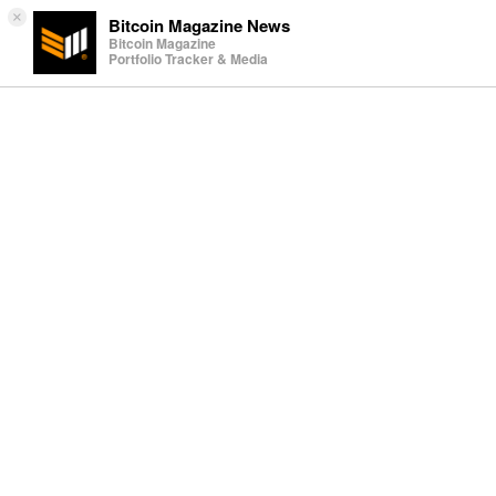
×
Bitcoin Magazine News
Bitcoin Magazine
Portfolio Tracker & Media