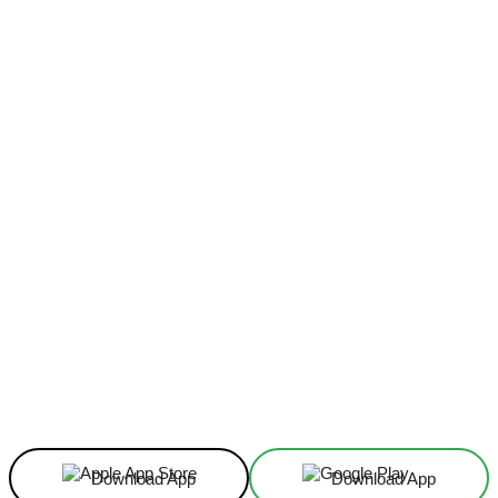
Facebook
X
Linkedin
ReddIt
Download App
Download App