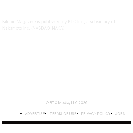
ABOUT US
Bitcoin Magazine is published by BTC Inc., a subsidiary of
Nakamoto Inc. (NASDAQ: NAKA).
FOLLOW US
© BTC Media, LLC 2026
ADVERTISE
TERMS OF USE
PRIVACY POLICY
JOBS