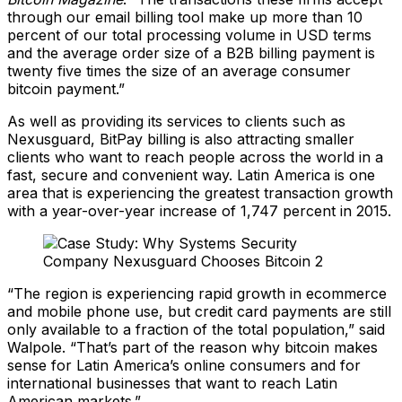
through our email billing tool make up more than 10
percent of our total processing volume in USD terms
and the average order size of a B2B billing payment is
twenty five times the size of an average consumer
bitcoin payment.”
As well as providing its services to clients such as
Nexusguard, BitPay billing is also attracting smaller
clients who want to reach people across the world in a
fast, secure and convenient way. Latin America is one
area that is experiencing the greatest transaction growth
with a year-over-year increase of 1,747 percent in 2015.
“The region is experiencing rapid growth in ecommerce
and mobile phone use, but credit card payments are still
only available to a fraction of the total population,” said
Walpole. “That’s part of the reason why bitcoin makes
sense for Latin America’s online consumers and for
international businesses that want to reach Latin
American markets.”