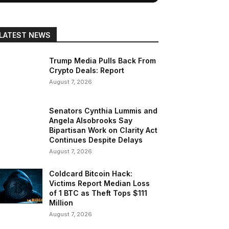
LATEST NEWS
Trump Media Pulls Back From
Crypto Deals: Report
August 7, 2026
Senators Cynthia Lummis and
Angela Alsobrooks Say
Bipartisan Work on Clarity Act
Continues Despite Delays
August 7, 2026
Coldcard Bitcoin Hack:
Victims Report Median Loss
of 1 BTC as Theft Tops $111
Million
August 7, 2026