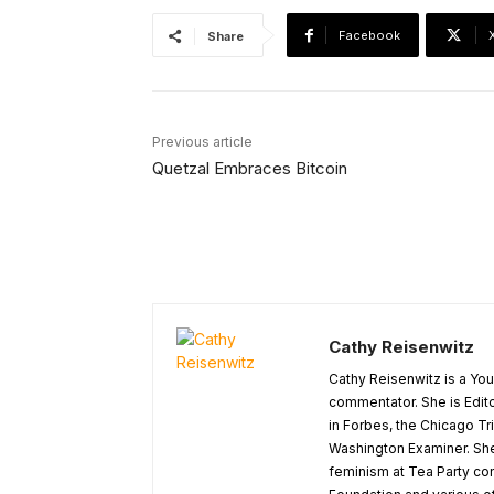
Facebook
Share
Previous article
Quetzal Embraces Bitcoin
Cathy Reisenwitz
Cathy Reisenwitz is a You
commentator. She is Edito
in Forbes, the Chicago T
Washington Examiner. Sh
feminism at Tea Party co