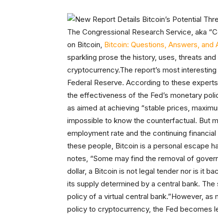
The Congressional Research Service, aka “Co
on Bitcoin,
Bitcoin: Questions, Answers, and 
sparkling prose the history, uses, threats an
cryptocurrency.The report’s most interesting 
Federal Reserve. According to these experts,
the effectiveness of the Fed’s monetary poli
as aimed at achieving “stable prices, maximum
impossible to know the counterfactual. But ma
employment rate and the continuing financial 
these people, Bitcoin is a personal escape ha
notes, “Some may find the removal of gover
dollar, a Bitcoin is not legal tender nor is it 
its supply determined by a central bank. The
policy of a virtual central bank.”However, a
policy to cryptocurrency, the Fed becomes less