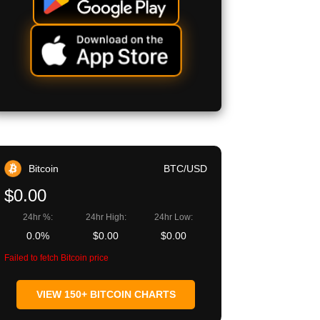
Bitcoin
BTC/USD
$0.00
24hr %:
24hr High:
24hr Low:
0.0%
$0.00
$0.00
Failed to fetch Bitcoin price
VIEW 150+ BITCOIN CHARTS