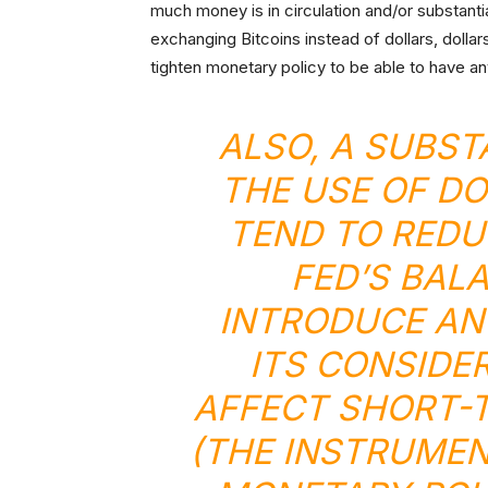
much money is in circulation and/or substantia
exchanging Bitcoins instead of dollars, dolla
tighten monetary policy to be able to have an
ALSO, A SUBST
THE USE OF D
TEND TO REDU
FED’S BAL
INTRODUCE AN
ITS CONSIDE
AFFECT SHORT-T
(THE INSTRUMEN