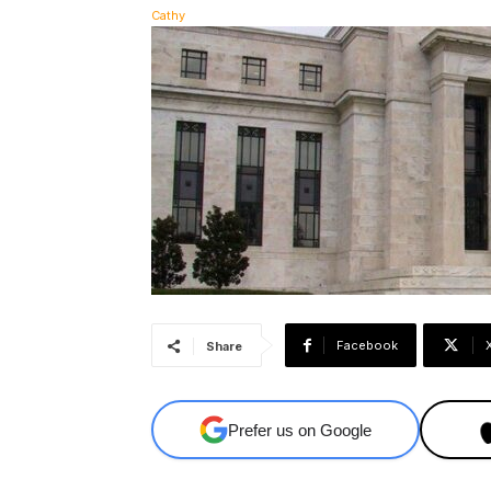
Facebook
Share
Prefer us on Google