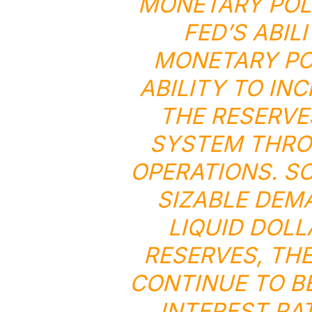
MONETARY POLI
FED’S ABI
MONETARY POL
ABILITY TO IN
THE RESERVE
SYSTEM THRO
OPERATIONS. SO
SIZABLE DEM
LIQUID DOL
RESERVES, TH
CONTINUE TO B
INTEREST RA