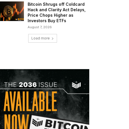
Bitcoin Shrugs off Coldcard
Hack and Clarity Act Delays,
Price Chops Higher as
Investors Buy ETFs
August 7, 2026
Load more