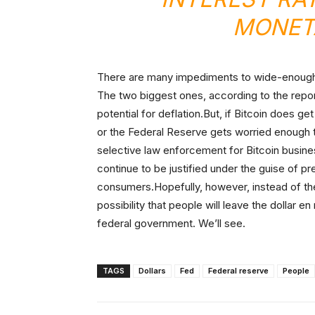
MONETA
There are many impediments to wide-enough a
The two biggest ones, according to the report,
potential for deflation.But, if Bitcoin does g
or the Federal Reserve gets worried enough t
selective law enforcement for Bitcoin busines
continue to be justified under the guise of p
consumers.Hopefully, however, instead of the
possibility that people will leave the dollar e
federal government. We’ll see.
TAGS
Dollars
Fed
Federal reserve
People