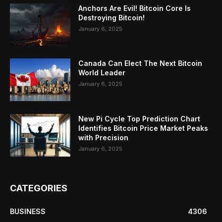
Anchors Are Evil! Bitcoin Core Is
Destroying Bitcoin!
January 6, 2025
Canada Can Elect The Next Bitcoin
World Leader
January 6, 2025
New Pi Cycle Top Prediction Chart
Identifies Bitcoin Price Market Peaks
with Precision
January 6, 2025
CATEGORIES
BUSINESS
4306