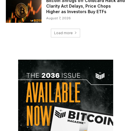
Bitcoin Shrugs off Coldcard Hack and
Clarity Act Delays, Price Chops
Higher as Investors Buy ETFs
August 7, 2026
Load more