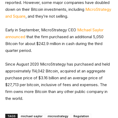
reported. However, some major companies have doubled
down on their Bitcoin investments, including
MicroStrategy
and Square
, and they’re not selling.
Early in September, MicroStrategy CEO
Michael Saylor
announced
that the firm purchased an additional 5,050
Bitcoin for about $242.9 million in cash during the third
quarter period.
Since August 2020 MicroStrategy has purchased and held
approximately 114,042 Bitcoin, acquired at an aggregate
purchase price of $3.16 billion and an average price of
$27,713 per bitcoin, inclusive of fees and expenses. The
firm owns more Bitcoin than any other public company in
the world.
TAGS
michael saylor
microstrategy
Regulation