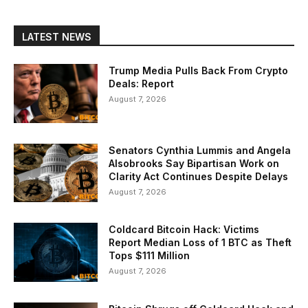
LATEST NEWS
Trump Media Pulls Back From Crypto
Deals: Report
August 7, 2026
Senators Cynthia Lummis and Angela
Alsobrooks Say Bipartisan Work on
Clarity Act Continues Despite Delays
August 7, 2026
Coldcard Bitcoin Hack: Victims
Report Median Loss of 1 BTC as Theft
Tops $111 Million
August 7, 2026