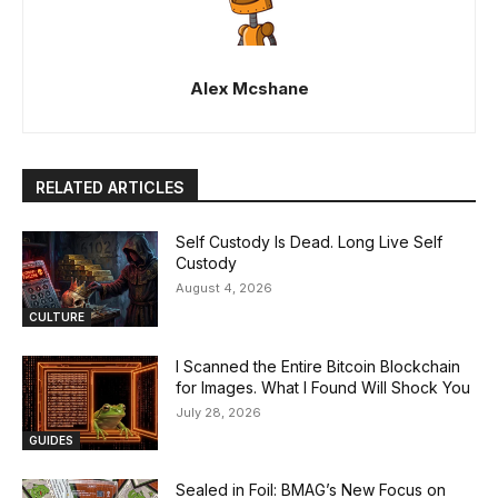
Alex Mcshane
RELATED ARTICLES
Self Custody Is Dead. Long Live Self
Custody
August 4, 2026
CULTURE
I Scanned the Entire Bitcoin Blockchain
for Images. What I Found Will Shock You
July 28, 2026
GUIDES
Sealed in Foil: BMAG’s New Focus on