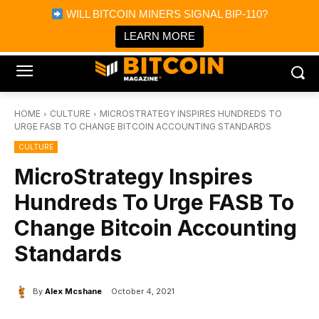
×
WILL BITCOIN MINERS SIGNAL BIP-110?
Bitcoin Magazine News
Get it
Bitcoin Magazine
LEARN MORE
Portfolio Tracker & Media
HOME
CULTURE
MICROSTRATEGY INSPIRES HUNDREDS TO
URGE FASB TO CHANGE BITCOIN ACCOUNTING STANDARDS
CULTURE
MicroStrategy Inspires
Hundreds To Urge FASB To
Change Bitcoin Accounting
Standards
By
Alex Mcshane
October 4, 2021