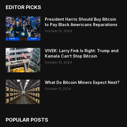
EDITOR PICKS
President Harris Should Buy Bitcoin
to Pay Black Americans Reparations
October 15, 2024
VIVEK: Larry Fink Is Right: Trump and
Kamala Can’t Stop Bitcoin
October 15, 2024
What Do Bitcoin Miners Expect Next?
October 11, 2024
POPULAR POSTS