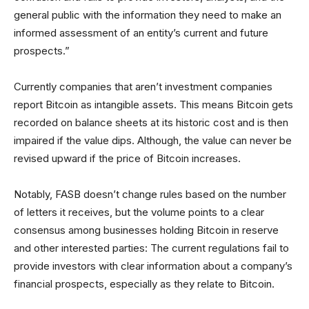
general public with the information they need to make an
informed assessment of an entity’s current and future
prospects.”
Currently companies that aren’t investment companies
report Bitcoin as intangible assets. This means Bitcoin gets
recorded on balance sheets at its historic cost and is then
impaired if the value dips. Although, the value can never be
revised upward if the price of Bitcoin increases.
Notably, FASB doesn’t change rules based on the number
of letters it receives, but the volume points to a clear
consensus among businesses holding Bitcoin in reserve
and other interested parties: The current regulations fail to
provide investors with clear information about a company’s
financial prospects, especially as they relate to Bitcoin.