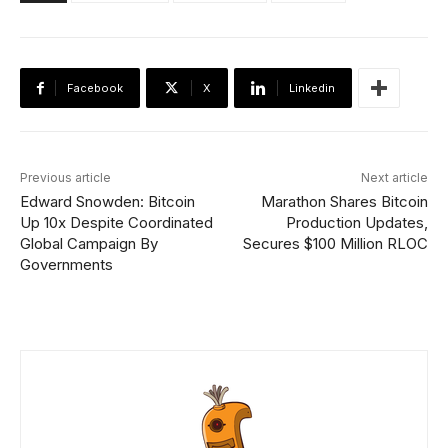
Facebook
X
Linkedin
Previous article
Next article
Edward Snowden: Bitcoin
Marathon Shares Bitcoin
Up 10x Despite Coordinated
Production Updates,
Global Campaign By
Secures $100 Million RLOC
Governments