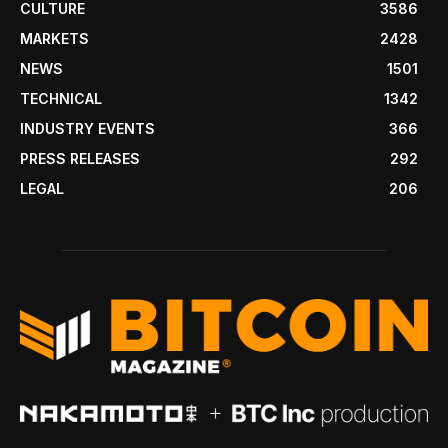
CULTURE
3586
MARKETS
2428
NEWS
1501
TECHNICAL
1342
INDUSTRY EVENTS
366
PRESS RELEASES
292
LEGAL
206