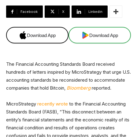
Facebook
X
Linkedin
Download App
Download App
The Financial Accounting Standards Board received
hundreds of letters inspired by MicroStrategy that urge U.S.
accounting standards be reconsidered to accommodate
companies that hold Bitcoin,
Bloomberg
reported.
MicroStrategy
recently wrote
to the Financial Accounting
Standards Board (FASB), “This disconnect between an
entity’s financial statements and the economic reality of its
financial condition and results of operations creates
confusion and fails to provide investors, analysts, and the