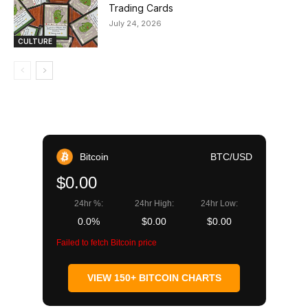
Trading Cards
July 24, 2026
CULTURE
Bitcoin
BTC/USD
$0.00
24hr %:
24hr High:
24hr Low:
0.0%
$0.00
$0.00
Failed to fetch Bitcoin price
VIEW 150+ BITCOIN CHARTS