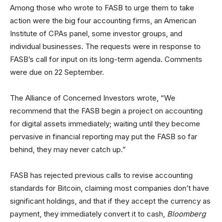
Among those who wrote to FASB to urge them to take
action were the big four accounting firms, an American
Institute of CPAs panel, some investor groups, and
individual businesses. The requests were in response to
FASB’s call for input on its long-term agenda. Comments
were due on 22 September.
The Alliance of Concerned Investors wrote, “We
recommend that the FASB begin a project on accounting
for digital assets immediately; waiting until they become
pervasive in financial reporting may put the FASB so far
behind, they may never catch up.”
FASB has rejected previous calls to revise accounting
standards for Bitcoin, claiming most companies don’t have
significant holdings, and that if they accept the currency as
payment, they immediately convert it to cash,
Bloomberg