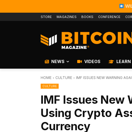
WIL
STORE
MAGAZINES
BOOKS
CONFERENCE
COR
NEWS
VIDEOS
LEARN
HOME
CULTURE
IMF ISSUES NEW WARNING AGA
CULTURE
IMF Issues New 
Using Crypto As
Currency