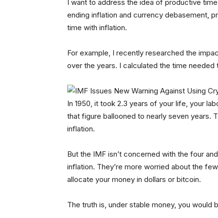
I want to address the idea of productive time
ending inflation and currency debasement, pro
time with inflation.
For example, I recently researched the impact
over the years. I calculated the time needed 
In 1950, it took 2.3 years of your life, your 
that figure ballooned to nearly seven years.
inflation.
But the IMF isn’t concerned with the four and 
inflation. They’re more worried about the fe
allocate your money in dollars or bitcoin.
The truth is, under stable money, you would