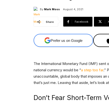
By
Mark Moss
August 4, 2021
Facebook
Share
Prefer us on Google
The International Monetary Fund (IMF) sent ou
national currency would be “
a step too far
.” 
unaccountable, global body that imposes an 
that’s just me. Leaving that aside, let’s look
Don’t Fear Short-Term Vo