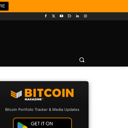
RE
Bitcoin Portfolio Tracker & Media Updates