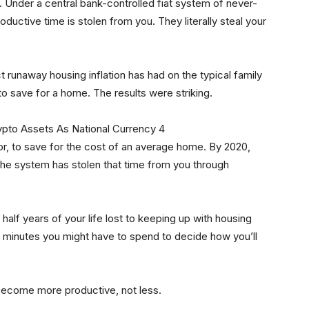
. Under a central bank-controlled fiat system of never-
ductive time is stolen from you. They literally steal your
 runaway housing inflation has had on the typical family
to save for a home. The results were striking.
labor, to save for the cost of an average home. By 2020,
 The system has stolen that time from you through
half years of your life lost to keeping up with housing
w minutes you might have to spend to decide how you’ll
 become more productive, not less.