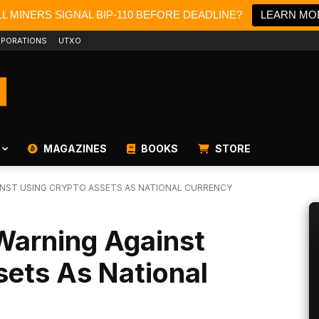
L MINERS SIGNAL BIP-110 BEFORE DEADLINE?
LEARN MO
PORATIONS
UTXO
MAGAZINES
BOOKS
STORE
INST USING CRYPTO ASSETS AS NATIONAL CURRENCY
Warning Against
sets As National