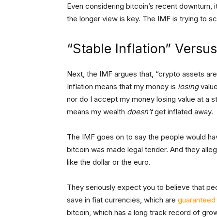
Even considering bitcoin’s recent downturn, it
the longer view is key. The IMF is trying to sc
“Stable Inflation” Vers
Next, the IMF argues that, “crypto assets are u
Inflation means that my money is
losing
value
nor do I accept my money losing value at a st
means my wealth
doesn’t
get inflated away.
The IMF goes on to say the people would have 
bitcoin was made legal tender. And they alle
like the dollar or the euro.
They seriously expect you to believe that peop
save in fiat currencies, which are
guaranteed
bitcoin, which has a long track record of g