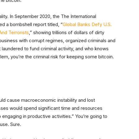
e bitcoin.
eality. In September 2020, the The International
d a bombshell report titled, “
Global Banks Defy U.S.
And Terrorists
,” showing trillions of dollars of dirty
usiness with corrupt regimes, organized criminals and
et laundered to fund criminal activity, and who knows
lem, you’re the criminal risk for keeping some bitcoin.
uld cause macroeconomic instability and lost
sses would spend significant time and resources
ngaging in productive activities.” You’re going to
 use. Sure.