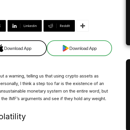
X
Linkedin
ReddIt
Download App
Download App
t a warning, telling us that using crypto assets as
Personally, I think a step too far is the existence of an
unsustainable monetary system on the entire word, but
 at the IMF’s arguments and see if they hold any weight.
latility