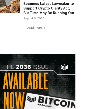
Becomes Latest Lawmaker to
Support Crypto Clarity Act,
But Time May Be Running Out
August 6, 2026
Load more