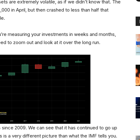
ts are extremely volatile, as if we didn’t know that. The
000 in April, but then crashed to less than half that
le.
you’re measuring your investments in weeks and months,
ed to zoom out and look at it over the long run.
es since 2009. We can see that it has continued to go up
 is a very different picture than what the IMF tells you.