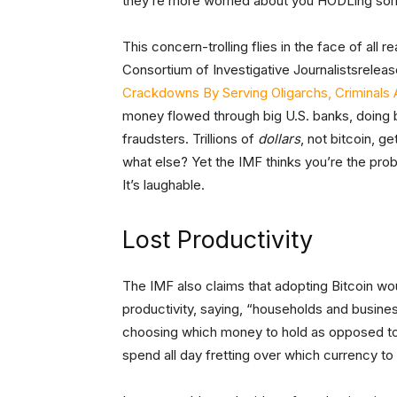
they’re more worried about you HODLing som
This concern-trolling flies in the face of all r
Consortium of Investigative Journalistsrelease
Crackdowns By Serving Oligarchs, Criminals 
money flowed through big U.S. banks, doing b
fraudsters. Trillions of
dollars
, not bitcoin, g
what else? Yet the IMF thinks you’re the prob
It’s laughable.
Lost Productivity
The IMF also claims that adopting Bitcoin wo
productivity, saying, “households and busine
choosing which money to hold as opposed to e
spend all day fretting over which currency to