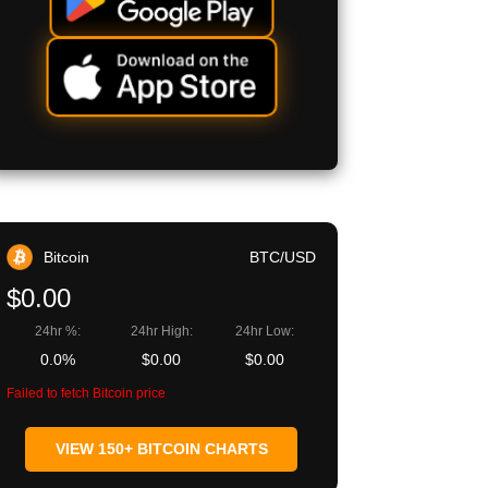
Bitcoin
BTC/USD
$0.00
24hr %:
24hr High:
24hr Low:
0.0%
$0.00
$0.00
Failed to fetch Bitcoin price
VIEW 150+ BITCOIN CHARTS