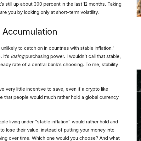
’s still up about 300 percent in the last 12 months. Taking
are you by looking only at short-term volatility.
us Accumulation
nlikely to catch on in countries with stable inflation.”
. It’s
losing
purchasing power. I wouldn’t call that stable,
eady rate of a central bank’s choosing. To me, stability
very little incentive to save, even if a crypto like
ge that people would much rather hold a global currency
le living under “stable inflation” would rather hold and
to lose their value, instead of putting your money into
rowing over time. Which one would you choose? And what