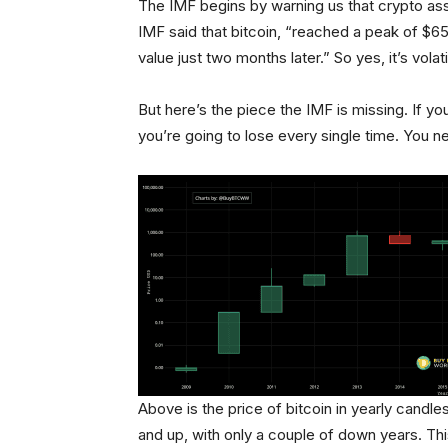
The IMF begins by warning us that crypto asse
IMF said that bitcoin, “reached a peak of $65,
value just two months later.” So yes, it’s volati
But here’s the piece the IMF is missing. If 
you’re going to lose every single time. You ne
Above is the price of bitcoin in yearly candl
and up, with only a couple of down years. This