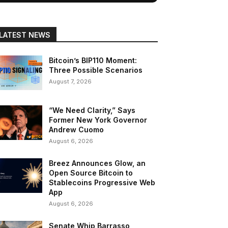
LATEST NEWS
Bitcoin’s BIP110 Moment:
Three Possible Scenarios
August 7, 2026
“We Need Clarity,” Says
Former New York Governor
Andrew Cuomo
August 6, 2026
Breez Announces Glow, an
Open Source Bitcoin to
Stablecoins Progressive Web
App
August 6, 2026
Senate Whip Barrasso