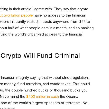
thing in their article I agree with. They say that crypto
t two billion people
have no access to the financial
where I recently visited, it costs anywhere from $25 to
bout half of what people earn in a month, and so banking
 giving the world’s unbanked access to the financial
 Crypto Will Fund Criminal
nancial integrity saying that without strict regulation,
ten money, fund terrorism, and evade taxes. This could
” So, the couple hundred bucks or thousand bucks you
. Never mind the
$400 million in cash
the Obama
, one of the world’s largest sponsors of terrorism. No.