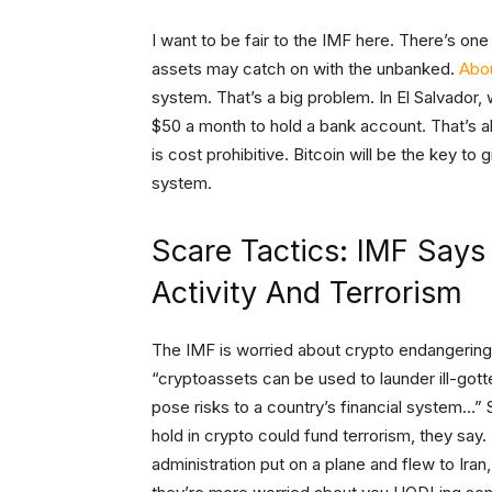
I want to be fair to the IMF here. There’s one 
assets may catch on with the unbanked.
Abou
system. That’s a big problem. In El Salvador, 
$50 a month to hold a bank account. That’s a
is cost prohibitive. Bitcoin will be the key to
system.
Scare Tactics: IMF Says
Activity And Terrorism
The IMF is worried about crypto endangering fi
“cryptoassets can be used to launder ill-got
pose risks to a country’s financial system…
hold in crypto could fund terrorism, they say
administration put on a plane and flew to Iran