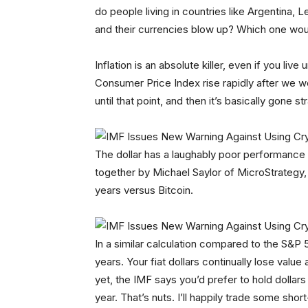
do people living in countries like Argentina,
and their currencies blow up? Which one wo
Inflation is an absolute killer, even if you liv
Consumer Price Index rise rapidly after we we
until that point, and then it’s basically gone 
The dollar has a laughably poor performance
together by Michael Saylor of MicroStrategy, t
years versus Bitcoin.
In a similar calculation compared to the S&P 
years. Your fiat dollars continually lose val
yet, the IMF says you’d prefer to hold dollar
year. That’s nuts. I’ll happily trade some short