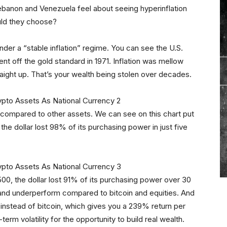
 Lebanon and Venezuela feel about seeing hyperinflation
uld they choose?
e under a “stable inflation” regime. You can see the U.S.
nt off the gold standard in 1971. Inflation was mellow
straight up. That’s your wealth being stolen over decades.
 compared to other assets. We can see on this chart put
he dollar lost 98% of its purchasing power in just five
500, the dollar lost 91% of its purchasing power over 30
ue and underperform compared to bitcoin and equities. And
s instead of bitcoin, which gives you a 239% return per
-term volatility for the opportunity to build real wealth.