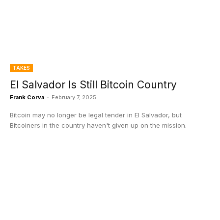
TAKES
El Salvador Is Still Bitcoin Country
Frank Corva
-
February 7, 2025
Bitcoin may no longer be legal tender in El Salvador, but
Bitcoiners in the country haven't given up on the mission.