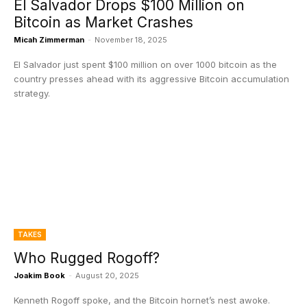
El Salvador Drops $100 Million on
Bitcoin as Market Crashes
Micah Zimmerman
-
November 18, 2025
El Salvador just spent $100 million on over 1000 bitcoin as the
country presses ahead with its aggressive Bitcoin accumulation
strategy.
TAKES
Who Rugged Rogoff?
Joakim Book
-
August 20, 2025
Kenneth Rogoff spoke, and the Bitcoin hornet’s nest awoke.