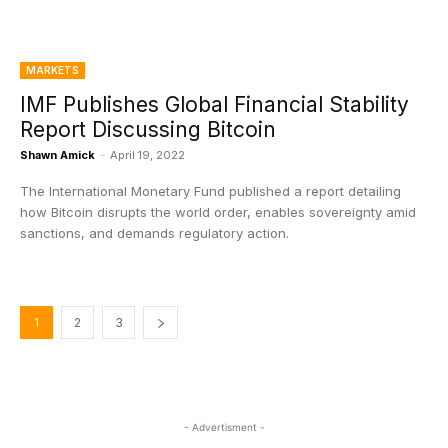
MARKETS
IMF Publishes Global Financial Stability
Report Discussing Bitcoin
Shawn Amick
-
April 19, 2022
The International Monetary Fund published a report detailing
how Bitcoin disrupts the world order, enables sovereignty amid
sanctions, and demands regulatory action.
1
2
3
- Advertisment -