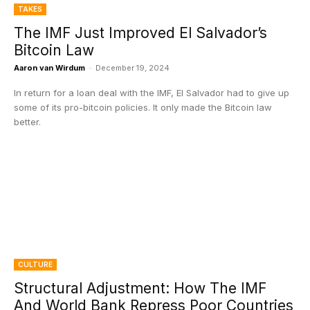
TAKES
The IMF Just Improved El Salvador’s
Bitcoin Law
Aaron van Wirdum
-
December 19, 2024
In return for a loan deal with the IMF, El Salvador had to give up
some of its pro-bitcoin policies. It only made the Bitcoin law
better.
CULTURE
Structural Adjustment: How The IMF
And World Bank Repress Poor Countries