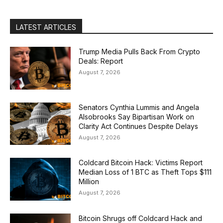
LATEST ARTICLES
Trump Media Pulls Back From Crypto
Deals: Report
August 7, 2026
Senators Cynthia Lummis and Angela
Alsobrooks Say Bipartisan Work on
Clarity Act Continues Despite Delays
August 7, 2026
Coldcard Bitcoin Hack: Victims Report
Median Loss of 1 BTC as Theft Tops $111
Million
August 7, 2026
Bitcoin Shrugs off Coldcard Hack and