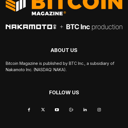
ABOUT US
Bitcoin Magazine is published by BTC Inc., a subsidiary of
Nakamoto Inc. (NASDAQ: NAKA).
FOLLOW US