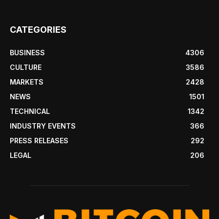
CATEGORIES
BUSINESS
4306
CULTURE
3586
MARKETS
2428
NEWS
1501
TECHNICAL
1342
INDUSTRY EVENTS
366
PRESS RELEASES
292
LEGAL
206