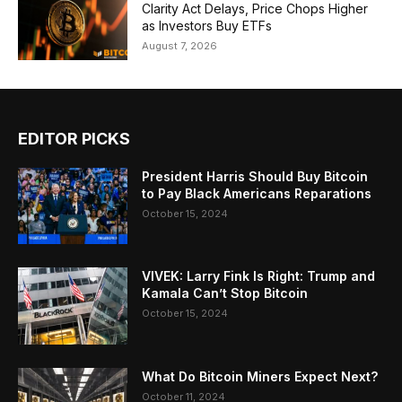
Clarity Act Delays, Price Chops Higher
as Investors Buy ETFs
August 7, 2026
EDITOR PICKS
President Harris Should Buy Bitcoin
to Pay Black Americans Reparations
October 15, 2024
VIVEK: Larry Fink Is Right: Trump and
Kamala Can’t Stop Bitcoin
October 15, 2024
What Do Bitcoin Miners Expect Next?
October 11, 2024