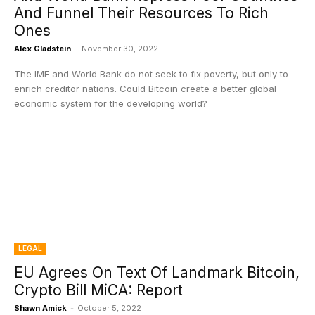
And Funnel Their Resources To Rich
Ones
Alex Gladstein
-
November 30, 2022
The IMF and World Bank do not seek to fix poverty, but only to
enrich creditor nations. Could Bitcoin create a better global
economic system for the developing world?
LEGAL
EU Agrees On Text Of Landmark Bitcoin,
Crypto Bill MiCA: Report
Shawn Amick
-
October 5, 2022