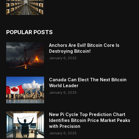
POPULAR POSTS
Anchors Are Evil! Bitcoin Core Is
Destroying Bitcoin!
January 6, 2025
Canada Can Elect The Next Bitcoin
World Leader
January 6, 2025
New Pi Cycle Top Prediction Chart
Identifies Bitcoin Price Market Peaks
with Precision
January 6, 2025