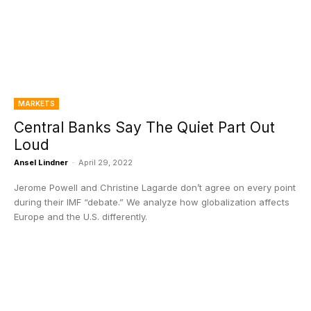
MARKETS
Central Banks Say The Quiet Part Out
Loud
Ansel Lindner
-
April 29, 2022
Jerome Powell and Christine Lagarde don’t agree on every point
during their IMF “debate.” We analyze how globalization affects
Europe and the U.S. differently.