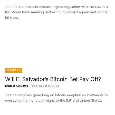
The EU also plans to discuss crypto regulation with the U.S. in a
IMF-World Bank meeting, following diplomats’ agreement on the
bill’s text.
MARKETS
Will El Salvador’s Bitcoin Bet Pay Off?
Kudzai Kutukwa
-
September 6, 2022
The country has gone long on Bitcoin adoption as it attempts to
overcome the monetary reigns of the IMF and United States.