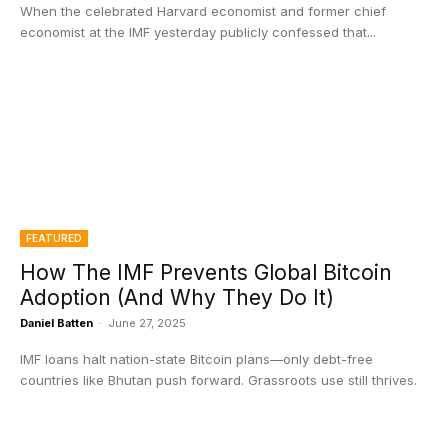
When the celebrated Harvard economist and former chief
economist at the IMF yesterday publicly confessed that...
FEATURED
How The IMF Prevents Global Bitcoin
Adoption (And Why They Do It)
Daniel Batten
-
June 27, 2025
IMF loans halt nation-state Bitcoin plans—only debt-free
countries like Bhutan push forward. Grassroots use still thrives.