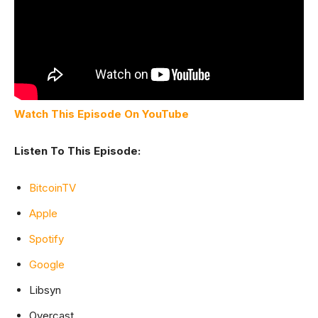
Watch This Episode On YouTube
Listen To This Episode:
BitcoinTV
Apple
Spotify
Google
Libsyn
Overcast