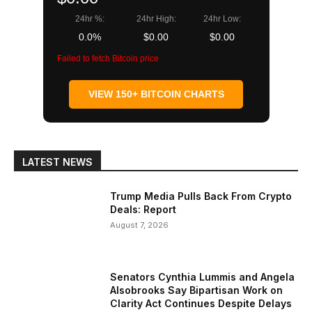
24hr %:
24hr High:
24hr Low:
0.0%
$0.00
$0.00
Failed to fetch Bitcoin price
VIEW 150+ BITCOIN CHARTS
LATEST NEWS
Trump Media Pulls Back From Crypto
Deals: Report
August 7, 2026
Senators Cynthia Lummis and Angela
Alsobrooks Say Bipartisan Work on
Clarity Act Continues Despite Delays