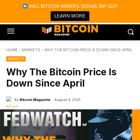
×
WILL BITCOIN MINERS SIGNAL BIP-110?
Bitcoin Magazine News
Get it
Bitcoin Magazine
LEARN MORE
Portfolio Tracker & Media
HOME
MARKETS
WHY THE BITCOIN PRICE IS DOWN SINCE APRIL
MARKETS
Why The Bitcoin Price Is
Down Since April
By
Bitcoin Magazine
August 4, 2021