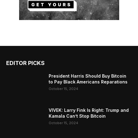
EDITOR PICKS
President Harris Should Buy Bitcoin
to Pay Black Americans Reparations
October 15, 2024
VIVEK: Larry Fink Is Right: Trump and
Kamala Can’t Stop Bitcoin
October 15, 2024