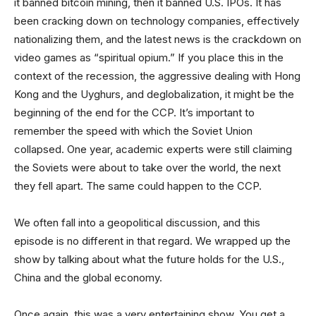
it banned bitcoin mining, then it banned U.S. IPOs. It has
been cracking down on technology companies, effectively
nationalizing them, and the latest news is the crackdown on
video games as “spiritual opium.” If you place this in the
context of the recession, the aggressive dealing with Hong
Kong and the Uyghurs, and deglobalization, it might be the
beginning of the end for the CCP. It’s important to
remember the speed with which the Soviet Union
collapsed. One year, academic experts were still claiming
the Soviets were about to take over the world, the next
they fell apart. The same could happen to the CCP.
We often fall into a geopolitical discussion, and this
episode is no different in that regard. We wrapped up the
show by talking about what the future holds for the U.S.,
China and the global economy.
Once again, this was a very entertaining show. You get a