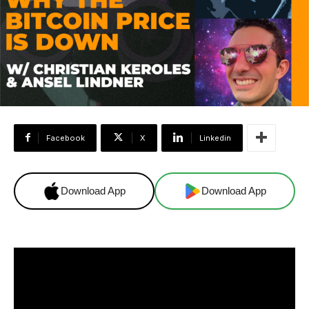
Facebook
X
Linkedin
Download App
Download App