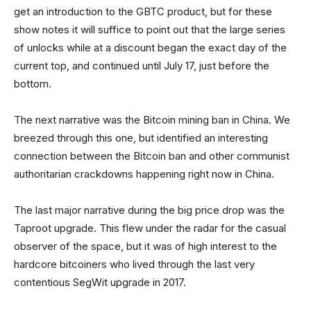
get an introduction to the GBTC product, but for these
show notes it will suffice to point out that the large series
of unlocks while at a discount began the exact day of the
current top, and continued until July 17, just before the
bottom.
The next narrative was the Bitcoin mining ban in China. We
breezed through this one, but identified an interesting
connection between the Bitcoin ban and other communist
authoritarian crackdowns happening right now in China.
The last major narrative during the big price drop was the
Taproot upgrade. This flew under the radar for the casual
observer of the space, but it was of high interest to the
hardcore bitcoiners who lived through the last very
contentious SegWit upgrade in 2017.