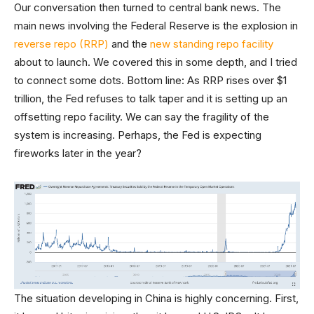
Our conversation then turned to central bank news. The
main news involving the Federal Reserve is the explosion in
reverse repo (RRP)
and the
new standing repo facility
about to launch. We covered this in some depth, and I tried
to connect some dots. Bottom line: As RRP rises over $1
trillion, the Fed refuses to talk taper and it is setting up an
offsetting repo facility. We can say the fragility of the
system is increasing. Perhaps, the Fed is expecting
fireworks later in the year?
The situation developing in China is highly concerning. First,