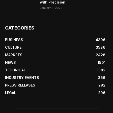
with Precision
January 6, 2025
CATEGORIES
BUSINESS
4306
CULTURE
3586
MARKETS
2428
NEWS
1501
TECHNICAL
1342
INDUSTRY EVENTS
366
PRESS RELEASES
292
LEGAL
206