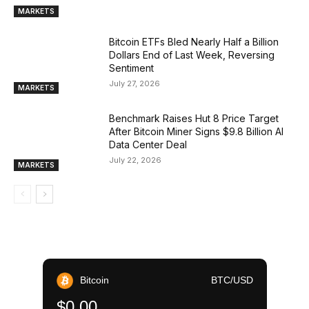
MARKETS
Bitcoin ETFs Bled Nearly Half a Billion
Dollars End of Last Week, Reversing
Sentiment
July 27, 2026
MARKETS
Benchmark Raises Hut 8 Price Target
After Bitcoin Miner Signs $9.8 Billion AI
Data Center Deal
July 22, 2026
MARKETS
Bitcoin
BTC/USD
$0.00