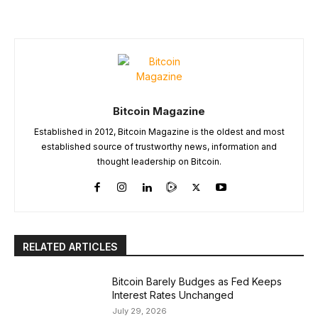
Bitcoin Magazine
Established in 2012, Bitcoin Magazine is the oldest and most
established source of trustworthy news, information and
thought leadership on Bitcoin.
RELATED ARTICLES
Bitcoin Barely Budges as Fed Keeps
Interest Rates Unchanged
July 29, 2026