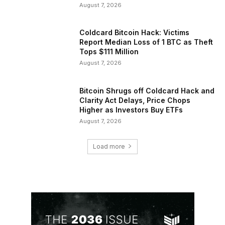
August 7, 2026
Coldcard Bitcoin Hack: Victims
Report Median Loss of 1 BTC as Theft
Tops $111 Million
August 7, 2026
Bitcoin Shrugs off Coldcard Hack and
Clarity Act Delays, Price Chops
Higher as Investors Buy ETFs
August 7, 2026
Load more