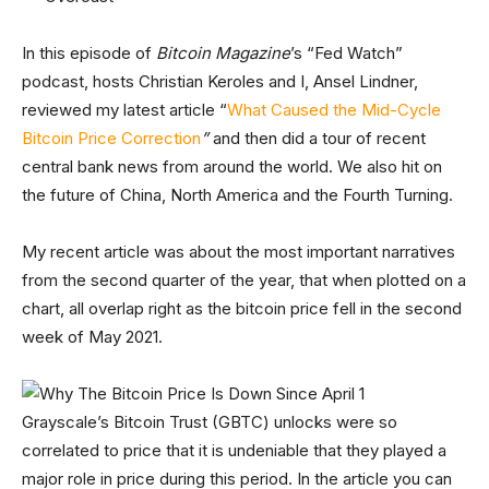
In this episode of
Bitcoin Magazine
’s “Fed Watch”
podcast, hosts Christian Keroles and I, Ansel Lindner,
reviewed my latest article “
What Caused the Mid-Cycle
Bitcoin Price Correction
”
and then did a tour of recent
central bank news from around the world. We also hit on
the future of China, North America and the Fourth Turning.
My recent article was about the most important narratives
from the second quarter of the year, that when plotted on a
chart, all overlap right as the bitcoin price fell in the second
week of May 2021.
Grayscale’s Bitcoin Trust (GBTC) unlocks were so
correlated to price that it is undeniable that they played a
major role in price during this period. In the article you can