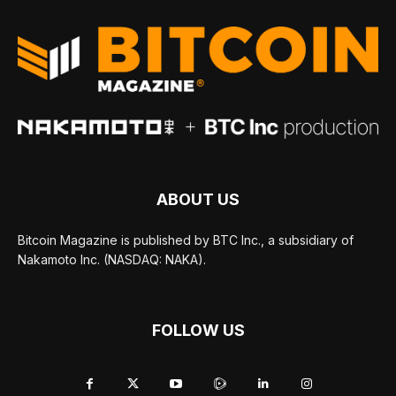
ABOUT US
Bitcoin Magazine is published by BTC Inc., a subsidiary of
Nakamoto Inc. (NASDAQ: NAKA).
FOLLOW US