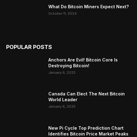
What Do Bitcoin Miners Expect Next?
October 11, 2024
POPULAR POSTS
Anchors Are Evil! Bitcoin Core Is
Destroying Bitcoin!
January 6, 2025
Canada Can Elect The Next Bitcoin
World Leader
January 6, 2025
New Pi Cycle Top Prediction Chart
Identifies Bitcoin Price Market Peaks