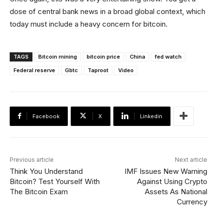
dose of central bank news in a broad global context, which
today must include a heavy concern for bitcoin.
TAGS
Bitcoin mining
bitcoin price
China
fed watch
Federal reserve
Gbtc
Taproot
Video
Facebook
X
Linkedin
Previous article
Next article
Think You Understand
IMF Issues New Warning
Bitcoin? Test Yourself With
Against Using Crypto
The Bitcoin Exam
Assets As National
Currency