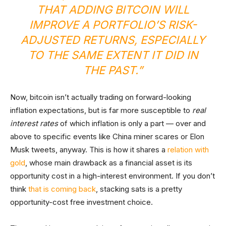
THAT ADDING BITCOIN WILL
IMPROVE A PORTFOLIO’S RISK-
ADJUSTED RETURNS, ESPECIALLY
TO THE SAME EXTENT IT DID IN
THE PAST.”
Now, bitcoin isn’t actually trading on forward-looking
inflation expectations, but is far more susceptible to
real
interest rates
of which inflation is only a part — over and
above to specific events like China miner scares or Elon
Musk tweets, anyway. This is how it shares a
relation with
gold
, whose main drawback as a financial asset is its
opportunity cost in a high-interest environment. If you don’t
think
that is coming back
, stacking sats is a pretty
opportunity-cost free investment choice.