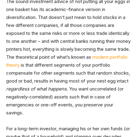
The sound investment advice of not putting all your eggs in
one basket has its academic-finance version in
diversification. That doesn’t just mean to hold stocks in a
few different companies, if all those companies are
exposed to the same risks or more or less trade identically
to one another – and with central banks running their money
printers hot, everything is slowly becoming the same trade.
The theoretical point of what’s known as
modern portfolio
theory
is that different segments of your portfolio
compensate for other segments such that random shocks,
good or bad, results in having most of your nest egg intact
regardless of what happens
. You want uncorrelated (or
negatively-correlated) assets such that in case of
emergencies or one-off events, you preserve your
savings.
For a long-term investor, managing his or her own funds (or
maybe that of a household) and planning over decades,