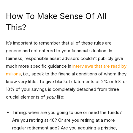
How To Make Sense Of All
This?
It’s important to remember that all of these rules are
generic and not catered to your financial situation. In
fairness, responsible asset advisors couldn’t publicly give
much more specific guidance in
interviews that are read by
millions
, i.e., speak to the financial conditions of whom they
know very little. To give blanket statements of 2% or 5% or
10% of your savings is completely detached from three
crucial elements of
your
life:
Timing: when are you going to use or need the funds?
Are you retiring at 40? Or are you retiring at a more
regular retirement age? Are you acquiring a pristine,