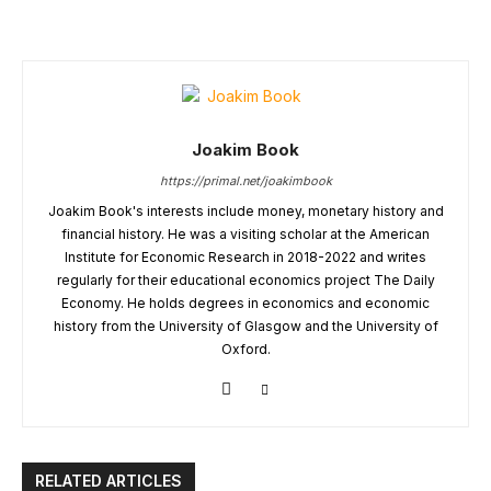
Joakim Book
https://primal.net/joakimbook
Joakim Book's interests include money, monetary history and
financial history. He was a visiting scholar at the American
Institute for Economic Research in 2018-2022 and writes
regularly for their educational economics project The Daily
Economy. He holds degrees in economics and economic
history from the University of Glasgow and the University of
Oxford.
RELATED ARTICLES