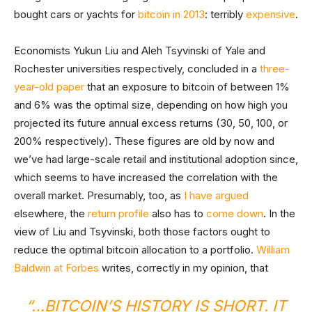
bought cars or yachts for
bitcoin in 2013
: terribly
expensive
.
Economists Yukun Liu and Aleh Tsyvinski of Yale and
Rochester universities respectively, concluded in a
three-
year-old paper
that an exposure to bitcoin of between 1%
and 6% was the optimal size, depending on how high you
projected its future annual excess returns (30, 50, 100, or
200% respectively). These figures are old by now and
we’ve had large-scale retail and institutional adoption since,
which seems to have increased the correlation with the
overall market. Presumably, too, as
I have argued
elsewhere, the
return profile
also has to
come down
. In the
view of Liu and Tsyvinski, both those factors ought to
reduce the optimal bitcoin allocation to a portfolio.
William
Baldwin at Forbes
writes, correctly in my opinion, that
“…BITCOIN’S HISTORY IS SHORT. IT