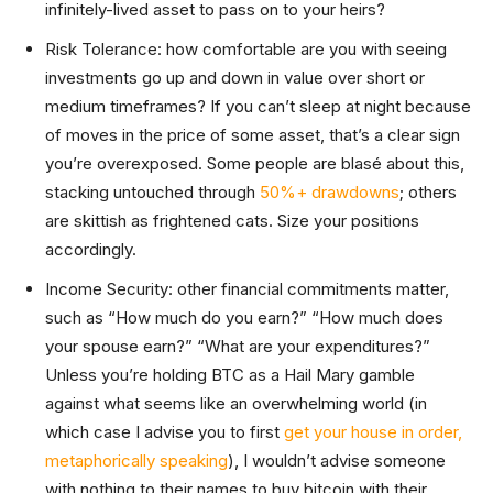
infinitely-lived asset to pass on to your heirs?
Risk Tolerance: how comfortable are you with seeing
investments go up and down in value over short or
medium timeframes? If you can’t sleep at night because
of moves in the price of some asset, that’s a clear sign
you’re overexposed. Some people are blasé about this,
stacking untouched through
50%+ drawdowns
; others
are skittish as frightened cats. Size your positions
accordingly.
Income Security: other financial commitments matter,
such as “How much do you earn?” “How much does
your spouse earn?” “What are your expenditures?”
Unless you’re holding BTC as a Hail Mary gamble
against what seems like an overwhelming world (in
which case I advise you to first
get your house in order,
metaphorically speaking
), I wouldn’t advise someone
with nothing to their names to buy bitcoin with their