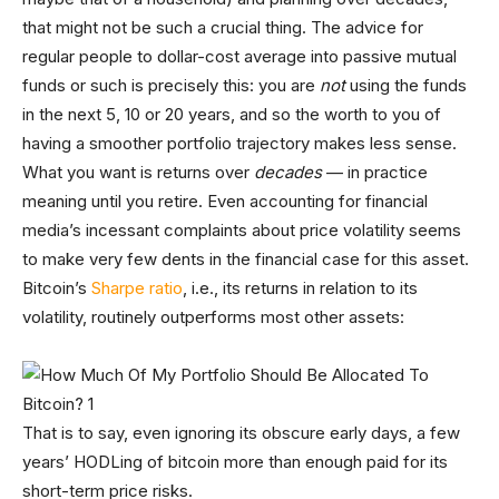
that might not be such a crucial thing. The advice for
regular people to dollar-cost average into passive mutual
funds or such is precisely this: you are
not
using the funds
in the next 5, 10 or 20 years, and so the worth to you of
having a smoother portfolio trajectory makes less sense.
What you want is returns over
decades
— in practice
meaning until you retire. Even accounting for financial
media’s incessant complaints about price volatility seems
to make very few dents in the financial case for this asset.
Bitcoin’s
Sharpe ratio
, i.e., its returns in relation to its
volatility, routinely outperforms most other assets:
That is to say, even ignoring its obscure early days, a few
years’ HODLing of bitcoin more than enough paid for its
short-term price risks.