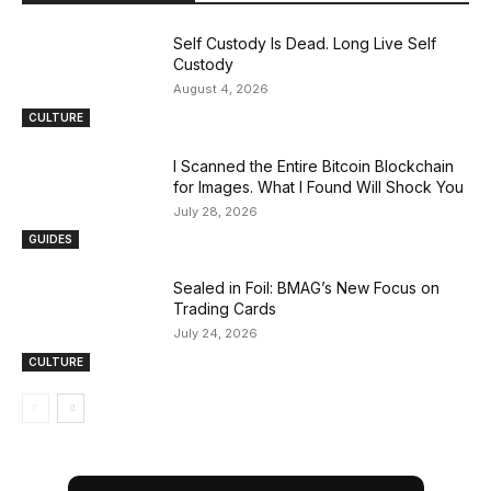
Self Custody Is Dead. Long Live Self
Custody
August 4, 2026
CULTURE
I Scanned the Entire Bitcoin Blockchain
for Images. What I Found Will Shock You
July 28, 2026
GUIDES
Sealed in Foil: BMAG’s New Focus on
Trading Cards
July 24, 2026
CULTURE