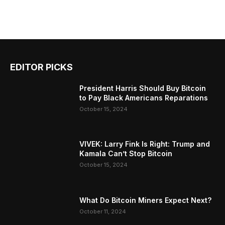
EDITOR PICKS
President Harris Should Buy Bitcoin
to Pay Black Americans Reparations
October 15, 2024
VIVEK: Larry Fink Is Right: Trump and
Kamala Can’t Stop Bitcoin
October 15, 2024
What Do Bitcoin Miners Expect Next?
October 11, 2024