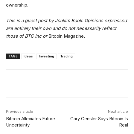
ownership.
This is a guest post by Joakim Book. Opinions expressed
are entirely their own and do not necessarily reflect
those of BTC Inc or
Bitcoin Magazine
.
TAGS
Ideas
Investing
Trading
Facebook
X
Linkedin
ReddIt
Previous article
Next article
Bitcoin Alleviates Future
Gary Gensler Says Bitcoin Is
Uncertainty
Real