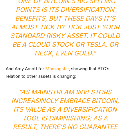
“ONE OF BITCOIN’S BIG SELLING
POINTS IS ITS DIVERSIFICATION
BENEFITS, BUT THESE DAYS IT’S
ALMOST TICK-BY-TICK JUST YOUR
STANDARD RISKY ASSET. IT COULD
BE A CLOUD STOCK OR TESLA. OR
HECK, EVEN GOLD.”
And Amy Arnott for
Morningstar
, showing that BTC’s
relation to other assets is changing:
“AS MAINSTREAM INVESTORS
INCREASINGLY EMBRACE BITCOIN,
ITS VALUE AS A DIVERSIFICATION
TOOL IS DIMINISHING; AS A
RESULT, THERE’S NO GUARANTEE