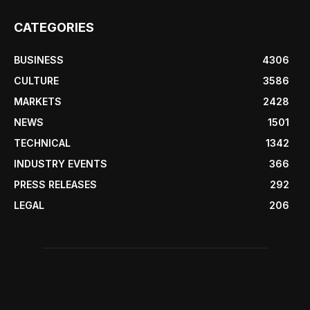
CATEGORIES
BUSINESS
4306
CULTURE
3586
MARKETS
2428
NEWS
1501
TECHNICAL
1342
INDUSTRY EVENTS
366
PRESS RELEASES
292
LEGAL
206