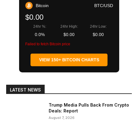
Bitcoin
BTC/USD
$0.00
24hr %:
24hr High:
24hr Low:
0.0%
$0.00
$0.00
Failed to fetch Bitcoin price
VIEW 150+ BITCOIN CHARTS
LATEST NEWS
Trump Media Pulls Back From Crypto
Deals: Report
August 7, 2026