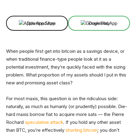
Facebook
X
Linkedin
ReddIt
Download App
Download App
When people first get into bitcoin as a savings device, or
when traditional finance-type people look at it as a
potential investment, they’re quickly faced with the sizing
problem. What proportion of my assets should I put in this
new and promising asset class?
For most maxis, this question is on the ridiculous side:
naturally, as much as humanly (or prudently) possible. Die-
hard maxis borrow fiat to acquire more sats — the Pierre
Rochard
speculative attack
. If you hold any other asset
than BTC, you’re effectively
shorting bitcoin
; you don’t