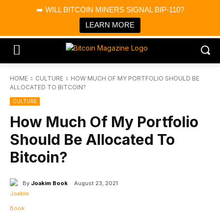
×
➡️ WILL BITCOIN MINERS SIGNAL BIP-110?
Bitcoin Magazine News
Get it
Bitcoin Magazine
LEARN MORE
Portfolio Tracker & Media
HOME
CULTURE
HOW MUCH OF MY PORTFOLIO SHOULD BE
ALLOCATED TO BITCOIN?
CULTURE
How Much Of My Portfolio
Should Be Allocated To
Bitcoin?
By
Joakim Book
August 23, 2021