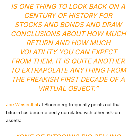
IS ONE THING TO LOOK BACK ON A
CENTURY OF HISTORY FOR
STOCKS AND BONDS AND DRAW
CONCLUSIONS ABOUT HOW MUCH
RETURN AND HOW MUCH
VOLATILITY YOU CAN EXPECT
FROM THEM. IT IS QUITE ANOTHER
TO EXTRAPOLATE ANYTHING FROM
THE FREAKISH FIRST DECADE OF A
VIRTUAL OBJECT.”
Joe Weisenthal
at Bloomberg frequently points out that
bitcoin has become eerily correlated with other risk-on
assets: