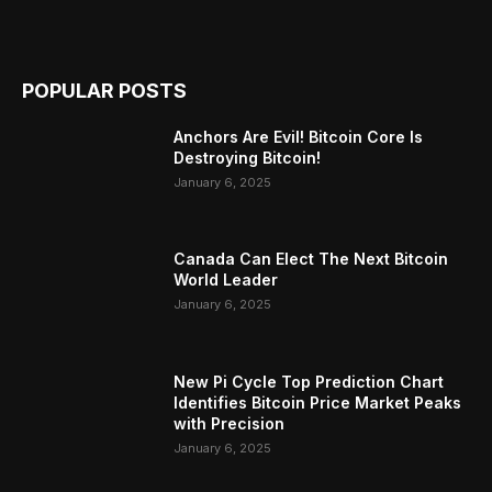
POPULAR POSTS
Anchors Are Evil! Bitcoin Core Is
Destroying Bitcoin!
January 6, 2025
Canada Can Elect The Next Bitcoin
World Leader
January 6, 2025
New Pi Cycle Top Prediction Chart
Identifies Bitcoin Price Market Peaks
with Precision
January 6, 2025