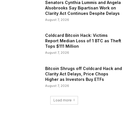
Senators Cynthia Lummis and Angela
Alsobrooks Say Bipartisan Work on
Clarity Act Continues Despite Delays
August 7, 2026
Coldcard Bitcoin Hack: Victims
Report Median Loss of 1 BTC as Theft
Tops $111 Million
August 7, 2026
Bitcoin Shrugs off Coldcard Hack and
Clarity Act Delays, Price Chops
Higher as Investors Buy ETFs
August 7, 2026
Load more