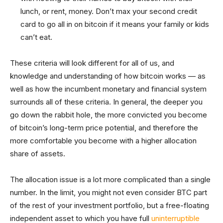
lunch, or rent, money. Don’t max your second credit
card to go all in on bitcoin if it means your family or kids
can’t eat.
These criteria will look different for all of us, and
knowledge and understanding of how bitcoin works — as
well as how the incumbent monetary and financial system
surrounds all of these criteria. In general, the deeper you
go down the rabbit hole, the more convicted you become
of bitcoin’s long-term price potential, and therefore the
more comfortable you become with a higher allocation
share of assets.
The allocation issue is a lot more complicated than a single
number. In the limit, you might not even consider BTC part
of the rest of your investment portfolio, but a free-floating
independent asset to which you have full
uninterruptible