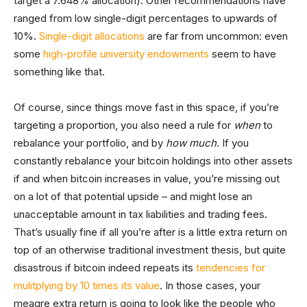
target a 7.648% allocation). Other recommendations have
ranged from low single-digit percentages to upwards of
10%.
Single-digit allocations
are far from uncommon: even
some
high-profile university endowments
seem to have
something like that.
Of course, since things move fast in this space, if you’re
targeting a proportion, you also need a rule for
when
to
rebalance your portfolio, and by
how much
. If you
constantly rebalance your bitcoin holdings into other assets
if and when bitcoin increases in value, you’re missing out
on a lot of that potential upside – and might lose an
unacceptable amount in tax liabilities and trading fees.
That’s usually fine if all you’re after is a little extra return on
top of an otherwise traditional investment thesis, but quite
disastrous if bitcoin indeed repeats its
tendencies for
mulitplying by 10 times its value
. In those cases, your
meagre extra return is going to look like the people who