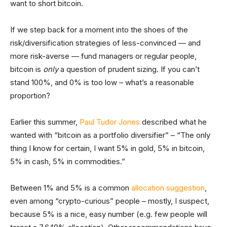
want to short bitcoin.
If we step back for a moment into the shoes of the
risk/diversification strategies of less-convinced — and
more risk-averse — fund managers or regular people,
bitcoin is
only
a question of prudent sizing. If you can’t
stand 100%, and 0% is too low – what’s a reasonable
proportion?
Earlier this summer,
Paul Tudor Jones
described what he
wanted with “bitcoin as a portfolio diversifier” – “The only
thing I know for certain, I want 5% in gold, 5% in bitcoin,
5% in cash, 5% in commodities.”
Between 1% and 5% is a common
allocation suggestion
,
even among “crypto-curious” people – mostly, I suspect,
because 5% is a nice, easy number (e.g. few people will