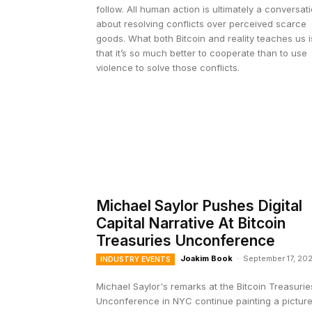
follow. All human action is ultimately a conversat
about resolving conflicts over perceived scarce
goods. What both Bitcoin and reality teaches us i
that it’s so much better to cooperate than to use
violence to solve those conflicts.
Michael Saylor Pushes Digital
Capital Narrative At Bitcoin
Treasuries Unconference
Joakim Book
-
September 17, 20
INDUSTRY EVENTS
Michael Saylor's remarks at the Bitcoin Treasurie
Unconference in NYC continue painting a pictur