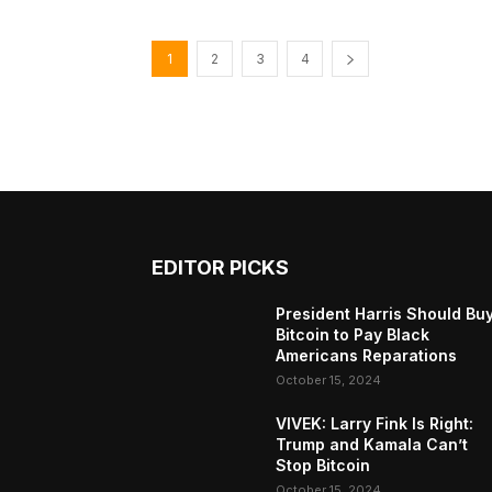
1
2
3
4
EDITOR PICKS
President Harris Should Bu
Bitcoin to Pay Black
Americans Reparations
October 15, 2024
VIVEK: Larry Fink Is Right:
Trump and Kamala Can’t
Stop Bitcoin
October 15, 2024