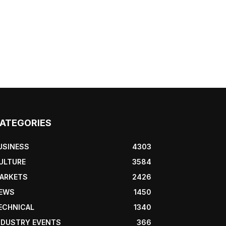
ATEGORIES
USINESS
4303
ULTURE
3584
ARKETS
2426
EWS
1450
ECHNICAL
1340
NDUSTRY EVENTS
366