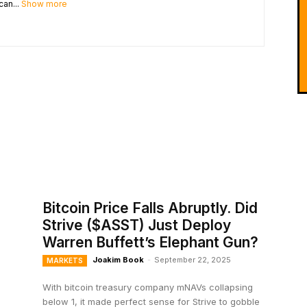
can...
Show more
Bitcoin Price Falls Abruptly. Did
Strive ($ASST) Just Deploy
Warren Buffett’s Elephant Gun?
Joakim Book
-
September 22, 2025
MARKETS
With bitcoin treasury company mNAVs collapsing
below 1, it made perfect sense for Strive to gobble