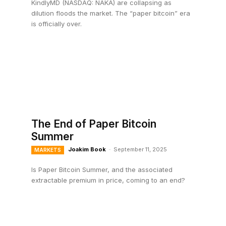
KindlyMD (NASDAQ: NAKA) are collapsing as
dilution floods the market. The “paper bitcoin” era
is officially over.
The End of Paper Bitcoin
Summer
Joakim Book
-
September 11, 2025
MARKETS
Is Paper Bitcoin Summer, and the associated
extractable premium in price, coming to an end?