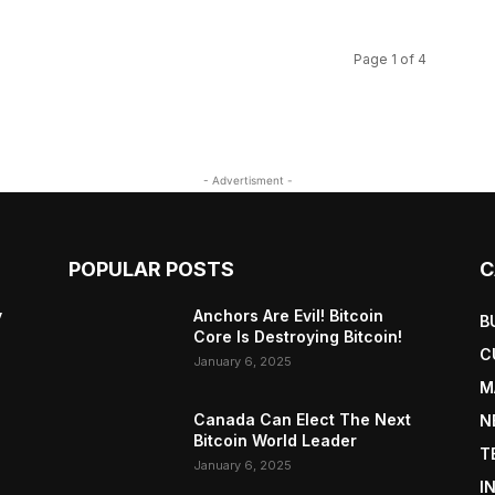
Page 1 of 4
- Advertisment -
POPULAR POSTS
C
y
Anchors Are Evil! Bitcoin
B
Core Is Destroying Bitcoin!
C
January 6, 2025
M
Canada Can Elect The Next
N
Bitcoin World Leader
T
January 6, 2025
I