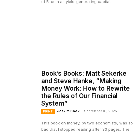
of Bitcoin as yield-generating capital.
Book’s Books: Matt Sekerke
and Steve Hanke, “Making
Money Work: How to Rewrite
the Rules of Our Financial
System”
Joakim Book
-
September 16, 2025
PRINT
This book on money, by two economists, was so
bad that I stopped reading after 33 pages. The