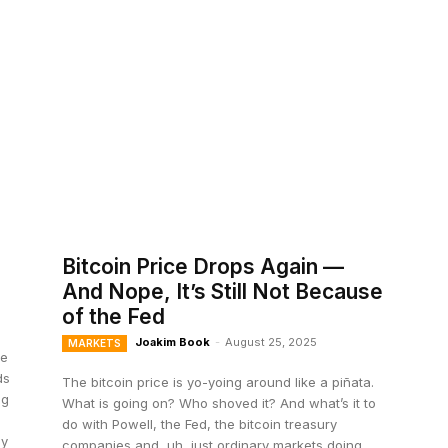
Bitcoin Price Drops Again —
And Nope, It’s Still Not Because
of the Fed
Joakim Book
-
August 25, 2025
MARKETS
de
ds
The bitcoin price is yo-yoing around like a piñata.
ng
What is going on? Who shoved it? And what’s it to
do with Powell, the Fed, the bitcoin treasury
ly
companies and, uh, just ordinary markets doing