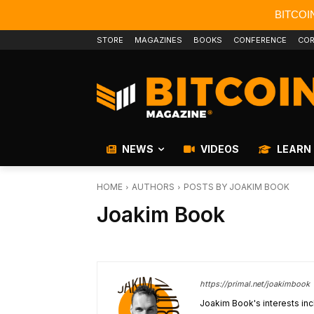
BITCOI
STORE
MAGAZINES
BOOKS
CONFERENCE
COR
NEWS
VIDEOS
LEARN
HOME
AUTHORS
POSTS BY JOAKIM BOOK
Joakim Book
https://primal.net/joakimbook
Joakim Book's interests inc