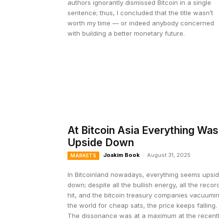
authors ignorantly dismissed Bitcoin in a single
sentence; thus, I concluded that the title wasn’t
worth my time — or indeed anybody concerned
with building a better monetary future.
At Bitcoin Asia Everything Was
Upside Down
Joakim Book
-
August 31, 2025
MARKETS
In Bitcoinland nowadays, everything seems upsi
down; despite all the bullish energy, all the recor
hit, and the bitcoin treasury companies vacuumi
the world for cheap sats, the price keeps falling.
The dissonance was at a maximum at the recent