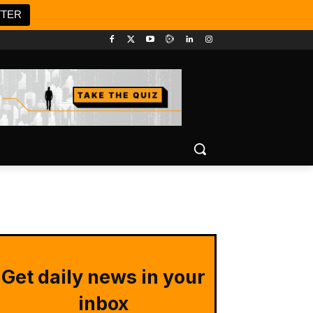
TTER
Get daily news in your
inbox