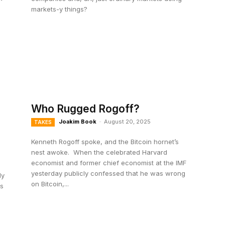
markets-y things?
Who Rugged Rogoff?
Joakim Book
-
August 20, 2025
TAKES
Kenneth Rogoff spoke, and the Bitcoin hornet’s
nest awoke. When the celebrated Harvard
economist and former chief economist at the IMF
yesterday publicly confessed that he was wrong
dy
on Bitcoin,...
ns