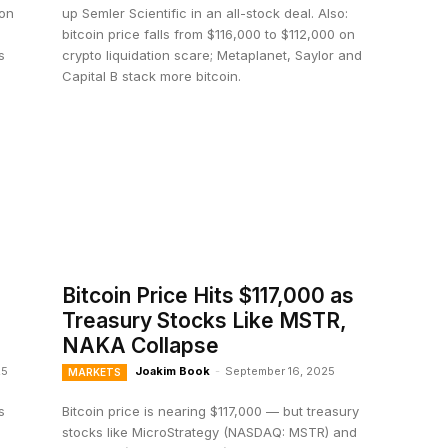
ion
up Semler Scientific in an all-stock deal. Also:
bitcoin price falls from $116,000 to $112,000 on
s
crypto liquidation scare; Metaplanet, Saylor and
Capital B stack more bitcoin.
Bitcoin Price Hits $117,000 as
Treasury Stocks Like MSTR,
NAKA Collapse
25
Joakim Book
-
September 16, 2025
MARKETS
s
Bitcoin price is nearing $117,000 — but treasury
e
stocks like MicroStrategy (NASDAQ: MSTR) and