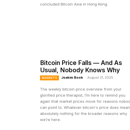
concluded Bitcoin Asia in Hong Kong.
Bitcoin Price Falls — And As
Usual, Nobody Knows Why
Joakim Book
-
August 21, 2025
MARKETS
The weekly bitcoin price overview from your
glorified price therapist, I’m here to remind you
again that market prices move for reasons nobo
can point to. Whatever bitcoin's price does mea
absolutely nothing for the broader reasons why
we’re here.