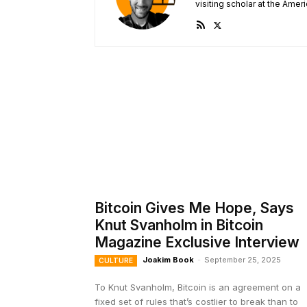
visiting scholar at the Ameri
Bitcoin Gives Me Hope, Says
Knut Svanholm in Bitcoin
Magazine Exclusive Interview
Joakim Book
-
September 25, 2025
CULTURE
To Knut Svanholm, Bitcoin is an agreement on a
fixed set of rules that’s costlier to break than to