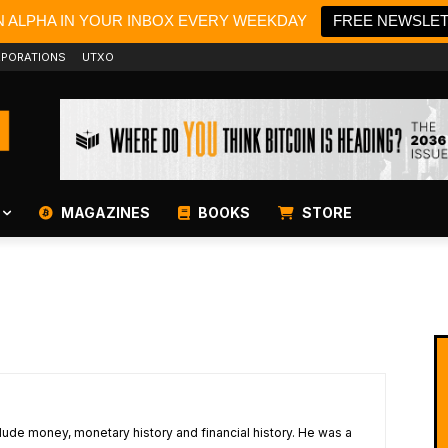
N ALPHA IN YOUR INBOX EVERY WEEKDAY
FREE NEWSLE
PORATIONS
UTXO
MAGAZINES
BOOKS
STORE
lude money, monetary history and financial history. He was a