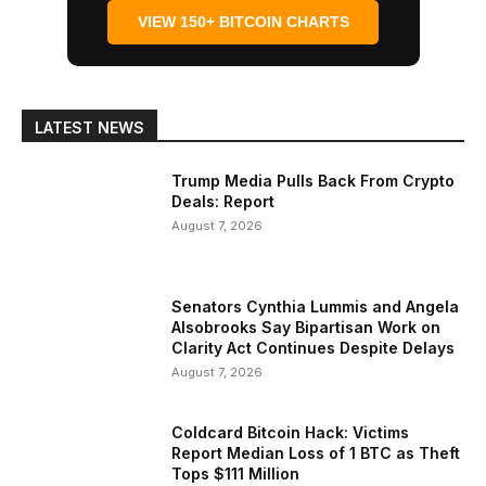
VIEW 150+ BITCOIN CHARTS
LATEST NEWS
Trump Media Pulls Back From Crypto
Deals: Report
August 7, 2026
Senators Cynthia Lummis and Angela
Alsobrooks Say Bipartisan Work on
Clarity Act Continues Despite Delays
August 7, 2026
Coldcard Bitcoin Hack: Victims
Report Median Loss of 1 BTC as Theft
Tops $111 Million