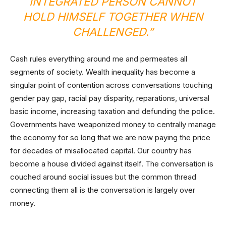
INTEGRATED PERSON CANNOT
HOLD HIMSELF TOGETHER WHEN
CHALLENGED.”
Cash rules everything around me and permeates all
segments of society. Wealth inequality has become a
singular point of contention across conversations touching
gender pay gap, racial pay disparity, reparations, universal
basic income, increasing taxation and defunding the police.
Governments have weaponized money to centrally manage
the economy for so long that we are now paying the price
for decades of misallocated capital. Our country has
become a house divided against itself. The conversation is
couched around social issues but the common thread
connecting them all is the conversation is largely over
money.