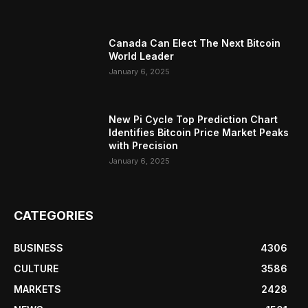
Canada Can Elect The Next Bitcoin
World Leader
January 6, 2025
New Pi Cycle Top Prediction Chart
Identifies Bitcoin Price Market Peaks
with Precision
January 6, 2025
CATEGORIES
BUSINESS
4306
CULTURE
3586
MARKETS
2428