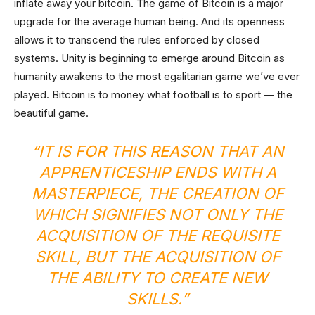
inflate away your bitcoin. The game of Bitcoin is a major
upgrade for the average human being. And its openness
allows it to transcend the rules enforced by closed
systems. Unity is beginning to emerge around Bitcoin as
humanity awakens to the most egalitarian game we’ve ever
played. Bitcoin is to money what football is to sport — the
beautiful game.
“IT IS FOR THIS REASON THAT AN
APPRENTICESHIP ENDS WITH A
MASTERPIECE, THE CREATION OF
WHICH SIGNIFIES NOT ONLY THE
ACQUISITION OF THE REQUISITE
SKILL, BUT THE ACQUISITION OF
THE ABILITY TO CREATE NEW
SKILLS.”