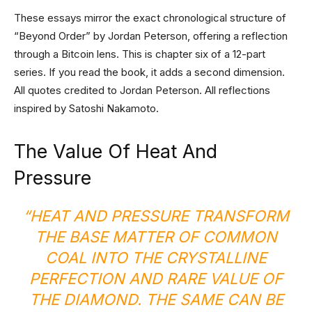
These essays mirror the exact chronological structure of
“Beyond Order” by Jordan Peterson, offering a reflection
through a Bitcoin lens. This is chapter six of a 12-part
series. If you read the book, it adds a second dimension.
All quotes credited to Jordan Peterson. All reflections
inspired by Satoshi Nakamoto.
The Value Of Heat And
Pressure
“HEAT AND PRESSURE TRANSFORM
THE BASE MATTER OF COMMON
COAL INTO THE CRYSTALLINE
PERFECTION AND RARE VALUE OF
THE DIAMOND. THE SAME CAN BE