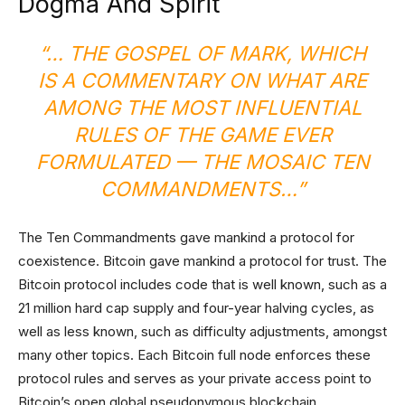
Dogma And Spirit
“… THE GOSPEL OF MARK, WHICH
IS A COMMENTARY ON WHAT ARE
AMONG THE MOST INFLUENTIAL
RULES OF THE GAME EVER
FORMULATED — THE MOSAIC TEN
COMMANDMENTS…”
The Ten Commandments gave mankind a protocol for
coexistence. Bitcoin gave mankind a protocol for trust. The
Bitcoin protocol includes code that is well known, such as a
21 million hard cap supply and four-year halving cycles, as
well as less known, such as difficulty adjustments, amongst
many other topics. Each Bitcoin full node enforces these
protocol rules and serves as your private access point to
Bitcoin’s open global pseudonymous blockchain.