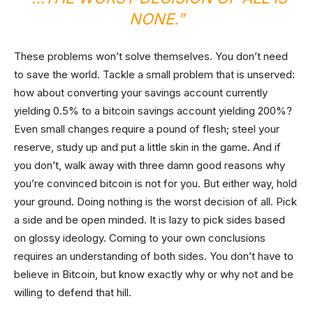
NONE.”
These problems won’t solve themselves. You don’t need
to save the world. Tackle a small problem that is unserved:
how about converting your savings account currently
yielding 0.5% to a bitcoin savings account yielding 200%?
Even small changes require a pound of flesh; steel your
reserve, study up and put a little skin in the game. And if
you don’t, walk away with three damn good reasons why
you’re convinced bitcoin is not for you. But either way, hold
your ground. Doing nothing is the worst decision of all. Pick
a side and be open minded. It is lazy to pick sides based
on glossy ideology. Coming to your own conclusions
requires an understanding of both sides. You don’t have to
believe in Bitcoin, but know exactly why or why not and be
willing to defend that hill.