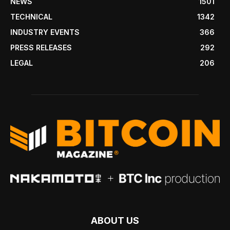
NEWS
1501
TECHNICAL
1342
INDUSTRY EVENTS
366
PRESS RELEASES
292
LEGAL
206
ABOUT US