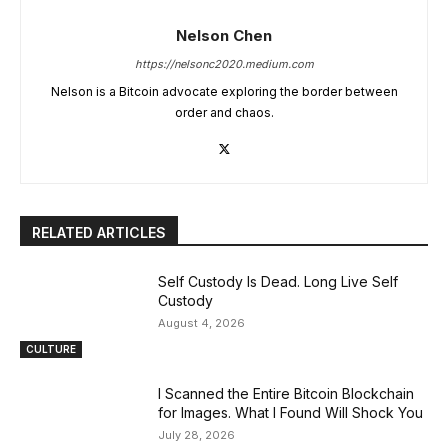
Nelson Chen
https://nelsonc2020.medium.com
Nelson is a Bitcoin advocate exploring the border between
order and chaos.
RELATED ARTICLES
Self Custody Is Dead. Long Live Self
Custody
August 4, 2026
CULTURE
I Scanned the Entire Bitcoin Blockchain
for Images. What I Found Will Shock You
July 28, 2026