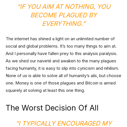
“IF YOU AIM AT NOTHING, YOU
BECOME PLAGUED BY
EVERYTHING.”
The internet has shined a light on an unlimited number of
social and global problems. It’s too many things to aim at.
And I personally have fallen prey to this analysis paralysis.
As we shed our naiveté and awaken to the many plagues
facing humanity, it is easy to slip into cynicism and nihilism.
None of us is able to solve all of humanity’s ails, but choose
one. Money is one of those plagues and Bitcoin is aimed
squarely at solving at least this one thing.
The Worst Decision Of All
“I TYPICALLY ENCOURAGED MY