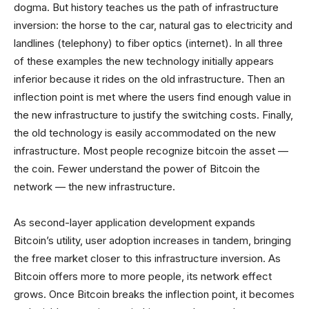
dogma. But history teaches us the path of infrastructure
inversion: the horse to the car, natural gas to electricity and
landlines (telephony) to fiber optics (internet). In all three
of these examples the new technology initially appears
inferior because it rides on the old infrastructure. Then an
inflection point is met where the users find enough value in
the new infrastructure to justify the switching costs. Finally,
the old technology is easily accommodated on the new
infrastructure. Most people recognize bitcoin the asset —
the coin. Fewer understand the power of Bitcoin the
network — the new infrastructure.
As second-layer application development expands
Bitcoin’s utility, user adoption increases in tandem, bringing
the free market closer to this infrastructure inversion. As
Bitcoin offers more to more people, its network effect
grows. Once Bitcoin breaks the inflection point, it becomes