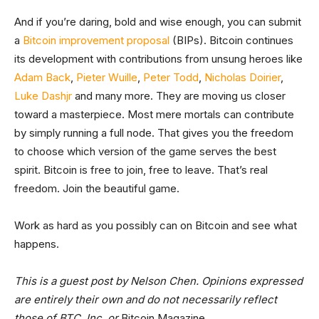
And if you’re daring, bold and wise enough, you can submit
a
Bitcoin improvement proposal
(BIPs). Bitcoin continues
its development with contributions from unsung heroes like
Adam Back
,
Pieter Wuille
,
Peter Todd
,
Nicholas Doirier
,
Luke Dashjr
and many more. They are moving us closer
toward a masterpiece. Most mere mortals can contribute
by simply running a full node. That gives you the freedom
to choose which version of the game serves the best
spirit. Bitcoin is free to join, free to leave. That’s real
freedom. Join the beautiful game.
Work as hard as you possibly can on Bitcoin and see what
happens.
This is a guest post by Nelson Chen. Opinions expressed
are entirely their own and do not necessarily reflect
those of BTC, Inc. or
Bitcoin Magazine.