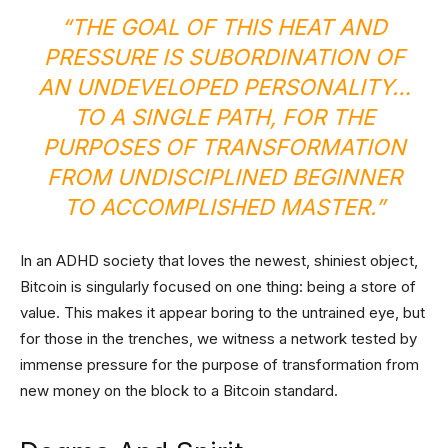
“THE GOAL OF THIS HEAT AND
PRESSURE IS SUBORDINATION OF
AN UNDEVELOPED PERSONALITY…
TO A SINGLE PATH, FOR THE
PURPOSES OF TRANSFORMATION
FROM UNDISCIPLINED BEGINNER
TO ACCOMPLISHED MASTER.”
In an ADHD society that loves the newest, shiniest object,
Bitcoin is singularly focused on one thing: being a store of
value. This makes it appear boring to the untrained eye, but
for those in the trenches, we witness a network tested by
immense pressure for the purpose of transformation from
new money on the block to a Bitcoin standard.