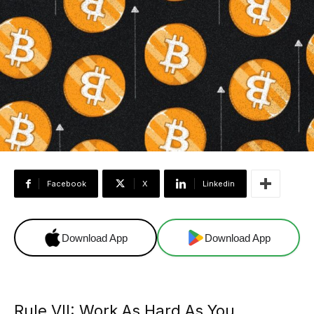
Facebook
X
Linkedin
Download App
Download App
Rule VII: Work As Hard As You