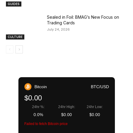
GUIDES
Sealed in Foil: BMAG’s New Focus on
Trading Cards
July 24, 2026
CULTURE
Bitcoin
BTC/USD
$0.00
24hr %:
24hr High:
24hr Low:
0.0%
$0.00
$0.00
Failed to fetch Bitcoin price