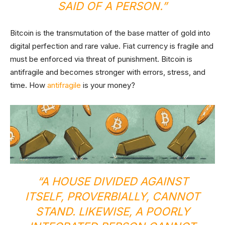
SAID OF A PERSON.”
Bitcoin is the transmutation of the base matter of gold into
digital perfection and rare value. Fiat currency is fragile and
must be enforced via threat of punishment. Bitcoin is
antifragile and becomes stronger with errors, stress, and
time. How
antifragile
is your money?
“A HOUSE DIVIDED AGAINST
ITSELF, PROVERBIALLY, CANNOT
STAND. LIKEWISE, A POORLY