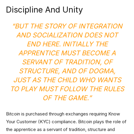
Discipline And Unity
“BUT THE STORY OF INTEGRATION
AND SOCIALIZATION DOES NOT
END HERE. INITIALLY THE
APPRENTICE MUST BECOME A
SERVANT OF TRADITION, OF
STRUCTURE, AND OF DOGMA,
JUST AS THE CHILD WHO WANTS
TO PLAY MUST FOLLOW THE RULES
OF THE GAME.”
Bitcoin is purchased through exchanges requiring Know
Your Customer (KYC) compliance. Bitcoin plays the role of
the apprentice as a servant of tradition, structure and