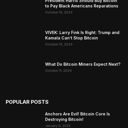
President Harris Should Buy Bitcoin
to Pay Black Americans Reparations
October 15, 2024
VIVEK: Larry Fink Is Right: Trump and
Kamala Can’t Stop Bitcoin
October 15, 2024
What Do Bitcoin Miners Expect Next?
October 11, 2024
POPULAR POSTS
Anchors Are Evil! Bitcoin Core Is
Destroying Bitcoin!
January 6, 2025