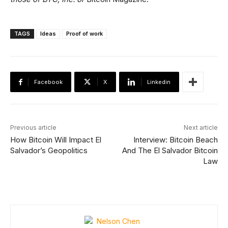
TAGS
Ideas
Proof of work
Facebook
X
Linkedin
Previous article
Next article
How Bitcoin Will Impact El
Interview: Bitcoin Beach
Salvador’s Geopolitics
And The El Salvador Bitcoin
Law