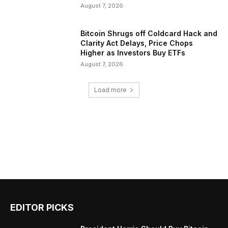
August 7, 2026
Bitcoin Shrugs off Coldcard Hack and
Clarity Act Delays, Price Chops
Higher as Investors Buy ETFs
August 7, 2026
Load more
EDITOR PICKS