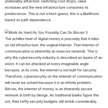
undeniably attractive: switching cost drops, value
increases and the new infrastructure consumes its
predecessor. This is not a best-guess; this is a likelihood
based on path dependence.
The achilles heel of digital money is precisely that it rides
on old infrastructure: the original internet. That internet of
communication is inherently an insecure network. This is
why the cybersecurity industry is described as layers of an
onion. It can be attacked at every imaginable angle
because, at its core, the internet is not built for security.
Therefore, cybersecurity on the internet of communication
will never be solved because it is an infinite problem.
Bitcoin, the internet of money, is an inherently secure
network at birth by design. As traditional banks figure this
out, their hefty security budgets will shrink considerably.