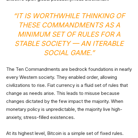
“IT IS WORTHWHILE THINKING OF
THESE COMMANDMENTS AS A
MINIMUM SET OF RULES FOR A
STABLE SOCIETY — AN ITERABLE
SOCIAL GAME.”
The Ten Commandments are bedrock foundations in nearly
every Western society. They enabled order, allowing
civilizations to rise. Fiat currency is a fluid set of rules that
change as needs arise. This leads to misuse because
changes dictated by the few impact the majority. When
monetary policy is unpredictable, the majority live high-
anxiety, stress-filled existences.
At its highest level, Bitcoin is a simple set of fixed rules.