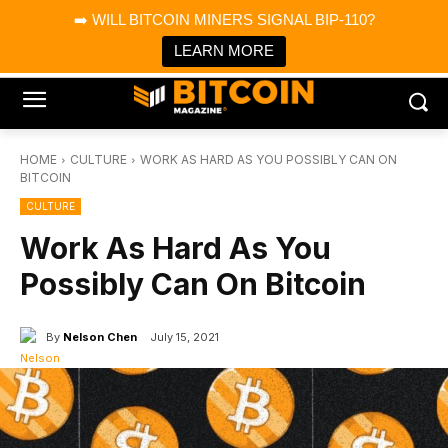
×
➡️ WILL BITCOIN MINERS SIGNAL BIP-110?
Bitcoin Magazine News
Get it
Bitcoin Magazine
LEARN MORE
Portfolio Tracker & Media
HOME
CULTURE
WORK AS HARD AS YOU POSSIBLY CAN ON
BITCOIN
CULTURE
Work As Hard As You
Possibly Can On Bitcoin
By
Nelson Chen
July 15, 2021