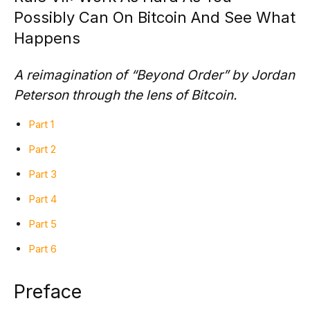
Possibly Can On Bitcoin And See What
Happens
A reimagination of “Beyond Order” by Jordan
Peterson through the lens of Bitcoin.
Part 1
Part 2
Part 3
Part 4
Part 5
Part 6
Preface