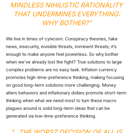
MINDLESS NIHILISTIC RATIONALITY
THAT UNDERMINES EVERYTHING:
WHY BOTHER?”
We live in times of cynicism. Conspiracy theories, fake
news, insecurity, invisible threats, imminent threats; it’s
enough to make anyone feel powerless. So why bother
when we’ve already lost the fight? True solutions to large
complex problems are no easy task. Inflation currency
promotes high-time-preference thinking, making focusing
on good long-term solutions more challenging. Money
alters behaviors and inflationary dollars promote short-term
thinking when what we need most to turn these macro
plagues around is solid long-term ideas that can be
generated via low-time-preference thinking.
“…THE WORST DECISION OF ALL IS