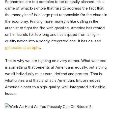
Economies are too complex to be centrally planned. It’s a
game of whack-a-mole that fails to address the fact that
the money itself is in large part responsible for the chaos in
the economy. Printing more money is like calling in the
arsonist to fight the fire with gasoline. America has rested
on her laurels for too long and has slipped from a high-
quality nation into a poorly integrated one. It has caused
generational atrophy
.
This is why we are fighting on every corner. What we need
is something that benefits all Americans equally, but a thing
we all individually must earn, defend and protect. That is
what unites and that is what is American. Bitcoin moves
America closer to a high-quality, well-integrated indivisible
house.