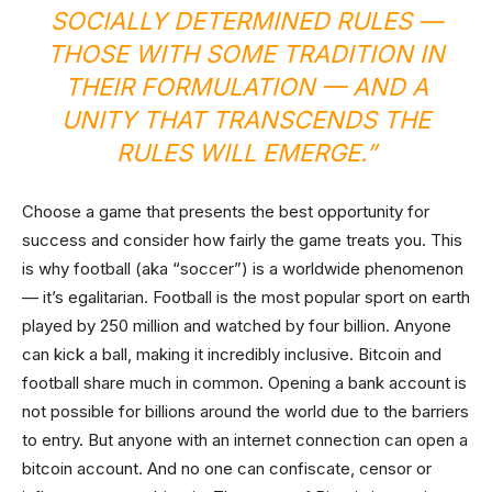
SOCIALLY DETERMINED RULES —
THOSE WITH SOME TRADITION IN
THEIR FORMULATION — AND A
UNITY THAT TRANSCENDS THE
RULES WILL EMERGE.”
Choose a game that presents the best opportunity for
success and consider how fairly the game treats you. This
is why football (aka “soccer”) is a worldwide phenomenon
— it’s egalitarian. Football is the most popular sport on earth
played by 250 million and watched by four billion. Anyone
can kick a ball, making it incredibly inclusive. Bitcoin and
football share much in common. Opening a bank account is
not possible for billions around the world due to the barriers
to entry. But anyone with an internet connection can open a
bitcoin account. And no one can confiscate, censor or