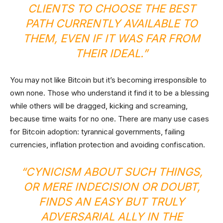
CLIENTS TO CHOOSE THE BEST
PATH CURRENTLY AVAILABLE TO
THEM, EVEN IF IT WAS FAR FROM
THEIR IDEAL.”
You may not like Bitcoin but it’s becoming irresponsible to
own none. Those who understand it find it to be a blessing
while others will be dragged, kicking and screaming,
because time waits for no one. There are many use cases
for Bitcoin adoption: tyrannical governments, failing
currencies, inflation protection and avoiding confiscation.
“CYNICISM ABOUT SUCH THINGS,
OR MERE INDECISION OR DOUBT,
FINDS AN EASY BUT TRULY
ADVERSARIAL ALLY IN THE