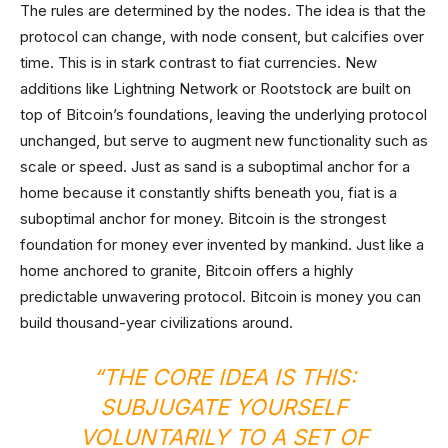
The rules are determined by the nodes. The idea is that the
protocol can change, with node consent, but calcifies over
time. This is in stark contrast to fiat currencies. New
additions like Lightning Network or Rootstock are built on
top of Bitcoin’s foundations, leaving the underlying protocol
unchanged, but serve to augment new functionality such as
scale or speed. Just as sand is a suboptimal anchor for a
home because it constantly shifts beneath you, fiat is a
suboptimal anchor for money. Bitcoin is the strongest
foundation for money ever invented by mankind. Just like a
home anchored to granite, Bitcoin offers a highly
predictable unwavering protocol. Bitcoin is money you can
build thousand-year civilizations around.
“THE CORE IDEA IS THIS:
SUBJUGATE YOURSELF
VOLUNTARILY TO A SET OF