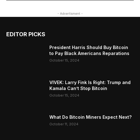
- Advertisment -
EDITOR PICKS
President Harris Should Buy Bitcoin
to Pay Black Americans Reparations
October 15, 2024
VIVEK: Larry Fink Is Right: Trump and
Kamala Can’t Stop Bitcoin
October 15, 2024
What Do Bitcoin Miners Expect Next?
October 11, 2024