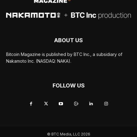
ABOUT US
Bitcoin Magazine is published by BTC Inc., a subsidiary of
Nakamoto Inc. (NASDAQ: NAKA).
FOLLOW US
© BTC Media, LLC 2026