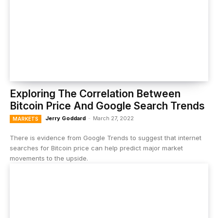
Exploring The Correlation Between
Bitcoin Price And Google Search Trends
Jerry Goddard
-
March 27, 2022
MARKETS
There is evidence from Google Trends to suggest that internet
searches for Bitcoin price can help predict major market
movements to the upside.