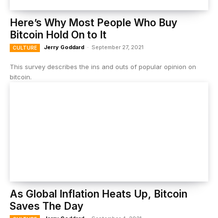
Here’s Why Most People Who Buy
Bitcoin Hold On to It
Jerry Goddard
-
September 27, 2021
CULTURE
This survey describes the ins and outs of popular opinion on
bitcoin.
As Global Inflation Heats Up, Bitcoin
Saves The Day