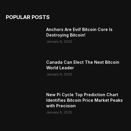
POPULAR POSTS
Anchors Are Evil! Bitcoin Core Is
Destroying Bitcoin!
January 6, 2025
Canada Can Elect The Next Bitcoin
World Leader
January 6, 2025
New Pi Cycle Top Prediction Chart
Identifies Bitcoin Price Market Peaks
with Precision
January 6, 2025