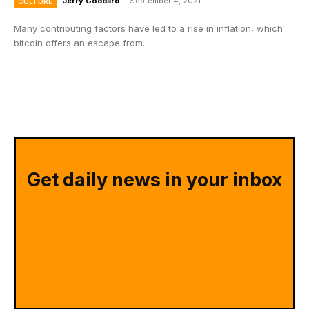
Jerry Goddard
-
September 4, 2021
CULTURE
Many contributing factors have led to a rise in inflation, which
bitcoin offers an escape from.
Get daily news in your inbox