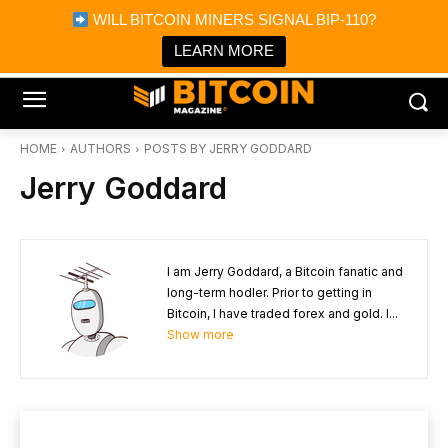
×
WILL BITCOIN MINERS SIGNAL BIP-110?
Bitcoin Magazine News
Get it
Bitcoin Magazine
LEARN MORE
Portfolio Tracker & Media
HOME
AUTHORS
POSTS BY JERRY GODDARD
Jerry Goddard
I am Jerry Goddard, a Bitcoin fanatic and
long-term hodler. Prior to getting in
Bitcoin, I have traded forex and gold. I...
Show more