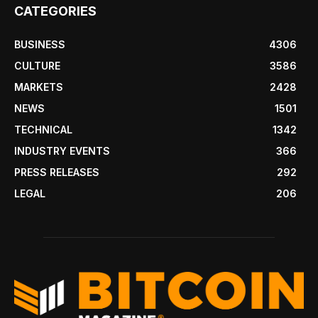
CATEGORIES
BUSINESS
4306
CULTURE
3586
MARKETS
2428
NEWS
1501
TECHNICAL
1342
INDUSTRY EVENTS
366
PRESS RELEASES
292
LEGAL
206