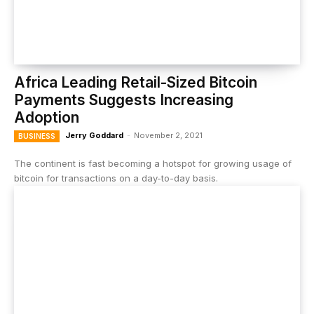
Africa Leading Retail-Sized Bitcoin
Payments Suggests Increasing
Adoption
Jerry Goddard
-
November 2, 2021
BUSINESS
The continent is fast becoming a hotspot for growing usage of
bitcoin for transactions on a day-to-day basis.