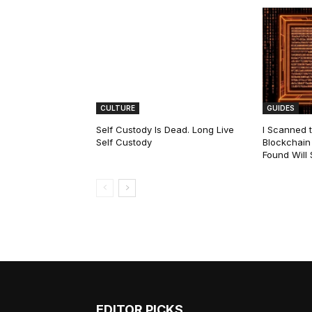
CULTURE
GUIDES
Self Custody Is Dead. Long Live
I Scanned t
Self Custody
Blockchain 
Found Will
EDITOR PICKS