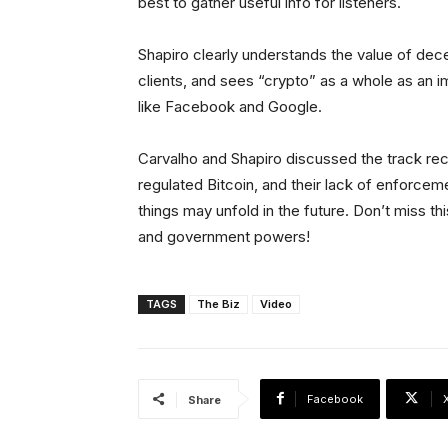
best to gather useful info for listeners.
Shapiro clearly understands the value of decen
clients, and sees “crypto” as a whole as an 
like Facebook and Google.
Carvalho and Shapiro discussed the track r
regulated Bitcoin, and their lack of enforcem
things may unfold in the future. Don’t miss th
and government powers!
TAGS
The Biz
Video
Facebook
Share