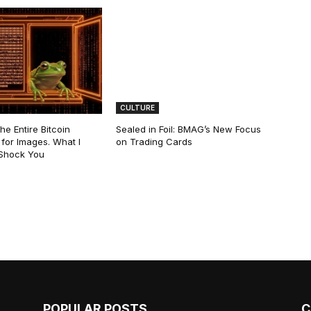
CULTURE
he Entire Bitcoin
Sealed in Foil: BMAG’s New Focus
for Images. What I
on Trading Cards
 Shock You
POPULAR POSTS
C