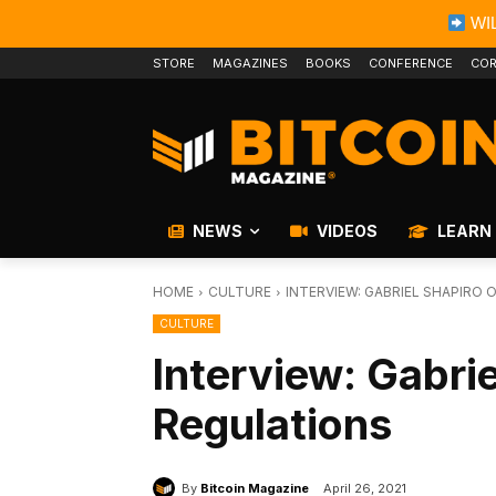
WIL
STORE
MAGAZINES
BOOKS
CONFERENCE
COR
NEWS
VIDEOS
LEARN
HOME
CULTURE
INTERVIEW: GABRIEL SHAPIRO 
CULTURE
Interview: Gabrie
Regulations
By
Bitcoin Magazine
April 26, 2021