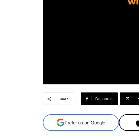
Facebook
Share
Prefer us on Google