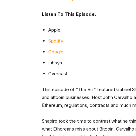
Listen To This Episode:
Apple
Spotify
Google
Libsyn
Overcast
This episode of “The Biz” featured Gabriel S
and altcoin businesses. Host John Carvalho a
Ethereum, regulations, contracts and much m
Shapiro took the time to contrast what he th
what Ethereans miss about Bitcoin. Carvalho m