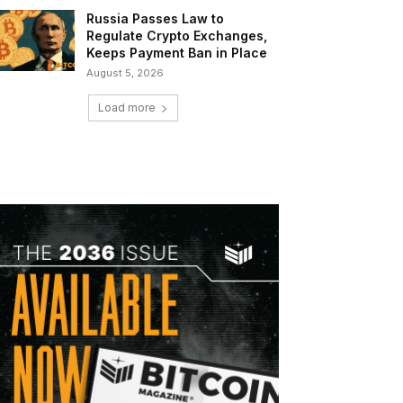
Russia Passes Law to
Regulate Crypto Exchanges,
Keeps Payment Ban in Place
August 5, 2026
Load more