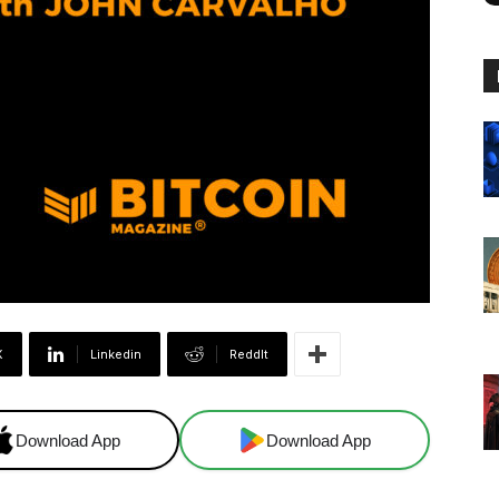
X
Linkedin
ReddIt
Download App
Download App