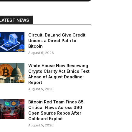
LATEST NEWS
Circuit, DaLand Give Credit
Unions a Direct Path to
Bitcoin
August 6, 2026
White House Now Reviewing
Crypto Clarity Act Ethics Text
Ahead of August Deadline:
Report
August 5, 2026
Bitcoin Red Team Finds 85
Critical Flaws Across 390
Open Source Repos After
Coldcard Exploit
August 5, 2026