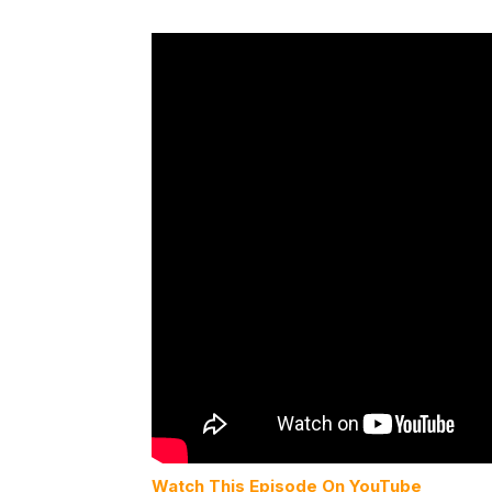
Watch This Episode On YouTube