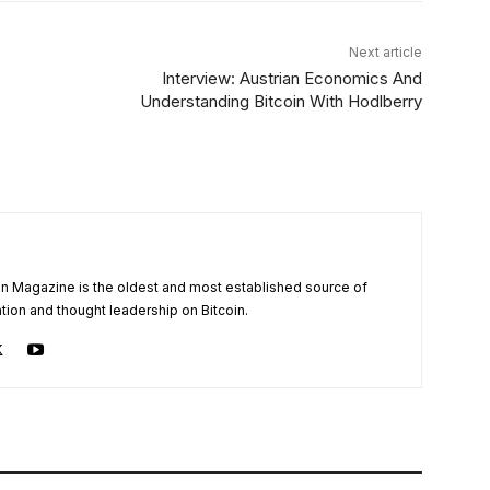
Next article
Interview: Austrian Economics And
Understanding Bitcoin With Hodlberry
oin Magazine is the oldest and most established source of
tion and thought leadership on Bitcoin.