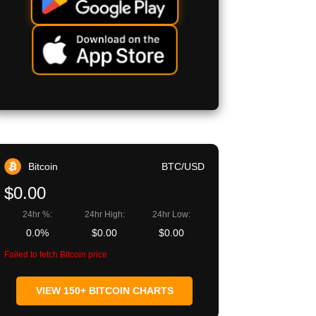
Bitcoin
BTC/USD
$0.00
24hr %:
24hr High:
24hr Low:
0.0%
$0.00
$0.00
Failed to fetch Bitcoin price
VIEW 150+ BITCOIN CHARTS