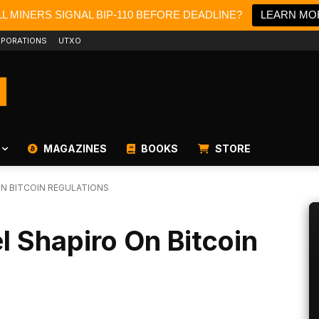
L MINERS SIGNAL BIP-110 BEFORE DEADLINE?
LEARN MO
PORATIONS
UTXO
MAGAZINES
BOOKS
STORE
ON BITCOIN REGULATIONS
l Shapiro On Bitcoin