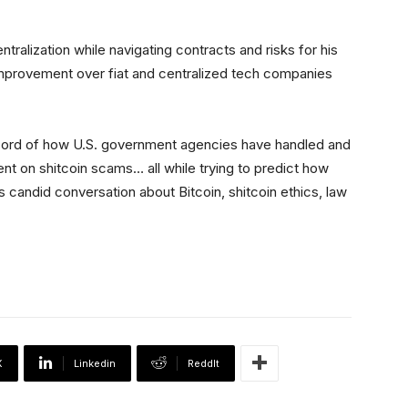
tralization while navigating contracts and risks for his
improvement over fiat and centralized tech companies
ecord of how U.S. government agencies have handled and
ent on shitcoin scams… all while trying to predict how
is candid conversation about Bitcoin, shitcoin ethics, law
X
Linkedin
ReddIt