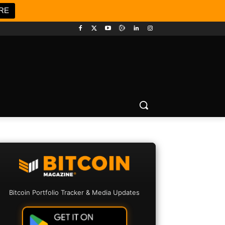
RE
Bitcoin Portfolio Tracker & Media Updates