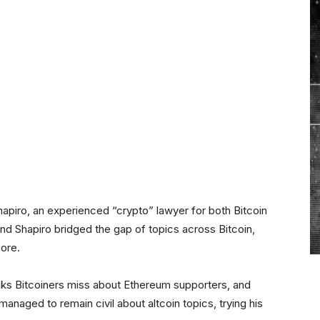
hapiro, an experienced “crypto” lawyer for both Bitcoin
nd Shapiro bridged the gap of topics across Bitcoin,
ore.
inks Bitcoiners miss about Ethereum supporters, and
anaged to remain civil about altcoin topics, trying his