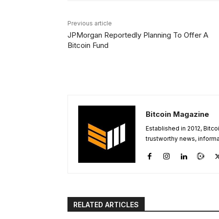
Previous article
JPMorgan Reportedly Planning To Offer A
Bitcoin Fund
Bitcoin Magazine
Established in 2012, Bitc
trustworthy news, informa
RELATED ARTICLES